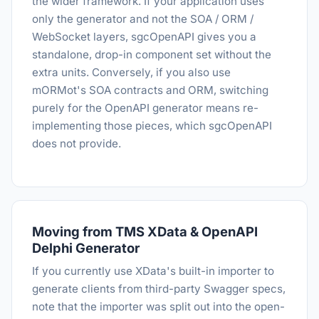
the wider framework. If your application uses
only the generator and not the SOA / ORM /
WebSocket layers, sgcOpenAPI gives you a
standalone, drop-in component set without the
extra units. Conversely, if you also use
mORMot's SOA contracts and ORM, switching
purely for the OpenAPI generator means re-
implementing those pieces, which sgcOpenAPI
does not provide.
Moving from TMS XData & OpenAPI
Delphi Generator
If you currently use XData's built-in importer to
generate clients from third-party Swagger specs,
note that the importer was split out into the open-