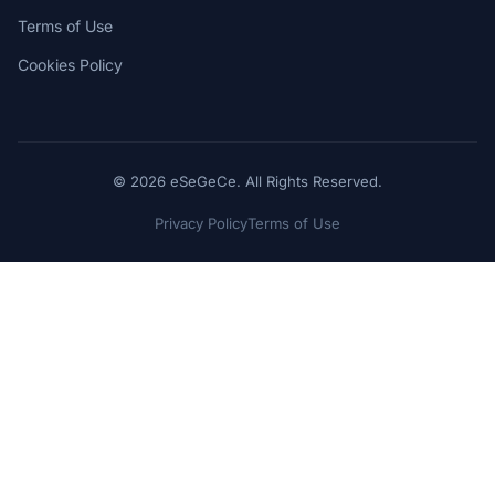
Terms of Use
Cookies Policy
© 2026 eSeGeCe. All Rights Reserved.
Privacy Policy
Terms of Use