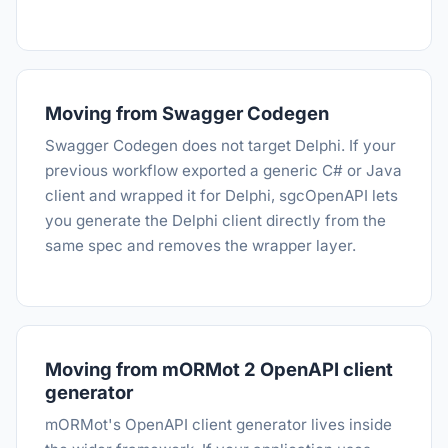
Moving from Swagger Codegen
Swagger Codegen does not target Delphi. If your
previous workflow exported a generic C# or Java
client and wrapped it for Delphi, sgcOpenAPI lets
you generate the Delphi client directly from the
same spec and removes the wrapper layer.
Moving from mORMot 2 OpenAPI client
generator
mORMot's OpenAPI client generator lives inside