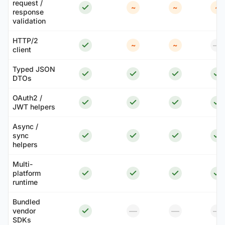
request /
~
~
~
response
validation
HTTP/2
—
~
~
client
Typed JSON
DTOs
OAuth2 /
JWT helpers
Async /
sync
helpers
Multi-
platform
runtime
Bundled
—
—
—
vendor
SDKs