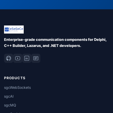
Enterprise-grade communication components for Delphi,
C++ Builder, Lazarus, and .NET developers.
PRODUCTS
sgcWebSockets
sgcAI
sgcMQ