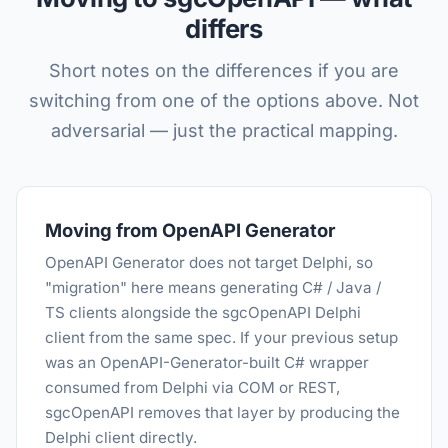
differs
Short notes on the differences if you are
switching from one of the options above. Not
adversarial — just the practical mapping.
Moving from OpenAPI Generator
OpenAPI Generator does not target Delphi, so
"migration" here means generating C# / Java /
TS clients alongside the sgcOpenAPI Delphi
client from the same spec. If your previous setup
was an OpenAPI-Generator-built C# wrapper
consumed from Delphi via COM or REST,
sgcOpenAPI removes that layer by producing the
Delphi client directly.