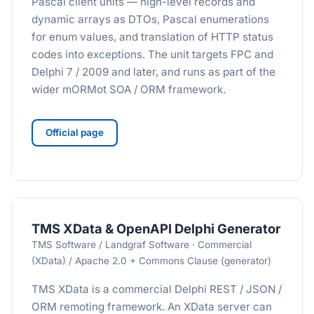
Pascal client units — high-level records and
dynamic arrays as DTOs, Pascal enumerations
for enum values, and translation of HTTP status
codes into exceptions. The unit targets FPC and
Delphi 7 / 2009 and later, and runs as part of the
wider mORMot SOA / ORM framework.
Official page
TMS XData & OpenAPI Delphi Generator
TMS Software / Landgraf Software · Commercial
(XData) / Apache 2.0 + Commons Clause (generator)
TMS XData is a commercial Delphi REST / JSON /
ORM remoting framework. An XData server can