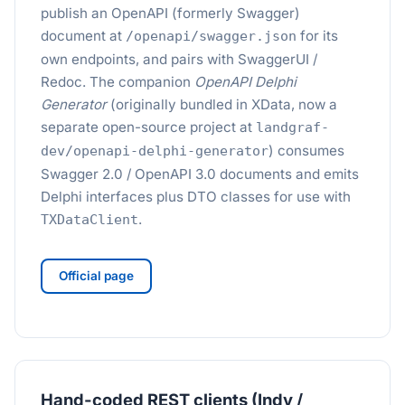
publish an OpenAPI (formerly Swagger)
document at
for its
/openapi/swagger.json
own endpoints, and pairs with SwaggerUI /
Redoc. The companion
OpenAPI Delphi
Generator
(originally bundled in XData, now a
separate open-source project at
landgraf-
) consumes
dev/openapi-delphi-generator
Swagger 2.0 / OpenAPI 3.0 documents and emits
Delphi interfaces plus DTO classes for use with
.
TXDataClient
Official page
Hand-coded REST clients (Indy /