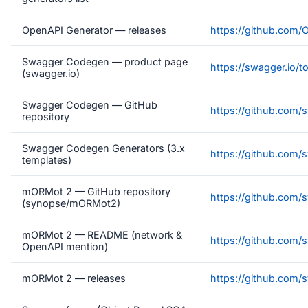
OpenAPI Generator — releases
https://github.com/
Swagger Codegen — product page
https://swagger.io/
(swagger.io)
Swagger Codegen — GitHub
https://github.com
repository
Swagger Codegen Generators (3.x
https://github.com
templates)
mORMot 2 — GitHub repository
https://github.com
(synopse/mORMot2)
mORMot 2 — README (network &
https://github.co
OpenAPI mention)
mORMot 2 — releases
https://github.com