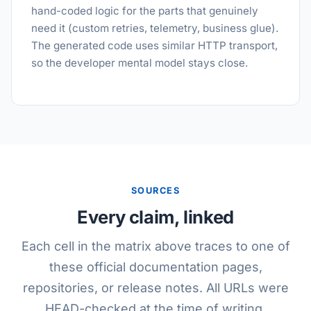
hand-coded logic for the parts that genuinely
need it (custom retries, telemetry, business glue).
The generated code uses similar HTTP transport,
so the developer mental model stays close.
SOURCES
Every claim, linked
Each cell in the matrix above traces to one of
these official documentation pages,
repositories, or release notes. All URLs were
HEAD-checked at the time of writing.