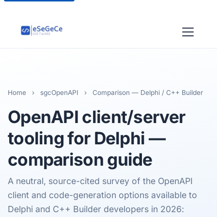
Home
›
sgcOpenAPI
›
Comparison — Delphi / C++ Builder
OpenAPI client/server
tooling
for Delphi —
comparison guide
A neutral, source-cited survey of the OpenAPI
client and code-generation options available to
Delphi and C++ Builder developers in 2026: