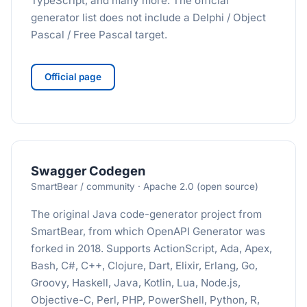
TypeScript, and many more. The official
generator list does not include a Delphi / Object
Pascal / Free Pascal target.
Official page
Swagger Codegen
SmartBear / community · Apache 2.0 (open source)
The original Java code-generator project from
SmartBear, from which OpenAPI Generator was
forked in 2018. Supports ActionScript, Ada, Apex,
Bash, C#, C++, Clojure, Dart, Elixir, Erlang, Go,
Groovy, Haskell, Java, Kotlin, Lua, Node.js,
Objective-C, Perl, PHP, PowerShell, Python, R,