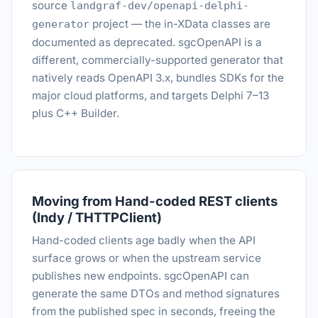
source
landgraf-dev/openapi-delphi-
project — the in-XData classes are
generator
documented as deprecated. sgcOpenAPI is a
different, commercially-supported generator that
natively reads OpenAPI 3.x, bundles SDKs for the
major cloud platforms, and targets Delphi 7–13
plus C++ Builder.
Moving from Hand-coded REST clients
(Indy / THTTPClient)
Hand-coded clients age badly when the API
surface grows or when the upstream service
publishes new endpoints. sgcOpenAPI can
generate the same DTOs and method signatures
from the published spec in seconds, freeing the