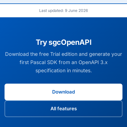
Last updated: 9 June 2026
Try sgcOpenAPI
Download the free Trial edition and generate your
first Pascal SDK from an OpenAPI 3.x
specification in minutes.
Download
All features