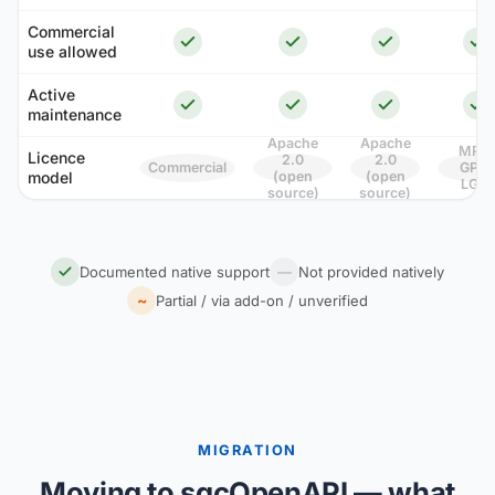
Commercial
use allowed
Active
maintenance
Apache
Apache
MPL 
Licence
2.0
2.0
Commercial
GPL /
model
(open
(open
LGPL
source)
source)
Documented native support
—
Not provided natively
~
Partial / via add-on / unverified
MIGRATION
Moving to sgcOpenAPI — what