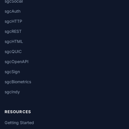
sgcSocial
sgcAuth
sgcHTTP
sgcREST
sgcHTML
sgcQUIC
sgcOpenAPI
sgcSign
sgcBiometrics
sgcIndy
RESOURCES
Getting Started