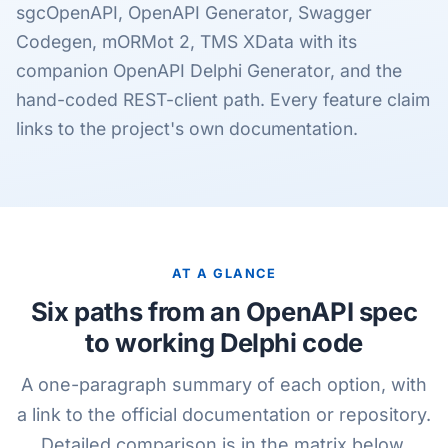
sgcOpenAPI, OpenAPI Generator, Swagger
Codegen, mORMot 2, TMS XData with its
companion OpenAPI Delphi Generator, and the
hand-coded REST-client path. Every feature claim
links to the project's own documentation.
AT A GLANCE
Six paths from an OpenAPI spec
to working Delphi code
A one-paragraph summary of each option, with
a link to the official documentation or repository.
Detailed comparison is in the matrix below.