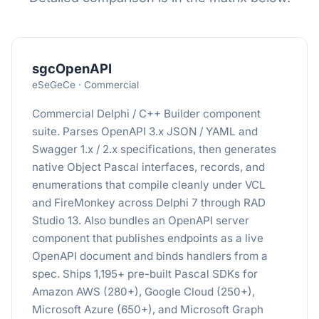
sgcOpenAPI
eSeGeCe · Commercial
Commercial Delphi / C++ Builder component
suite. Parses OpenAPI 3.x JSON / YAML and
Swagger 1.x / 2.x specifications, then generates
native Object Pascal interfaces, records, and
enumerations that compile cleanly under VCL
and FireMonkey across Delphi 7 through RAD
Studio 13. Also bundles an OpenAPI server
component that publishes endpoints as a live
OpenAPI document and binds handlers from a
spec. Ships 1,195+ pre-built Pascal SDKs for
Amazon AWS (280+), Google Cloud (250+),
Microsoft Azure (650+), and Microsoft Graph