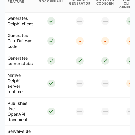
FEATURE
SGCOPENAPI
GENERATOR
CODEGEN
CLIEN
GENERA
Generates
—
—
Delphi client
Generates
C++ Builder
~
~
~
code
Generates
server stubs
Native
Delphi
—
—
~
server
runtime
Publishes
live
—
—
—
OpenAPI
document
Server-side