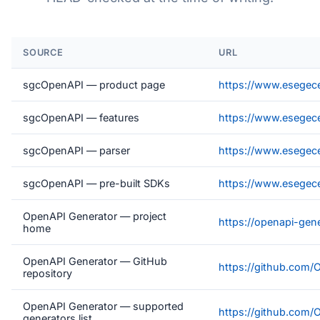
SOURCE
URL
sgcOpenAPI — product page
https://www.esegec
sgcOpenAPI — features
https://www.esegece
sgcOpenAPI — parser
https://www.esegec
sgcOpenAPI — pre-built SDKs
https://www.esegec
OpenAPI Generator — project
https://openapi-gene
home
OpenAPI Generator — GitHub
https://github.com/
repository
OpenAPI Generator — supported
https://github.com/
generators list