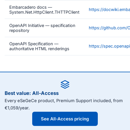
Embarcadero docs —
https://docwiki.emb
System.Net.HttpClient.THTTPClient
OpenAPI Initiative — specification
https://github.com/
repository
OpenAPI Specification —
https://spec.openapi
authoritative HTML renderings
Best value: All-Access
Every eSeGeCe product, Premium Support included, from
€1,059/year.
See All-Access pricing