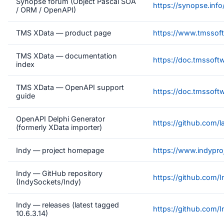
Synopse forum (Object Pascal SOA
https://synopse.info
/ ORM / OpenAPI)
TMS XData — product page
https://www.tmssoft
TMS XData — documentation
https://doc.tmssoft
index
TMS XData — OpenAPI support
https://doc.tmssoft
guide
OpenAPI Delphi Generator
https://github.com/
(formerly XData importer)
Indy — project homepage
https://www.indyproj
Indy — GitHub repository
https://github.com/
(IndySockets/Indy)
Indy — releases (latest tagged
https://github.com/
10.6.3.14)