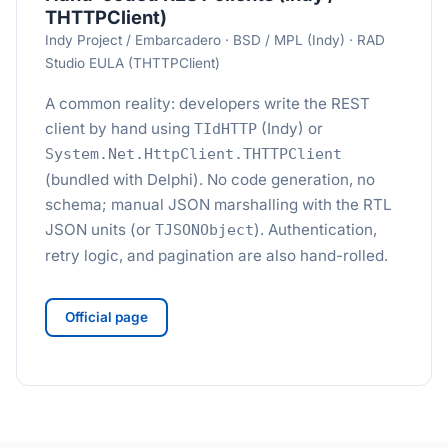
THTTPClient)
Indy Project / Embarcadero · BSD / MPL (Indy) · RAD
Studio EULA (THTTPClient)
A common reality: developers write the REST
client by hand using
(Indy) or
TIdHTTP
System.Net.HttpClient.THTTPClient
(bundled with Delphi). No code generation, no
schema; manual JSON marshalling with the RTL
JSON units (or
). Authentication,
TJSONObject
retry logic, and pagination are also hand-rolled.
Official page