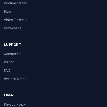
Documentation
Blog
Video Tutorials
Downloads
SUPPORT
Contact Us
Pricing
FAQ
Release Notes
LEGAL
Privacy Policy