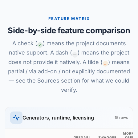
FEATURE MATRIX
Side-by-side feature comparison
A check (
) means the project documents
native support. A dash (
) means the project
—
does not provide it natively. A tilde (
) means
~
partial / via add-on / not explicitly documented
— see the Sources section for what we could
verify.
Generators, runtime, licensing
15 rows
MORMO
OPENAPI
SWAGGER
OPENA