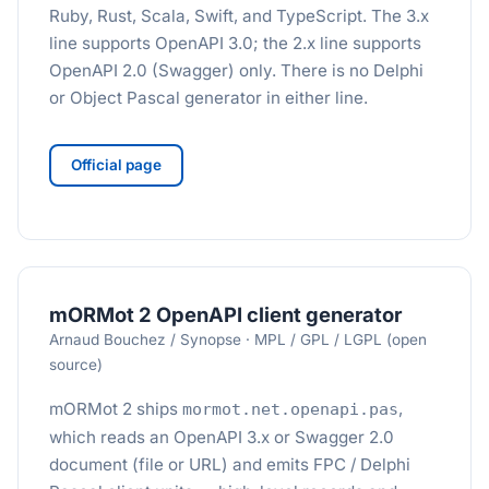
Ruby, Rust, Scala, Swift, and TypeScript. The 3.x
line supports OpenAPI 3.0; the 2.x line supports
OpenAPI 2.0 (Swagger) only. There is no Delphi
or Object Pascal generator in either line.
Official page
mORMot 2 OpenAPI client generator
Arnaud Bouchez / Synopse · MPL / GPL / LGPL (open
source)
mORMot 2 ships
,
mormot.net.openapi.pas
which reads an OpenAPI 3.x or Swagger 2.0
document (file or URL) and emits FPC / Delphi