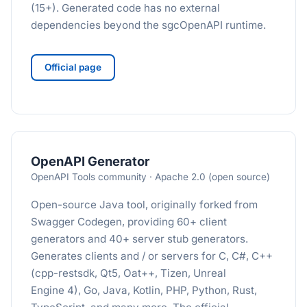
(15+). Generated code has no external
dependencies beyond the sgcOpenAPI runtime.
Official page
OpenAPI Generator
OpenAPI Tools community · Apache 2.0 (open source)
Open-source Java tool, originally forked from
Swagger Codegen, providing 60+ client
generators and 40+ server stub generators.
Generates clients and / or servers for C, C#, C++
(cpp-restsdk, Qt5, Oat++, Tizen, Unreal
Engine 4), Go, Java, Kotlin, PHP, Python, Rust,