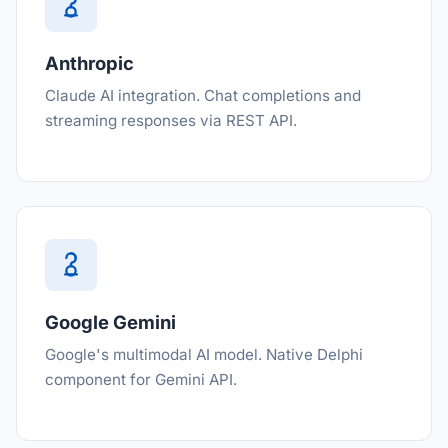
Anthropic
Claude AI integration. Chat completions and
streaming responses via REST API.
Google Gemini
Google's multimodal AI model. Native Delphi
component for Gemini API.