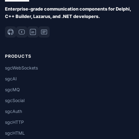
Enterprise-grade communication components for Delphi,
C++ Builder, Lazarus, and .NET developers.
PRODUCTS
sgcWebSockets
sgcAI
sgcMQ
sgcSocial
sgcAuth
sgcHTTP
sgcHTML