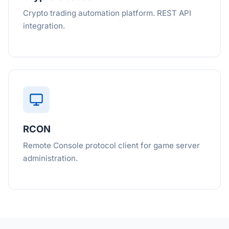
Crypto trading automation platform. REST API
integration.
RCON
Remote Console protocol client for game server
administration.