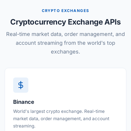
CRYPTO EXCHANGES
Cryptocurrency Exchange APIs
Real-time market data, order management, and
account streaming from the world's top
exchanges.
Binance
World's largest crypto exchange. Real-time
market data, order management, and account
streaming.