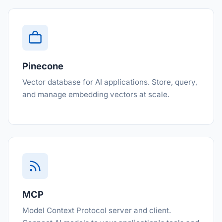
Pinecone
Vector database for AI applications. Store, query,
and manage embedding vectors at scale.
MCP
Model Context Protocol server and client.