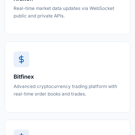
Real-time market data updates via WebSocket
public and private APIs.
Bitfinex
Advanced cryptocurrency trading platform with
real-time order books and trades.