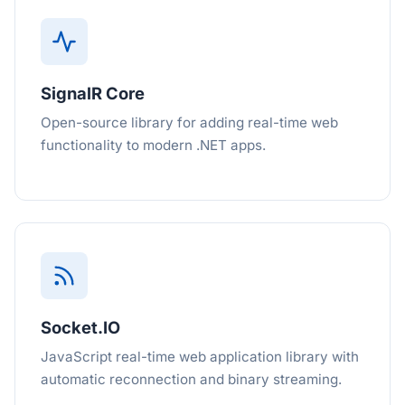
SignalR Core
Open-source library for adding real-time web
functionality to modern .NET apps.
Socket.IO
JavaScript real-time web application library with
automatic reconnection and binary streaming.