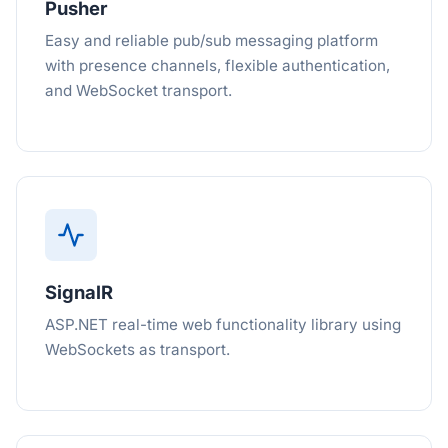
Pusher
Easy and reliable pub/sub messaging platform
with presence channels, flexible authentication,
and WebSocket transport.
SignalR
ASP.NET real-time web functionality library using
WebSockets as transport.