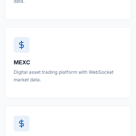
data.
MEXC
Digital asset trading platform with WebSocket
market data.