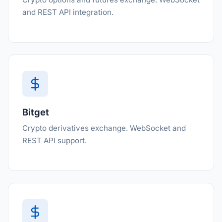
and REST API integration.
Bitget
Crypto derivatives exchange. WebSocket and
REST API support.