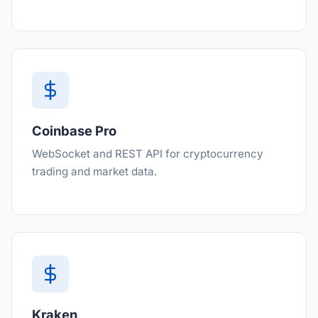
Coinbase Pro
WebSocket and REST API for cryptocurrency
trading and market data.
Kraken