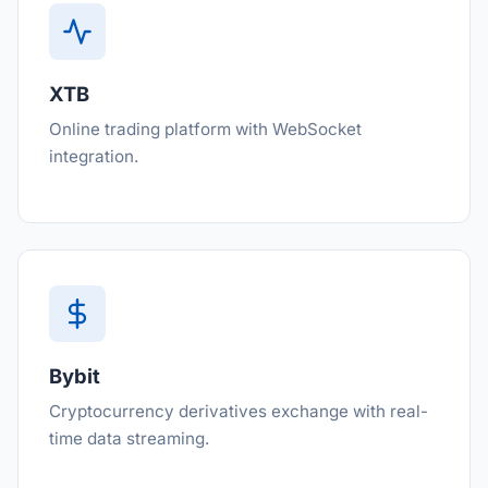
XTB
Online trading platform with WebSocket
integration.
Bybit
Cryptocurrency derivatives exchange with real-
time data streaming.