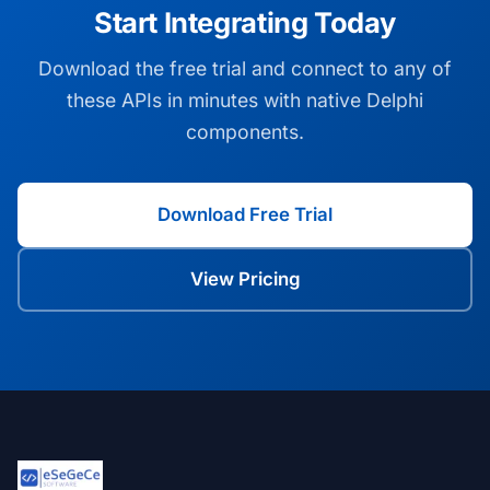
Start Integrating Today
Download the free trial and connect to any of
these APIs in minutes with native Delphi
components.
Download Free Trial
View Pricing