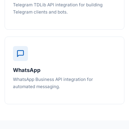
Telegram TDLib API integration for building
Telegram clients and bots.
WhatsApp
WhatsApp Business API integration for
automated messaging.