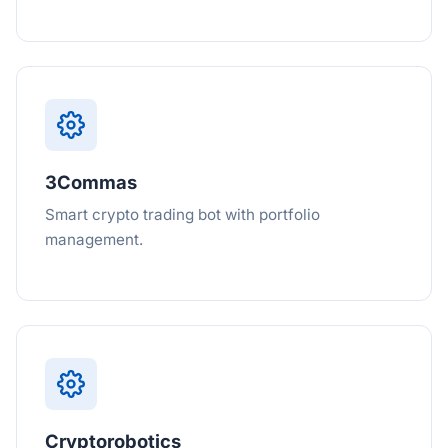
3Commas
Smart crypto trading bot with portfolio
management.
Cryptorobotics