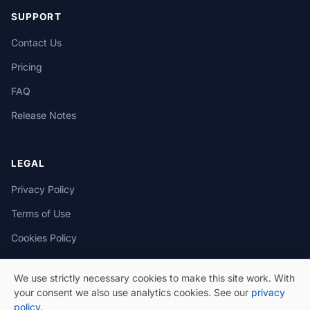
SUPPORT
Contact Us
Pricing
FAQ
Release Notes
LEGAL
Privacy Policy
Terms of Use
Cookies Policy
We use strictly necessary cookies to make this site work. With
your consent we also use analytics cookies. See our
privacy
policy
.