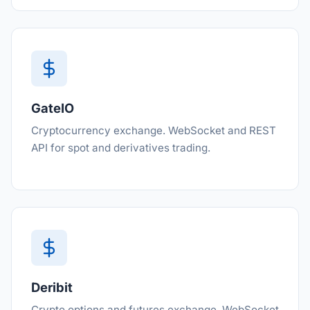
GateIO
Cryptocurrency exchange. WebSocket and REST
API for spot and derivatives trading.
Deribit
Crypto options and futures exchange. WebSocket