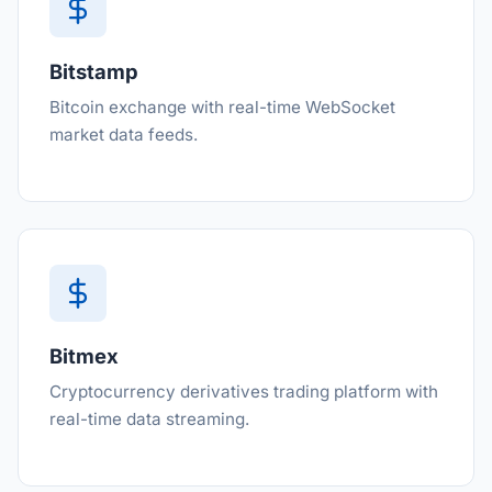
Bitstamp
Bitcoin exchange with real-time WebSocket
market data feeds.
Bitmex
Cryptocurrency derivatives trading platform with
real-time data streaming.