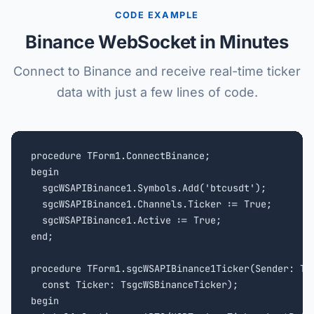
CODE EXAMPLE
Binance WebSocket in Minutes
Connect to Binance and receive real-time ticker
data with just a few lines of code.
procedure TForm1.ConnectBinance;

begin

  sgcWSAPIBinance1.Symbols.Add('btcusdt');

  sgcWSAPIBinance1.Channels.Ticker := True;

  sgcWSAPIBinance1.Active := True;

end;

procedure TForm1.sgcWSAPIBinance1Ticker(Sender: TOb
  const Ticker: TsgcWSBinanceTicker);

begin
