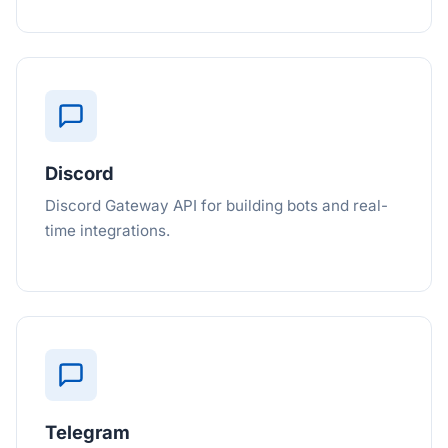
Discord
Discord Gateway API for building bots and real-
time integrations.
Telegram