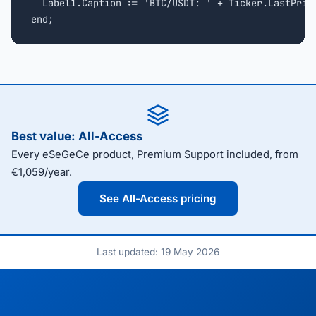
  Label1.Caption := 'BTC/USDT: ' + Ticker.LastPrice
end;
Best value: All-Access
Every eSeGeCe product, Premium Support included, from
€1,059/year.
See All-Access pricing
Last updated: 19 May 2026