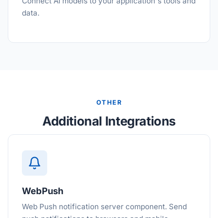
Connect AI models to your application's tools and
data.
OTHER
Additional Integrations
WebPush
Web Push notification server component. Send