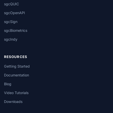
sgcQUIC
sgcOpenAPI
sgcSign
sgcBiometrics
sgcIndy
RESOURCES
Getting Started
Documentation
Blog
Video Tutorials
Downloads