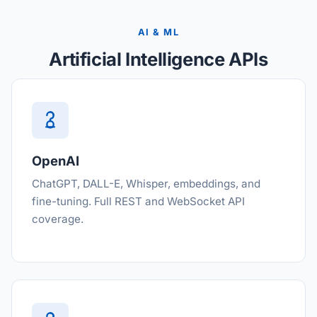
AI & ML
Artificial Intelligence APIs
OpenAI
ChatGPT, DALL-E, Whisper, embeddings, and
fine-tuning. Full REST and WebSocket API
coverage.