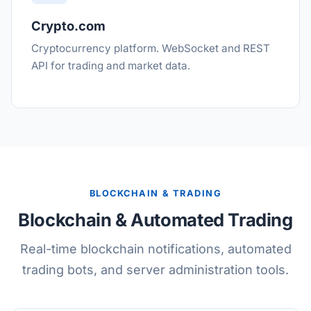
Crypto.com
Cryptocurrency platform. WebSocket and REST
API for trading and market data.
BLOCKCHAIN & TRADING
Blockchain & Automated Trading
Real-time blockchain notifications, automated
trading bots, and server administration tools.