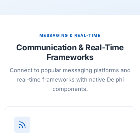
MESSAGING & REAL-TIME
Communication & Real-Time
Frameworks
Connect to popular messaging platforms and
real-time frameworks with native Delphi
components.