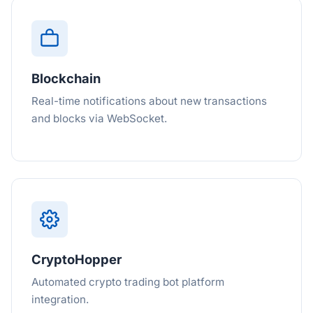
Blockchain
Real-time notifications about new transactions
and blocks via WebSocket.
CryptoHopper
Automated crypto trading bot platform
integration.