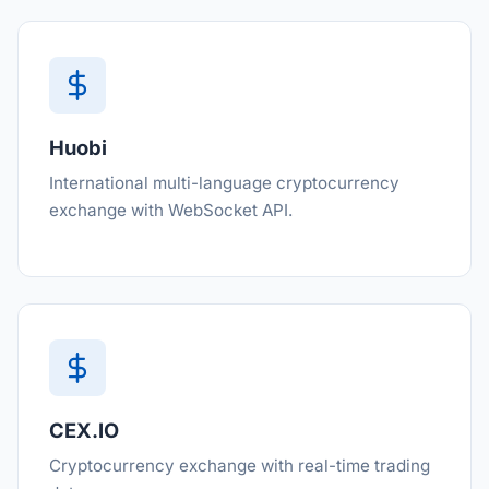
Huobi
International multi-language cryptocurrency
exchange with WebSocket API.
CEX.IO
Cryptocurrency exchange with real-time trading