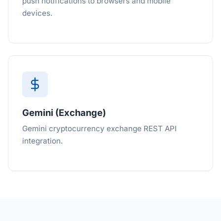
push notifications to browsers and mobile
devices.
Gemini (Exchange)
Gemini cryptocurrency exchange REST API
integration.