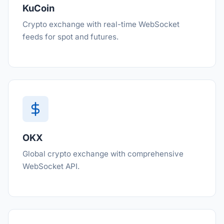
KuCoin
Crypto exchange with real-time WebSocket
feeds for spot and futures.
OKX
Global crypto exchange with comprehensive
WebSocket API.