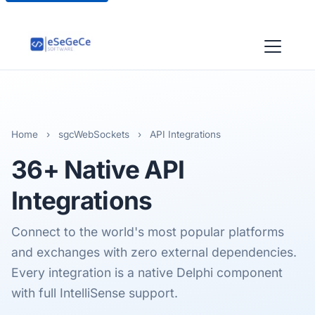
Home
›
sgcWebSockets
›
API Integrations
36+ Native
API
Integrations
Connect to the world's most popular platforms
and exchanges with zero external dependencies.
Every integration is a native Delphi component
with full IntelliSense support.