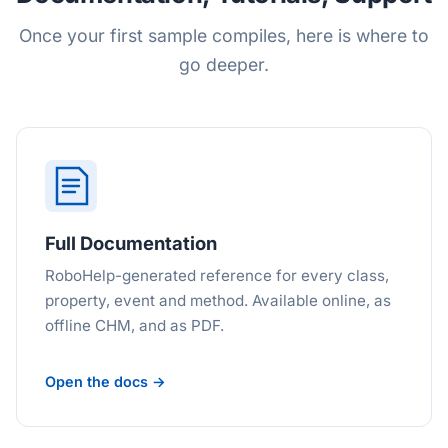
Once your first sample compiles, here is where to
go deeper.
Full Documentation
RoboHelp-generated reference for every class,
property, event and method. Available online, as
offline CHM, and as PDF.
Open the docs →