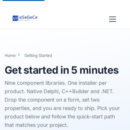
Home
Getting Started
Get started in
5 minutes
Nine component libraries. One installer per
product. Native Delphi, C++Builder and .NET.
Drop the component on a form, set two
properties, and you are ready to ship. Pick your
product below and follow the quick-start path
that matches your project.