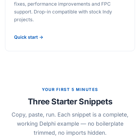
fixes, performance improvements and FPC
support. Drop-in compatible with stock Indy
projects.
Quick start →
YOUR FIRST 5 MINUTES
Three Starter Snippets
Copy, paste, run. Each snippet is a complete,
working Delphi example — no boilerplate
trimmed, no imports hidden.