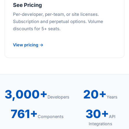
See Pricing
Per-developer, per-team, or site licenses.
Subscription and perpetual options. Volume
discounts for 5+ seats.
View pricing →
3,000+
20+
Developers
Years
761+
30+
Components
API
Integrations