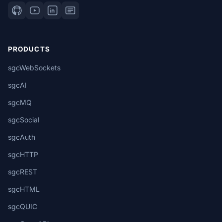
PRODUCTS
sgcWebSockets
sgcAI
sgcMQ
sgcSocial
sgcAuth
sgcHTTP
sgcREST
sgcHTML
sgcQUIC