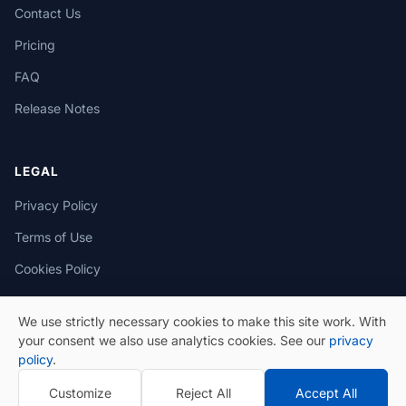
Contact Us
Pricing
FAQ
Release Notes
LEGAL
Privacy Policy
Terms of Use
Cookies Policy
We use strictly necessary cookies to make this site work. With
your consent we also use analytics cookies. See our
privacy
policy
.
© 2026 eSeGeCe. All Rights Reserved.
Customize
Reject All
Accept All
Privacy Policy
Terms of Use