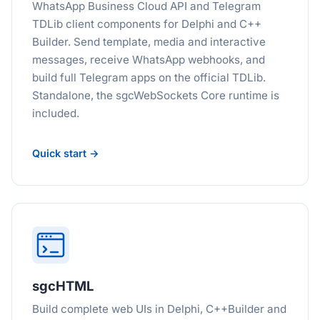
WhatsApp Business Cloud API and Telegram
TDLib client components for Delphi and C++
Builder. Send template, media and interactive
messages, receive WhatsApp webhooks, and
build full Telegram apps on the official TDLib.
Standalone, the sgcWebSockets Core runtime is
included.
Quick start →
sgcHTML
Build complete web UIs in Delphi, C++Builder and