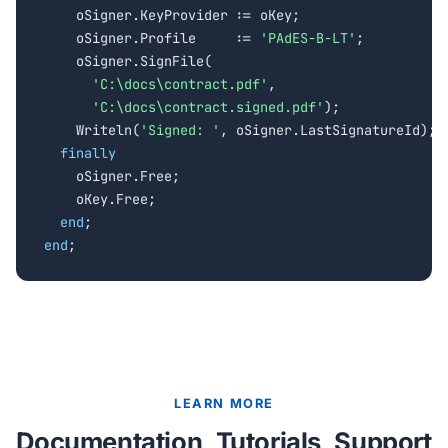
    oSigner.KeyProvider := oKey;

    oSigner.Profile     := 
'PAdES-B-LT'
;

    oSigner.SignFile(

'C:\docs\contract.pdf'
,

'C:\docs\contract.signed.pdf'
);

    Writeln(
'Signed: '
, oSigner.LastSignatureId);

finally
    oSigner.Free;

    oKey.Free;

end
end
;
LEARN MORE
Documentation, Tutorials, Support