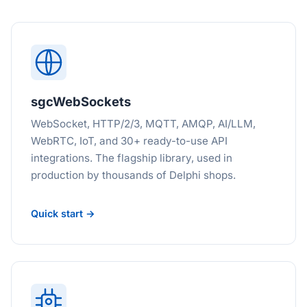
sgcWebSockets
WebSocket, HTTP/2/3, MQTT, AMQP, AI/LLM,
WebRTC, IoT, and 30+ ready-to-use API
integrations. The flagship library, used in
production by thousands of Delphi shops.
Quick start →