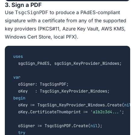
3. Sign a PDF
Use
to produce a PAdES-compliant
TsgcSignPDF
signature with a certificate from any of the supported
key providers (PKCS#11, Azure Key Vault, AWS KMS,
Windows Cert Store, local PFX).
uses

  sgcSign_PAdES, sgcSign_KeyProvider_Windows;

var

  oSigner: TsgcSignPDF;

begin

  oKey := TsgcSign_KeyProvider_Windows.Create(
nil
);
  oKey.CertificateThumbprint := 
'a1b2c3d4...'
;

  oSigner := TsgcSignPDF.Create(
nil
);

try