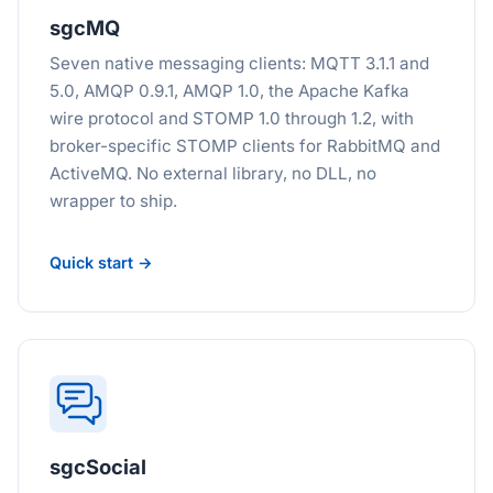
sgcMQ
Seven native messaging clients: MQTT 3.1.1 and
5.0, AMQP 0.9.1, AMQP 1.0, the Apache Kafka
wire protocol and STOMP 1.0 through 1.2, with
broker-specific STOMP clients for RabbitMQ and
ActiveMQ. No external library, no DLL, no
wrapper to ship.
Quick start →
sgcSocial