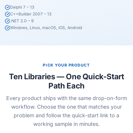
Delphi 7 – 13
C++Builder 2007 – 13
.NET 2.0 – 9
Windows, Linux, macOS, iOS, Android
PICK YOUR PRODUCT
Ten Libraries — One Quick-Start
Path Each
Every product ships with the same drop-on-form
workflow. Choose the one that matches your
problem and follow the quick-start link to a
working sample in minutes.