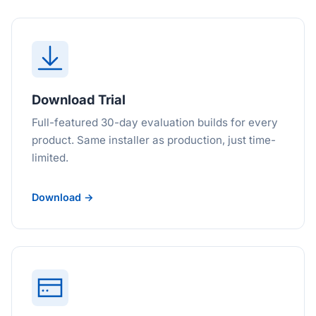
Download Trial
Full-featured 30-day evaluation builds for every
product. Same installer as production, just time-
limited.
Download →