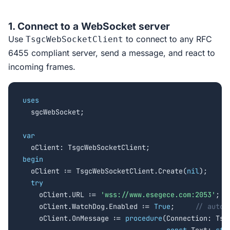
1. Connect to a WebSocket server
Use
to connect to any RFC
TsgcWebSocketClient
6455 compliant server, send a message, and react to
incoming frames.
uses

  sgcWebSocket;

var
begin

  oClient := TsgcWebSocketClient.Create(
nil
);

try
    oClient.URL := 
'wss://www.esegece.com:2053'
;

    oClient.WatchDog.Enabled := 
True
;     
// auto-
    oClient.OnMessage := 
procedure
(Connection: Tsgc