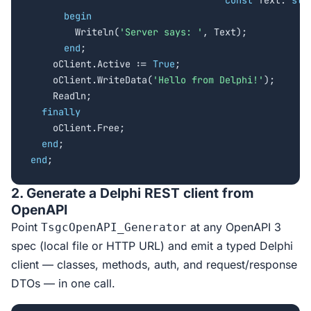
const
 Text: 
str
begin
        Writeln(
'Server says: '
, Text);

end
;

    oClient.Active := 
True
;

    oClient.WriteData(
'Hello from Delphi!'
);

    Readln;

finally
    oClient.Free;

end
end
;
2. Generate a Delphi REST client from
OpenAPI
Point
at any OpenAPI 3
TsgcOpenAPI_Generator
spec (local file or HTTP URL) and emit a typed Delphi
client — classes, methods, auth, and request/response
DTOs — in one call.