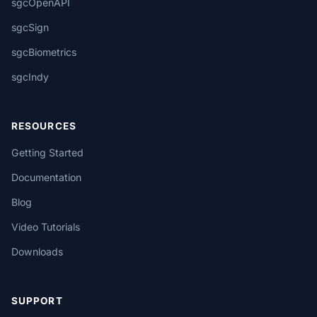
sgcOpenAPI
sgcSign
sgcBiometrics
sgcIndy
RESOURCES
Getting Started
Documentation
Blog
Video Tutorials
Downloads
SUPPORT