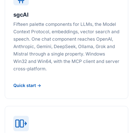
sgcAI
Fifteen palette components for LLMs, the Model
Context Protocol, embeddings, vector search and
speech. One chat component reaches OpenAI,
Anthropic, Gemini, DeepSeek, Ollama, Grok and
Mistral through a single property. Windows
Win32 and Win64, with the MCP client and server
cross-platform.
Quick start →