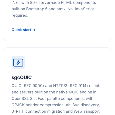
.NET with 80+ server-side HTML components
built on Bootstrap 5 and htmx. No JavaScript
required.
Quick start →
sgcQUIC
QUIC (RFC 9000) and HTTP/3 (RFC 9114) clients
and servers built on the native QUIC engine in
OpenSSL 3.5. Four palette components, with
QPACK header compression, Alt-Svc discovery,
0-RTT, connection migration and WebTransport