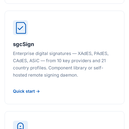
sgcSign
Enterprise digital signatures — XAdES, PAdES,
CAdES, ASiC — from 10 key providers and 21
country profiles. Component library or self-
hosted remote signing daemon.
Quick start →