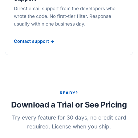
Direct email support from the developers who
wrote the code. No first-tier filter. Response
usually within one business day.
Contact support →
READY?
Download a Trial or See Pricing
Try every feature for 30 days, no credit card
required. License when you ship.