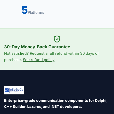
5
Platforms
30-Day Money-Back Guarantee
Not satisfied? Request a full refund within 30 days of
purchase.
See refund policy
Enterprise-grade communication components for Delphi,
C++ Builder, Lazarus, and .NET developers.