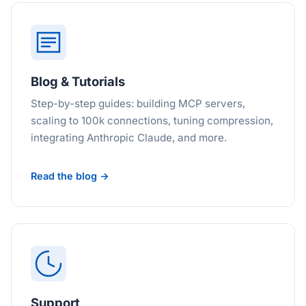
Blog & Tutorials
Step-by-step guides: building MCP servers,
scaling to 100k connections, tuning compression,
integrating Anthropic Claude, and more.
Read the blog →
Support