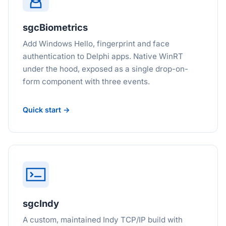
sgcBiometrics
Add Windows Hello, fingerprint and face
authentication to Delphi apps. Native WinRT
under the hood, exposed as a single drop-on-
form component with three events.
Quick start →
sgcIndy
A custom, maintained Indy TCP/IP build with