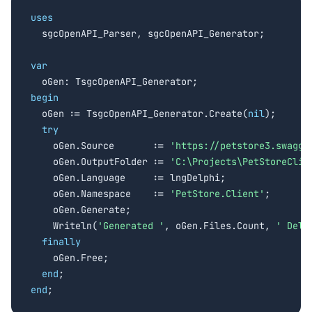
uses

  sgcOpenAPI_Parser, sgcOpenAPI_Generator;

var
begin

  oGen := TsgcOpenAPI_Generator.Create(
nil
);

try
    oGen.Source       := 
'https://petstore3.swagge
    oGen.OutputFolder := 
'C:\Projects\PetStoreClie
    oGen.Language     := lngDelphi;

    oGen.Namespace    := 
'PetStore.Client'
;

    oGen.Generate;

    Writeln(
'Generated '
, oGen.Files.Count, 
' Delp
finally
    oGen.Free;

end
end
;