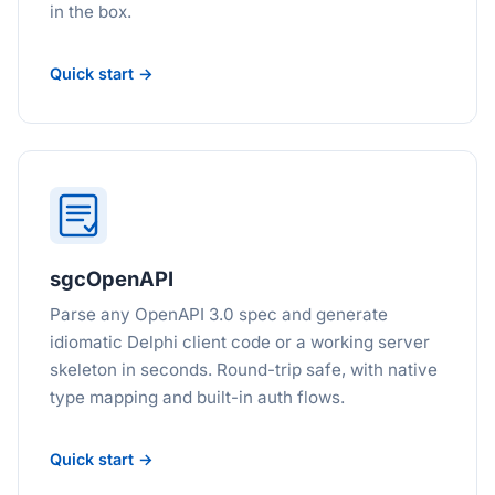
in the box.
Quick start →
sgcOpenAPI
Parse any OpenAPI 3.0 spec and generate
idiomatic Delphi client code or a working server
skeleton in seconds. Round-trip safe, with native
type mapping and built-in auth flows.
Quick start →