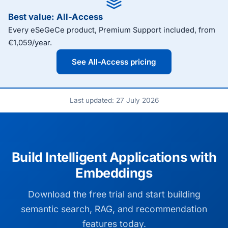
Best value: All-Access
Every eSeGeCe product, Premium Support included, from
€1,059/year.
See All-Access pricing
Last updated: 27 July 2026
Build Intelligent Applications with
Embeddings
Download the free trial and start building
semantic search, RAG, and recommendation
features today.