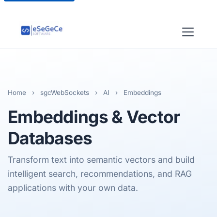
Home
›
sgcWebSockets
›
AI
›
Embeddings
Embeddings & Vector
Databases
Transform text into semantic vectors and build
intelligent search, recommendations, and RAG
applications with your own data.