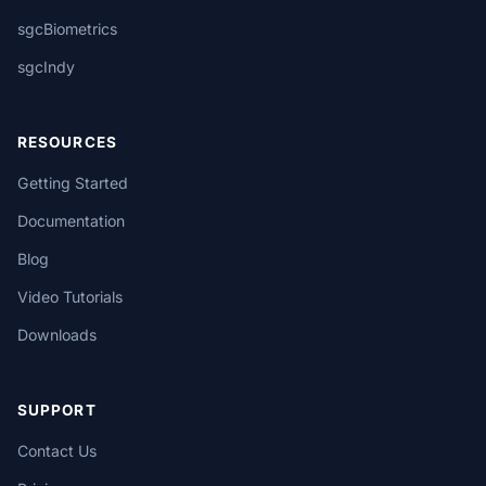
sgcBiometrics
sgcIndy
RESOURCES
Getting Started
Documentation
Blog
Video Tutorials
Downloads
SUPPORT
Contact Us