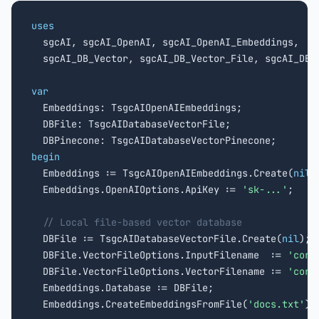
uses

  sgcAI, sgcAI_OpenAI, sgcAI_OpenAI_Embeddings,

  sgcAI_DB_Vector, sgcAI_DB_Vector_File, sgcAI_DB_V
var

  Embeddings: TsgcAIOpenAIEmbeddings;

  DBFile: TsgcAIDatabaseVectorFile;

begin

  Embeddings := TsgcAIOpenAIEmbeddings.Create(
nil
);
  Embeddings.OpenAIOptions.ApiKey := 
'sk-...'
;

// Local file-based vector database
  DBFile := TsgcAIDatabaseVectorFile.Create(
nil
);

  DBFile.VectorFileOptions.InputFilename  := 
'corp
  DBFile.VectorFileOptions.VectorFilename := 
'corp
  Embeddings.Database := DBFile;

  Embeddings.CreateEmbeddingsFromFile(
'docs.txt'
);
