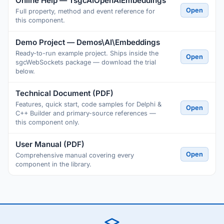
Online Help — TsgcAIOpenAIEmbeddings
Open
Full property, method and event reference for
this component.
Demo Project — Demos\AI\Embeddings
Ready-to-run example project. Ships inside the
Open
sgcWebSockets package — download the trial
below.
Technical Document (PDF)
Features, quick start, code samples for Delphi &
Open
C++ Builder and primary-source references —
this component only.
User Manual (PDF)
Open
Comprehensive manual covering every
component in the library.