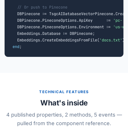
// Or push to Pinecone
  DBPinecone := TsgcAIDatabaseVectorPinecone.Creat
  DBPinecone.PineconeOptions.ApiKey      := 
'pc-..
  DBPinecone.PineconeOptions.Environment := 
'us-we
  Embeddings.Database := DBPinecone;

  Embeddings.CreateEmbeddingsFromFile(
'docs.txt'
end
;
TECHNICAL FEATURES
What's inside
4 published properties, 2 methods, 5 events —
pulled from the component reference.