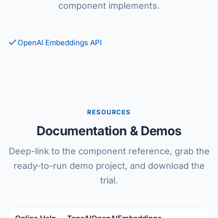
component implements.
OpenAI Embeddings API
RESOURCES
Documentation & Demos
Deep-link to the component reference, grab the
ready-to-run demo project, and download the
trial.