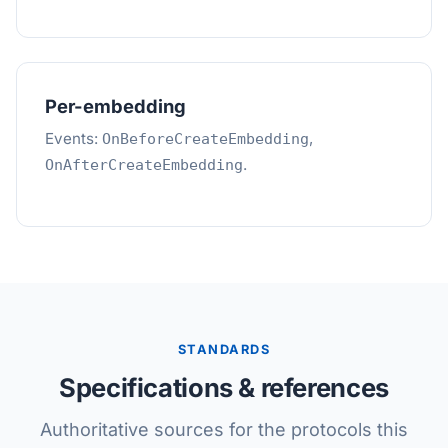
Per-embedding
Events:
,
OnBeforeCreateEmbedding
.
OnAfterCreateEmbedding
STANDARDS
Specifications & references
Authoritative sources for the protocols this