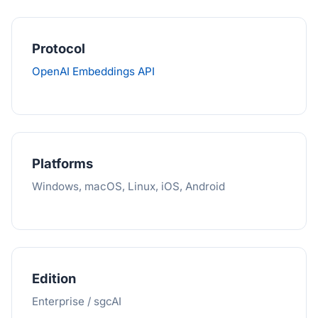
Protocol
OpenAI Embeddings API
Platforms
Windows, macOS, Linux, iOS, Android
Edition
Enterprise / sgcAI