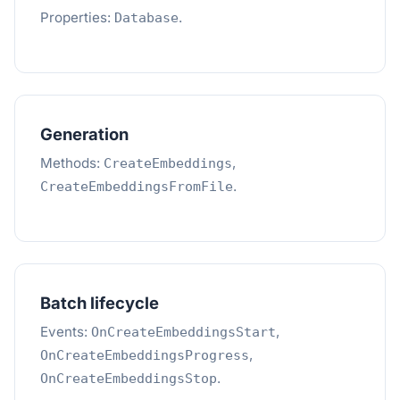
Properties:
.
Database
Generation
Methods:
,
CreateEmbeddings
.
CreateEmbeddingsFromFile
Batch lifecycle
Events:
,
OnCreateEmbeddingsStart
,
OnCreateEmbeddingsProgress
.
OnCreateEmbeddingsStop