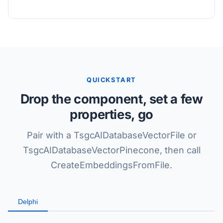
QUICKSTART
Drop the component, set a few
properties, go
Pair with a TsgcAIDatabaseVectorFile or
TsgcAIDatabaseVectorPinecone, then call
CreateEmbeddingsFromFile.
Delphi