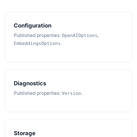
Configuration
Published properties:
,
OpenAIOptions
.
EmbeddingsOptions
Diagnostics
Published properties:
.
Version
Storage