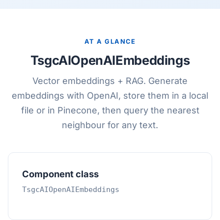
AT A GLANCE
TsgcAIOpenAIEmbeddings
Vector embeddings + RAG. Generate
embeddings with OpenAI, store them in a local
file or in Pinecone, then query the nearest
neighbour for any text.
Component class
TsgcAIOpenAIEmbeddings