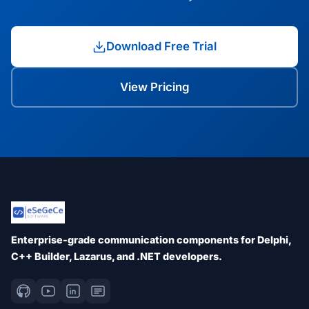
Download Free Trial
View Pricing
Enterprise-grade communication components for Delphi,
C++ Builder, Lazarus, and .NET developers.