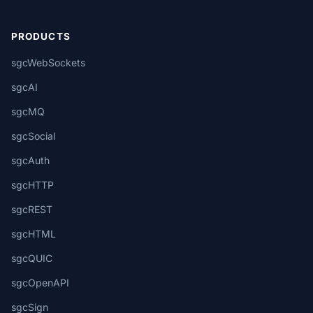
PRODUCTS
sgcWebSockets
sgcAI
sgcMQ
sgcSocial
sgcAuth
sgcHTTP
sgcREST
sgcHTML
sgcQUIC
sgcOpenAPI
sgcSign