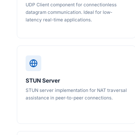
UDP Client component for connectionless
datagram communication. Ideal for low-
latency real-time applications.
STUN Server
STUN server implementation for NAT traversal
assistance in peer-to-peer connections.