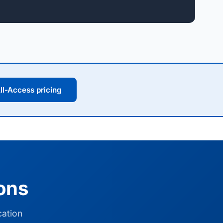
ll-Access pricing
ions
cation