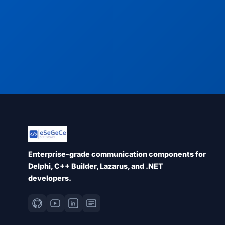
Enterprise-grade communication components for
Delphi, C++ Builder, Lazarus, and .NET
developers.