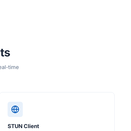
ts
eal-time
STUN Client