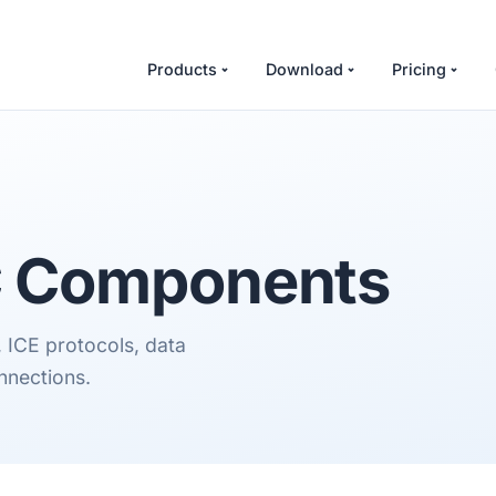
Products
Download
Pricing
C
Components
ICE protocols, data
onnections.