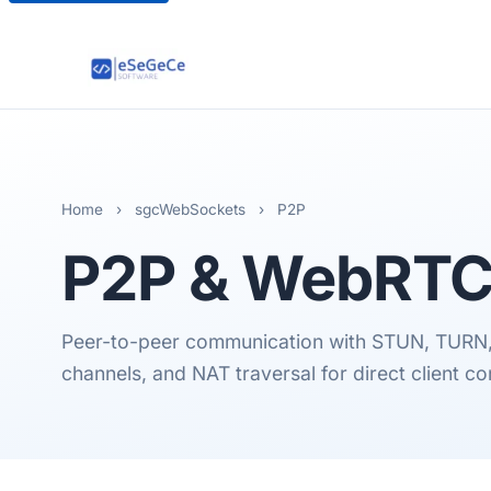
Home
›
sgcWebSockets
›
P2P
P2P & WebRT
Peer-to-peer communication with STUN, TURN, 
channels, and NAT traversal for direct client c