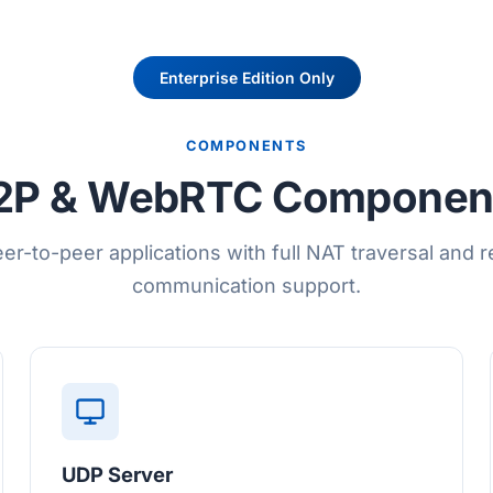
Enterprise Edition Only
COMPONENTS
2P & WebRTC Componen
eer-to-peer applications with full NAT traversal and r
communication support.
UDP Server