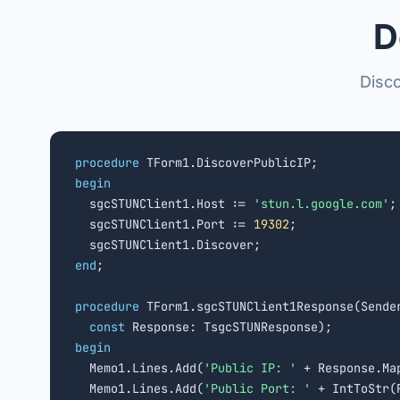
D
Disco
procedure
begin

  sgcSTUNClient1.Host := 
'stun.l.google.com'
;

  sgcSTUNClient1.Port := 
19302
;

end
;

procedure
 TForm1.sgcSTUNClient1Response(Sender
const
begin

  Memo1.Lines.Add(
'Public IP: '
 + Response.Map
  Memo1.Lines.Add(
'Public Port: '