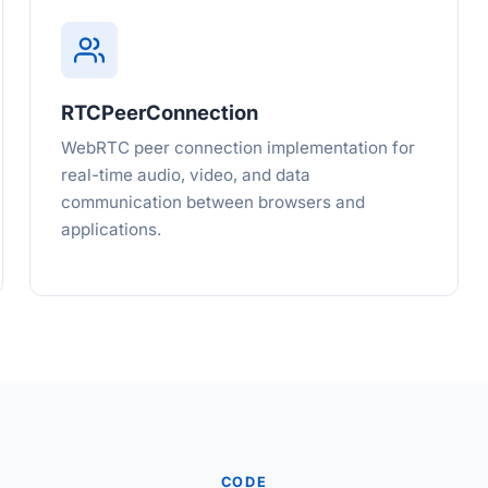
RTCPeerConnection
WebRTC peer connection implementation for
real-time audio, video, and data
communication between browsers and
applications.
CODE