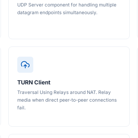
UDP Server component for handling multiple
datagram endpoints simultaneously.
TURN Client
Traversal Using Relays around NAT. Relay
media when direct peer-to-peer connections
fail.