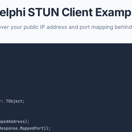
elphi STUN Client Examp
ver your public IP address and port mapping behin
: TObject;

pedAddress);
