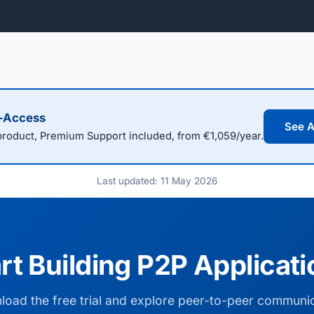
l-Access
See A
oduct, Premium Support included, from €1,059/year.
Last updated: 11 May 2026
rt Building P2P Applicat
oad the free trial and explore peer-to-peer communi