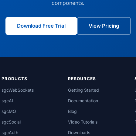
components.
Download Free Trial
View Pricing
PRODUCTS
RESOURCES
sgcWebSockets
Getting Started
sgcAI
Documentation
sgcMQ
Blog
sgcSocial
Video Tutorials
sgcAuth
Downloads