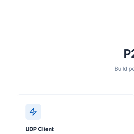
P
Build p
UDP Client