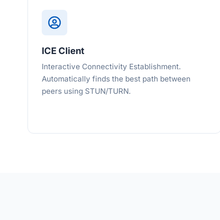
ICE Client
Interactive Connectivity Establishment.
Automatically finds the best path between
peers using STUN/TURN.