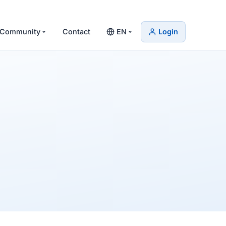
Community
Contact
EN
Login