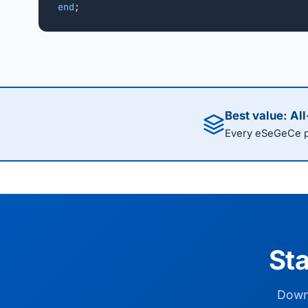
end
;
Best value: Al
Every eSeGeCe pr
Sta
Downl