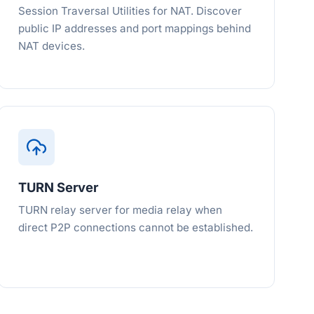
Session Traversal Utilities for NAT. Discover
public IP addresses and port mappings behind
NAT devices.
TURN Server
TURN relay server for media relay when
direct P2P connections cannot be established.