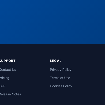
SUPPORT
LEGAL
Contact Us
Privacy Policy
Pricing
Terms of Use
FAQ
Cookies Policy
Release Notes