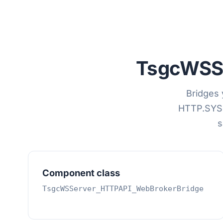
TsgcWSS
Bridges 
HTTP.SYS 
s
Component class
TsgcWSServer_HTTPAPI_WebBrokerBridge