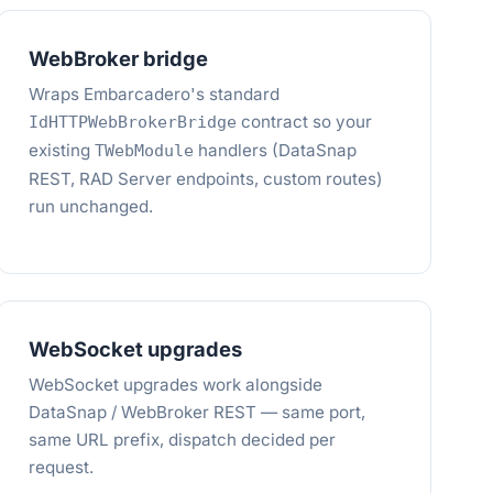
WebBroker bridge
Wraps Embarcadero's standard
contract so your
IdHTTPWebBrokerBridge
existing
handlers (DataSnap
TWebModule
REST, RAD Server endpoints, custom routes)
run unchanged.
WebSocket upgrades
WebSocket upgrades work alongside
DataSnap / WebBroker REST — same port,
same URL prefix, dispatch decided per
request.