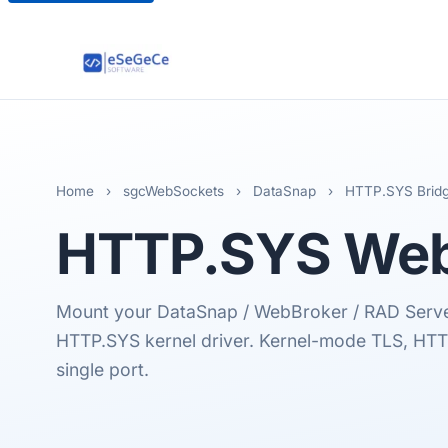
Home
›
sgcWebSockets
›
DataSnap
›
HTTP.SYS Brid
HTTP.SYS
Web
Mount your DataSnap / WebBroker / RAD Serv
HTTP.SYS kernel driver. Kernel-mode TLS, HT
single port.