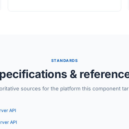
STANDARDS
pecifications & referenc
oritative sources for the platform this component tar
ver API
rver API