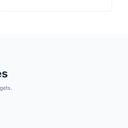
es
gets.