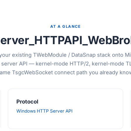
AT A GLANCE
erver_HTTPAPI_WebBrok
your existing TWebModule / DataSnap stack onto Mi
server API — kernel-mode HTTP/2, kernel-mode TL
ame TsgcWebSocket connect path you already kno
Protocol
Windows HTTP Server API