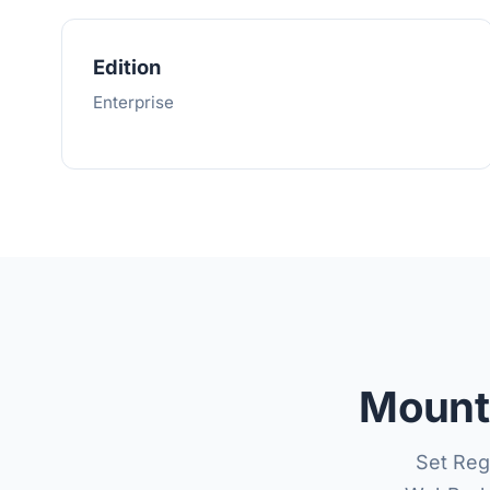
Edition
Enterprise
Mount 
Set Reg