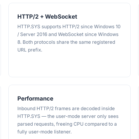
HTTP/2 + WebSocket
HTTP.SYS supports HTTP/2 since Windows 10
/ Server 2016 and WebSocket since Windows
8. Both protocols share the same registered
URL prefix.
Performance
Inbound HTTP/2 frames are decoded inside
HTTP.SYS — the user-mode server only sees
parsed requests, freeing CPU compared to a
fully user-mode listener.