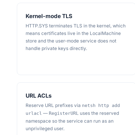
Kernel-mode TLS
HTTP.SYS terminates TLS in the kernel, which
means certificates live in the LocalMachine
store and the user-mode service does not
handle private keys directly.
URL ACLs
Reserve URL prefixes via
netsh http add
—
uses the reserved
urlacl
RegisterURL
namespace so the service can run as an
unprivileged user.