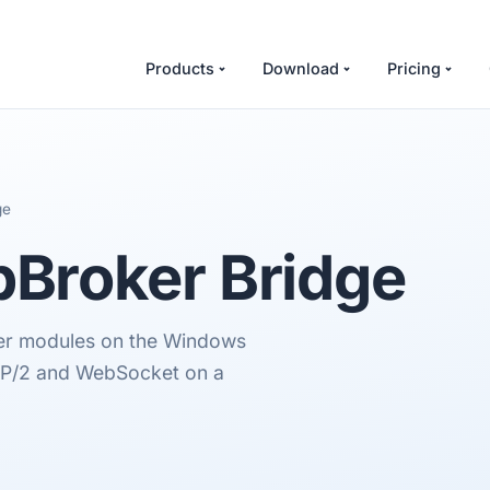
Products
Download
Pricing
ge
Broker Bridge
er modules on the Windows
TP/2 and WebSocket on a