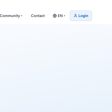
Community
Contact
EN
Login