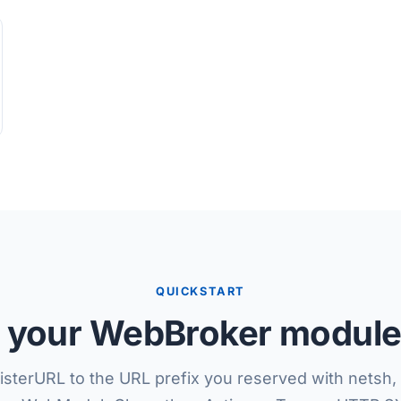
QUICKSTART
your WebBroker module,
isterURL to the URL prefix you reserved with netsh, 