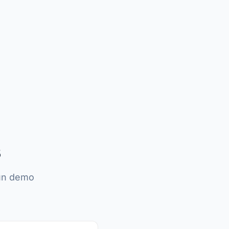
s
run demo