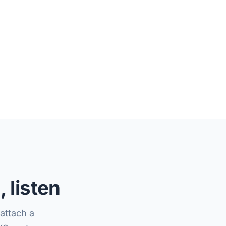
 listen
attach a