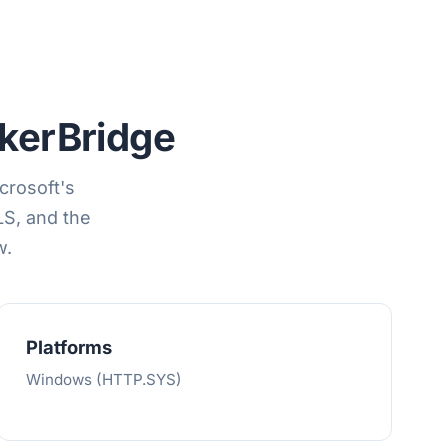
erBridge
crosoft's
S, and the
w.
Platforms
Windows (HTTP.SYS)