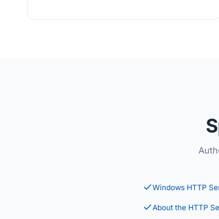
S
Auth
Windows HTTP Ser
About the HTTP Se