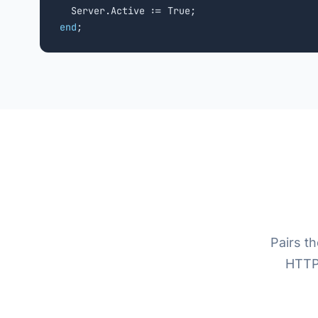
end
;
Pairs t
HTTP/