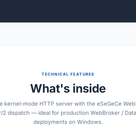
TECHNICAL FEATURES
What's inside
he kernel-mode HTTP server with the eSeGeCe Web
2 dispatch — ideal for production WebBroker / Da
deployments on Windows.