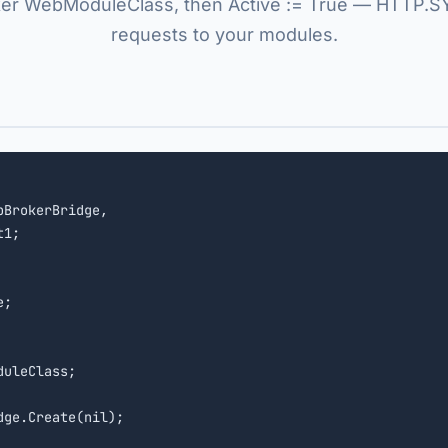
r WebModuleClass, then Active := True — HTTP.S
requests to your modules.
BrokerBridge,

1;

uleClass;

ge.Create(nil);
