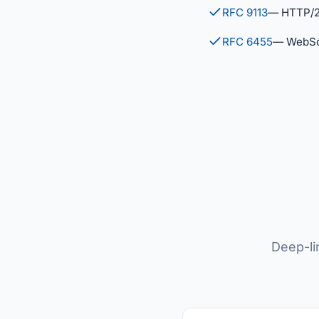
RFC 9113
— HTTP/
RFC 6455
— WebSo
Deep-li