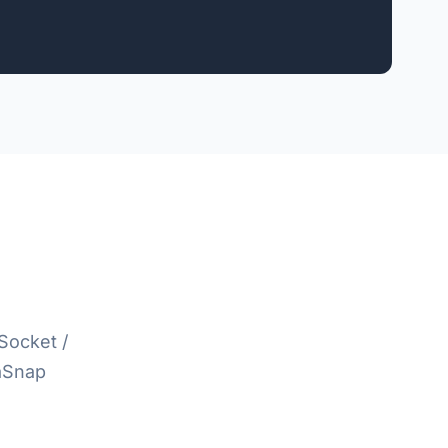
Socket /
taSnap