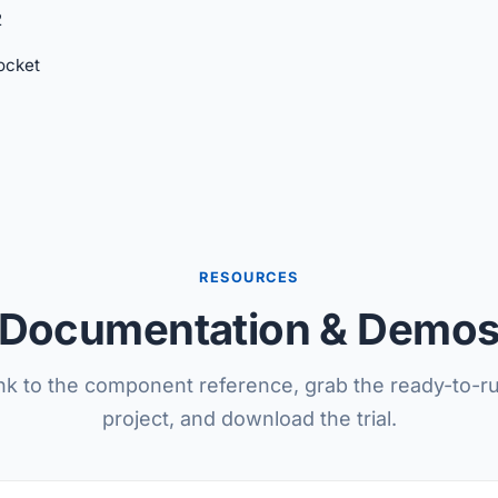
2
cket
RESOURCES
Documentation & Demo
nk to the component reference, grab the ready-to-
project, and download the trial.