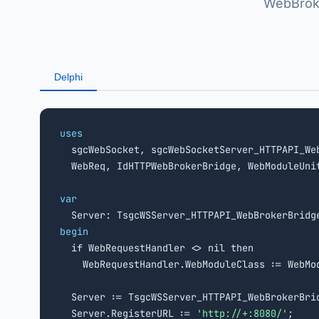
WebBroke
Delphi
uses

  sgcWebSocket, sgcWebSocketServer_HTTPAPI_Web
  WebReq, IdHTTPWebBrokerBridge, WebModuleUnit
var
begin

  if WebRequestHandler <> nil then

    WebRequestHandler.WebModuleClass := WebMod
  Server := TsgcWSServer_HTTPAPI_WebBrokerBrid
  Server.RegisterURL := 
'http://+:8080/'
;
