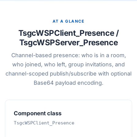
AT A GLANCE
TsgcWSPClient_Presence /
TsgcWSPServer_Presence
Channel-based presence: who is in a room,
who joined, who left, group invitations, and
channel-scoped publish/subscribe with optional
Base64 payload encoding.
Component class
TsgcWSPClient_Presence