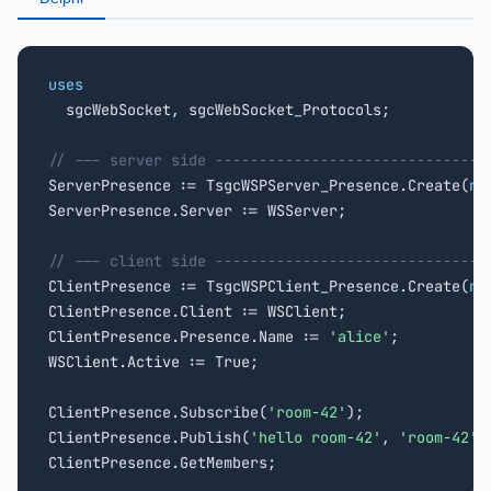
uses

  sgcWebSocket, sgcWebSocket_Protocols;

// --- server side -------------------------------

ServerPresence := TsgcWSPServer_Presence.Create(
ni
ServerPresence.Server := WSServer;

// --- client side -------------------------------

ClientPresence := TsgcWSPClient_Presence.Create(
ni
ClientPresence.Client := WSClient;

ClientPresence.Presence.Name := 
'alice'
;

WSClient.Active := True;

ClientPresence.Subscribe(
'room-42'
);

ClientPresence.Publish(
'hello room-42'
, 
'room-42'
);
ClientPresence.GetMembers;