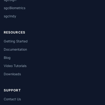
sgcBiometrics
sgcIndy
RESOURCES
Getting Started
Documentation
Blog
Video Tutorials
Downloads
SUPPORT
Contact Us