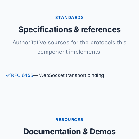
STANDARDS
Specifications & references
Authoritative sources for the protocols this
component implements.
RFC 6455
— WebSocket transport binding
RESOURCES
Documentation & Demos