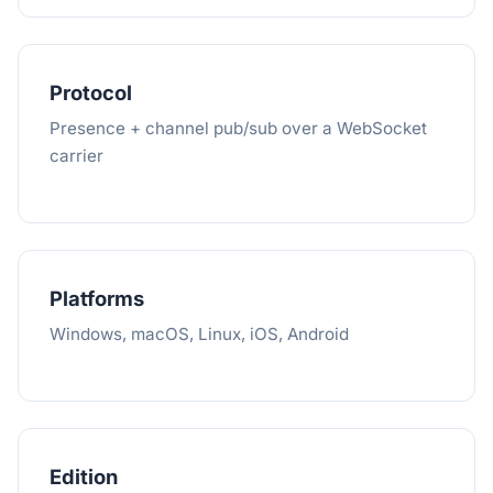
Protocol
Presence + channel pub/sub over a WebSocket
carrier
Platforms
Windows, macOS, Linux, iOS, Android
Edition