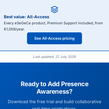
Best value: All-Access
Every eSeGeCe product, Premium Support included, from
€1,059/year.
See All-Access pricing
Last updated: 27 July 2026
Ready to Add Presence
Awareness?
Download the free trial and build collaborative
real-time applications.