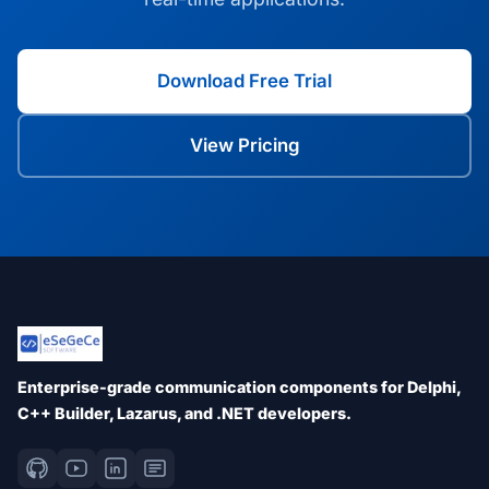
Download Free Trial
View Pricing
Enterprise-grade communication components for Delphi,
C++ Builder, Lazarus, and .NET developers.