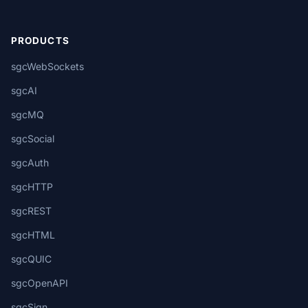
PRODUCTS
sgcWebSockets
sgcAI
sgcMQ
sgcSocial
sgcAuth
sgcHTTP
sgcREST
sgcHTML
sgcQUIC
sgcOpenAPI
sgcSign