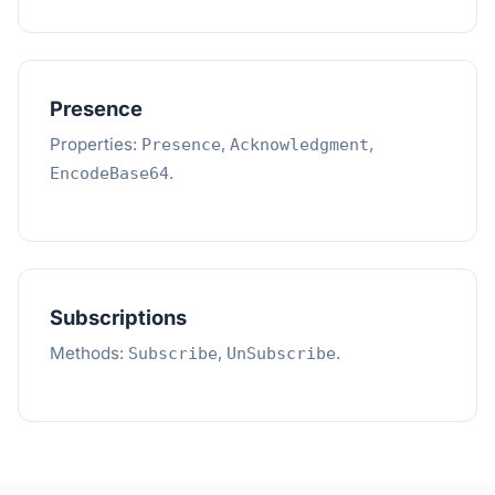
Presence
Properties:
,
,
Presence
Acknowledgment
.
EncodeBase64
Subscriptions
Methods:
,
.
Subscribe
UnSubscribe