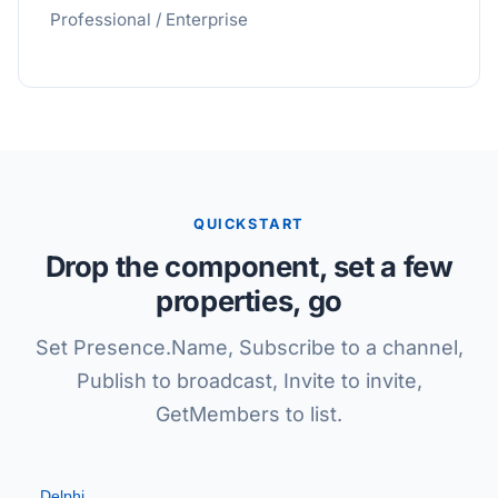
Professional / Enterprise
QUICKSTART
Drop the component, set a few
properties, go
Set Presence.Name, Subscribe to a channel,
Publish to broadcast, Invite to invite,
GetMembers to list.
Delphi