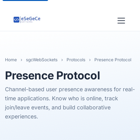
Home
›
sgcWebSockets
›
Protocols
›
Presence Protocol
Presence
Protocol
Channel-based user presence awareness for real-
time applications. Know who is online, track
join/leave events, and build collaborative
experiences.