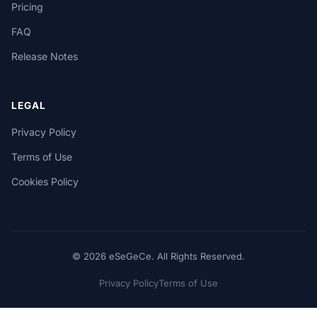
Pricing
FAQ
Release Notes
LEGAL
Privacy Policy
Terms of Use
Cookies Policy
© 2026 eSeGeCe. All Rights Reserved.
Privacy Policy
Terms of Use