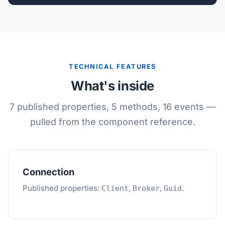
TECHNICAL FEATURES
What's inside
7 published properties, 5 methods, 16 events —
pulled from the component reference.
Connection
Published properties:
,
,
.
Client
Broker
Guid