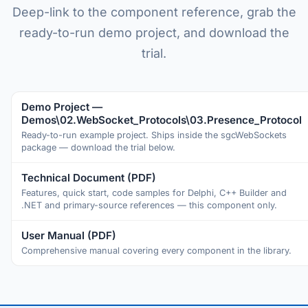
Deep-link to the component reference, grab the
ready-to-run demo project, and download the
trial.
Demo Project —
Demos\02.WebSocket_Protocols\03.Presence_Protocol
Ready-to-run example project. Ships inside the sgcWebSockets
package — download the trial below.
Technical Document (PDF)
Features, quick start, code samples for Delphi, C++ Builder and
.NET and primary-source references — this component only.
User Manual (PDF)
Comprehensive manual covering every component in the library.