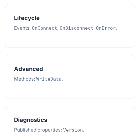
Lifecycle
Events:
,
,
.
OnConnect
OnDisconnect
OnError
Advanced
Methods:
.
WriteData
Diagnostics
Published properties:
.
Version