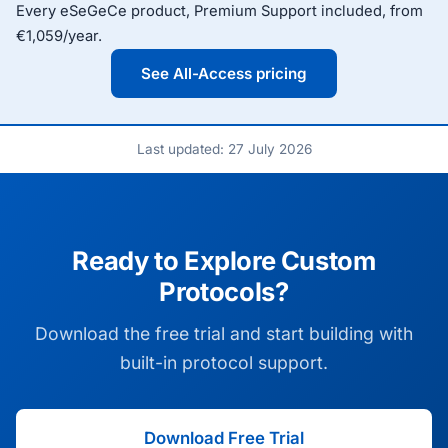
Every eSeGeCe product, Premium Support included, from
€1,059/year.
See All-Access pricing
Last updated: 27 July 2026
Ready to Explore Custom
Protocols?
Download the free trial and start building with
built-in protocol support.
Download Free Trial