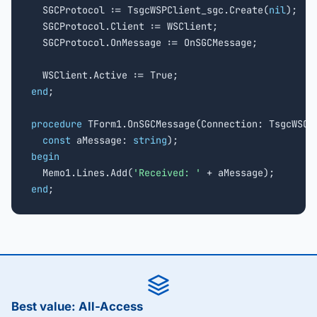
  SGCProtocol := TsgcWSPClient_sgc.Create(
nil
);

  SGCProtocol.Client := WSClient;

  SGCProtocol.OnMessage := OnSGCMessage;

end
;

procedure
 TForm1.OnSGCMessage(Connection: TsgcWSCon
const
 aMessage: 
string
begin

  Memo1.Lines.Add(
'Received: '
end
;
Best value: All-Access