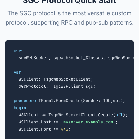
SGC Protocol Quick Start
The SGC protocol is the most versatile custom
protocol, supporting RPC and pub-sub patterns.
uses

  sgcWebSocket, sgcWebSocket_Classes, sgcWebSocket_
var

  WSClient: TsgcWebSocketClient;

  SGCProtocol: TsgcWSPClient_sgc;

procedure
begin

  WSClient := TsgcWebSocketClient.Create(
nil
);

  WSClient.Host := 
'myserver.example.com'
;

  WSClient.Port := 
443
;
