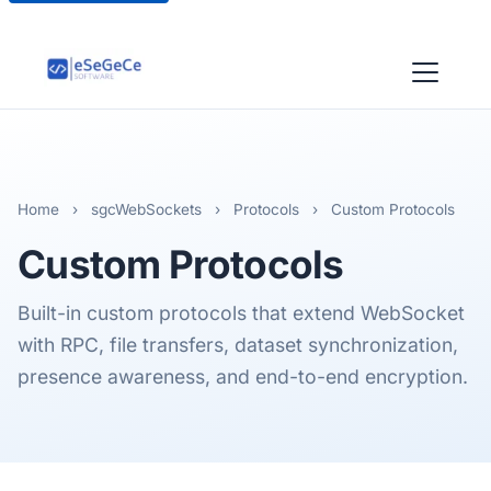
Home
›
sgcWebSockets
›
Protocols
›
Custom Protocols
Custom
Protocols
Built-in custom protocols that extend WebSocket
with RPC, file transfers, dataset synchronization,
presence awareness, and end-to-end encryption.