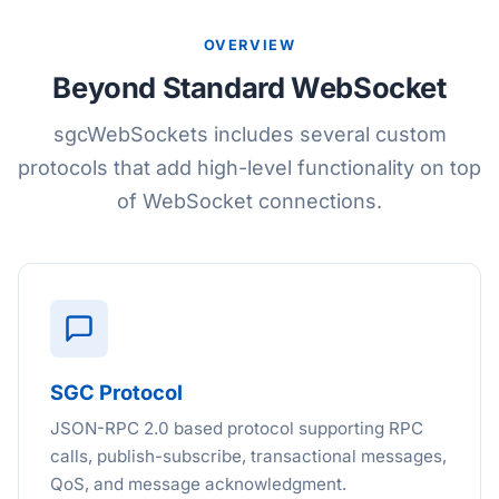
OVERVIEW
Beyond Standard WebSocket
sgcWebSockets includes several custom
protocols that add high-level functionality on top
of WebSocket connections.
SGC Protocol
JSON-RPC 2.0 based protocol supporting RPC
calls, publish-subscribe, transactional messages,
QoS, and message acknowledgment.