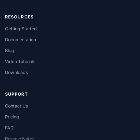
RESOURCES
Getting Started
Documentation
Blog
Video Tutorials
Downloads
SUPPORT
Contact Us
Pricing
FAQ
Release Notes