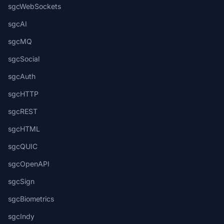
sgcWebSockets
sgcAI
sgcMQ
sgcSocial
sgcAuth
sgcHTTP
sgcREST
sgcHTML
sgcQUIC
sgcOpenAPI
sgcSign
sgcBiometrics
sgcIndy