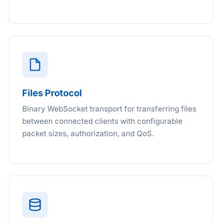
Files Protocol
Binary WebSocket transport for transferring files
between connected clients with configurable
packet sizes, authorization, and QoS.