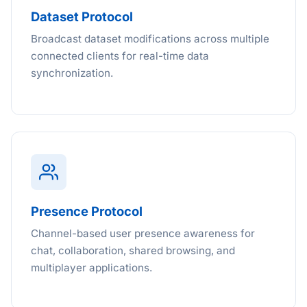
Dataset Protocol
Broadcast dataset modifications across multiple
connected clients for real-time data
synchronization.
Presence Protocol
Channel-based user presence awareness for
chat, collaboration, shared browsing, and
multiplayer applications.