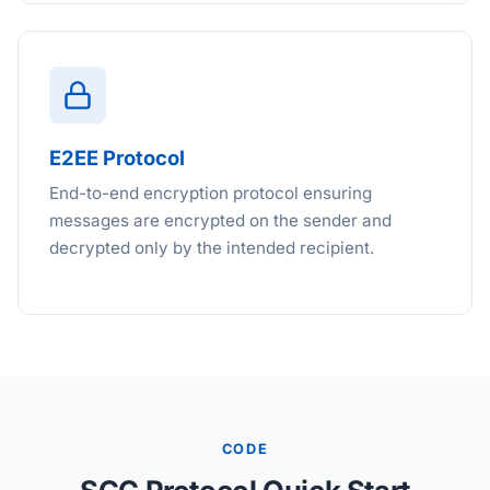
E2EE Protocol
End-to-end encryption protocol ensuring
messages are encrypted on the sender and
decrypted only by the intended recipient.
CODE