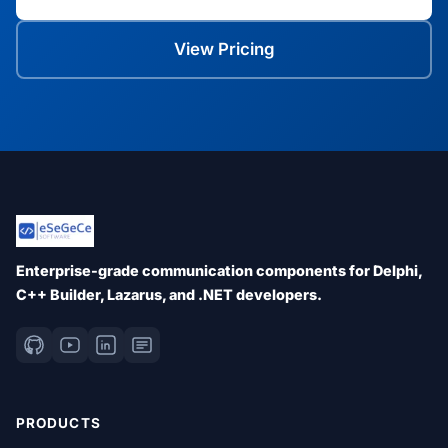
View Pricing
Enterprise-grade communication components for Delphi,
C++ Builder, Lazarus, and .NET developers.
PRODUCTS