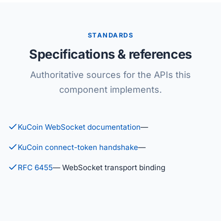
STANDARDS
Specifications & references
Authoritative sources for the APIs this
component implements.
KuCoin WebSocket documentation
—
KuCoin connect-token handshake
—
RFC 6455
— WebSocket transport binding