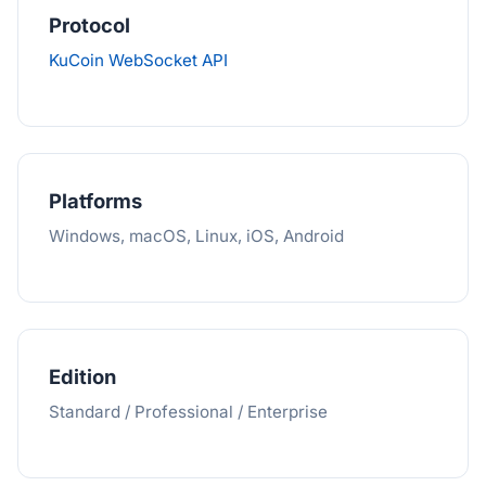
Protocol
KuCoin WebSocket API
Platforms
Windows, macOS, Linux, iOS, Android
Edition
Standard / Professional / Enterprise