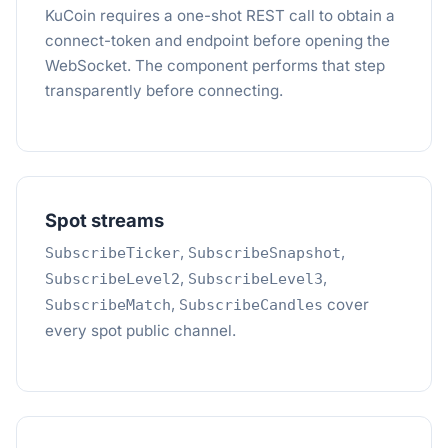
KuCoin requires a one-shot REST call to obtain a
connect-token and endpoint before opening the
WebSocket. The component performs that step
transparently before connecting.
Spot streams
,
,
SubscribeTicker
SubscribeSnapshot
,
,
SubscribeLevel2
SubscribeLevel3
,
cover
SubscribeMatch
SubscribeCandles
every spot public channel.