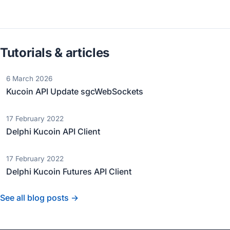
Tutorials & articles
6 March 2026
Kucoin API Update sgcWebSockets
17 February 2022
Delphi Kucoin API Client
17 February 2022
Delphi Kucoin Futures API Client
See all blog posts →