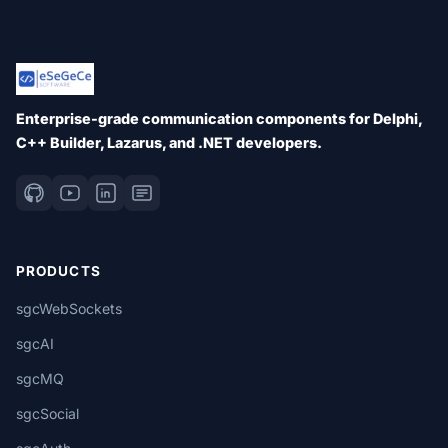
Enterprise-grade communication components for Delphi,
C++ Builder, Lazarus, and .NET developers.
PRODUCTS
sgcWebSockets
sgcAI
sgcMQ
sgcSocial