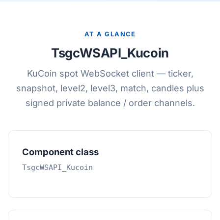
AT A GLANCE
TsgcWSAPI_Kucoin
KuCoin spot WebSocket client — ticker,
snapshot, level2, level3, match, candles plus
signed private balance / order channels.
Component class
TsgcWSAPI_Kucoin