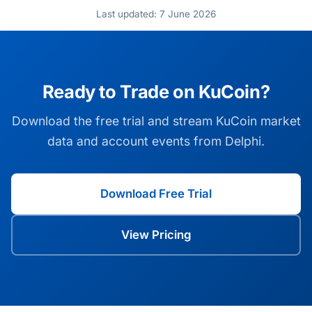
Last updated: 7 June 2026
Ready to Trade on KuCoin?
Download the free trial and stream KuCoin market
data and account events from Delphi.
Download Free Trial
View Pricing