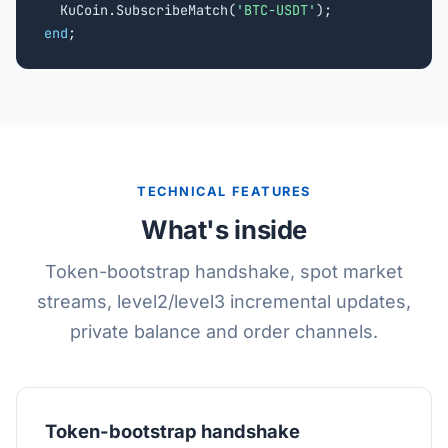
  KuCoin.SubscribeMatch(
'BTC-USDT'
end
;
TECHNICAL FEATURES
What's inside
Token-bootstrap handshake, spot market
streams, level2/level3 incremental updates,
private balance and order channels.
Token-bootstrap handshake