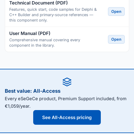
Technical Document (PDF)
Features, quick start, code samples for Delphi &
Open
C++ Builder and primary-source references —
this component only.
User Manual (PDF)
Open
Comprehensive manual covering every
component in the library.
Best value: All-Access
Every eSeGeCe product, Premium Support included, from
€1,059/year.
See All-Access pricing