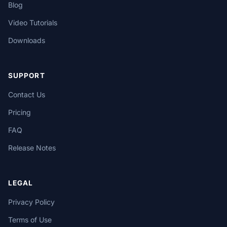
Blog
Video Tutorials
Downloads
SUPPORT
Contact Us
Pricing
FAQ
Release Notes
LEGAL
Privacy Policy
Terms of Use