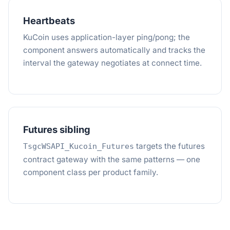
Heartbeats
KuCoin uses application-layer ping/pong; the
component answers automatically and tracks the
interval the gateway negotiates at connect time.
Futures sibling
targets the futures
TsgcWSAPI_Kucoin_Futures
contract gateway with the same patterns — one
component class per product family.