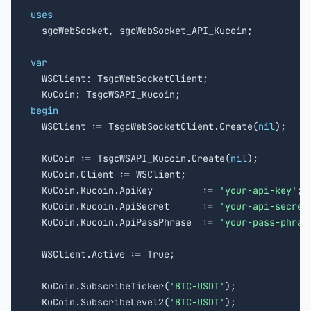
uses

  sgcWebSocket, sgcWebSocket_API_Kucoin;

var

  WSClient: TsgcWebSocketClient;

begin

  WSClient := TsgcWebSocketClient.Create(
nil
);

  KuCoin := TsgcWSAPI_Kucoin.Create(
nil
);

  KuCoin.Client := WSClient;

  KuCoin.Kucoin.ApiKey         := 
'your-api-key'
;

  KuCoin.Kucoin.ApiSecret      := 
'your-api-secret
  KuCoin.Kucoin.ApiPassPhrase  := 
'your-pass-phras
  WSClient.Active := True;

  KuCoin.SubscribeTicker(
'BTC-USDT'
);

  KuCoin.SubscribeLevel2(
'BTC-USDT'
);
