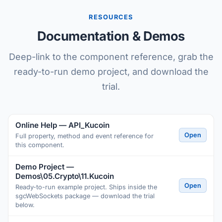
RESOURCES
Documentation & Demos
Deep-link to the component reference, grab the
ready-to-run demo project, and download the
trial.
Online Help — API_Kucoin
Open
Full property, method and event reference for
this component.
Demo Project —
Demos\05.Crypto\11.Kucoin
Open
Ready-to-run example project. Ships inside the
sgcWebSockets package — download the trial
below.