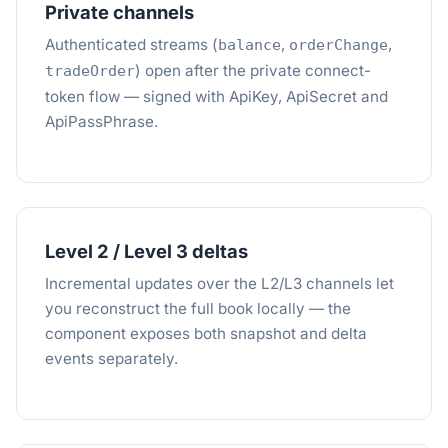
Private channels
Authenticated streams (
,
,
balance
orderChange
) open after the private connect-
tradeOrder
token flow — signed with ApiKey, ApiSecret and
ApiPassPhrase.
Level 2 / Level 3 deltas
Incremental updates over the L2/L3 channels let
you reconstruct the full book locally — the
component exposes both snapshot and delta
events separately.