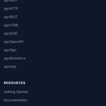
sgcAuth
sgcHTTP
sgcREST
sgcHTML
sgcQUIC
sgcOpenAPI
sgcSign
sgcBiometrics
sgcIndy
RESOURCES
Getting Started
Documentation