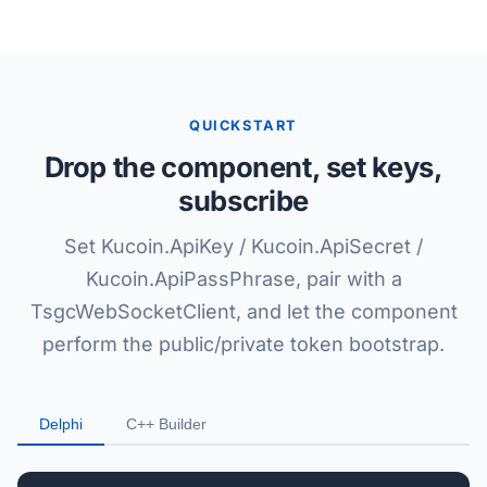
QUICKSTART
Drop the component, set keys,
subscribe
Set Kucoin.ApiKey / Kucoin.ApiSecret /
Kucoin.ApiPassPhrase, pair with a
TsgcWebSocketClient, and let the component
perform the public/private token bootstrap.
Delphi
C++ Builder