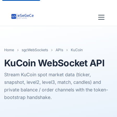
Home
›
sgcWebSockets
›
APIs
›
KuCoin
KuCoin
WebSocket API
Stream KuCoin spot market data (ticker,
snapshot, level2, level3, match, candles) and
private balance / order channels with the token-
bootstrap handshake.