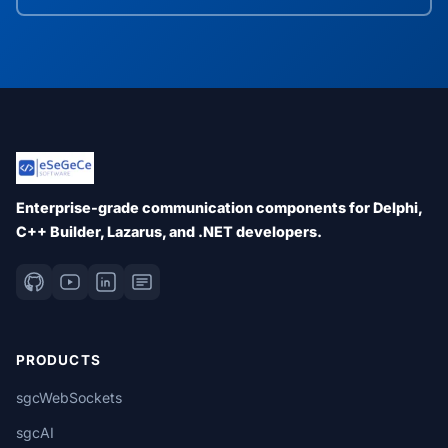
Enterprise-grade communication components for Delphi,
C++ Builder, Lazarus, and .NET developers.
PRODUCTS
sgcWebSockets
sgcAI