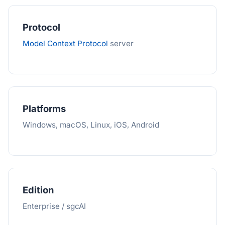
Protocol
Model Context Protocol
server
Platforms
Windows, macOS, Linux, iOS, Android
Edition
Enterprise / sgcAI