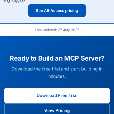
€1,059/year.
See All-Access pricing
Last updated: 27 July 2026
Ready to Build an MCP Server?
Download the free trial and start building in
minutes.
Download Free Trial
View Pricing