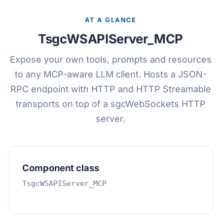
AT A GLANCE
TsgcWSAPIServer_MCP
Expose your own tools, prompts and resources
to any MCP-aware LLM client. Hosts a JSON-
RPC endpoint with HTTP and HTTP Streamable
transports on top of a sgcWebSockets HTTP
server.
Component class
TsgcWSAPIServer_MCP