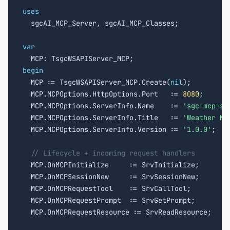
uses

  sgcAI_MCP_Server, sgcAI_MCP_Classes;

var
begin

  MCP := TsgcWSAPIServer_MCP.Create(
nil
);

  MCP.MCPOptions.HttpOptions.Port   := 
8080
;

  MCP.MCPOptions.ServerInfo.Name    := 
'sgc-mcp-se
  MCP.MCPOptions.ServerInfo.Title   := 
'Weather MC
  MCP.MCPOptions.ServerInfo.Version := 
'1.0.0'
;

// Lifecycle + incoming request handlers
  MCP.OnMCPInitialize     := SrvInitialize;

  MCP.OnMCPSessionNew     := SrvSessionNew;

  MCP.OnMCPRequestTool    := SrvCallTool;

  MCP.OnMCPRequestPrompt  := SrvGetPrompt;

  MCP.OnMCPRequestResource := SrvReadResource;
