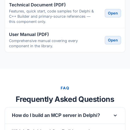
Technical Document (PDF)
Features, quick start, code samples for Delphi &
Open
C++ Builder and primary-source references —
this component only.
User Manual (PDF)
Open
Comprehensive manual covering every
component in the library.
FAQ
Frequently Asked Questions
How do I build an MCP server in Delphi?
Drop a
component, set
TsgcWSAPIServer_MCP