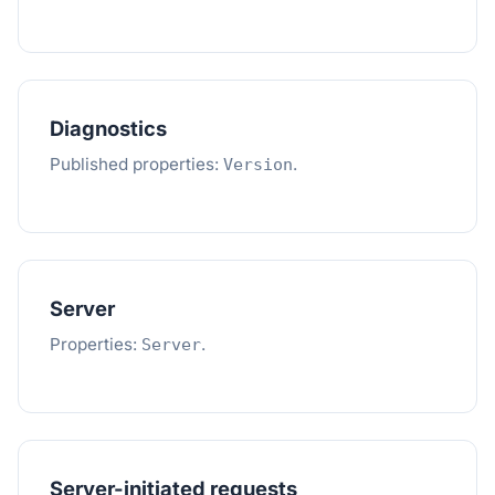
Diagnostics
Published properties:
.
Version
Server
Properties:
.
Server
Server-initiated requests