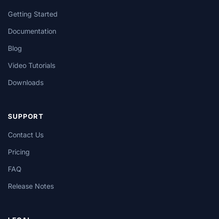
Getting Started
Documentation
Blog
Video Tutorials
Downloads
SUPPORT
Contact Us
Pricing
FAQ
Release Notes