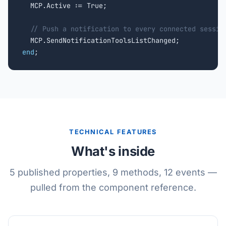
  MCP.Active := True;

// Push a notification to every connected sessio
end
;
TECHNICAL FEATURES
What's inside
5 published properties, 9 methods, 12 events —
pulled from the component reference.