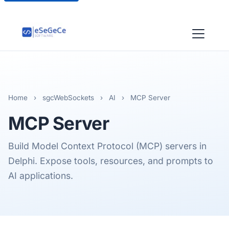
Home
›
sgcWebSockets
›
AI
›
MCP Server
MCP
Server
Build Model Context Protocol (MCP) servers in
Delphi. Expose tools, resources, and prompts to
AI applications.