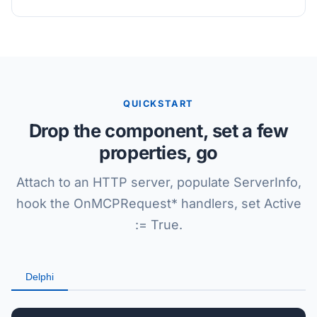
QUICKSTART
Drop the component, set a few
properties, go
Attach to an HTTP server, populate ServerInfo,
hook the OnMCPRequest* handlers, set Active
:= True.
Delphi