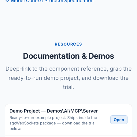
Model Context Protocol Specification
RESOURCES
Documentation & Demos
Deep-link to the component reference, grab the
ready-to-run demo project, and download the
trial.
Demo Project — Demos\AI\MCP\Server
Ready-to-run example project. Ships inside the
Open
sgcWebSockets package — download the trial
below.