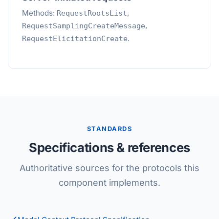
Methods:
,
RequestRootsList
,
RequestSamplingCreateMessage
.
RequestElicitationCreate
STANDARDS
Specifications & references
Authoritative sources for the protocols this
component implements.