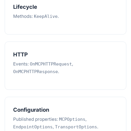
Lifecycle
Methods:
.
KeepAlive
HTTP
Events:
,
OnMCPHTTPRequest
.
OnMCPHTTPResponse
Configuration
Published properties:
,
MCPOptions
,
.
EndpointOptions
TransportOptions