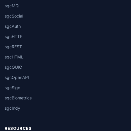
sgcMQ
sgcSocial
sgcAuth
sgcHTTP
sgcREST
sgcHTML
sgcQUIC
sgcOpenAPI
sgcSign
sgcBiometrics
sgcIndy
RESOURCES