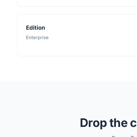
Edition
Enterprise
Drop the c