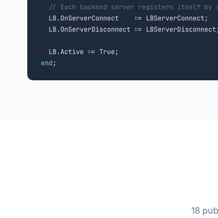
// Each backend server registers itself by 
  LB.OnServerConnect    := LBServerConnect;

  LB.OnServerDisconnect := LBServerDisconnect;
end
;
18 pub