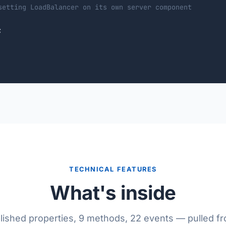
setting LoadBalancer on its own server component


TECHNICAL FEATURES
What's inside
lished properties, 9 methods, 22 events — pulled f