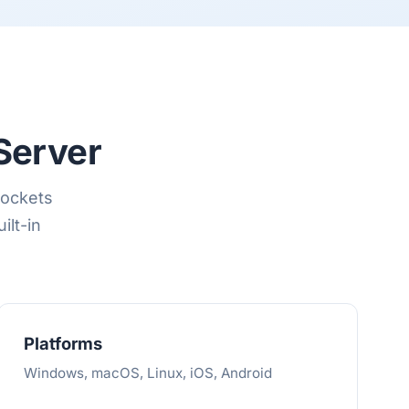
Server
Sockets
ilt-in
Platforms
Windows, macOS, Linux, iOS, Android