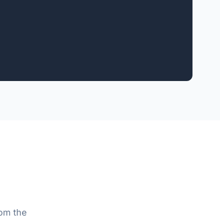
rom the