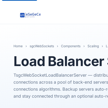
Home
›
sgcWebSockets
›
Components
›
Scaling
›
L
Load Balancer
TsgcWebSocketLoadBalancerServer — distrib
connections across a pool of back-end server
connections algorithms. Backup servers auto-re
and stay connected through an optional auto-r