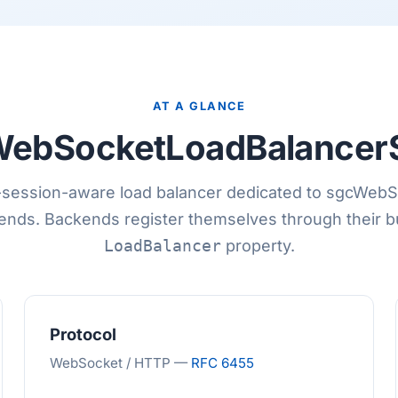
AT A GLANCE
ebSocketLoadBalancer
-session-aware load balancer dedicated to sgcWeb
nds. Backends register themselves through their bu
LoadBalancer
property.
Protocol
WebSocket / HTTP —
RFC 6455