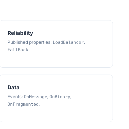
Reliability
Published properties:
,
LoadBalancer
.
FallBack
Data
Events:
,
,
OnMessage
OnBinary
.
OnFragmented