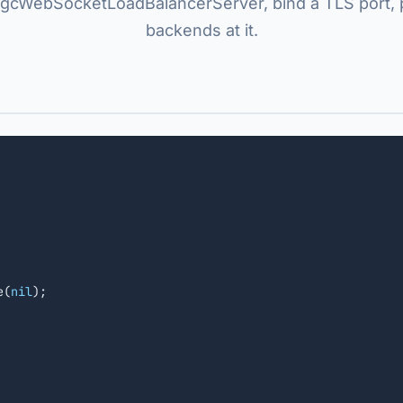
gcWebSocketLoadBalancerServer, bind a TLS port, 
backends at it.
e(
nil
);
