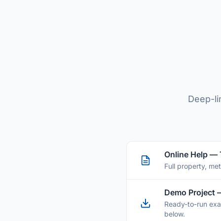
Deep-li
Online Help —
Full property, me
Demo Project 
Ready-to-run exa
below.