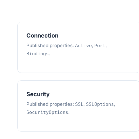
Connection
Published properties:
,
,
Active
Port
.
Bindings
Security
Published properties:
,
,
SSL
SSLOptions
.
SecurityOptions