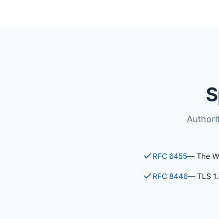
S
Authori
RFC 6455
— The W
RFC 8446
— TLS 1.