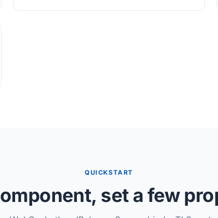
QUICKSTART
omponent, set a few pro