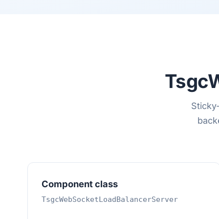
TsgcW
Sticky
backe
Component class
TsgcWebSocketLoadBalancerServer