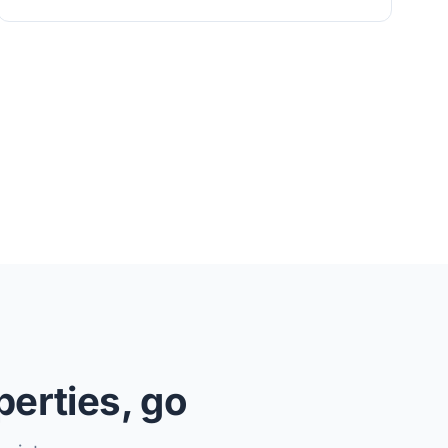
perties, go