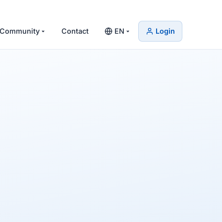
Community
Contact
EN
Login