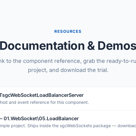
RESOURCES
Documentation & Demo
nk to the component reference, grab the ready-to-
project, and download the trial.
 TsgcWebSocketLoadBalancerServer
thod and event reference for this component.
— 01.WebSocket\05.LoadBalancer
mple project. Ships inside the sgcWebSockets package — download 