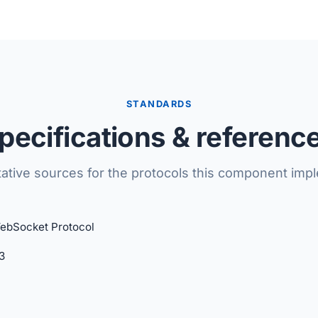
STANDARDS
pecifications & referenc
tative sources for the protocols this component imp
ebSocket Protocol
3