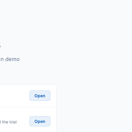
s
run demo
Open
Open
the trial