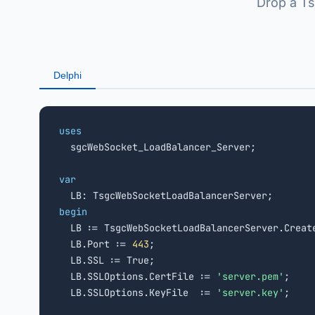
Drop a Ts
Delphi
uses

  sgcWebSocket_LoadBalancer_Server;

var
begin

  LB := TsgcWebSocketLoadBalancerServer.Creat
  LB.Port := 
443
;

  LB.SSL := True;

  LB.SSLOptions.CertFile := 
'server.pem'
;

  LB.SSLOptions.KeyFile  := 
'server.key'
;
