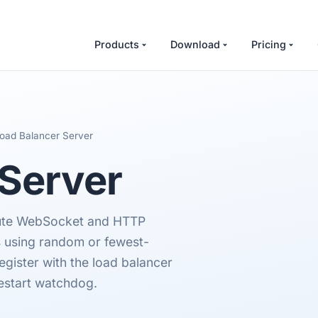
Products
Download
Pricing
oad Balancer Server
Server
ute WebSocket and HTTP
s using random or fewest-
gister with the load balancer
estart watchdog.