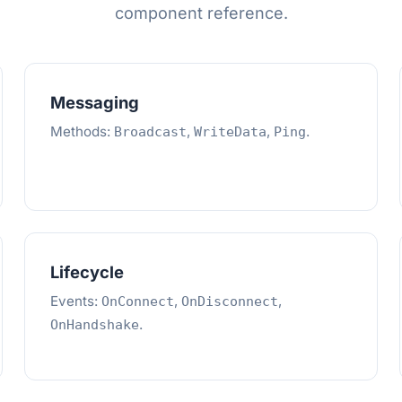
component reference.
Messaging
Methods:
,
,
.
Broadcast
WriteData
Ping
Lifecycle
Events:
,
,
OnConnect
OnDisconnect
.
OnHandshake