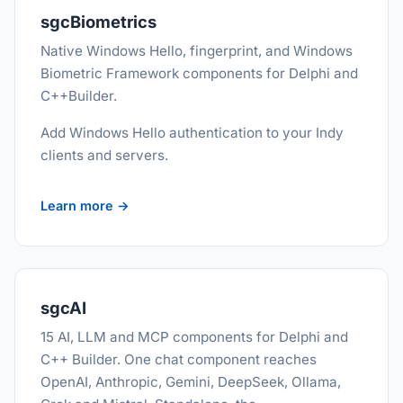
sgcBiometrics
Native Windows Hello, fingerprint, and Windows
Biometric Framework components for Delphi and
C++Builder.
Add Windows Hello authentication to your Indy
clients and servers.
Learn more →
sgcAI
15 AI, LLM and MCP components for Delphi and
C++ Builder. One chat component reaches
OpenAI, Anthropic, Gemini, DeepSeek, Ollama,