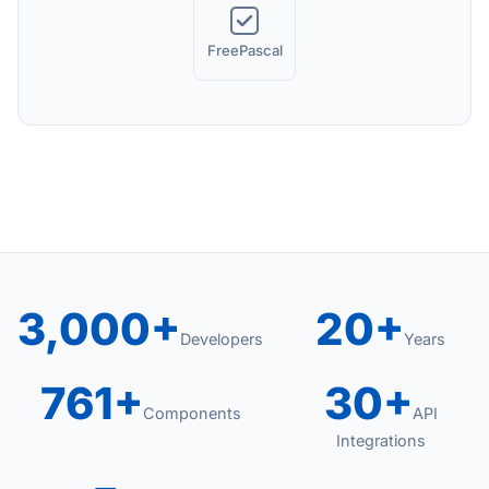
FreePascal
3,000+
20+
Developers
Years
761+
30+
Components
API
Integrations