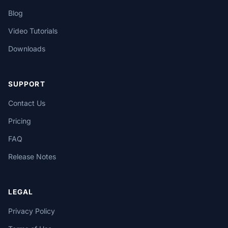
Blog
Video Tutorials
Downloads
SUPPORT
Contact Us
Pricing
FAQ
Release Notes
LEGAL
Privacy Policy