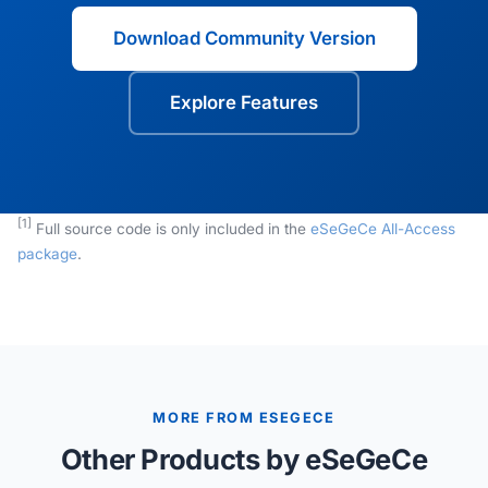
Download Community Version
Explore Features
[1]
Full source code is only included in the
eSeGeCe All-Access
package
.
MORE FROM ESEGECE
Other Products by eSeGeCe