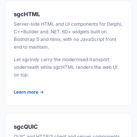
sgcHTML
Server-side HTML and UI components for Delphi,
C++Builder and .NET. 60+ widgets built on
Bootstrap 5 and htmx, with no JavaScript front
end to maintain.
Let sgcIndy carry the modernised transport
underneath while sgcHTML renders the web UI
on top.
Learn more →
sgcQUIC
QUIC and HTTP/3 client and server components