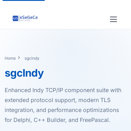
Home
sgcIndy
sgcIndy
Enhanced Indy TCP/IP component suite with
extended protocol support, modern TLS
integration, and performance optimizations
for Delphi, C++ Builder, and FreePascal.