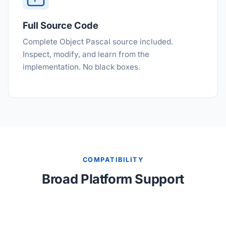
Full Source Code
Complete Object Pascal source included.
Inspect, modify, and learn from the
implementation. No black boxes.
COMPATIBILITY
Broad Platform Support