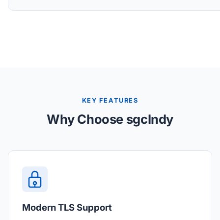
KEY FEATURES
Why Choose sgcIndy
Modern TLS Support