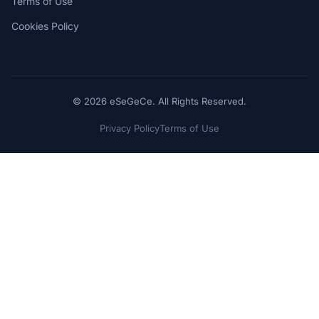
Terms of Use
Cookies Policy
© 2026 eSeGeCe. All Rights Reserved.
Privacy Policy
Terms of Use