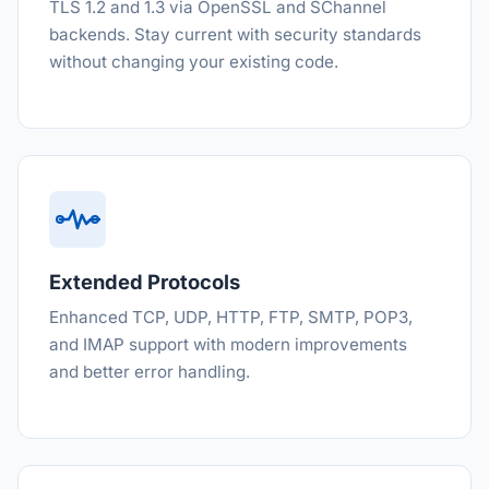
TLS 1.2 and 1.3 via OpenSSL and SChannel
backends. Stay current with security standards
without changing your existing code.
Extended Protocols
Enhanced TCP, UDP, HTTP, FTP, SMTP, POP3,
and IMAP support with modern improvements
and better error handling.