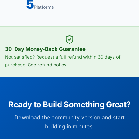
5
Platforms
30-Day Money-Back Guarantee
Not satisfied? Request a full refund within 30 days of
purchase.
See refund policy
Ready to Build Something Great?
Download the community version and start
building in minutes.