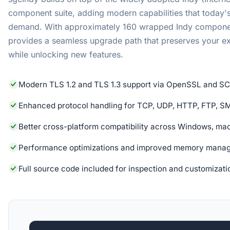
component suite, adding modern capabilities that today's
demand. With approximately 160 wrapped Indy compone
provides a seamless upgrade path that preserves your e
while unlocking new features.
Modern TLS 1.2 and TLS 1.3 support via OpenSSL and S
Enhanced protocol handling for TCP, UDP, HTTP, FTP, S
Better cross-platform compatibility across Windows, ma
Performance optimizations and improved memory mana
Full source code included for inspection and customizati