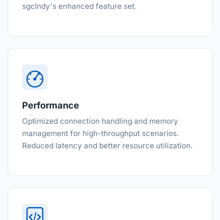
sgcIndy's enhanced feature set.
Performance
Optimized connection handling and memory
management for high-throughput scenarios.
Reduced latency and better resource utilization.