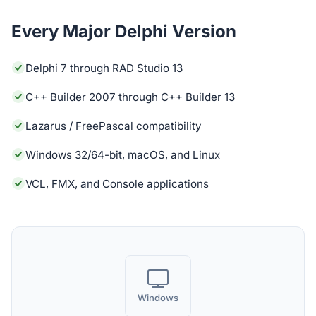
Every Major Delphi Version
Delphi 7 through RAD Studio 13
C++ Builder 2007 through C++ Builder 13
Lazarus / FreePascal compatibility
Windows 32/64-bit, macOS, and Linux
VCL, FMX, and Console applications
Windows