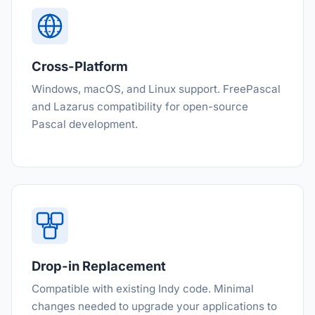
Cross-Platform
Windows, macOS, and Linux support. FreePascal
and Lazarus compatibility for open-source
Pascal development.
Drop-in Replacement
Compatible with existing Indy code. Minimal
changes needed to upgrade your applications to