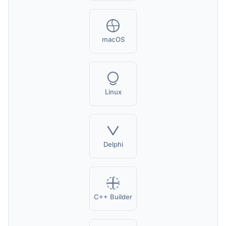
macOS
Linux
Delphi
C++ Builder