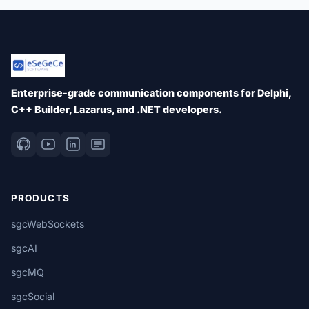
Enterprise-grade communication components for Delphi,
C++ Builder, Lazarus, and .NET developers.
PRODUCTS
sgcWebSockets
sgcAI
sgcMQ
sgcSocial