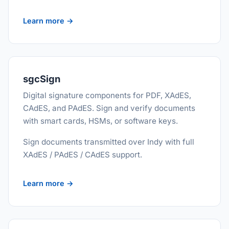
Learn more →
sgcSign
Digital signature components for PDF, XAdES,
CAdES, and PAdES. Sign and verify documents
with smart cards, HSMs, or software keys.
Sign documents transmitted over Indy with full
XAdES / PAdES / CAdES support.
Learn more →