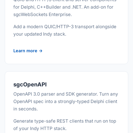
for Delphi, C++Builder and .NET. An add-on for
sgcWebSockets Enterprise.
Add a modern QUIC/HTTP-3 transport alongside
your updated Indy stack.
Learn more →
sgcOpenAPI
OpenAPI 3.0 parser and SDK generator. Turn any
OpenAPI spec into a strongly-typed Delphi client
in seconds.
Generate type-safe REST clients that run on top
of your Indy HTTP stack.