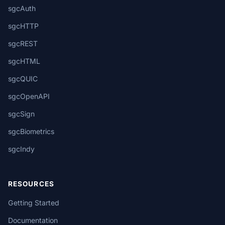
sgcAuth
sgcHTTP
sgcREST
sgcHTML
sgcQUIC
sgcOpenAPI
sgcSign
sgcBiometrics
sgcIndy
RESOURCES
Getting Started
Documentation