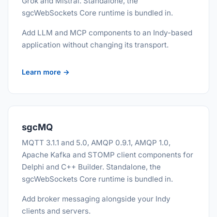
Grok and Mistral. Standalone, the
sgcWebSockets Core runtime is bundled in.
Add LLM and MCP components to an Indy-based
application without changing its transport.
Learn more →
sgcMQ
MQTT 3.1.1 and 5.0, AMQP 0.9.1, AMQP 1.0,
Apache Kafka and STOMP client components for
Delphi and C++ Builder. Standalone, the
sgcWebSockets Core runtime is bundled in.
Add broker messaging alongside your Indy
clients and servers.