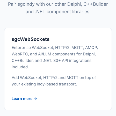
Pair sgcIndy with our other Delphi, C++Builder
and .NET component libraries.
sgcWebSockets
Enterprise WebSocket, HTTP/2, MQTT, AMQP,
WebRTC, and AI/LLM components for Delphi,
C++Builder, and .NET. 30+ API integrations
included.
Add WebSocket, HTTP/2 and MQTT on top of
your existing Indy-based transport.
Learn more →