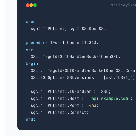
sgcIndyExa
uses

  sgcIdTCPClient, sgcIdSSLOpenSSL;

procedure
var
begin

  SSL := TsgcIdSSLIOHandlerSocketOpenSSL.Crea
  SSL.SSLOptions.SSLVersions := [sslvTLSv1_3];
  sgcIdTCPClient1.IOHandler := SSL;

  sgcIdTCPClient1.Host := 
'api.example.com'
;

  sgcIdTCPClient1.Port := 
443
;

end
;