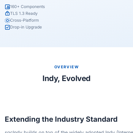
160+ Components
TLS 1.3 Ready
Cross-Platform
Drop-in Upgrade
OVERVIEW
Indy, Evolved
Extending the Industry Standard
sgcIndy builds on top of the widely adopted Indy (Interne