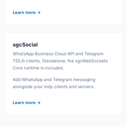
Learn more →
sgcSocial
WhatsApp Business Cloud API and Telegram
TDLib clients. Standalone, the sgcWebSockets
Core runtime is included.
Add WhatsApp and Telegram messaging
alongside your Indy clients and servers.
Learn more →