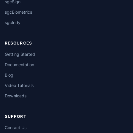
sgcSign
sgcBiometrics
sgcIndy
RESOURCES
Getting Started
Documentation
Blog
Video Tutorials
Downloads
SUPPORT
Contact Us