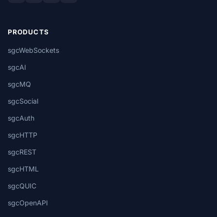
PRODUCTS
sgcWebSockets
sgcAI
sgcMQ
sgcSocial
sgcAuth
sgcHTTP
sgcREST
sgcHTML
sgcQUIC
sgcOpenAPI