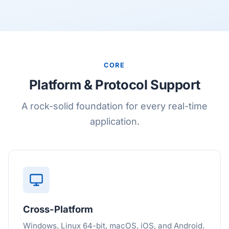
CORE
Platform & Protocol Support
A rock-solid foundation for every real-time
application.
Cross-Platform
Windows, Linux 64-bit, macOS, iOS, and Android.