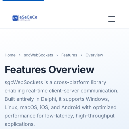
Home
›
sgcWebSockets
›
Features
›
Overview
Features
Overview
sgcWebSockets is a cross-platform library
enabling real-time client-server communication.
Built entirely in Delphi, it supports Windows,
Linux, macOS, iOS, and Android with optimized
performance for low-latency, high-throughput
applications.