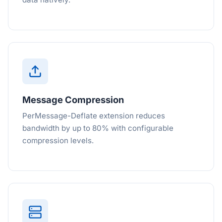
Message Compression
PerMessage-Deflate extension reduces
bandwidth by up to 80% with configurable
compression levels.