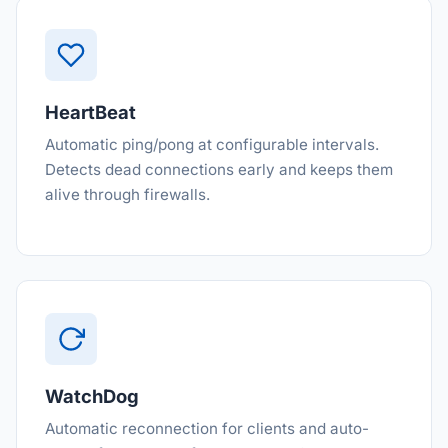
HeartBeat
Automatic ping/pong at configurable intervals.
Detects dead connections early and keeps them
alive through firewalls.
WatchDog
Automatic reconnection for clients and auto-