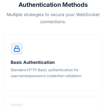
Authentication Methods
Multiple strategies to secure your WebSocket
connections.
Basic Authentication
Standard HTTP Basic authentication for
username/password credential validation.