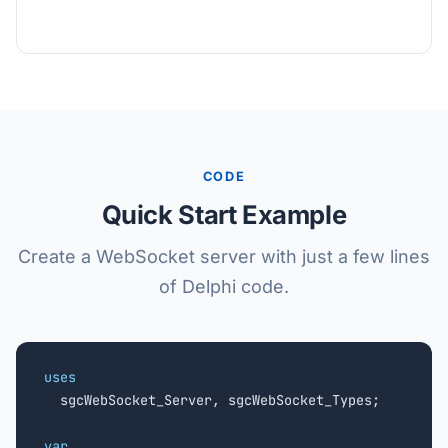
CODE
Quick Start Example
Create a WebSocket server with just a few lines
of Delphi code.
uses

  sgcWebSocket_Server, sgcWebSocket_Types;

var