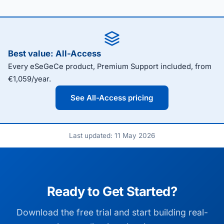
Best value: All-Access
Every eSeGeCe product, Premium Support included, from
€1,059/year.
See All-Access pricing
Last updated: 11 May 2026
Ready to Get Started?
Download the free trial and start building real-