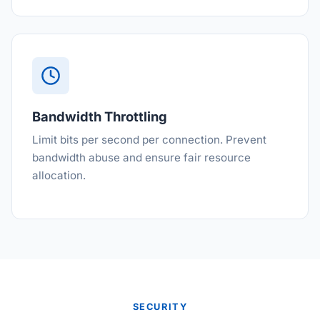
Bandwidth Throttling
Limit bits per second per connection. Prevent
bandwidth abuse and ensure fair resource
allocation.
SECURITY