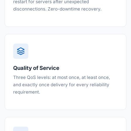
restart for servers after unexpected
disconnections. Zero-downtime recovery.
Quality of Service
Three QoS levels: at most once, at least once,
and exactly once delivery for every reliability
requirement.