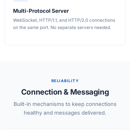
Multi-Protocol Server
WebSocket, HTTP/1.1, and HTTP/2.0 connections
on the same port. No separate servers needed.
RELIABILITY
Connection & Messaging
Built-in mechanisms to keep connections
healthy and messages delivered.