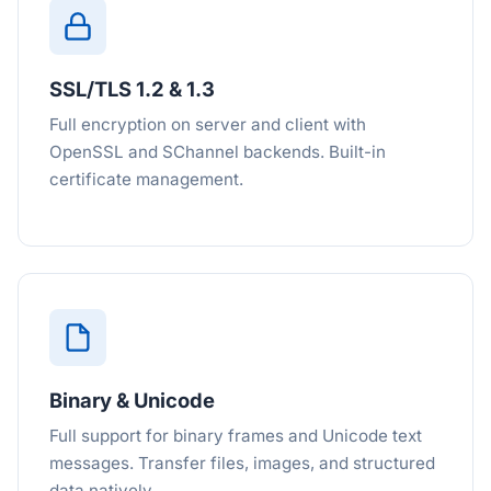
SSL/TLS 1.2 & 1.3
Full encryption on server and client with
OpenSSL and SChannel backends. Built-in
certificate management.
Binary & Unicode
Full support for binary frames and Unicode text
messages. Transfer files, images, and structured
data natively.