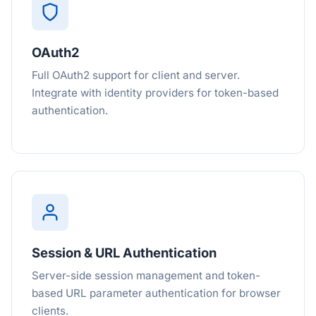
OAuth2
Full OAuth2 support for client and server.
Integrate with identity providers for token-based
authentication.
Session & URL Authentication
Server-side session management and token-
based URL parameter authentication for browser
clients.