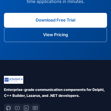
time applications in minutes.
Download Free Trial
View Pricing
Enterprise-grade communication components for Delphi,
C++ Builder, Lazarus, and .NET developers.