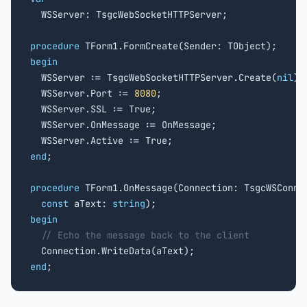

  WSServer: TsgcWebSocketHTTPServer;

procedure
begin

  WSServer := TsgcWebSocketHTTPServer.Create(
nil
);

  WSServer.Port := 
8080
;

  WSServer.SSL := True;

  WSServer.OnMessage := OnMessage;

end
;

procedure
 TForm1.OnMessage(Connection: TsgcWSConnec
const
 aText: 
string
begin
// Echo the message back to the client
end
;