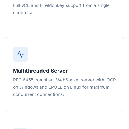
Full VCL and FireMonkey support from a single
codebase.
Multithreaded Server
RFC 6455 compliant WebSocket server with IOCP
on Windows and EPOLL on Linux for maximum
concurrent connections.