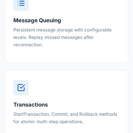
Message Queuing
Persistent message storage with configurable
levels. Replay missed messages after
reconnection.
Transactions
StartTransaction, Commit, and Rollback methods
for atomic multi-step operations.