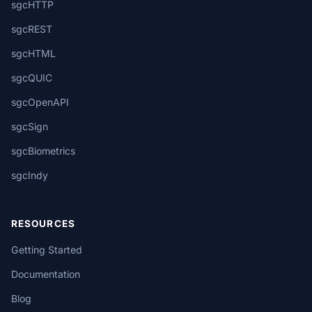
sgcHTTP
sgcREST
sgcHTML
sgcQUIC
sgcOpenAPI
sgcSign
sgcBiometrics
sgcIndy
RESOURCES
Getting Started
Documentation
Blog