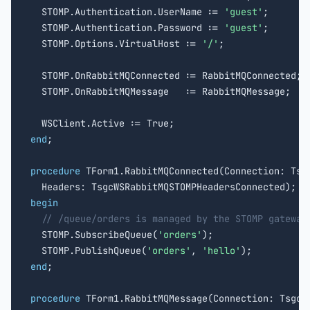
  STOMP.Authentication.UserName := 
'guest'
;

  STOMP.Authentication.Password := 
'guest'
;

  STOMP.Options.VirtualHost := 
'/'
;

  STOMP.OnRabbitMQConnected := RabbitMQConnected;

  STOMP.OnRabbitMQMessage   := RabbitMQMessage;

end
;

procedure
 TForm1.RabbitMQConnected(Connection: Tsgc
begin
// /queue/orders is managed by the STOMP gateway
  STOMP.SubscribeQueue(
'orders'
);

  STOMP.PublishQueue(
'orders'
, 
'hello'
end
;

procedure
 TForm1.RabbitMQMessage(Connection: TsgcWS