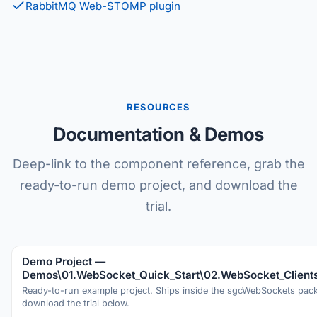
RabbitMQ Web-STOMP plugin
RESOURCES
Documentation & Demos
Deep-link to the component reference, grab the
ready-to-run demo project, and download the
trial.
Demo Project —
Demos\01.WebSocket_Quick_Start\02.WebSocket_Client
Ready-to-run example project. Ships inside the sgcWebSockets pa
download the trial below.