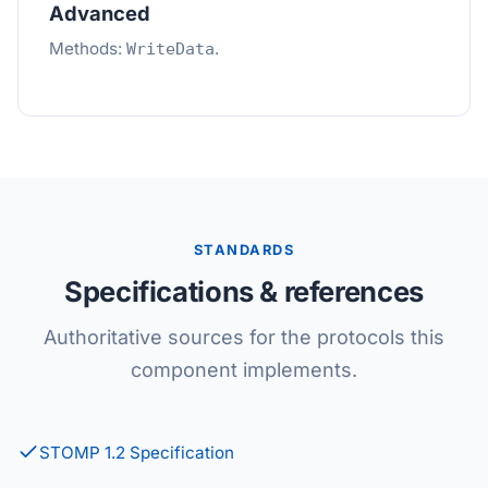
Advanced
Methods:
.
WriteData
STANDARDS
Specifications & references
Authoritative sources for the protocols this
component implements.
STOMP 1.2 Specification