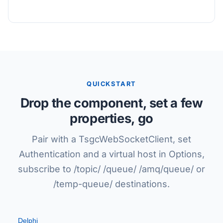
QUICKSTART
Drop the component, set a few
properties, go
Pair with a TsgcWebSocketClient, set
Authentication and a virtual host in Options,
subscribe to /topic/ /queue/ /amq/queue/ or
/temp-queue/ destinations.
Delphi