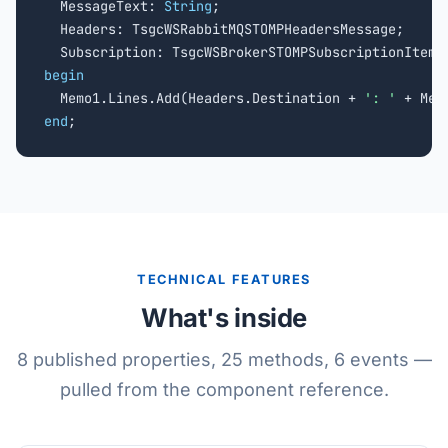
  MessageText: 
String
;

  Headers: TsgcWSRabbitMQSTOMPHeadersMessage;

begin

  Memo1.Lines.Add(Headers.Destination + 
': '
end
;
TECHNICAL FEATURES
What's inside
8 published properties, 25 methods, 6 events —
pulled from the component reference.