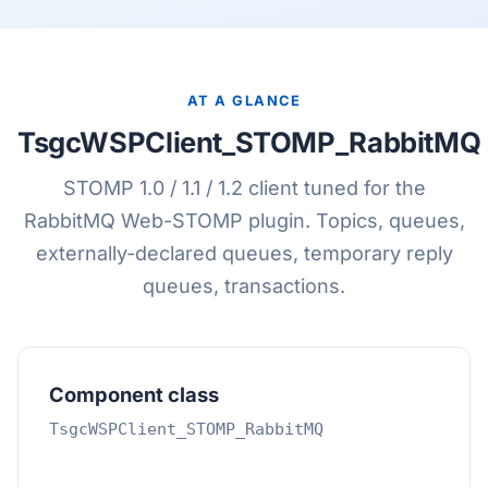
AT A GLANCE
TsgcWSPClient_STOMP_RabbitMQ
STOMP 1.0 / 1.1 / 1.2 client tuned for the
RabbitMQ Web-STOMP plugin. Topics, queues,
externally-declared queues, temporary reply
queues, transactions.
Component class
TsgcWSPClient_STOMP_RabbitMQ