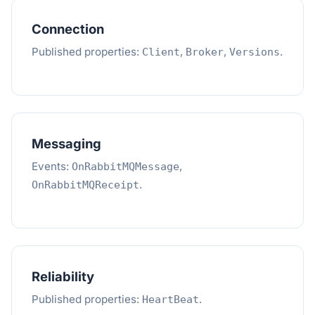
Connection
Published properties:
,
,
.
Client
Broker
Versions
Messaging
Events:
,
OnRabbitMQMessage
.
OnRabbitMQReceipt
Reliability
Published properties:
.
HeartBeat