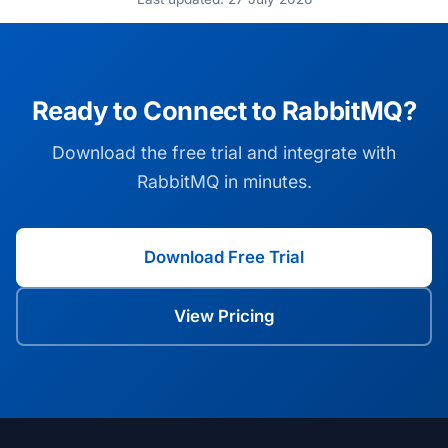
Ready to Connect to RabbitMQ?
Download the free trial and integrate with
RabbitMQ in minutes.
Download Free Trial
View Pricing