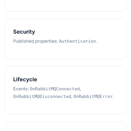
Security
Published properties:
.
Authentication
Lifecycle
Events:
,
OnRabbitMQConnected
,
.
OnRabbitMQDisconnected
OnRabbitMQError