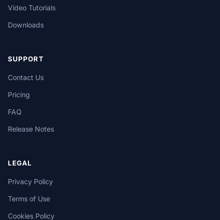
Video Tutorials
Downloads
SUPPORT
Contact Us
Pricing
FAQ
Release Notes
LEGAL
Privacy Policy
Terms of Use
Cookies Policy