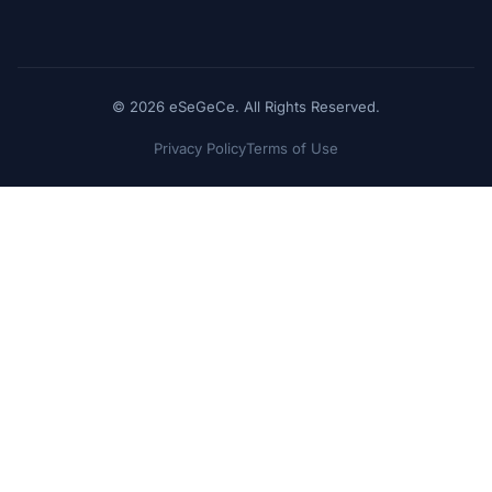
© 2026 eSeGeCe. All Rights Reserved.
Privacy Policy
Terms of Use