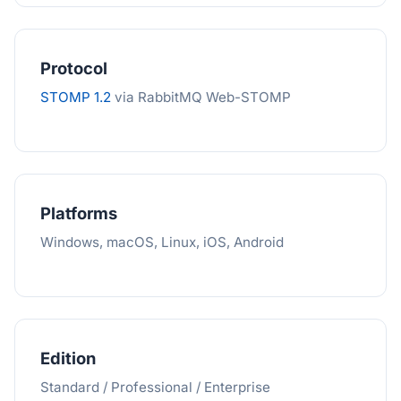
Protocol
STOMP 1.2
via RabbitMQ Web-STOMP
Platforms
Windows, macOS, Linux, iOS, Android
Edition
Standard / Professional / Enterprise