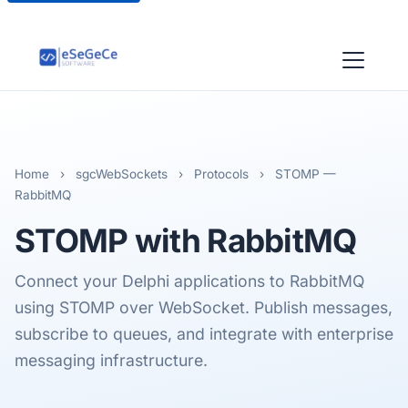
Home
›
sgcWebSockets
›
Protocols
›
STOMP —
RabbitMQ
STOMP
with RabbitMQ
Connect your Delphi applications to RabbitMQ
using STOMP over WebSocket. Publish messages,
subscribe to queues, and integrate with enterprise
messaging infrastructure.