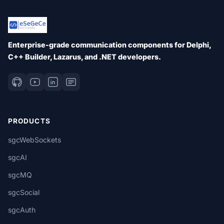
Enterprise-grade communication components for Delphi,
C++ Builder, Lazarus, and .NET developers.
PRODUCTS
sgcWebSockets
sgcAI
sgcMQ
sgcSocial
sgcAuth