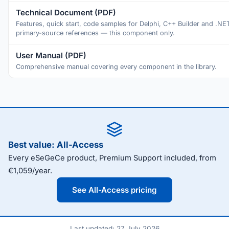
Technical Document (PDF)
Features, quick start, code samples for Delphi, C++ Builder and .NE
primary-source references — this component only.
User Manual (PDF)
Comprehensive manual covering every component in the library.
Best value: All-Access
Every eSeGeCe product, Premium Support included, from
€1,059/year.
See All-Access pricing
Last updated: 27 July 2026