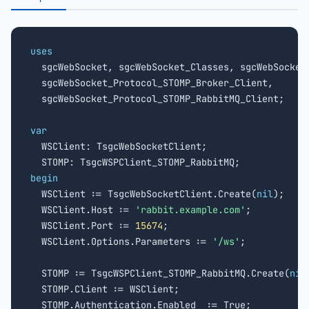
uses

  sgcWebSocket, sgcWebSocket_Classes, sgcWebSocket_
  sgcWebSocket_Protocol_STOMP_Broker_Client,

  sgcWebSocket_Protocol_STOMP_RabbitMQ_Client;

var

  WSClient: TsgcWebSocketClient;

begin

  WSClient := TsgcWebSocketClient.Create(
nil
);

  WSClient.Host := 
'rabbit.example.com'
;

  WSClient.Port := 
15674
;

  WSClient.Options.Parameters := 
'/ws'
;

  STOMP := TsgcWSPClient_STOMP_RabbitMQ.Create(
nil
  STOMP.Client := WSClient;

  STOMP.Authentication.Enabled  := True;
