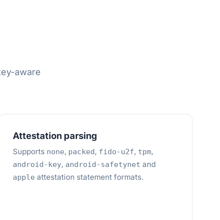
skey-aware
Attestation parsing
Supports
,
,
,
,
none
packed
fido-u2f
tpm
,
and
android-key
android-safetynet
attestation statement formats.
apple