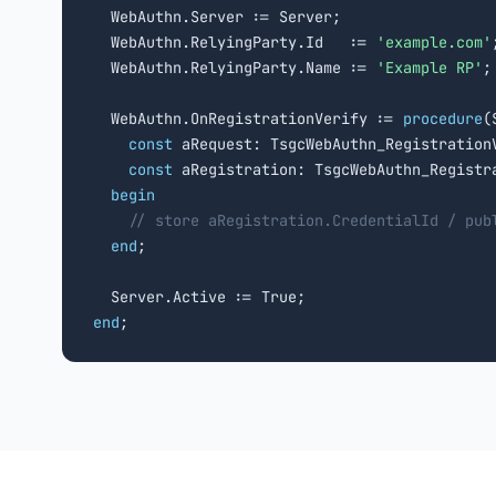
  WebAuthn.Server := Server;

  WebAuthn.RelyingParty.Id   := 
'example.com'
;
  WebAuthn.RelyingParty.Name := 
'Example RP'
;

  WebAuthn.OnRegistrationVerify := 
procedure
(
const
 aRequest: TsgcWebAuthn_RegistrationV
const
 aRegistration: TsgcWebAuthn_Registr
begin
// store aRegistration.CredentialId / pub
end
;

end
;