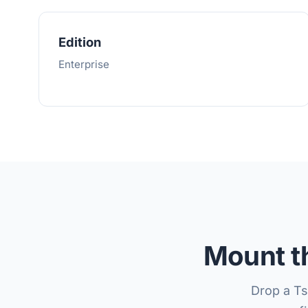
Edition
Enterprise
Mount th
Drop a T