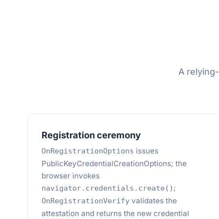
A relying
Registration ceremony
issues
OnRegistrationOptions
PublicKeyCredentialCreationOptions; the
browser invokes
;
navigator.credentials.create()
validates the
OnRegistrationVerify
attestation and returns the new credential