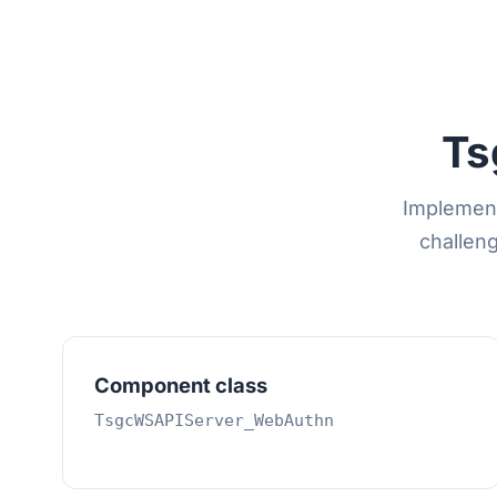
Ts
Implement
challeng
Component class
TsgcWSAPIServer_WebAuthn