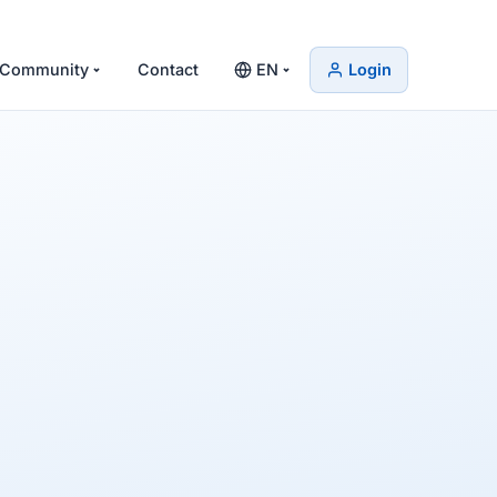
Community
Contact
EN
Login