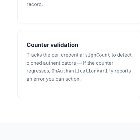
record.
Counter validation
Tracks the per-credential
to detect
signCount
cloned authenticators — if the counter
regresses,
reports
OnAuthenticationVerify
an error you can act on.