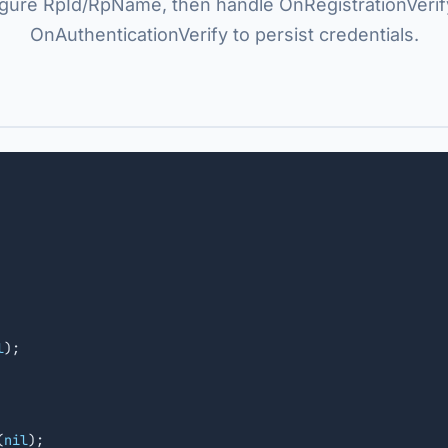
igure RpId/RpName, then handle OnRegistrationVerif
OnAuthenticationVerify to persist credentials.
l
);

(
nil
);
