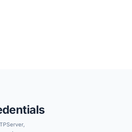
edentials
TPServer,