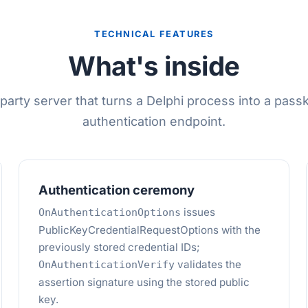
TECHNICAL FEATURES
What's inside
-party server that turns a Delphi process into a pas
authentication endpoint.
Authentication ceremony
issues
OnAuthenticationOptions
PublicKeyCredentialRequestOptions with the
previously stored credential IDs;
validates the
OnAuthenticationVerify
assertion signature using the stored public
key.