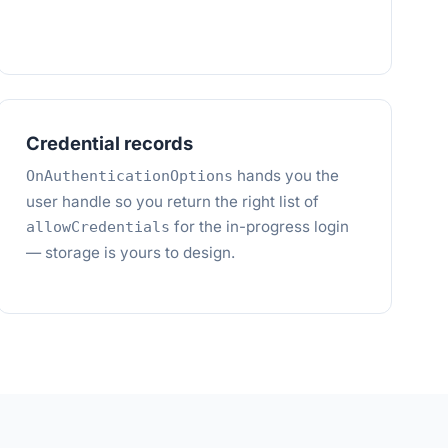
Credential records
hands you the
OnAuthenticationOptions
user handle so you return the right list of
for the in-progress login
allowCredentials
— storage is yours to design.