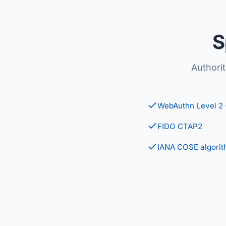
S
Authori
WebAuthn Level 2
FIDO CTAP2
IANA COSE algorit