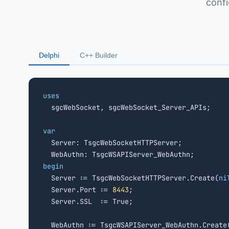
conf
Delphi
C++ Builder
uses

  sgcWebSocket, sgcWebSocket_Server_APIs;

var

  Server: TsgcWebSocketHTTPServer;

begin

  Server := TsgcWebSocketHTTPServer.Create(
ni
  Server.Port := 
8443
;

  Server.SSL  := True;

  WebAuthn := TsgcWSAPIServer_WebAuthn.Create