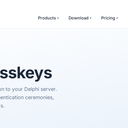
Products
Download
Pricing
asskeys
 to your Delphi server.
hentication ceremonies,
s.