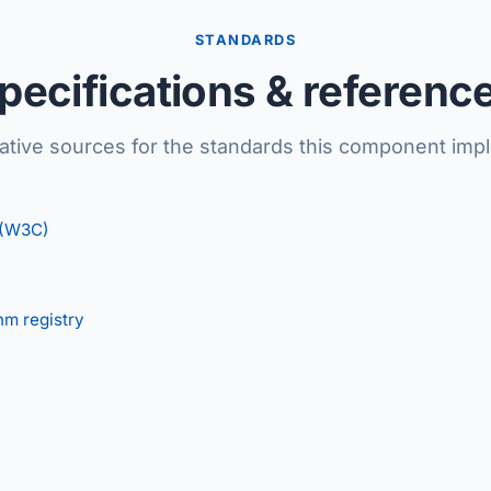
STANDARDS
pecifications & referenc
tative sources for the standards this component imp
 (W3C)
hm registry