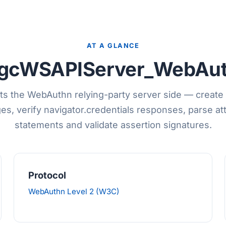
AT A GLANCE
gcWSAPIServer_WebAu
s the WebAuthn relying-party server side — create 
es, verify navigator.credentials responses, parse at
statements and validate assertion signatures.
Protocol
WebAuthn Level 2 (W3C)