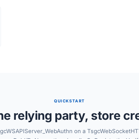
QUICKSTART
e relying party, store cr
sgcWSAPIServer_WebAuthn on a TsgcWebSocketHT