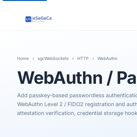
Home
›
sgcWebSockets
›
HTTP
›
WebAuthn
WebAuthn
/ P
Add passkey-based passwordless authentication
WebAuthn Level 2 / FIDO2 registration and aut
attestation verification, credential storage hook