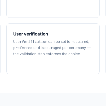
User verification
can be set to
,
UserVerification
required
or
per ceremony —
preferred
discouraged
the validation step enforces the choice.