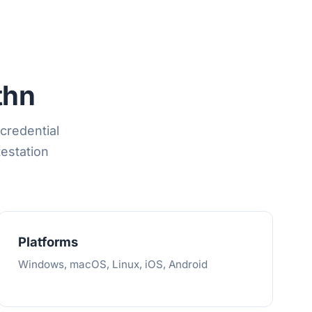
thn
credential
testation
Platforms
Windows, macOS, Linux, iOS, Android