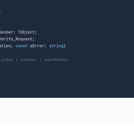


Sender: TObject;

erify_Request;

ation; 
const
 aError: 
string
)

licKey / counter / userHandle