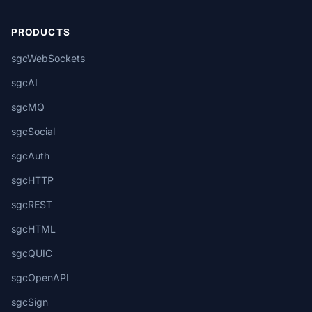
PRODUCTS
sgcWebSockets
sgcAI
sgcMQ
sgcSocial
sgcAuth
sgcHTTP
sgcREST
sgcHTML
sgcQUIC
sgcOpenAPI
sgcSign