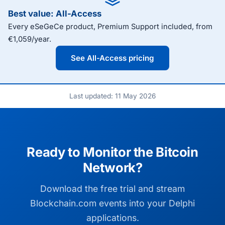
Best value: All-Access
Every eSeGeCe product, Premium Support included, from
€1,059/year.
See All-Access pricing
Last updated: 11 May 2026
Ready to Monitor the Bitcoin
Network?
Download the free trial and stream
Blockchain.com events into your Delphi
applications.