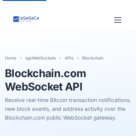
Home
›
sgcWebSockets
›
APIs
›
Blockchain
Blockchain.com
WebSocket API
Receive real-time Bitcoin transaction notifications,
new block events, and address activity over the
Blockchain.com public WebSocket gateway.