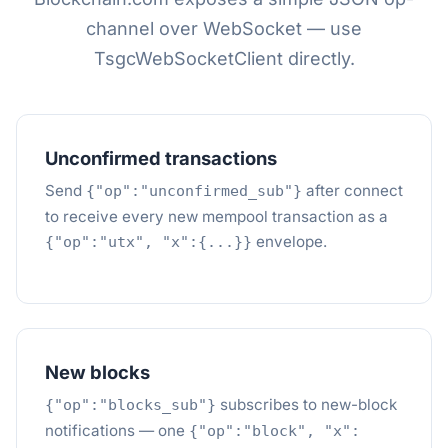
channel over WebSocket — use
TsgcWebSocketClient directly.
Unconfirmed transactions
Send
after connect
{"op":"unconfirmed_sub"}
to receive every new mempool transaction as a
envelope.
{"op":"utx", "x":{...}}
New blocks
subscribes to new-block
{"op":"blocks_sub"}
notifications — one
{"op":"block", "x":