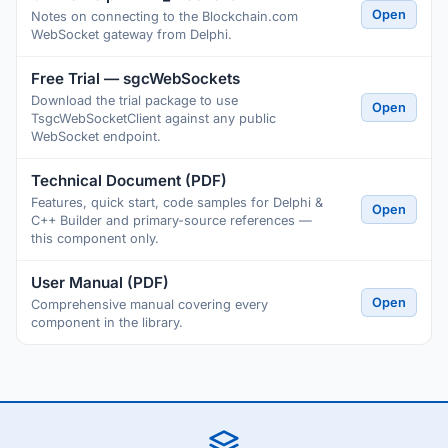
Open
Notes on connecting to the Blockchain.com
WebSocket gateway from Delphi.
Free Trial — sgcWebSockets
Download the trial package to use
Open
TsgcWebSocketClient against any public
WebSocket endpoint.
Technical Document (PDF)
Features, quick start, code samples for Delphi &
Open
C++ Builder and primary-source references —
this component only.
User Manual (PDF)
Open
Comprehensive manual covering every
component in the library.