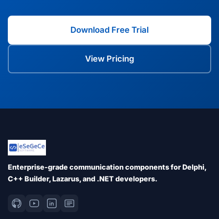
Download Free Trial
View Pricing
Enterprise-grade communication components for Delphi,
C++ Builder, Lazarus, and .NET developers.