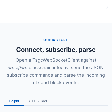
QUICKSTART
Connect, subscribe, parse
Open a TsgcWebSocketClient against
wss://ws.blockchain.info/inv, send the JSON
subscribe commands and parse the incoming
utx and block events.
Delphi
C++ Builder