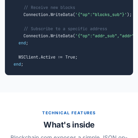
// Receive new blocks
    Connection.WriteData(
'{"op":"blocks_sub"}'
);

// Subscribe to a specific address
    Connection.WriteData(
'{"op":"addr_sub","addr":
end
;

end
;
TECHNICAL FEATURES
What's inside
Blockchain.com exposes a simple JSON op-