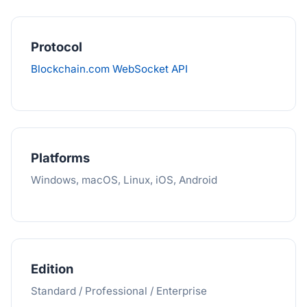
Protocol
Blockchain.com WebSocket API
Platforms
Windows, macOS, Linux, iOS, Android
Edition
Standard / Professional / Enterprise