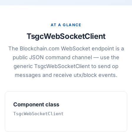
AT A GLANCE
TsgcWebSocketClient
The Blockchain.com WebSocket endpoint is a
public JSON command channel — use the
generic TsgcWebSocketClient to send op
messages and receive utx/block events.
Component class
TsgcWebSocketClient