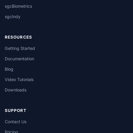
sgcBiometrics
sgcIndy
RESOURCES
Getting Started
Documentation
Blog
Video Tutorials
Downloads
SUPPORT
Contact Us
Pricing