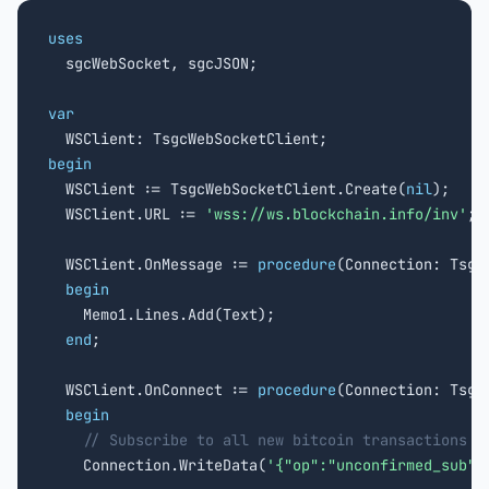
uses

  sgcWebSocket, sgcJSON;

var
begin

  WSClient := TsgcWebSocketClient.Create(
nil
);

  WSClient.URL := 
'wss://ws.blockchain.info/inv'
;

  WSClient.OnMessage := 
procedure
(Connection: Tsgc
begin
    Memo1.Lines.Add(Text);

end
;

  WSClient.OnConnect := 
procedure
(Connection: TsgcW
begin
// Subscribe to all new bitcoin transactions
    Connection.WriteData(
'{"op":"unconfirmed_sub"}