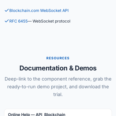
Blockchain.com WebSocket API
RFC 6455
— WebSocket protocol
RESOURCES
Documentation & Demos
Deep-link to the component reference, grab the
ready-to-run demo project, and download the
trial.
Online Help — API_Blockchain