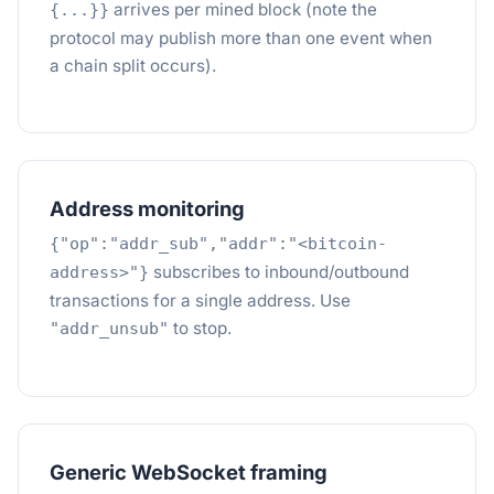
arrives per mined block (note the
{...}}
protocol may publish more than one event when
a chain split occurs).
Address monitoring
{"op":"addr_sub","addr":"<bitcoin-
subscribes to inbound/outbound
address>"}
transactions for a single address. Use
to stop.
"addr_unsub"
Generic WebSocket framing