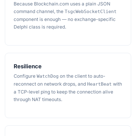
Because Blockchain.com uses a plain JSON
command channel, the
TsgcWebSocketClient
component is enough — no exchange-specific
Delphi class is required.
Resilience
Configure
on the client to auto-
WatchDog
reconnect on network drops, and
with
HeartBeat
a TCP-level ping to keep the connection alive
through NAT timeouts.