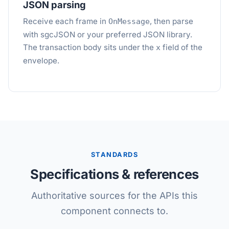
JSON parsing
Receive each frame in
, then parse
OnMessage
with sgcJSON or your preferred JSON library.
The transaction body sits under the
field of the
x
envelope.
STANDARDS
Specifications & references
Authoritative sources for the APIs this
component connects to.