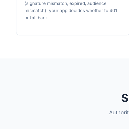
(signature mismatch, expired, audience
mismatch); your app decides whether to 401
or fall back.
S
Authori