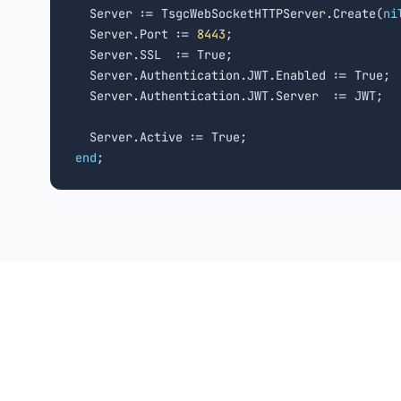
  Server := TsgcWebSocketHTTPServer.Create(
ni
  Server.Port := 
8443
;

  Server.SSL  := True;

  Server.Authentication.JWT.Enabled := True;

  Server.Authentication.JWT.Server  := JWT;

end
;