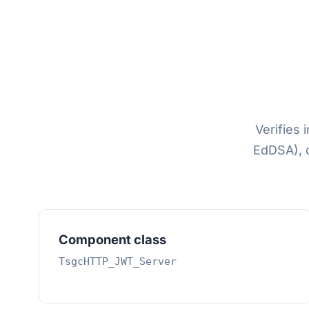
Verifies
EdDSA), 
Component class
TsgcHTTP_JWT_Server