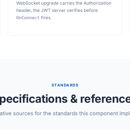
WebSocket upgrade carries the Authorization
header, the JWT server verifies before
fires.
OnConnect
STANDARDS
pecifications & referenc
tative sources for the standards this component imp