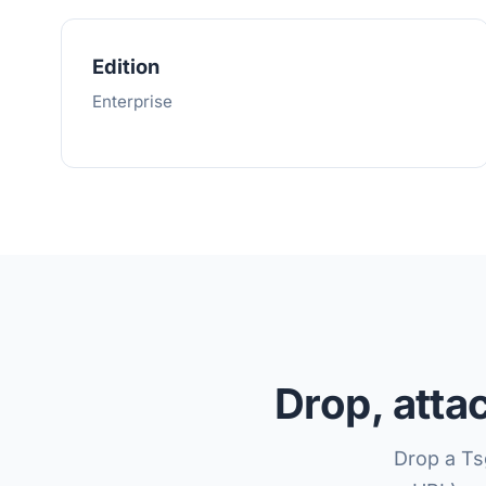
Edition
Enterprise
Drop, atta
Drop a Ts