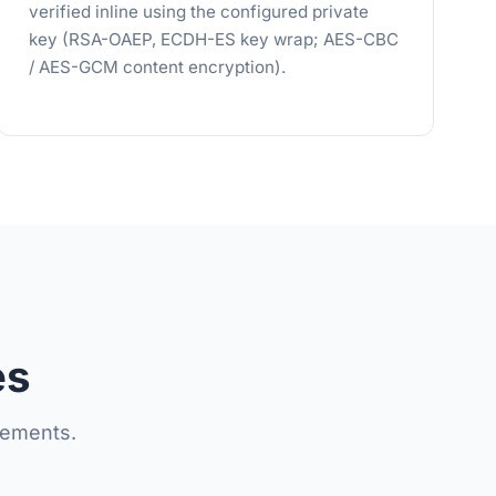
verified inline using the configured private
key (RSA-OAEP, ECDH-ES key wrap; AES-CBC
/ AES-GCM content encryption).
es
lements.