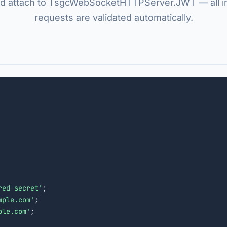
d attach to TsgcWebSocketHTTPServer.JWT — all 
requests are validated automatically.
red-secret'
;

mple.com'
;

ple.com'
;
