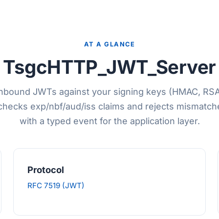
AT A GLANCE
TsgcHTTP_JWT_Server
 inbound JWTs against your signing keys (HMAC, RS
checks exp/nbf/aud/iss claims and rejects mismatch
with a typed event for the application layer.
Protocol
RFC 7519 (JWT)