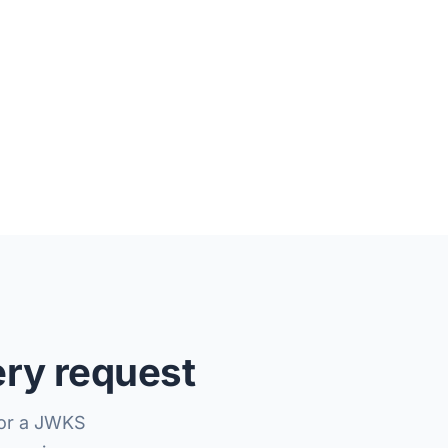
ery request
(or a JWKS