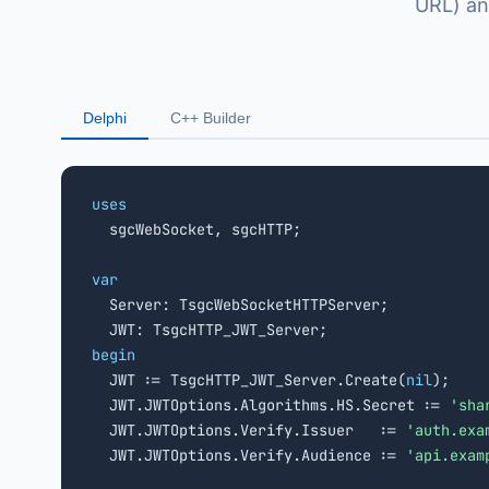
URL) an
Delphi
C++ Builder
uses

  sgcWebSocket, sgcHTTP;

var

  Server: TsgcWebSocketHTTPServer;

begin

  JWT := TsgcHTTP_JWT_Server.Create(
nil
);

  JWT.JWTOptions.Algorithms.HS.Secret := 
'sha
  JWT.JWTOptions.Verify.Issuer   := 
'auth.exa
  JWT.JWTOptions.Verify.Audience := 
'api.exam