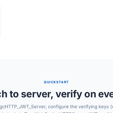
QUICKSTART
ch to server, verify on ev
gcHTTP_JWT_Server, configure the verifying keys 