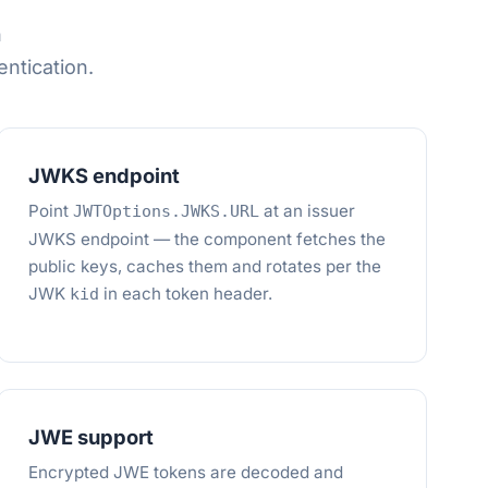
h
tication.
JWKS endpoint
Point
at an issuer
JWTOptions.JWKS.URL
JWKS endpoint — the component fetches the
public keys, caches them and rotates per the
JWK
in each token header.
kid
JWE support
Encrypted JWE tokens are decoded and