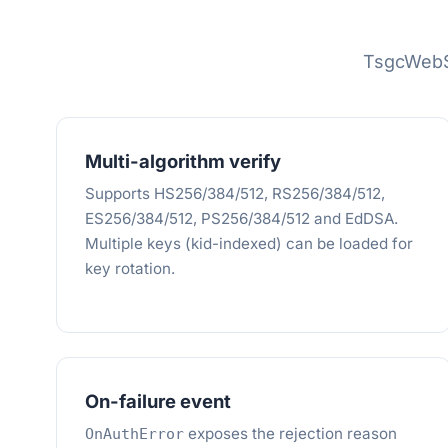
TsgcWebS
Multi-algorithm verify
Supports HS256/384/512, RS256/384/512,
ES256/384/512, PS256/384/512 and EdDSA.
Multiple keys (kid-indexed) can be loaded for
key rotation.
On-failure event
exposes the rejection reason
OnAuthError