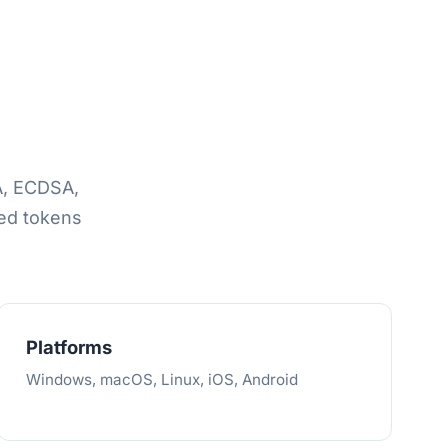
A, ECDSA,
ed tokens
Platforms
Windows, macOS, Linux, iOS, Android