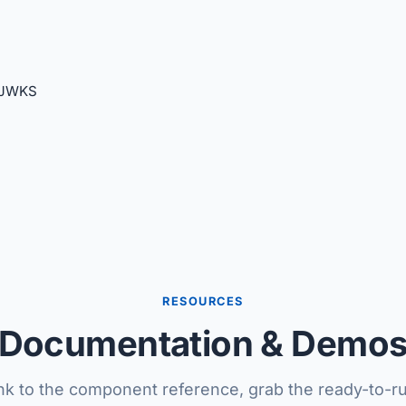
 JWKS
RESOURCES
Documentation & Demo
nk to the component reference, grab the ready-to-