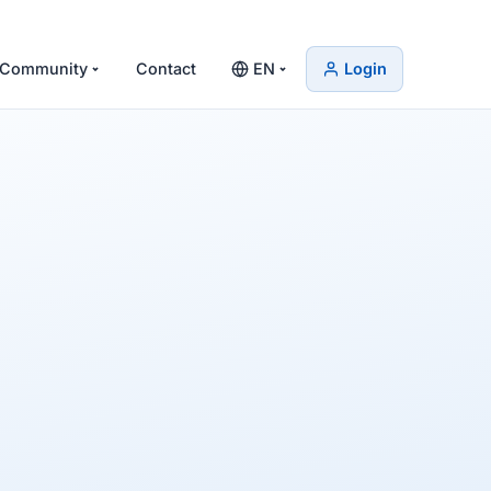
Community
Contact
EN
Login