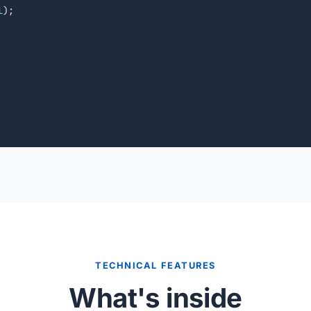
l
);

TECHNICAL FEATURES
What's inside