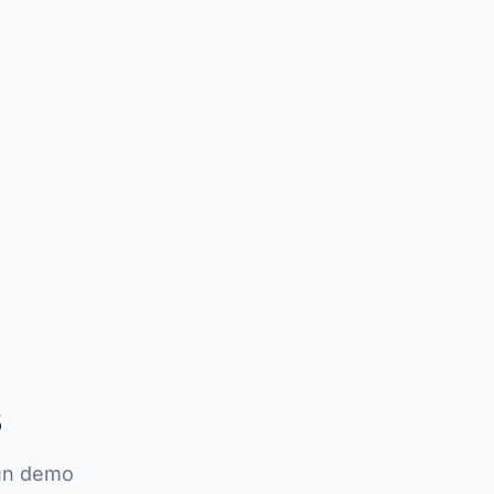
s
run demo