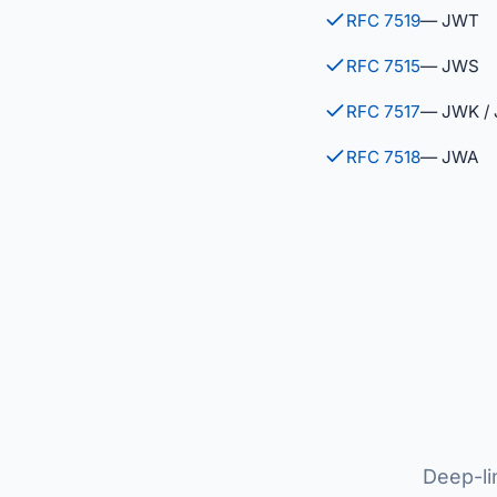
RFC 7519
— JWT
RFC 7515
— JWS
RFC 7517
— JWK /
RFC 7518
— JWA
Deep-li