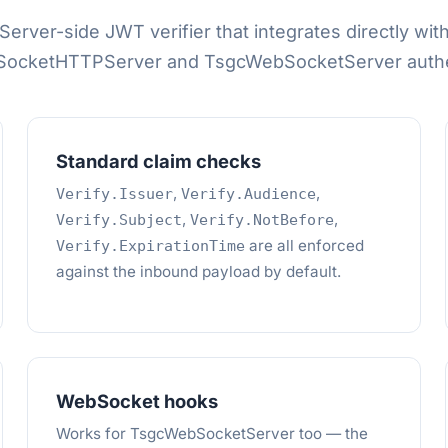
Server-side JWT verifier that integrates directly wit
ocketHTTPServer and TsgcWebSocketServer authen
Standard claim checks
,
,
Verify.Issuer
Verify.Audience
,
,
Verify.Subject
Verify.NotBefore
are all enforced
Verify.ExpirationTime
against the inbound payload by default.
WebSocket hooks
Works for TsgcWebSocketServer too — the