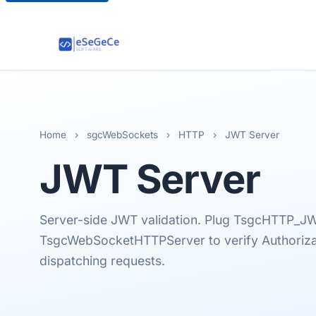
Home
›
sgcWebSockets
›
HTTP
›
JWT Server
JWT
Server
Server-side JWT validation. Plug TsgcHTTP_JW
TsgcWebSocketHTTPServer to verify Authoriza
dispatching requests.