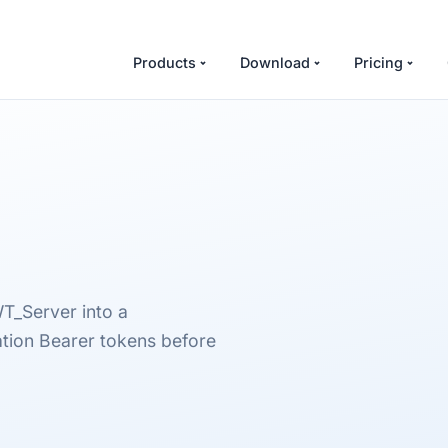
Products
Download
Pricing
T_Server into a
tion Bearer tokens before