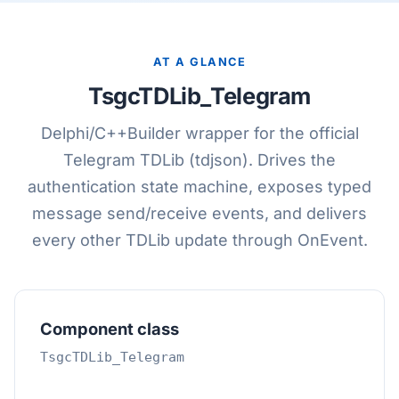
AT A GLANCE
TsgcTDLib_Telegram
Delphi/C++Builder wrapper for the official
Telegram TDLib (tdjson). Drives the
authentication state machine, exposes typed
message send/receive events, and delivers
every other TDLib update through OnEvent.
Component class
TsgcTDLib_Telegram