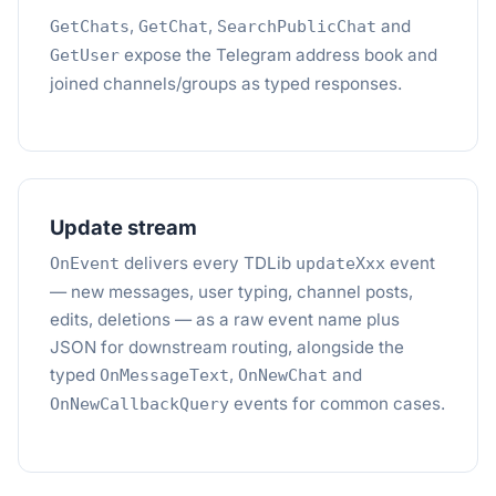
,
,
and
GetChats
GetChat
SearchPublicChat
expose the Telegram address book and
GetUser
joined channels/groups as typed responses.
Update stream
delivers every TDLib
event
OnEvent
updateXxx
— new messages, user typing, channel posts,
edits, deletions — as a raw event name plus
JSON for downstream routing, alongside the
typed
,
and
OnMessageText
OnNewChat
events for common cases.
OnNewCallbackQuery