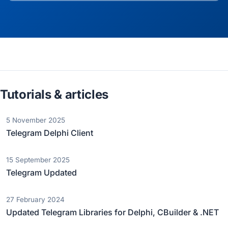
Tutorials & articles
5 November 2025
Telegram Delphi Client
15 September 2025
Telegram Updated
27 February 2024
Updated Telegram Libraries for Delphi, CBuilder & .NET