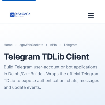
Home
›
sgcWebSockets
›
APIs
›
Telegram
Telegram
TDLib Client
Build Telegram user-account or bot applications
in Delphi/C++Builder. Wraps the official Telegram
TDLib to expose authentication, chats, messages
and update events.