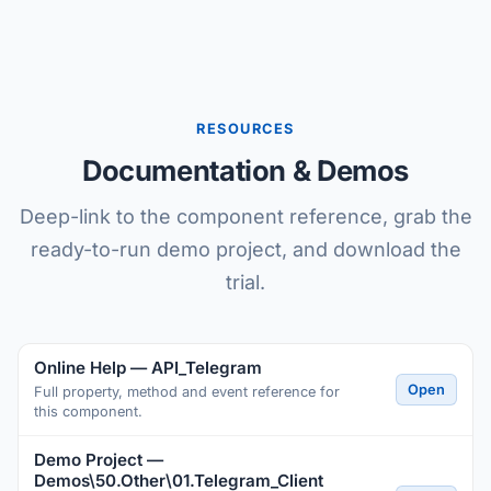
RESOURCES
Documentation & Demos
Deep-link to the component reference, grab the
ready-to-run demo project, and download the
trial.
Online Help — API_Telegram
Open
Full property, method and event reference for
this component.
Demo Project —
Demos\50.Other\01.Telegram_Client