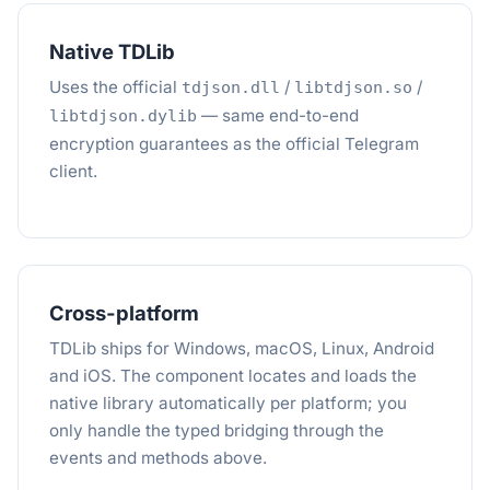
Native TDLib
Uses the official
/
/
tdjson.dll
libtdjson.so
— same end-to-end
libtdjson.dylib
encryption guarantees as the official Telegram
client.
Cross-platform
TDLib ships for Windows, macOS, Linux, Android
and iOS. The component locates and loads the
native library automatically per platform; you
only handle the typed bridging through the
events and methods above.