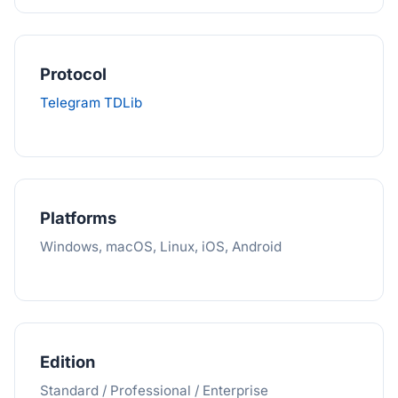
Protocol
Telegram TDLib
Platforms
Windows, macOS, Linux, iOS, Android
Edition
Standard / Professional / Enterprise