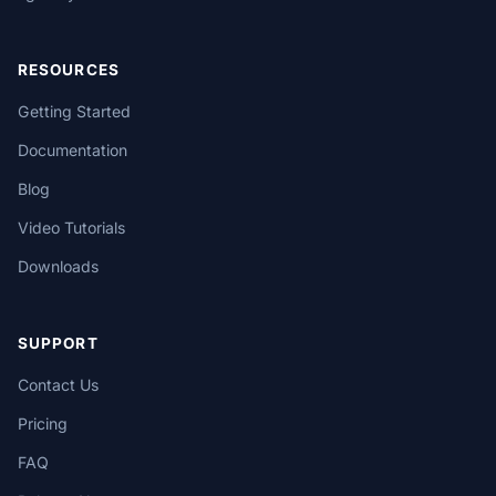
RESOURCES
Getting Started
Documentation
Blog
Video Tutorials
Downloads
SUPPORT
Contact Us
Pricing
FAQ