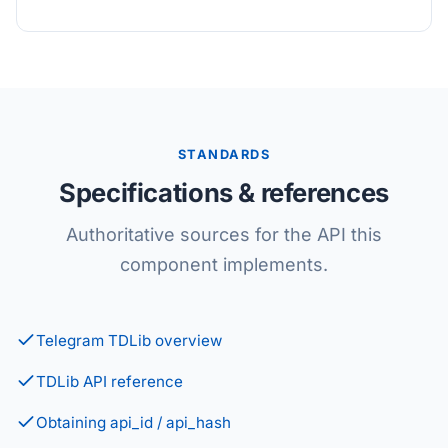
STANDARDS
Specifications & references
Authoritative sources for the API this
component implements.
Telegram TDLib overview
TDLib API reference
Obtaining api_id / api_hash