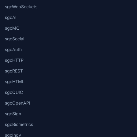
sgcWebSockets
sgcAI
sgcMQ
sgcSocial
sgcAuth
sgcHTTP
sgcREST
sgcHTML
sgcQUIC
sgcOpenAPI
sgcSign
sgcBiometrics
sgcIndy