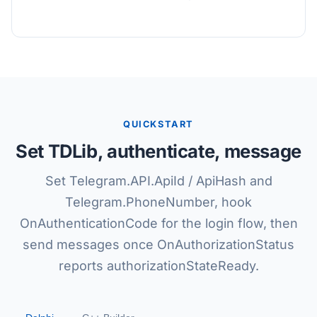
QUICKSTART
Set TDLib, authenticate, message
Set Telegram.API.ApiId / ApiHash and
Telegram.PhoneNumber, hook
OnAuthenticationCode for the login flow, then
send messages once OnAuthorizationStatus
reports authorizationStateReady.