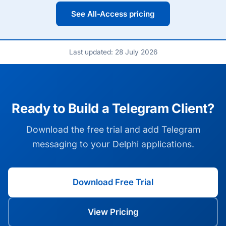
See All-Access pricing
Last updated: 28 July 2026
Ready to Build a Telegram Client?
Download the free trial and add Telegram
messaging to your Delphi applications.
Download Free Trial
View Pricing