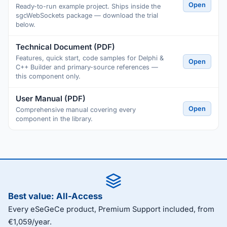
Open
Ready-to-run example project. Ships inside the
sgcWebSockets package — download the trial
below.
Technical Document (PDF)
Features, quick start, code samples for Delphi &
Open
C++ Builder and primary-source references —
this component only.
User Manual (PDF)
Open
Comprehensive manual covering every
component in the library.
Best value: All-Access
Every eSeGeCe product, Premium Support included, from
€1,059/year.