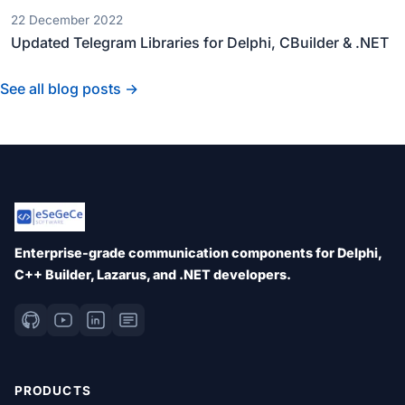
22 December 2022
Updated Telegram Libraries for Delphi, CBuilder & .NET
See all blog posts →
Enterprise-grade communication components for Delphi,
C++ Builder, Lazarus, and .NET developers.
PRODUCTS