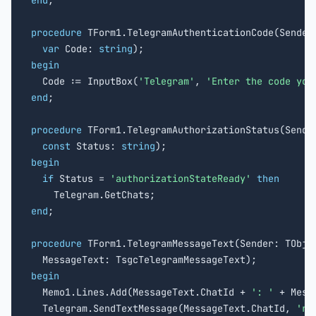
end
;

procedure
 TForm1.TelegramAuthenticationCode(Sender:
var
 Code: 
string
begin

  Code := InputBox(
'Telegram'
, 
'Enter the code you
end
;

procedure
 TForm1.TelegramAuthorizationStatus(Sender
const
 Status: 
string
begin
if
 Status = 
'authorizationStateReady'
then
end
;

procedure
 TForm1.TelegramMessageText(Sender: TObjec
begin

  Memo1.Lines.Add(MessageText.ChatId + 
': '
 + Mess
  Telegram.SendTextMessage(MessageText.ChatId, 
're