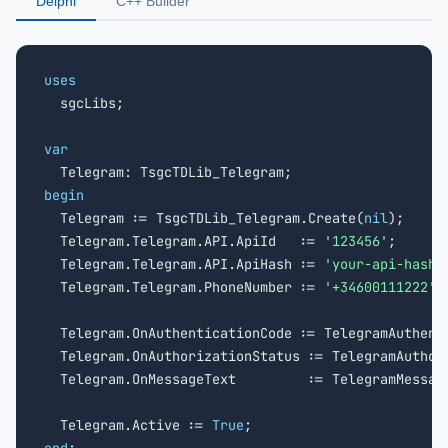
Delphi
C++ Builder
uses

  sgcLibs;

var
begin

  Telegram := TsgcTDLib_Telegram.Create(
nil
);

  Telegram.Telegram.API.ApiId   := 
'123456'
;

  Telegram.Telegram.API.ApiHash := 
'your-api-hash'
;
  Telegram.Telegram.PhoneNumber := 
'+34600111222'
;

  Telegram.OnAuthenticationCode := TelegramAuthenti
  Telegram.OnAuthorizationStatus := TelegramAuthori
  Telegram.OnMessageText         := TelegramMessage
  Telegram.Active := 
True