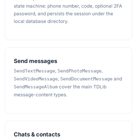
state machine: phone number, code, optional 2FA
password, and persists the session under the
local database directory.
Send messages
,
,
SendTextMessage
SendPhotoMessage
,
and
SendVideoMessage
SendDocumentMessage
cover the main TDLib
SendMessageAlbum
message-content types.
Chats & contacts