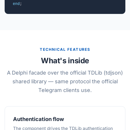
end
;
TECHNICAL FEATURES
What's inside
A Delphi facade over the official TDLib (tdjson)
shared library — same protocol the official
Telegram clients use.
Authentication flow
The component drives the TDLib authentication