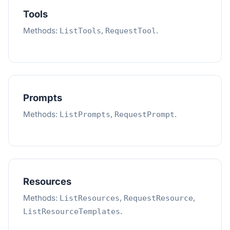
Tools
Methods:
,
.
ListTools
RequestTool
Prompts
Methods:
,
.
ListPrompts
RequestPrompt
Resources
Methods:
,
,
ListResources
RequestResource
.
ListResourceTemplates