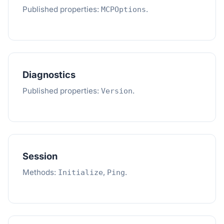
Published properties:
.
MCPOptions
Diagnostics
Published properties:
.
Version
Session
Methods:
,
.
Initialize
Ping