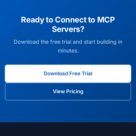
Ready to Connect to MCP
Servers?
Download the free trial and start building in
minutes.
Download Free Trial
View Pricing