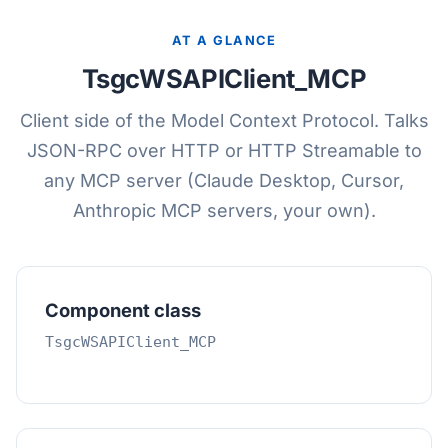
AT A GLANCE
TsgcWSAPIClient_MCP
Client side of the Model Context Protocol. Talks
JSON-RPC over HTTP or HTTP Streamable to
any MCP server (Claude Desktop, Cursor,
Anthropic MCP servers, your own).
Component class
TsgcWSAPIClient_MCP