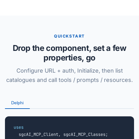
QUICKSTART
Drop the component, set a few
properties, go
Configure URL + auth, Initialize, then list
catalogues and call tools / prompts / resources.
Delphi
uses

  sgcAI_MCP_Client, sgcAI_MCP_Classes;
