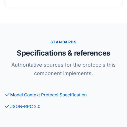
STANDARDS
Specifications & references
Authoritative sources for the protocols this
component implements.
Model Context Protocol Specification
JSON-RPC 2.0