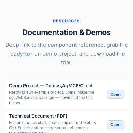
RESOURCES
Documentation & Demos
Deep-link to the component reference, grab the
ready-to-run demo project, and download the
trial.
Demo Project — Demos\AI\MCP\Client
Ready-to-run example project. Ships inside the
Open
sgcWebSockets package — download the trial
below.
Technical Document (PDF)
Features, quick start, code samples for Delphi &
Open
C++ Builder and primary-source references —