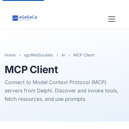
Home
›
sgcWebSockets
›
AI
›
MCP Client
MCP
Client
Connect to Model Context Protocol (MCP)
servers from Delphi. Discover and invoke tools,
fetch resources, and use prompts.