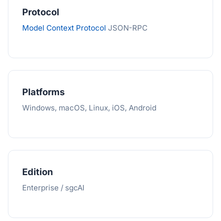
Protocol
Model Context Protocol
JSON-RPC
Platforms
Windows, macOS, Linux, iOS, Android
Edition
Enterprise / sgcAI