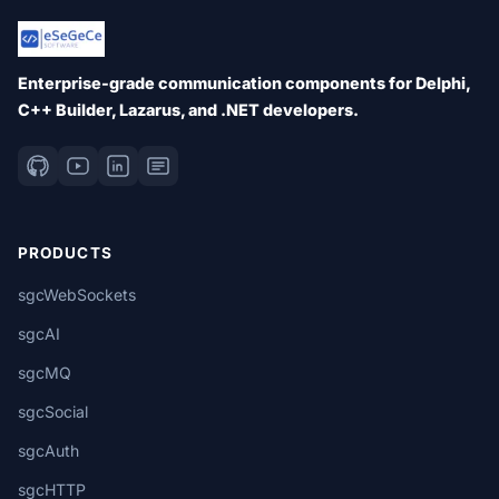
Enterprise-grade communication components for Delphi,
C++ Builder, Lazarus, and .NET developers.
PRODUCTS
sgcWebSockets
sgcAI
sgcMQ
sgcSocial
sgcAuth
sgcHTTP