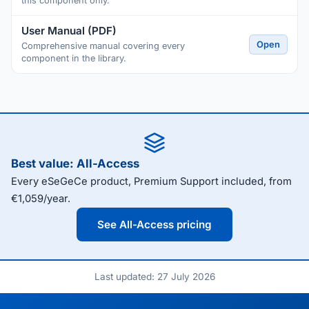
this component only.
User Manual (PDF)
Open
Comprehensive manual covering every
component in the library.
Best value: All-Access
Every eSeGeCe product, Premium Support included, from
€1,059/year.
See All-Access pricing
Last updated: 27 July 2026