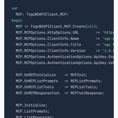
var
begin

  MCP := TsgcWSAPIClient_MCP.Create(
nil
);

  MCP.MCPOptions.HttpOptions.URL        := 
'https:
  MCP.MCPOptions.ClientInfo.Name        := 
'sgc-mc
  MCP.MCPOptions.ClientInfo.Title       := 
'sgc MC
  MCP.MCPOptions.ClientInfo.Version     := 
'1.0.0'
;
  MCP.MCPOptions.AuthenticationOptions.ApiKey.Enabl
  MCP.MCPOptions.AuthenticationOptions.ApiKey.Valu
  MCP.OnMCPInitialize    := MCPInit;

  MCP.OnMCPListPrompts   := MCPListPrompts;

  MCP.OnMCPListTools     := MCPListTools;

  MCP.OnMCPResponseTool  := MCPToolResponse;

  MCP.Initialize;

  MCP.ListPrompts;

  MCP.ListResources;
