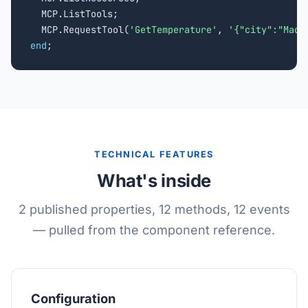
  MCP.ListTools;

  MCP.RequestTool(
'GetTemperature'
, 
'{"city":"Madr
end
;
TECHNICAL FEATURES
What's inside
2 published properties, 12 methods, 12 events
— pulled from the component reference.
Configuration