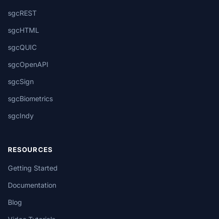
sgcREST
sgcHTML
sgcQUIC
sgcOpenAPI
sgcSign
sgcBiometrics
sgcIndy
RESOURCES
Getting Started
Documentation
Blog