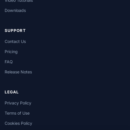
Video Tutorials
Downloads
SUPPORT
Contact Us
Pricing
FAQ
Release Notes
LEGAL
Privacy Policy
Terms of Use
Cookies Policy