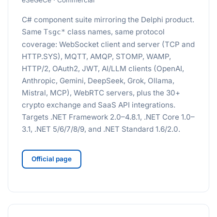
eSeGeCe · Commercial
C# component suite mirroring the Delphi product.
Same
class names, same protocol
Tsgc*
coverage: WebSocket client and server (TCP and
HTTP.SYS), MQTT, AMQP, STOMP, WAMP,
HTTP/2, OAuth2, JWT, AI/LLM clients (OpenAI,
Anthropic, Gemini, DeepSeek, Grok, Ollama,
Mistral, MCP), WebRTC servers, plus the 30+
crypto exchange and SaaS API integrations.
Targets .NET Framework 2.0–4.8.1, .NET Core 1.0–
3.1, .NET 5/6/7/8/9, and .NET Standard 1.6/2.0.
Official page