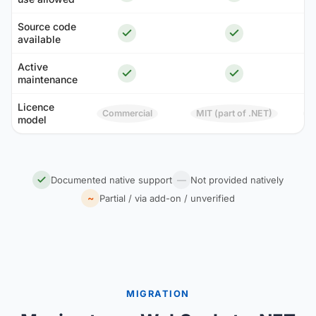
Source code
available
Active
maintenance
Licence
Commercial
MIT (part of .NET)
model
A
Documented native support
—
Not provided natively
~
Partial / via add-on / unverified
MIGRATION