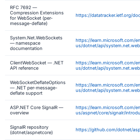
RFC 7692 —
Compression Extensions
https://datatracker.ietf.org/d
for WebSocket (per-
message-deflate)
System.Net.WebSockets
https://learn.microsoft.com/e
— namespace
us/dotnet/api/system.net.we
documentation
ClientWebSocket — .NET
https://learn.microsoft.com/e
API reference
us/dotnet/api/system.net.web
WebSocketDeflateOptions
https://learn.microsoft.com/e
— .NET per-message-
us/dotnet/api/system.net.we
deflate support
ASP.NET Core SignalR —
https://learn.microsoft.com/e
overview
us/aspnet/core/signalr/introd
SignalR repository
https://github.com/dotnet/as
(dotnet/aspnetcore)