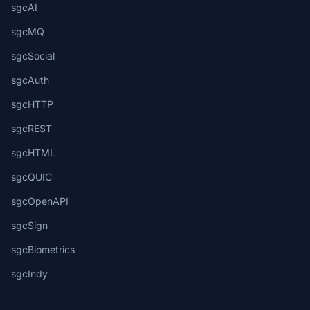
sgcAI
sgcMQ
sgcSocial
sgcAuth
sgcHTTP
sgcREST
sgcHTML
sgcQUIC
sgcOpenAPI
sgcSign
sgcBiometrics
sgcIndy