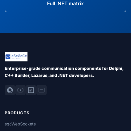
Full .NET matrix
Enterprise-grade communication components for Delphi,
C++ Builder, Lazarus, and .NET developers.
PRODUCTS
sgcWebSockets