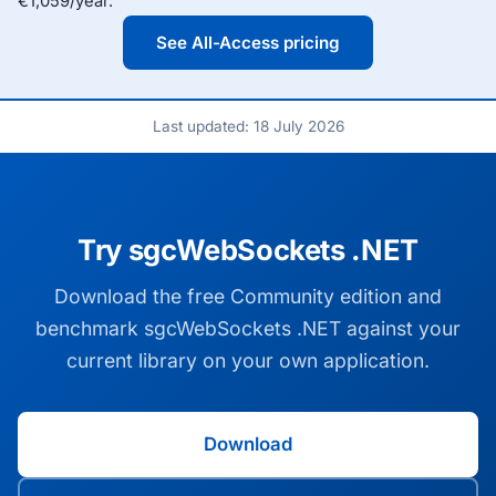
€1,059/year.
See All-Access pricing
Last updated: 18 July 2026
Try sgcWebSockets .NET
Download the free Community edition and
benchmark sgcWebSockets .NET against your
current library on your own application.
Download