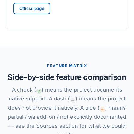
Official page
FEATURE MATRIX
Side-by-side feature comparison
A check (
) means the project documents
native support. A dash (
) means the project
—
does not provide it natively. A tilde (
) means
~
partial / via add-on / not explicitly documented
— see the Sources section for what we could