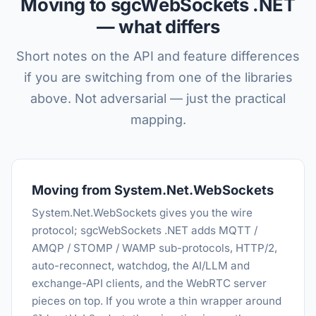
Moving to sgcWebSockets .NET
— what differs
Short notes on the API and feature differences
if you are switching from one of the libraries
above. Not adversarial — just the practical
mapping.
Moving from System.Net.WebSockets
System.Net.WebSockets gives you the wire
protocol; sgcWebSockets .NET adds MQTT /
AMQP / STOMP / WAMP sub-protocols, HTTP/2,
auto-reconnect, watchdog, the AI/LLM and
exchange-API clients, and the WebRTC server
pieces on top. If you wrote a thin wrapper around