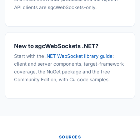
API clients are sgcWebSockets-only.
New to sgcWebSockets .NET?
Start with the
.NET WebSocket library guide
:
client and server components, target-framework
coverage, the NuGet package and the free
Community Edition, with C# code samples.
SOURCES