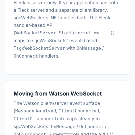
Fleck is server-only. If your application has both
a Fleck server and a separate client library,
sgcWebSockets .NET unifies both. The Fleck
handler-based API
(
)
WebSocketServer.Start(socket => ...)
maps to sgcWebSockets' event-based
with
/
TsgcWebSocketServer
OnMessage
handlers.
OnConnect
Moving from Watson WebSocket
The Watson client/server event surface
(
,
,
MessageReceived
ClientConnected
) maps cleanly to
ClientDisconnected
sgcWebSockets'
/
/
OnMessage
OnConnect
. Sub-protocols and the AI/LLM
OnDisconnect