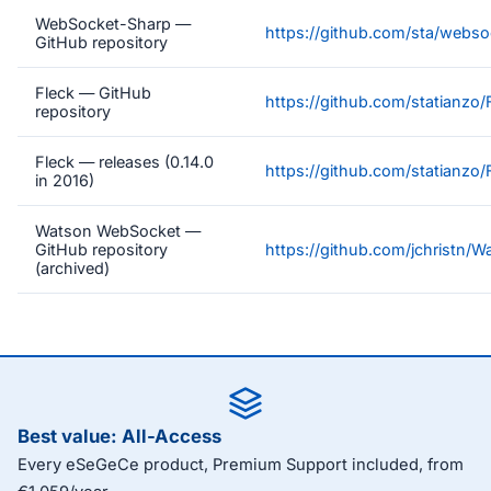
WebSocket-Sharp —
https://github.com/sta/webs
GitHub repository
Fleck — GitHub
https://github.com/statianzo/
repository
Fleck — releases (0.14.0
https://github.com/statianzo/
in 2016)
Watson WebSocket —
GitHub repository
https://github.com/jchristn/
(archived)
Best value: All-Access
Every eSeGeCe product, Premium Support included, from