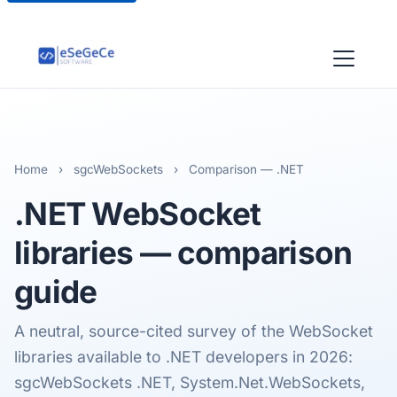
Home
›
sgcWebSockets
›
Comparison — .NET
.NET
WebSocket
libraries
— comparison
guide
A neutral, source-cited survey of the WebSocket
libraries available to .NET developers in 2026:
sgcWebSockets .NET, System.Net.WebSockets,