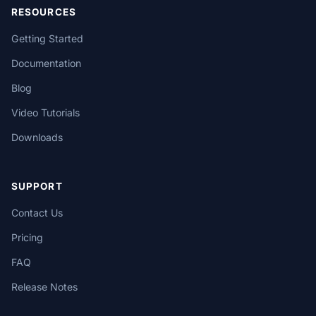
RESOURCES
Getting Started
Documentation
Blog
Video Tutorials
Downloads
SUPPORT
Contact Us
Pricing
FAQ
Release Notes