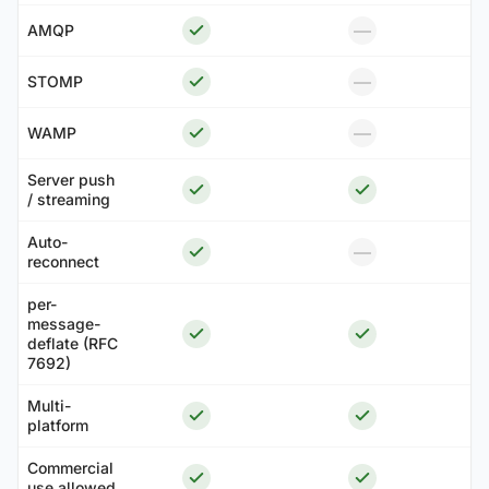
—
AMQP
—
STOMP
—
WAMP
Server push
/ streaming
Auto-
—
reconnect
per-
message-
deflate (RFC
7692)
Multi-
platform
Commercial
use allowed