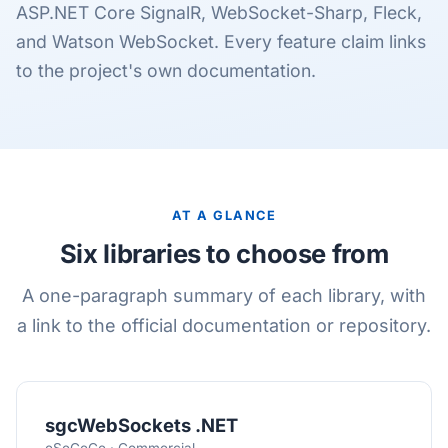
ASP.NET Core SignalR, WebSocket-Sharp, Fleck,
and Watson WebSocket. Every feature claim links
to the project's own documentation.
AT A GLANCE
Six libraries to choose from
A one-paragraph summary of each library, with
a link to the official documentation or repository.
sgcWebSockets .NET