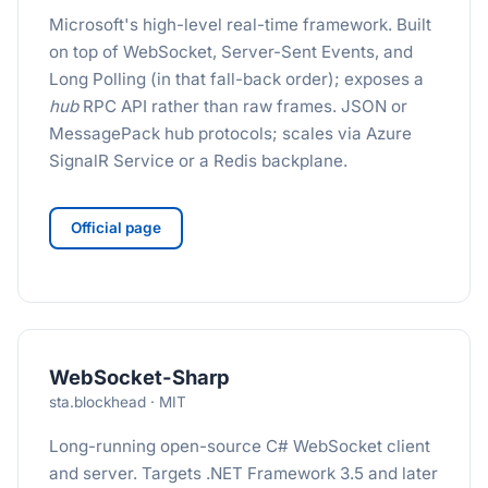
Microsoft's high-level real-time framework. Built
on top of WebSocket, Server-Sent Events, and
Long Polling (in that fall-back order); exposes a
hub
RPC API rather than raw frames. JSON or
MessagePack hub protocols; scales via Azure
SignalR Service or a Redis backplane.
Official page
WebSocket-Sharp
sta.blockhead · MIT
Long-running open-source C# WebSocket client
and server. Targets .NET Framework 3.5 and later