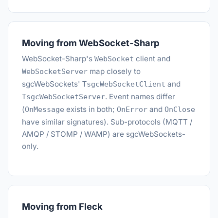
Moving from WebSocket-Sharp
WebSocket-Sharp's
client and
WebSocket
map closely to
WebSocketServer
sgcWebSockets'
and
TsgcWebSocketClient
. Event names differ
TsgcWebSocketServer
(
exists in both;
and
OnMessage
OnError
OnClose
have similar signatures). Sub-protocols (MQTT /
AMQP / STOMP / WAMP) are sgcWebSockets-
only.
Moving from Fleck