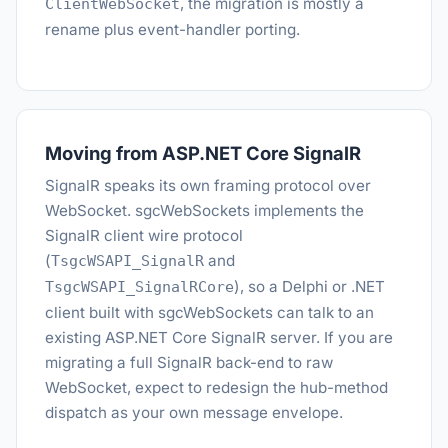
, the migration is mostly a
ClientWebSocket
rename plus event-handler porting.
Moving from ASP.NET Core SignalR
SignalR speaks its own framing protocol over
WebSocket. sgcWebSockets implements the
SignalR client wire protocol
(
and
TsgcWSAPI_SignalR
), so a Delphi or .NET
TsgcWSAPI_SignalRCore
client built with sgcWebSockets can talk to an
existing ASP.NET Core SignalR server. If you are
migrating a full SignalR back-end to raw
WebSocket, expect to redesign the hub-method
dispatch as your own message envelope.