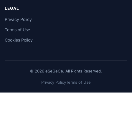
LEGAL
Privacy Policy
Terms of Use
Cookies Policy
© 2026 eSeGeCe. All Rights Reserved.
Privacy Policy
Terms of Use