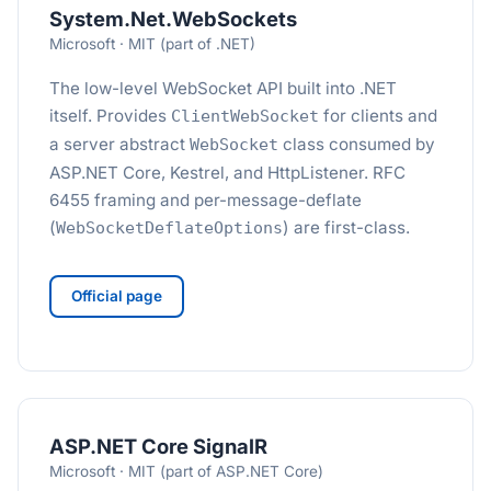
System.Net.WebSockets
Microsoft · MIT (part of .NET)
The low-level WebSocket API built into .NET
itself. Provides
for clients and
ClientWebSocket
a server abstract
class consumed by
WebSocket
ASP.NET Core, Kestrel, and HttpListener. RFC
6455 framing and per-message-deflate
(
) are first-class.
WebSocketDeflateOptions
Official page
ASP.NET Core SignalR
Microsoft · MIT (part of ASP.NET Core)