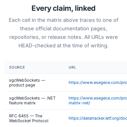
Every claim, linked
Each cell in the matrix above traces to one of
these official documentation pages,
repositories, or release notes. All URLs were
HEAD-checked at the time of writing.
SOURCE
URL
sgcWebSockets —
https://www.esegece.com/pr
product page
sgcWebSockets — .NET
https://www.esegece.com/pro
feature matrix
matrix-net/
RFC 6455 — The
https://datatracker.ietf.org/d
WebSocket Protocol