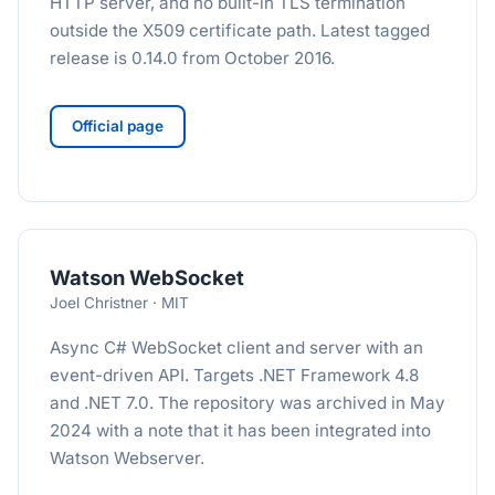
HTTP server, and no built-in TLS termination
outside the X509 certificate path. Latest tagged
release is 0.14.0 from October 2016.
Official page
Watson WebSocket
Joel Christner · MIT
Async C# WebSocket client and server with an
event-driven API. Targets .NET Framework 4.8
and .NET 7.0. The repository was archived in May
2024 with a note that it has been integrated into
Watson Webserver.