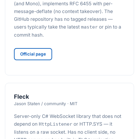
(and Mono), implements RFC 6455 with per-
message-deflate (no context takeover). The
GitHub repository has no tagged releases —
users typically take the latest
or pin to a
master
commit hash.
Official page
Fleck
Jason Staten / community · MIT
Server-only C# WebSocket library that does not
depend on
or HTTP.SYS — it
HttpListener
listens on a raw socket. Has no client side, no