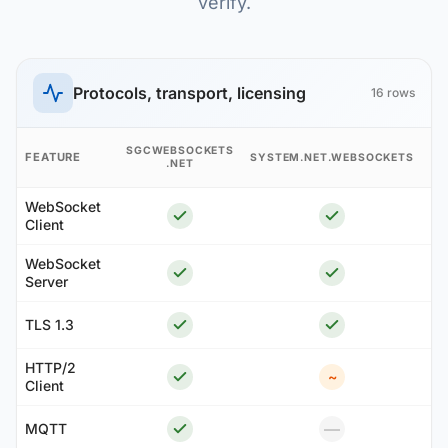
verify.
Protocols, transport, licensing
16 rows
A
SGCWEBSOCKETS
FEATURE
SYSTEM.NET.WEBSOCKETS
.NET
S
WebSocket
Client
WebSocket
Server
TLS 1.3
HTTP/2
~
Client
—
MQTT