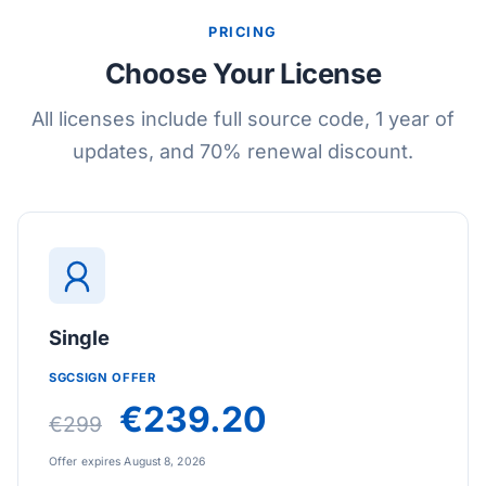
PRICING
Choose Your License
All licenses include full source code, 1 year of
updates, and 70% renewal discount.
Single
SGCSIGN OFFER
€239.20
€299
Offer expires August 8, 2026