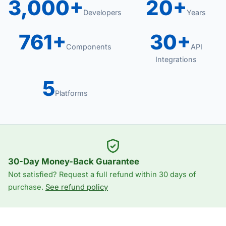
3,000+
20+
Developers
Years
761+
30+
Components
API
Integrations
5
Platforms
30-Day Money-Back Guarantee
Not satisfied? Request a full refund within 30 days of
purchase.
See refund policy