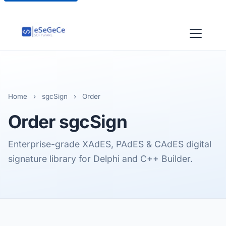
Home
›
sgcSign
›
Order
Order
sgcSign
Enterprise-grade XAdES, PAdES & CAdES digital
signature library for Delphi and C++ Builder.