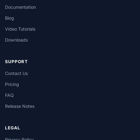
Documentation
Blog
Video Tutorials
Downloads
SUPPORT
Contact Us
Pricing
FAQ
Release Notes
LEGAL
Privacy Policy