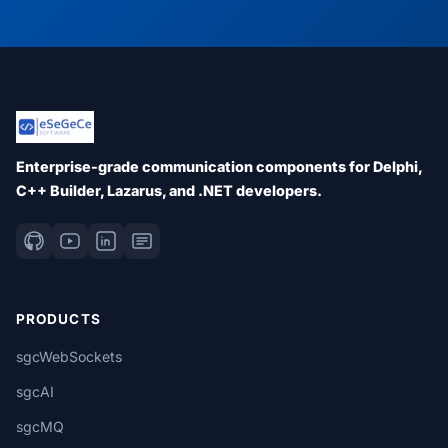
Enterprise-grade communication components for Delphi,
C++ Builder, Lazarus, and .NET developers.
PRODUCTS
sgcWebSockets
sgcAI
sgcMQ