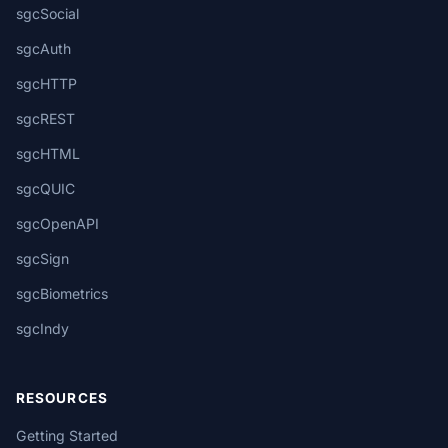
sgcSocial
sgcAuth
sgcHTTP
sgcREST
sgcHTML
sgcQUIC
sgcOpenAPI
sgcSign
sgcBiometrics
sgcIndy
RESOURCES
Getting Started