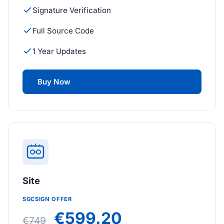
Signature Verification
Full Source Code
1 Year Updates
Buy Now
Site
SGCSIGN OFFER
€599.20
€749