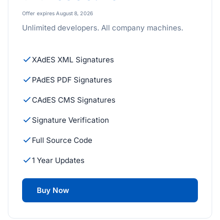
Offer expires August 8, 2026
Unlimited developers. All company machines.
XAdES XML Signatures
PAdES PDF Signatures
CAdES CMS Signatures
Signature Verification
Full Source Code
1 Year Updates
Buy Now