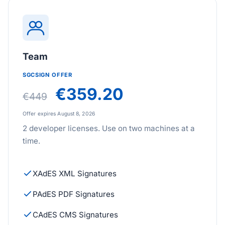
Team
SGCSIGN OFFER
€359.20
€449
Offer expires August 8, 2026
2 developer licenses. Use on two machines at a
time.
XAdES XML Signatures
PAdES PDF Signatures
CAdES CMS Signatures