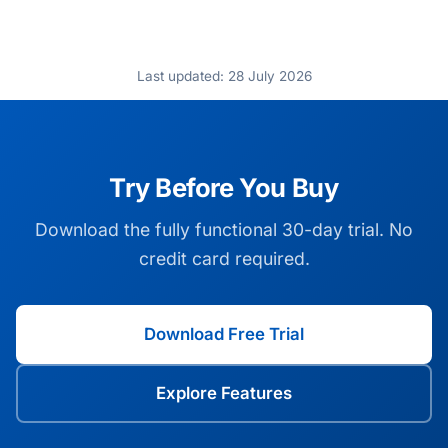
Last updated: 28 July 2026
Try Before You Buy
Download the fully functional 30-day trial. No
credit card required.
Download Free Trial
Explore Features