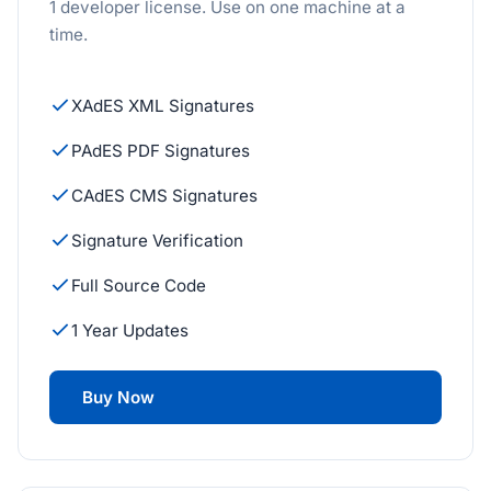
1 developer license. Use on one machine at a
time.
XAdES XML Signatures
PAdES PDF Signatures
CAdES CMS Signatures
Signature Verification
Full Source Code
1 Year Updates
Buy Now