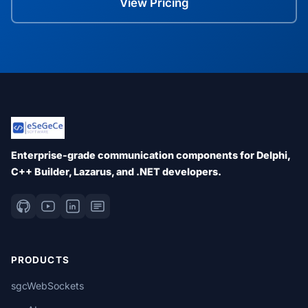
View Pricing
Enterprise-grade communication components for Delphi,
C++ Builder, Lazarus, and .NET developers.
PRODUCTS
sgcWebSockets