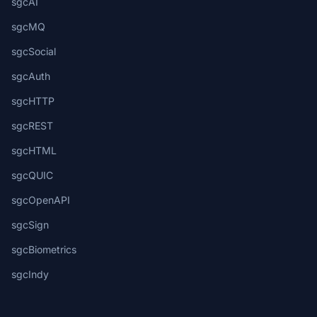
sgcAI
sgcMQ
sgcSocial
sgcAuth
sgcHTTP
sgcREST
sgcHTML
sgcQUIC
sgcOpenAPI
sgcSign
sgcBiometrics
sgcIndy