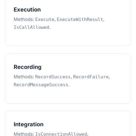
Execution
Methods:
,
,
Execute
ExecuteWithResult
.
IsCallAllowed
Recording
Methods:
,
,
RecordSuccess
RecordFailure
.
RecordMessageSuccess
Integration
Methods:
,
IsConnectionAllowed