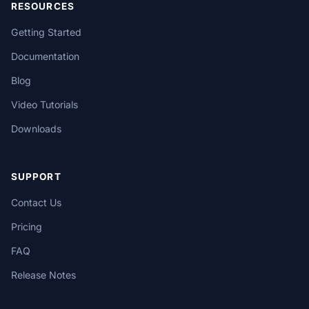
RESOURCES
Getting Started
Documentation
Blog
Video Tutorials
Downloads
SUPPORT
Contact Us
Pricing
FAQ
Release Notes