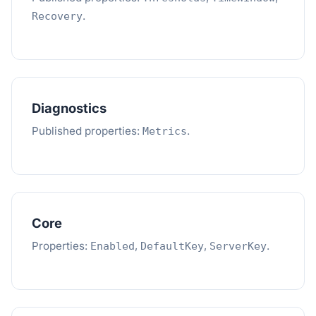
.
Recovery
Diagnostics
Published properties:
.
Metrics
Core
Properties:
,
,
.
Enabled
DefaultKey
ServerKey