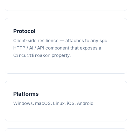
Protocol
Client-side resilience — attaches to any sgc
HTTP / AI / API component that exposes a
property.
CircuitBreaker
Platforms
Windows, macOS, Linux, iOS, Android