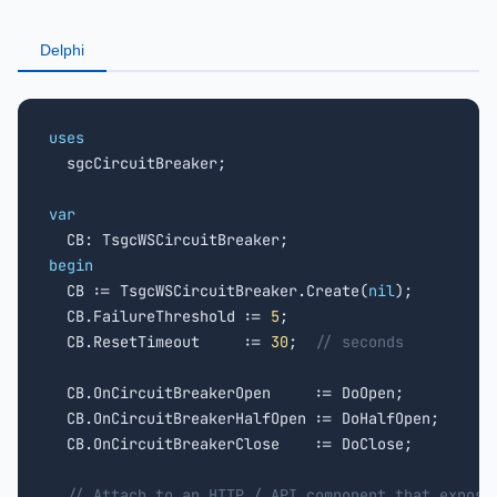
Delphi
uses

  sgcCircuitBreaker;

var
begin

  CB := TsgcWSCircuitBreaker.Create(
nil
);

  CB.FailureThreshold := 
5
;

  CB.ResetTimeout     := 
30
;  
// seconds
  CB.OnCircuitBreakerOpen     := DoOpen;

  CB.OnCircuitBreakerHalfOpen := DoHalfOpen;

  CB.OnCircuitBreakerClose    := DoClose;

// Attach to an HTTP / API component that expose