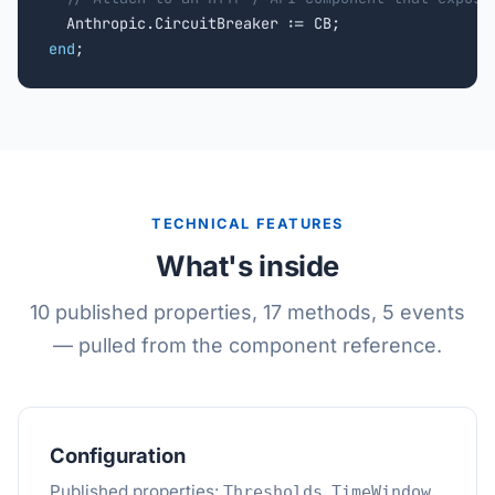
end
;
TECHNICAL FEATURES
What's inside
10 published properties, 17 methods, 5 events
— pulled from the component reference.
Configuration
Published properties:
,
,
Thresholds
TimeWindow