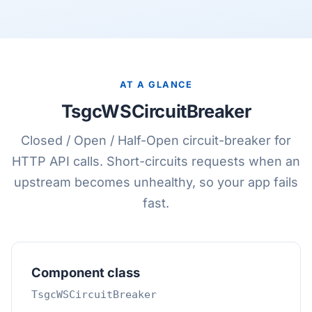
AT A GLANCE
TsgcWSCircuitBreaker
Closed / Open / Half-Open circuit-breaker for
HTTP API calls. Short-circuits requests when an
upstream becomes unhealthy, so your app fails
fast.
Component class
TsgcWSCircuitBreaker