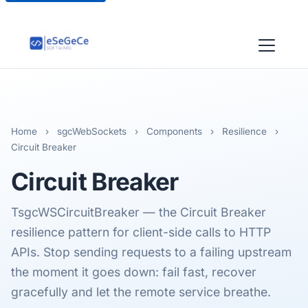
Home
›
sgcWebSockets
›
Components
›
Resilience
›
Circuit Breaker
Circuit Breaker
TsgcWSCircuitBreaker — the Circuit Breaker
resilience pattern for client-side calls to HTTP
APIs. Stop sending requests to a failing upstream
the moment it goes down: fail fast, recover
gracefully and let the remote service breathe.