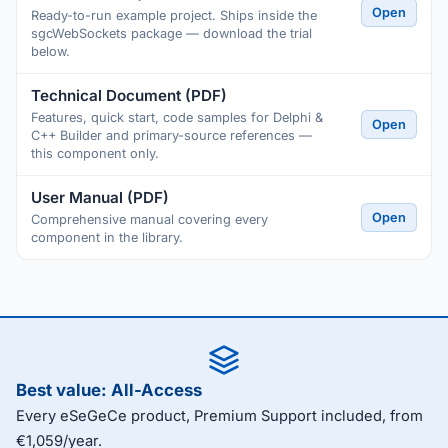
Open
Ready-to-run example project. Ships inside the
sgcWebSockets package — download the trial
below.
Technical Document (PDF)
Features, quick start, code samples for Delphi &
Open
C++ Builder and primary-source references —
this component only.
User Manual (PDF)
Open
Comprehensive manual covering every
component in the library.
Best value: All-Access
Every eSeGeCe product, Premium Support included, from
€1,059/year.