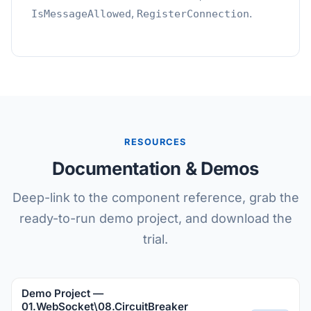
,
.
IsMessageAllowed
RegisterConnection
RESOURCES
Documentation & Demos
Deep-link to the component reference, grab the
ready-to-run demo project, and download the
trial.
Demo Project —
01.WebSocket\08.CircuitBreaker