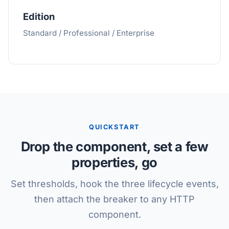
Edition
Standard / Professional / Enterprise
QUICKSTART
Drop the component, set a few
properties, go
Set thresholds, hook the three lifecycle events,
then attach the breaker to any HTTP
component.