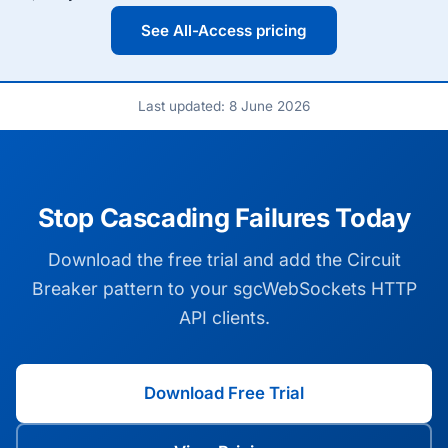
See All-Access pricing
Last updated: 8 June 2026
Stop Cascading Failures Today
Download the free trial and add the Circuit
Breaker pattern to your sgcWebSockets HTTP
API clients.
Download Free Trial