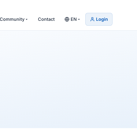
Community
Contact
EN
Login