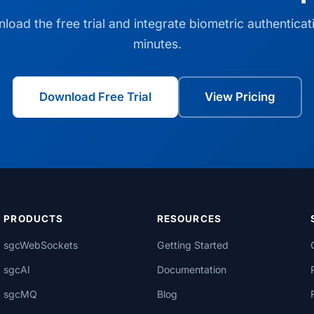
load the free trial and integrate biometric authenticati
minutes.
Download Free Trial
View Pricing
PRODUCTS
RESOURCES
sgcWebSockets
Getting Started
sgcAI
Documentation
sgcMQ
Blog