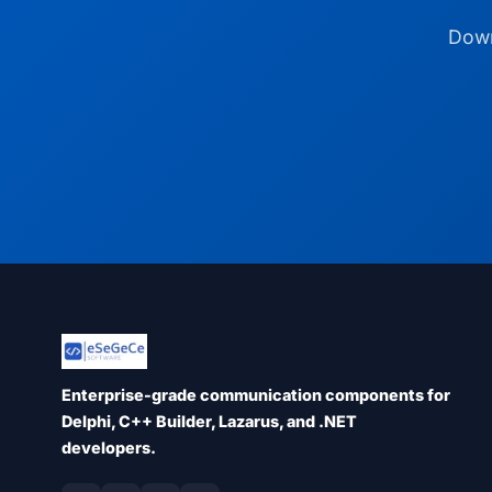
Down
Enterprise-grade communication components for
Delphi, C++ Builder, Lazarus, and .NET
developers.