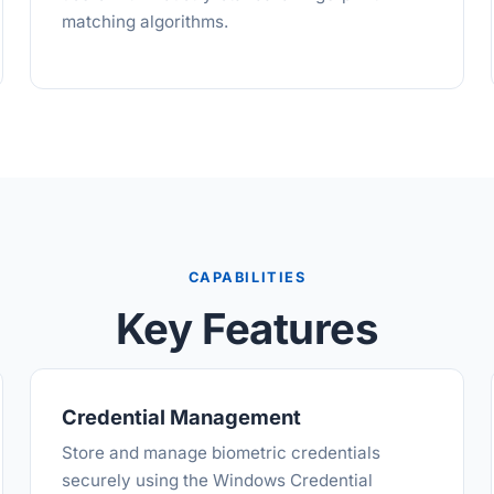
matching algorithms.
CAPABILITIES
Key Features
Credential Management
Store and manage biometric credentials
securely using the Windows Credential