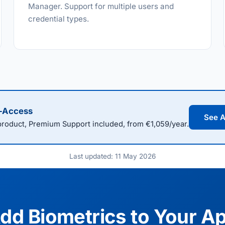
Manager. Support for multiple users and
credential types.
l-Access
See A
oduct, Premium Support included, from €1,059/year.
Last updated: 11 May 2026
dd Biometrics to Your A