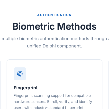
AUTHENTICATION
Biometric Methods
 multiple biometric authentication methods through a
unified Delphi component.
Fingerprint
Fingerprint scanning support for compatible
hardware sensors. Enroll, verify, and identify
users with industry-standard fingerprint