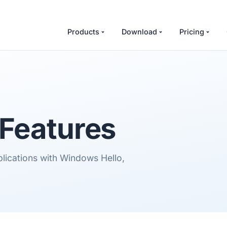
Products
Download
Pricing
Features
plications with Windows Hello,