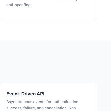
anti-spoofing.
Event-Driven API
Asynchronous events for authentication
success, failure, and cancellation. Non-