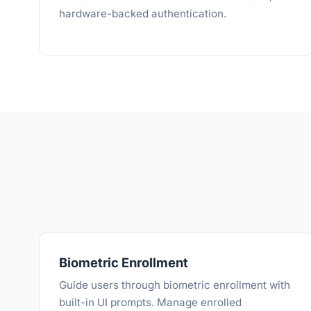
hardware-backed authentication.
Biometric Enrollment
Guide users through biometric enrollment with
built-in UI prompts. Manage enrolled