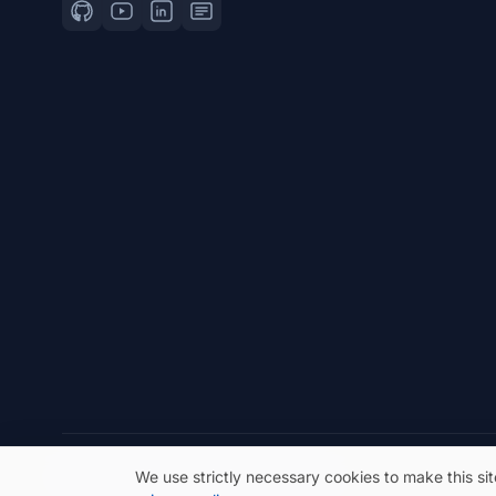
© 2026 eSeGeCe. All Rights Reserved.
We use strictly necessary cookies to make this si