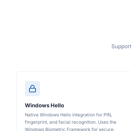
Support
Windows Hello
Native Windows Hello integration for PIN,
fingerprint, and facial recognition. Uses the
Windows Biometric Framework for secure,