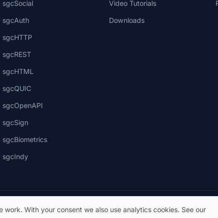
sgcSocial
Video Tutorials
sgcAuth
Downloads
sgcHTTP
sgcREST
sgcHTML
sgcQUIC
sgcOpenAPI
sgcSign
sgcBiometrics
sgcIndy
te work. With your consent we also use analytics cookies. See our