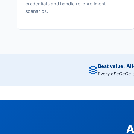
credentials and handle re-enrollment
scenarios.
Best value: Al
Every eSeGeCe pr
A