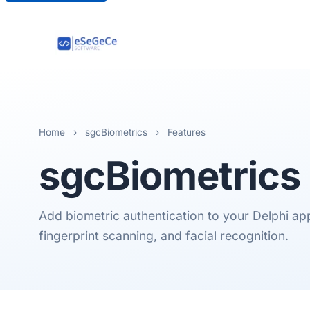
Home
›
sgcBiometrics
›
Features
sgcBiometrics
Add biometric authentication to your Delphi ap
fingerprint scanning, and facial recognition.