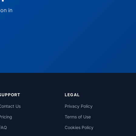
on in
SUPPORT
LEGAL
Contact Us
Privacy Policy
Pricing
Terms of Use
FAQ
Cookies Policy