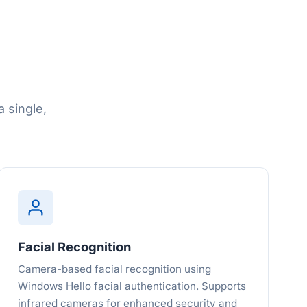
 single,
Facial Recognition
Camera-based facial recognition using
Windows Hello facial authentication. Supports
infrared cameras for enhanced security and