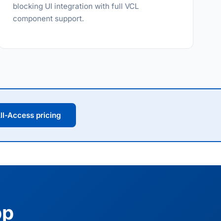
blocking UI integration with full VCL
component support.
ll-Access pricing
pp