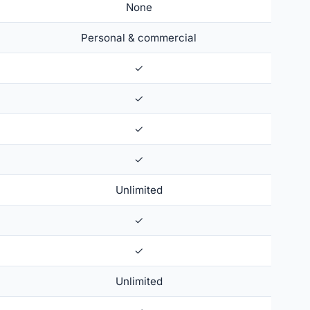
None
Personal & commercial
✓
✓
✓
✓
Unlimited
✓
✓
Unlimited