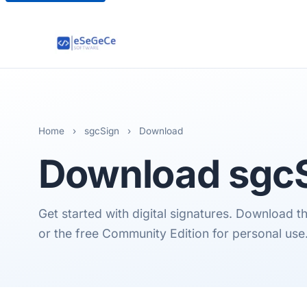
Home
›
sgcSign
›
Download
Download
sgc
Get started with digital signatures. Download the
or the free Community Edition for personal use