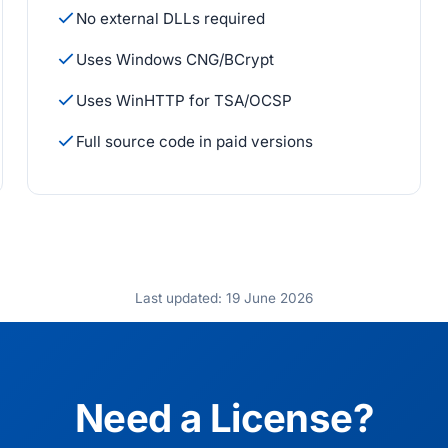
No external DLLs required
Uses Windows CNG/BCrypt
Uses WinHTTP for TSA/OCSP
Full source code in paid versions
Last updated: 19 June 2026
Need a License?