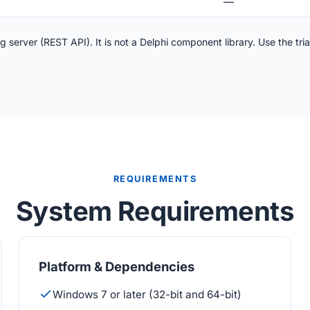
—
server (REST API). It is not a Delphi component library. Use the tria
REQUIREMENTS
System Requirements
Platform & Dependencies
Windows 7 or later (32-bit and 64-bit)