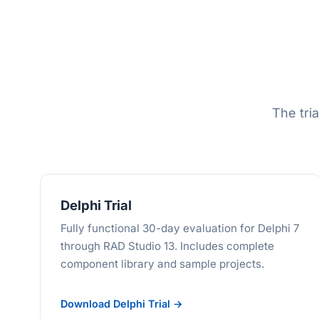
The tria
Delphi Trial
Fully functional 30-day evaluation for Delphi 7
through RAD Studio 13. Includes complete
component library and sample projects.
Download Delphi Trial →