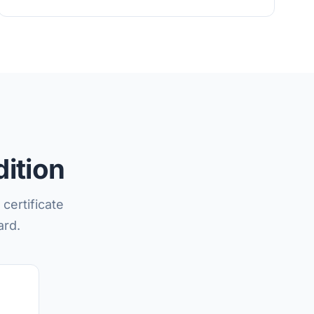
ition
certificate
ard.