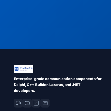
Enterprise-grade communication components for
Delphi, C++ Builder, Lazarus, and .NET
developers.