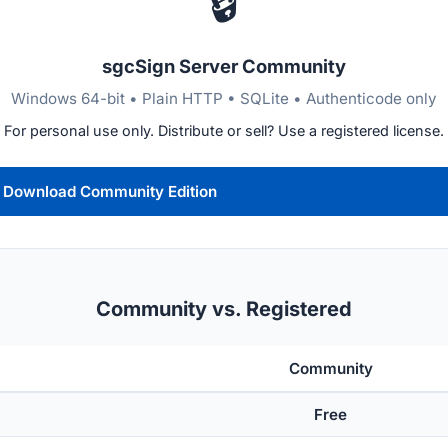
🔒
sgcSign Server Community
Windows 64-bit • Plain HTTP • SQLite • Authenticode only
For personal use only. Distribute or sell? Use a registered license.
Download Community Edition
Community vs. Registered
Community
Free