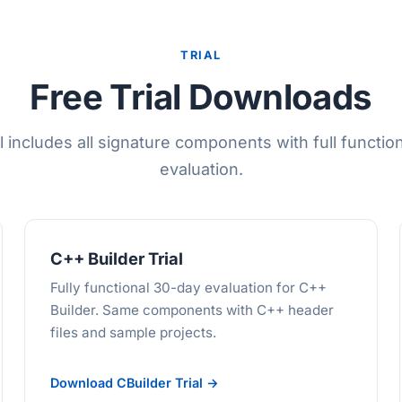
TRIAL
Free Trial Downloads
l includes all signature components with full function
evaluation.
C++ Builder Trial
Fully functional 30-day evaluation for C++
Builder. Same components with C++ header
files and sample projects.
Download CBuilder Trial →