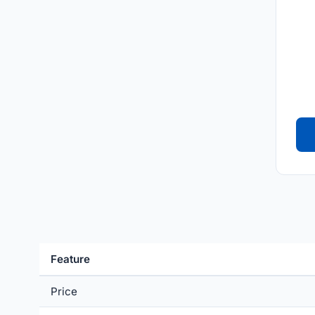
Feature
Price