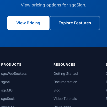
View pricing options for sgcSign.
View Pricing
Explore Features
PRODUCTS
RESOURCES
sgcWebSockets
Getting Started
sgcAI
Documentation
sgcMQ
Blog
sgcSocial
Video Tutorials
sgcAuth
Downloads