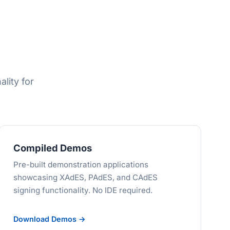
ality for
Compiled Demos
Pre-built demonstration applications
showcasing XAdES, PAdES, and CAdES
signing functionality. No IDE required.
Download Demos →