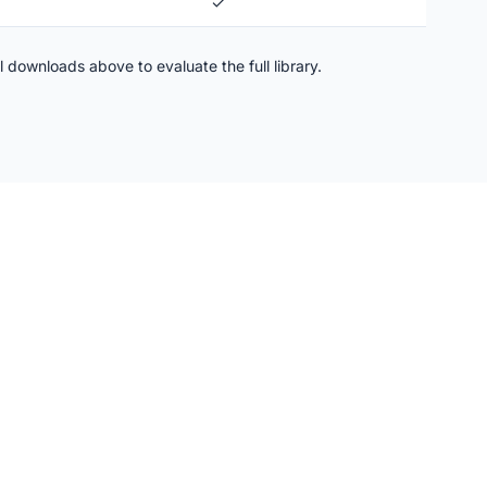
✓
l downloads above to evaluate the full library.