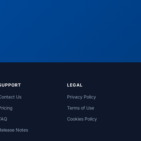
SUPPORT
LEGAL
Contact Us
Privacy Policy
Pricing
Terms of Use
FAQ
Cookies Policy
Release Notes