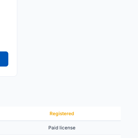
Registered
Paid license