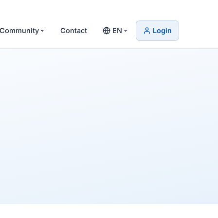
Community
Contact
EN
Login