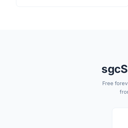
sgcS
Free forev
fro