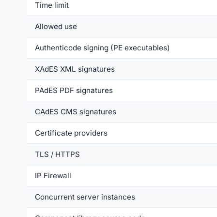
Time limit
Allowed use
Authenticode signing (PE executables)
XAdES XML signatures
PAdES PDF signatures
CAdES CMS signatures
Certificate providers
TLS / HTTPS
IP Firewall
Concurrent server instances