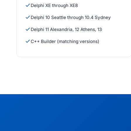
Delphi XE through XE8
Delphi 10 Seattle through 10.4 Sydney
Delphi 11 Alexandria, 12 Athens, 13
C++ Builder (matching versions)