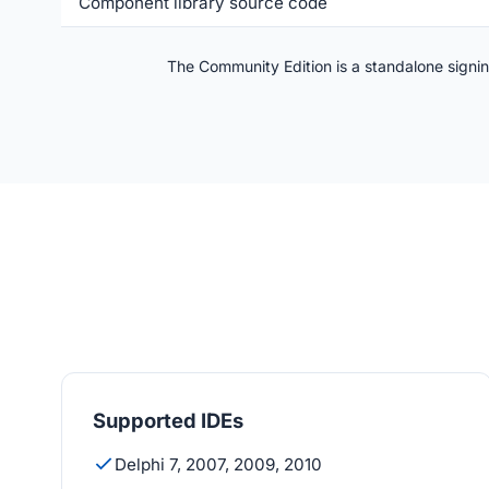
Component library source code
The Community Edition is a standalone signing 
Supported IDEs
Delphi 7, 2007, 2009, 2010