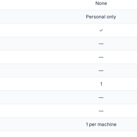
None
Personal only
✓
—
—
—
1
—
—
1 per machine