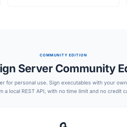
COMMUNITY EDITION
ign Server Community Ed
er for personal use. Sign executables with your own 
m a local REST API, with no time limit and no credit c