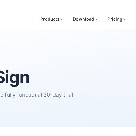
Products
Download
Pricing
Sign
 fully functional 30-day trial
.