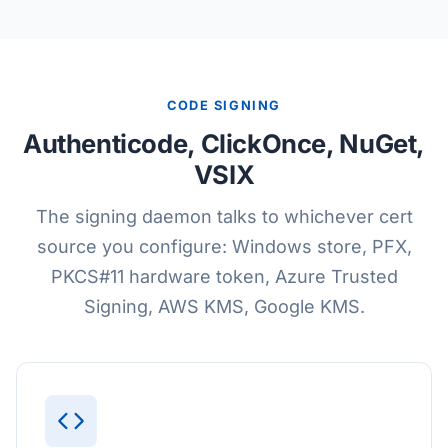
CODE SIGNING
Authenticode, ClickOnce, NuGet,
VSIX
The signing daemon talks to whichever cert
source you configure: Windows store, PFX,
PKCS#11 hardware token, Azure Trusted
Signing, AWS KMS, Google KMS.