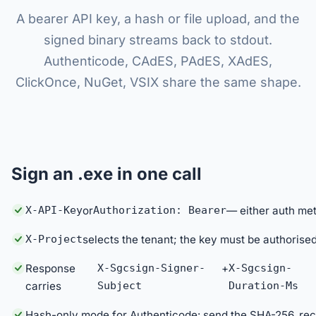
A bearer API key, a hash or file upload, and the
signed binary streams back to stdout.
Authenticode, CAdES, PAdES, XAdES,
ClickOnce, NuGet, VSIX share the same shape.
Sign an .exe in one call
X-API-Key
or
Authorization: Bearer
— either auth me
X-Project
selects the tenant; the key must be authorised
Response
X-Sgcsign-Signer-
+
X-Sgcsign-
carries
Subject
Duration-Ms
Hash-only mode for Authenticode: send the SHA-256, re