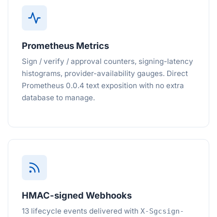
Prometheus Metrics
Sign / verify / approval counters, signing-latency
histograms, provider-availability gauges. Direct
Prometheus 0.0.4 text exposition with no extra
database to manage.
HMAC-signed Webhooks
13 lifecycle events delivered with
X-Sgcsign-