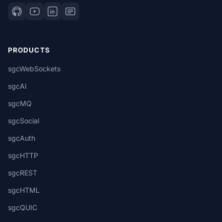
PRODUCTS
sgcWebSockets
sgcAI
sgcMQ
sgcSocial
sgcAuth
sgcHTTP
sgcREST
sgcHTML
sgcQUIC