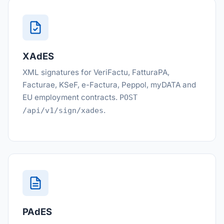
XAdES
XML signatures for VeriFactu, FatturaPA,
Facturae, KSeF, e-Factura, Peppol, myDATA and
EU employment contracts.
POST
.
/api/v1/sign/xades
PAdES