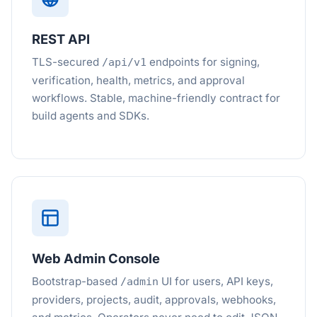
REST API
TLS-secured
endpoints for signing,
/api/v1
verification, health, metrics, and approval
workflows. Stable, machine-friendly contract for
build agents and SDKs.
Web Admin Console
Bootstrap-based
UI for users, API keys,
/admin
providers, projects, audit, approvals, webhooks,