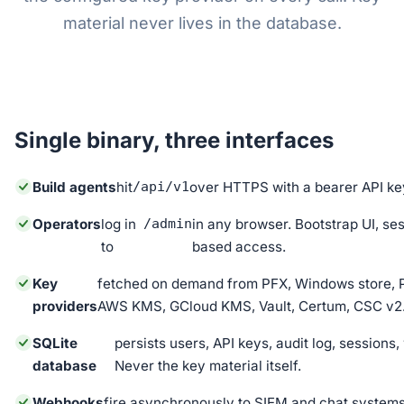
material never lives in the database.
Single binary, three interfaces
Build agents
hit
/api/v1
over HTTPS with a bearer API ke
Operators
log in
/admin
in any browser. Bootstrap UI, ses
to
based access.
Key
fetched on demand from PFX, Windows store, 
providers
AWS KMS, GCloud KMS, Vault, Certum, CSC v2
SQLite
persists users, API keys, audit log, session
database
Never the key material itself.
Webhooks
fire asynchronously to SIEM and chat systems