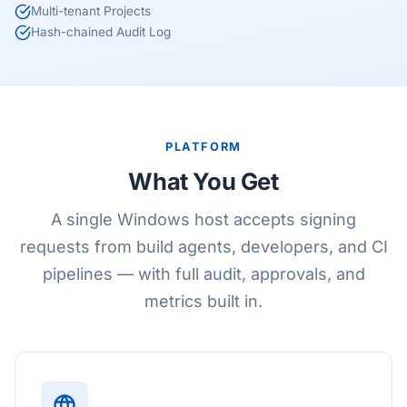
Multi-tenant Projects
Hash-chained Audit Log
PLATFORM
What You Get
A single Windows host accepts signing
requests from build agents, developers, and CI
pipelines — with full audit, approvals, and
metrics built in.