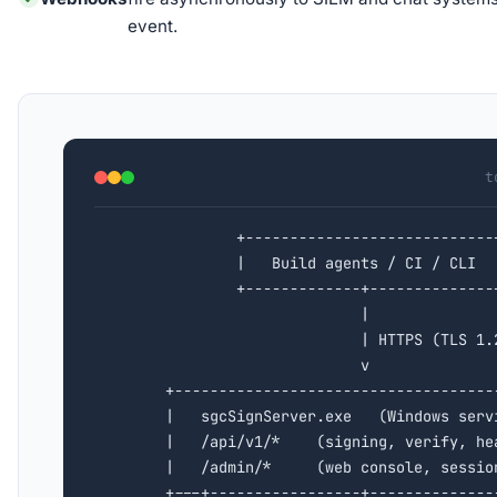
event.
t
                +----------------------------+
                |   Build agents / CI / CLI  |
                +-------------+--------------+
                              |

                              | HTTPS (TLS 1.2
                              v

        +-------------------------------------
        |   sgcSignServer.exe   (Windows servi
        |   /api/v1/*    (signing, verify, hea
        |   /admin/*     (web console, session
        +---+-----------------+---------------