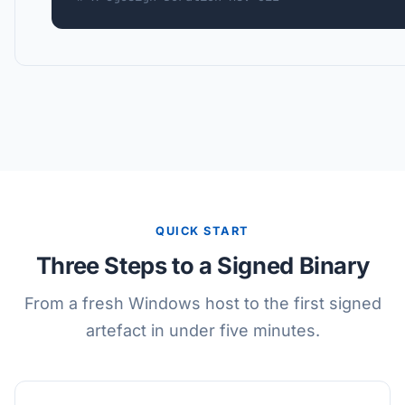
QUICK START
Three Steps to a Signed Binary
From a fresh Windows host to the first signed
artefact in under five minutes.