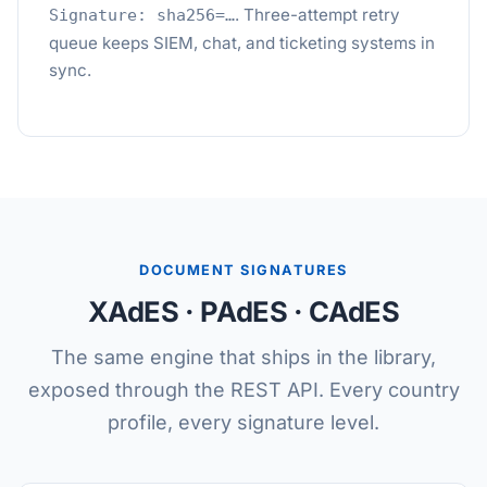
. Three-attempt retry
Signature: sha256=…
queue keeps SIEM, chat, and ticketing systems in
sync.
DOCUMENT SIGNATURES
XAdES · PAdES · CAdES
The same engine that ships in the library,
exposed through the REST API. Every country
profile, every signature level.