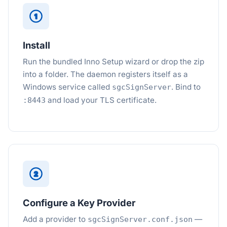
1
Install
Run the bundled Inno Setup wizard or drop the zip
into a folder. The daemon registers itself as a
Windows service called
. Bind to
sgcSignServer
and load your TLS certificate.
:8443
2
Configure a Key Provider
Add a provider to
—
sgcSignServer.conf.json