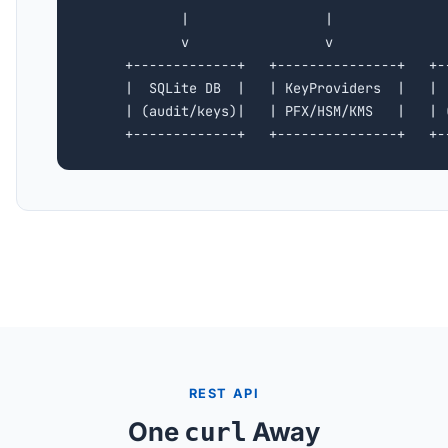
            |                 |               
            v                 v               
     +-------------+   +---------------+   +--
     |  SQLite DB  |   | KeyProviders  |   |  
     | (audit/keys)|   | PFX/HSM/KMS   |   | (
     +-------------+   +---------------+   +-
REST API
One
Away
curl