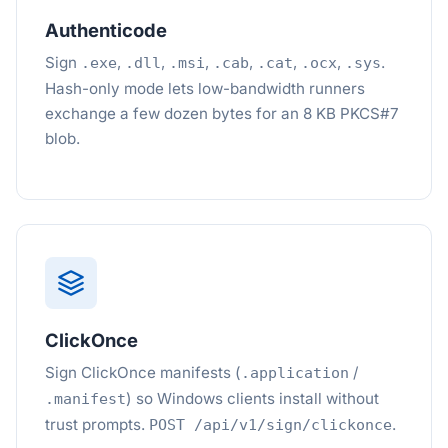
Authenticode
Sign
,
,
,
,
,
,
.
.exe
.dll
.msi
.cab
.cat
.ocx
.sys
Hash-only mode lets low-bandwidth runners
exchange a few dozen bytes for an 8 KB PKCS#7
blob.
ClickOnce
Sign ClickOnce manifests (
/
.application
) so Windows clients install without
.manifest
trust prompts.
.
POST /api/v1/sign/clickonce