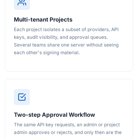
Multi-tenant Projects
Each project isolates a subset of providers, API
keys, audit visibility, and approval queues.
Several teams share one server without seeing
each other's signing material.
Two-step Approval Workflow
The same API key requests, an admin or project
admin approves or rejects, and only then are the