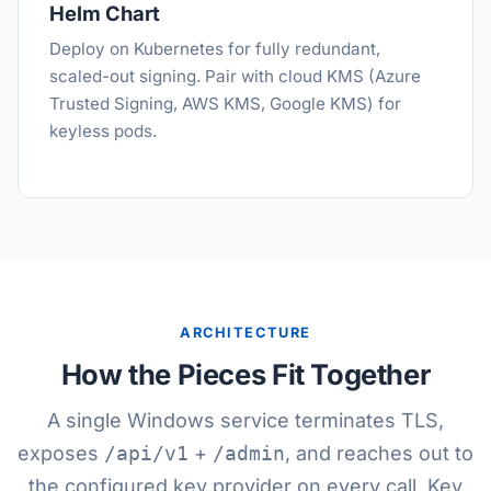
Helm Chart
Deploy on Kubernetes for fully redundant,
scaled-out signing. Pair with cloud KMS (Azure
Trusted Signing, AWS KMS, Google KMS) for
keyless pods.
ARCHITECTURE
How the Pieces Fit Together
A single Windows service terminates TLS,
exposes
/api/v1
+
/admin
, and reaches out to
the configured key provider on every call. Key