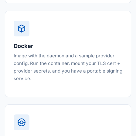
Docker
Image with the daemon and a sample provider
config. Run the container, mount your TLS cert +
provider secrets, and you have a portable signing
service.