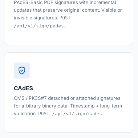
PAdES-Basic PDF signatures with incremental
updates that preserve original content. Visible or
invisible signatures.
POST
.
/api/v1/sign/pades
CAdES
CMS / PKCS#7 detached or attached signatures
for arbitrary binary data. Timestamp + long-term
validation.
.
POST /api/v1/sign/cades