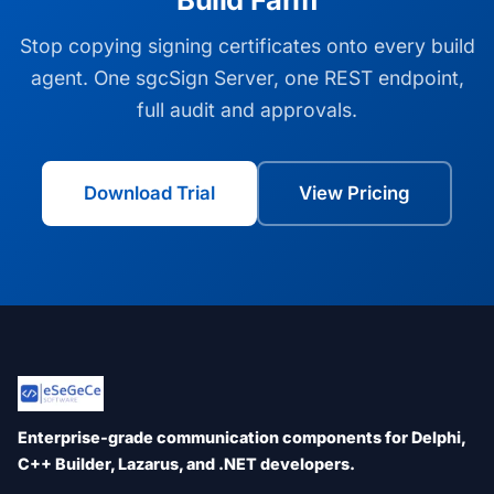
Stop copying signing certificates onto every build
agent. One sgcSign Server, one REST endpoint,
full audit and approvals.
Download Trial
View Pricing
Enterprise-grade communication components for Delphi,
C++ Builder, Lazarus, and .NET developers.