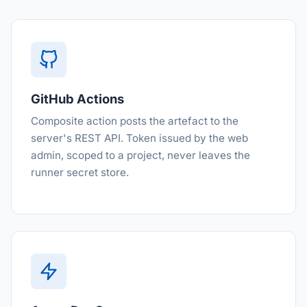
GitHub Actions
Composite action posts the artefact to the
server's REST API. Token issued by the web
admin, scoped to a project, never leaves the
runner secret store.