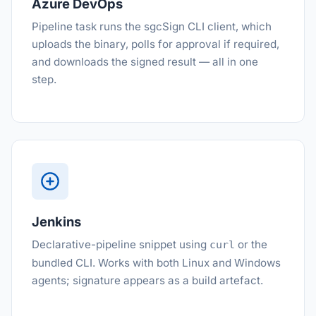
Azure DevOps
Pipeline task runs the sgcSign CLI client, which
uploads the binary, polls for approval if required,
and downloads the signed result — all in one
step.
Jenkins
Declarative-pipeline snippet using
or the
curl
bundled CLI. Works with both Linux and Windows
agents; signature appears as a build artefact.