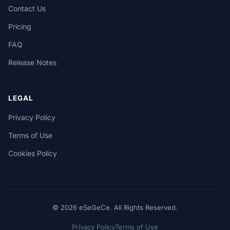
Contact Us
Pricing
FAQ
Release Notes
LEGAL
Privacy Policy
Terms of Use
Cookies Policy
© 2026 eSeGeCe. All Rights Reserved.
Privacy Policy
Terms of Use