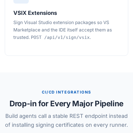
VSIX Extensions
Sign Visual Studio extension packages so VS
Marketplace and the IDE itself accept them as
trusted.
.
POST /api/v1/sign/vsix
CI/CD INTEGRATIONS
Drop-in for Every Major Pipeline
Build agents call a stable REST endpoint instead
of installing signing certificates on every runner.