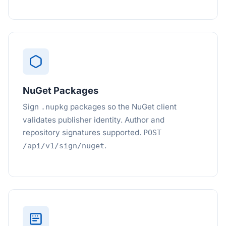
NuGet Packages
Sign
packages so the NuGet client
.nupkg
validates publisher identity. Author and
repository signatures supported.
POST
.
/api/v1/sign/nuget