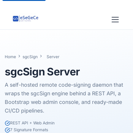
Home
sgcSign
Server
sgcSign
Server
A self-hosted remote code-signing daemon that
wraps the sgcSign engine behind a REST API, a
Bootstrap web admin console, and ready-made
CI/CD pipelines.
REST API + Web Admin
7 Signature Formats