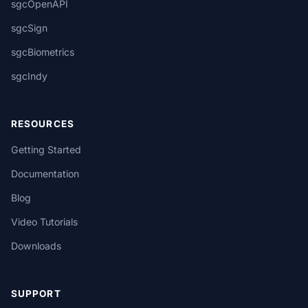
sgcOpenAPI
sgcSign
sgcBiometrics
sgcIndy
RESOURCES
Getting Started
Documentation
Blog
Video Tutorials
Downloads
SUPPORT