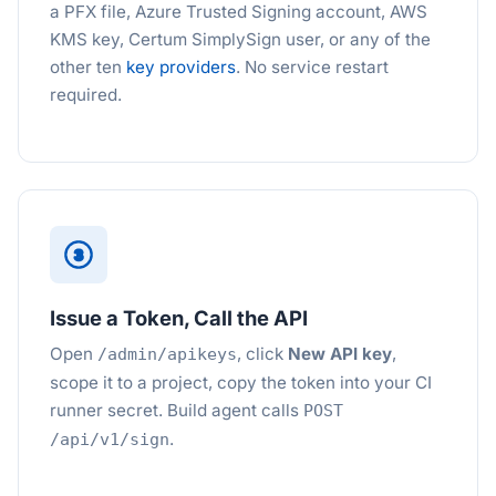
a PFX file, Azure Trusted Signing account, AWS
KMS key, Certum SimplySign user, or any of the
other ten
key providers
. No service restart
required.
3
Issue a Token, Call the API
Open
, click
New API key
,
/admin/apikeys
scope it to a project, copy the token into your CI
runner secret. Build agent calls
POST
.
/api/v1/sign