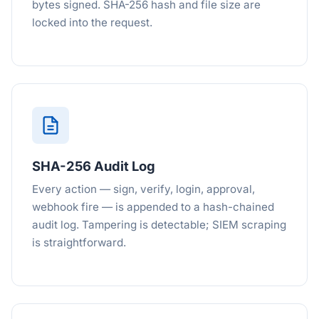
bytes signed. SHA-256 hash and file size are
locked into the request.
SHA-256 Audit Log
Every action — sign, verify, login, approval,
webhook fire — is appended to a hash-chained
audit log. Tampering is detectable; SIEM scraping
is straightforward.