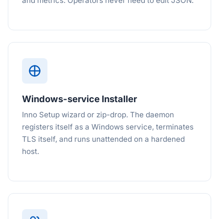
and metrics. Operators never need to edit JSON.
Windows-service Installer
Inno Setup wizard or zip-drop. The daemon
registers itself as a Windows service, terminates
TLS itself, and runs unattended on a hardened
host.