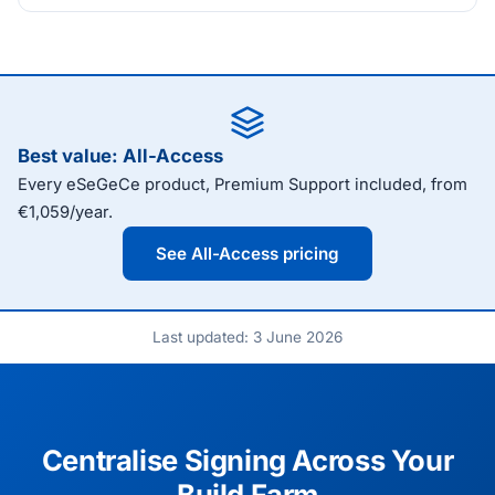
Best value: All-Access
Every eSeGeCe product, Premium Support included, from
€1,059/year.
See All-Access pricing
Last updated: 3 June 2026
Centralise Signing Across Your
Build Farm