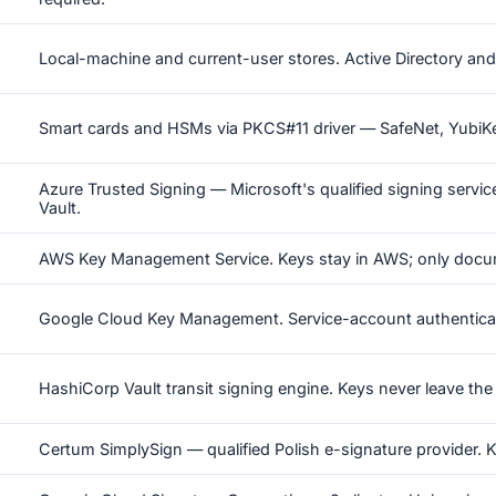
Local-machine and current-user stores. Active Directory and 
Smart cards and HSMs via PKCS#11 driver — SafeNet, YubiKey
Azure Trusted Signing — Microsoft's qualified signing service
Vault.
AWS Key Management Service. Keys stay in AWS; only docu
Google Cloud Key Management. Service-account authentica
HashiCorp Vault transit signing engine. Keys never leave the 
Certum SimplySign — qualified Polish e-signature provider.