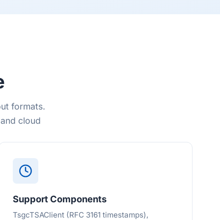
e
ut formats.
 and cloud
Support Components
TsgcTSAClient (RFC 3161 timestamps),