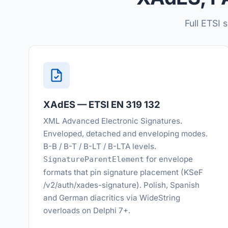
Full ETSI 
XAdES — ETSI EN 319 132
XML Advanced Electronic Signatures.
Enveloped, detached and enveloping modes.
B-B / B-T / B-LT / B-LTA levels.
for envelope
SignatureParentElement
formats that pin signature placement (KSeF
/v2/auth/xades-signature). Polish, Spanish
and German diacritics via WideString
overloads on Delphi 7+.