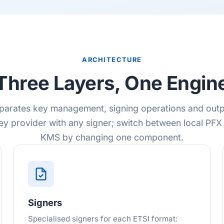
ARCHITECTURE
Three Layers, One Engin
parates key management, signing operations and outp
ey provider with any signer; switch between local PFX
KMS by changing one component.
Signers
Specialised signers for each ETSI format: