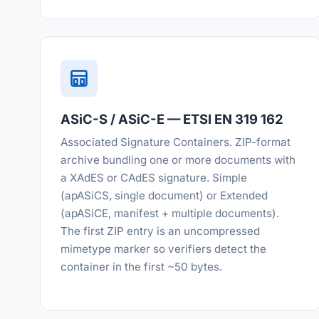
ASiC-S / ASiC-E — ETSI EN 319 162
Associated Signature Containers. ZIP-format
archive bundling one or more documents with
a XAdES or CAdES signature. Simple
(apASiCS, single document) or Extended
(apASiCE, manifest + multiple documents).
The first ZIP entry is an uncompressed
mimetype marker so verifiers detect the
container in the first ~50 bytes.