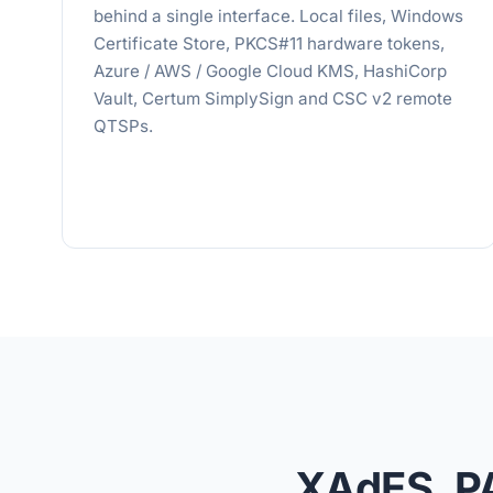
behind a single interface. Local files, Windows
Certificate Store, PKCS#11 hardware tokens,
Azure / AWS / Google Cloud KMS, HashiCorp
Vault, Certum SimplySign and CSC v2 remote
QTSPs.
XAdES, P