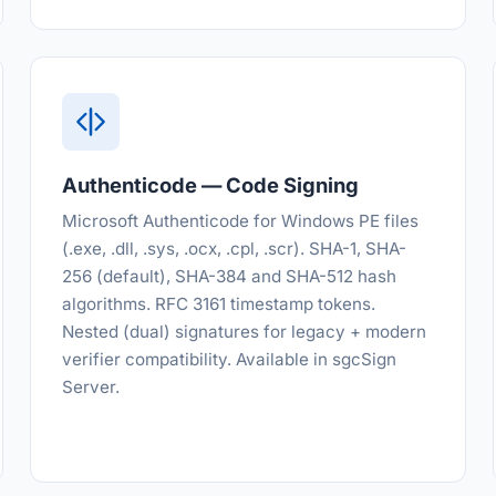
Authenticode — Code Signing
Microsoft Authenticode for Windows PE files
(.exe, .dll, .sys, .ocx, .cpl, .scr). SHA-1, SHA-
256 (default), SHA-384 and SHA-512 hash
algorithms. RFC 3161 timestamp tokens.
Nested (dual) signatures for legacy + modern
verifier compatibility. Available in sgcSign
Server.