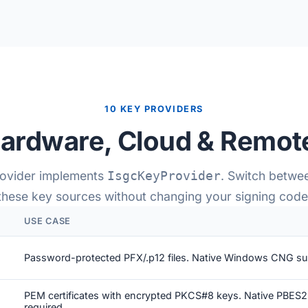
10 KEY PROVIDERS
Hardware, Cloud & Remo
rovider implements
. Switch betwe
IsgcKeyProvider
these key sources without changing your signing code
USE CASE
Password-protected PFX/.p12 files. Native Windows CNG su
PEM certificates with encrypted PKCS#8 keys. Native PBE
required.