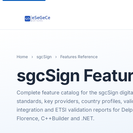
Home
›
sgcSign
›
Features Reference
sgcSign
Featur
Complete feature catalog for the sgcSign digita
standards, key providers, country profiles, vali
integration and ETSI validation reports for Delp
Florence, C++Builder and .NET.