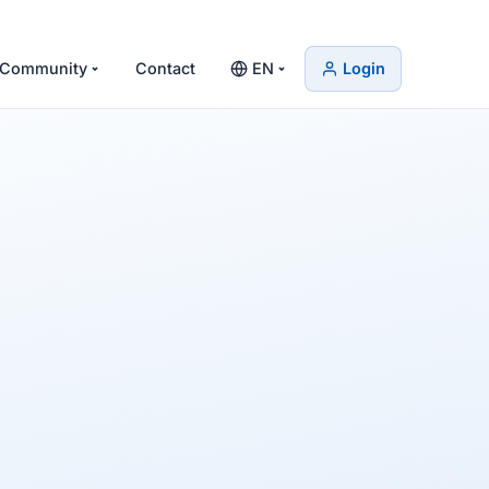
Community
Contact
EN
Login