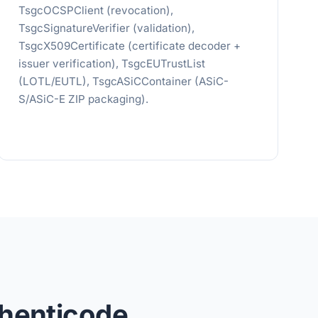
TsgcOCSPClient (revocation),
TsgcSignatureVerifier (validation),
TsgcX509Certificate (certificate decoder +
issuer verification), TsgcEUTrustList
(LOTL/EUTL), TsgcASiCContainer (ASiC-
S/ASiC-E ZIP packaging).
henticode