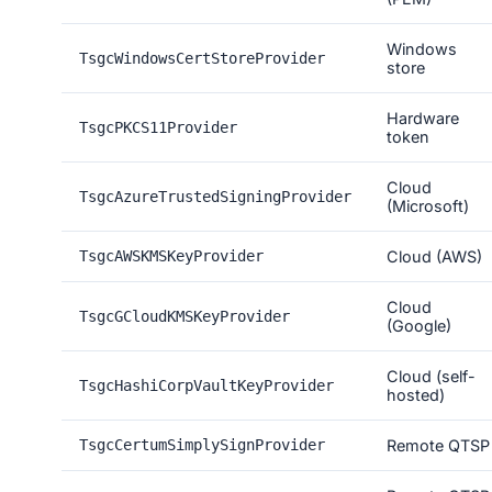
Windows
TsgcWindowsCertStoreProvider
store
Hardware
TsgcPKCS11Provider
token
Cloud
TsgcAzureTrustedSigningProvider
(Microsoft)
TsgcAWSKMSKeyProvider
Cloud (AWS)
Cloud
TsgcGCloudKMSKeyProvider
(Google)
Cloud (self-
TsgcHashiCorpVaultKeyProvider
hosted)
TsgcCertumSimplySignProvider
Remote QTSP