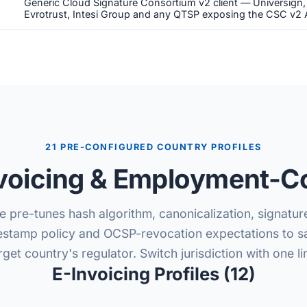
Generic Cloud Signature Consortium v2 client — Universign
Evrotrust, Intesi Group and any QTSP exposing the CSC v2 
21 PRE-CONFIGURED COUNTRY PROFILES
voicing & Employment-Co
e pre-tunes hash algorithm, canonicalization, signatur
estamp policy and OCSP-revocation expectations to sa
rget country's regulator. Switch jurisdiction with one li
E-Invoicing Profiles (12)