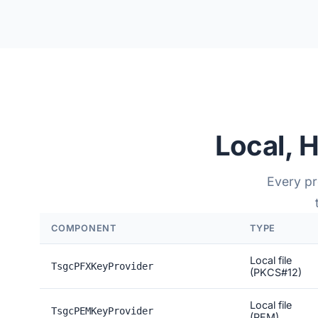
Local, 
Every p
COMPONENT
TYPE
Local file
TsgcPFXKeyProvider
(PKCS#12)
Local file
TsgcPEMKeyProvider
(PEM)