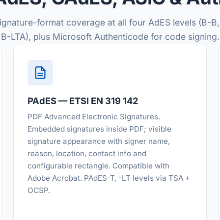
signature-format coverage at all four AdES levels (B-B,
B-LTA), plus Microsoft Authenticode for code signing.
PAdES — ETSI EN 319 142
PDF Advanced Electronic Signatures.
Embedded signatures inside PDF; visible
signature appearance with signer name,
reason, location, contact info and
configurable rectangle. Compatible with
Adobe Acrobat. PAdES-T, -LT levels via TSA +
OCSP.