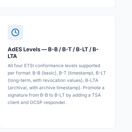
AdES Levels — B-B / B-T / B-LT / B-
LTA
All four ETSI conformance levels supported
per format: B-B (basic), B-T (timestamp), B-LT
(long-term, with revocation values), B-LTA
(archival, with archive timestamp). Promote a
signature from B-B to B-LT by adding a TSA
client and OCSP responder.