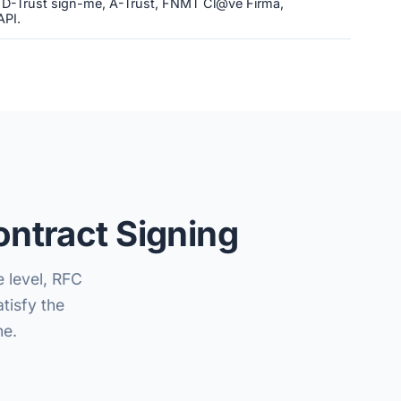
, D-Trust sign-me, A-Trust, FNMT Cl@ve Firma,
API.
ntract Signing
e level, RFC
tisfy the
ne.