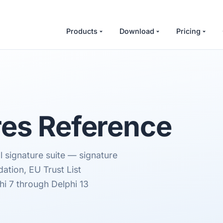
Products
Download
Pricing
es Reference
l signature suite — signature
dation, EU Trust List
hi 7 through Delphi 13