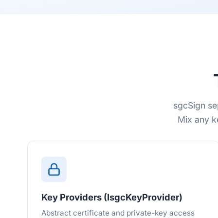
sgcSign se
Mix any k
Key Providers (IsgcKeyProvider)
Abstract certificate and private-key access