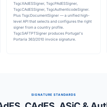
TsgcXAdESSigner, TsgcPAdESSigner,
TsgcCAdESSigner, TsgcAuthenticodeSigner.
Plus TsgcDocumentSigner — a unified high-
level API that selects and configures the right
signer from a country profile.
TsgcSAFTPTSigner produces Portugal's
Portaria 363/2010 invoice signature.
SIGNATURE STANDARDS
AdES, CAdES, ASiC & Aut