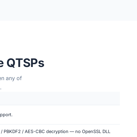
te QTSPs
en any of
.
pport.
S2 / PBKDF2 / AES-CBC decryption — no OpenSSL DLL