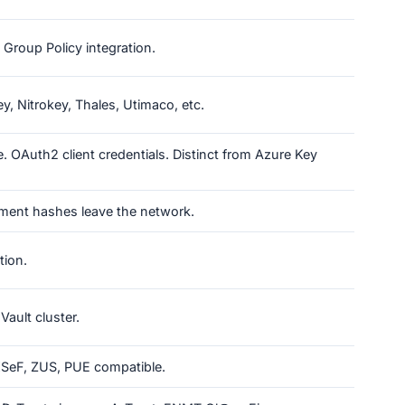
Group Policy integration.
, Nitrokey, Thales, Utimaco, etc.
. OAuth2 client credentials. Distinct from Azure Key
ment hashes leave the network.
tion.
Vault cluster.
 KSeF, ZUS, PUE compatible.