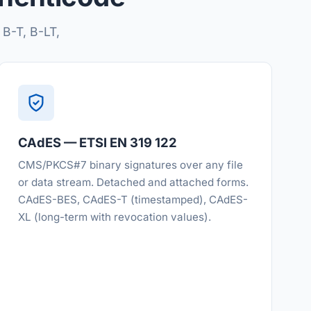
 B-T, B-LT,
CAdES — ETSI EN 319 122
CMS/PKCS#7 binary signatures over any file
or data stream. Detached and attached forms.
CAdES-BES, CAdES-T (timestamped), CAdES-
XL (long-term with revocation values).