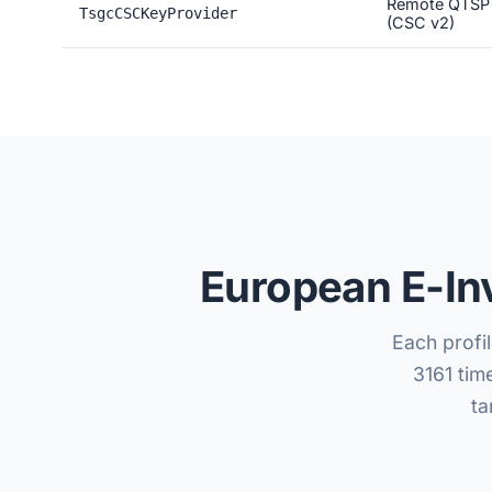
Remote QTSP
TsgcCSCKeyProvider
(CSC v2)
European E-In
Each profil
3161 tim
ta