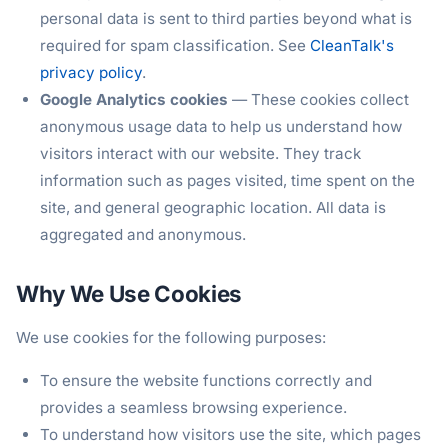
personal data is sent to third parties beyond what is
required for spam classification. See
CleanTalk's
privacy policy
.
Google Analytics cookies
— These cookies collect
anonymous usage data to help us understand how
visitors interact with our website. They track
information such as pages visited, time spent on the
site, and general geographic location. All data is
aggregated and anonymous.
Why We Use Cookies
We use cookies for the following purposes:
To ensure the website functions correctly and
provides a seamless browsing experience.
To understand how visitors use the site, which pages