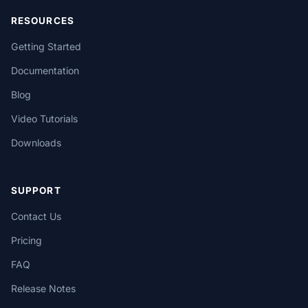
RESOURCES
Getting Started
Documentation
Blog
Video Tutorials
Downloads
SUPPORT
Contact Us
Pricing
FAQ
Release Notes