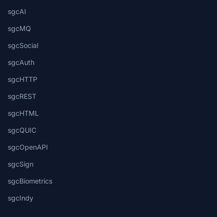
sgcAI
sgcMQ
sgcSocial
sgcAuth
sgcHTTP
sgcREST
sgcHTML
sgcQUIC
sgcOpenAPI
sgcSign
sgcBiometrics
sgcIndy