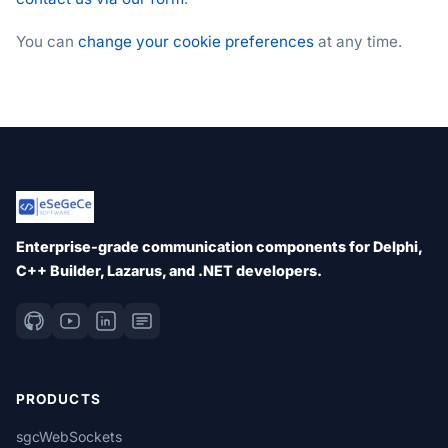
You can
change your cookie preferences
at any time.
Enterprise-grade communication components for Delphi,
C++ Builder, Lazarus, and .NET developers.
PRODUCTS
sgcWebSockets