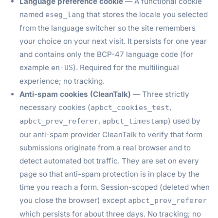
Language preference cookie
— A functional cookie
named
that stores the locale you selected
eseg_lang
from the language switcher so the site remembers
your choice on your next visit. It persists for one year
and contains only the BCP-47 language code (for
example
). Required for the multilingual
en-US
experience; no tracking.
Anti-spam cookies (CleanTalk)
— Three strictly
necessary cookies (
,
apbct_cookies_test
,
) used by
apbct_prev_referer
apbct_timestamp
our anti-spam provider CleanTalk to verify that form
submissions originate from a real browser and to
detect automated bot traffic. They are set on every
page so that anti-spam protection is in place by the
time you reach a form. Session-scoped (deleted when
you close the browser) except
apbct_prev_referer
which persists for about three days. No tracking; no