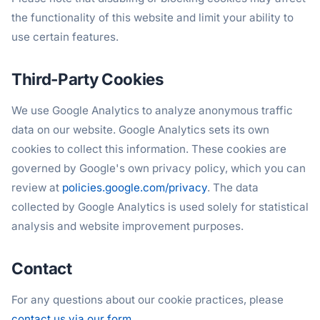
the functionality of this website and limit your ability to
use certain features.
Third-Party Cookies
We use Google Analytics to analyze anonymous traffic
data on our website. Google Analytics sets its own
cookies to collect this information. These cookies are
governed by Google's own privacy policy, which you can
review at
policies.google.com/privacy
. The data
collected by Google Analytics is used solely for statistical
analysis and website improvement purposes.
Contact
For any questions about our cookie practices, please
contact us via our form
.