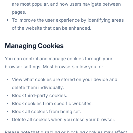
are most popular, and how users navigate between
pages.
To improve the user experience by identifying areas
of the website that can be enhanced.
Managing Cookies
You can control and manage cookies through your
browser settings. Most browsers allow you to:
View what cookies are stored on your device and
delete them individually.
Block third-party cookies.
Block cookies from specific websites.
Block all cookies from being set.
Delete all cookies when you close your browser.
Please note that disabling or blocking cookies may affect