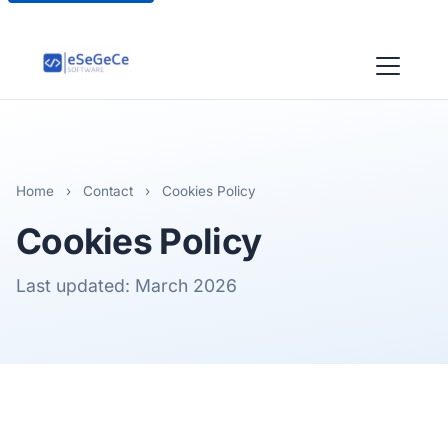
Home
›
Contact
›
Cookies Policy
Cookies Policy
Last updated: March 2026