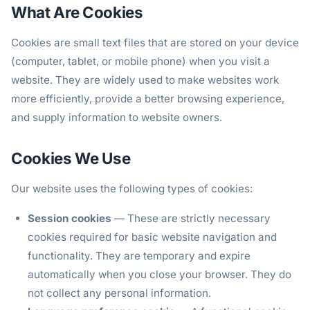
What Are Cookies
Cookies are small text files that are stored on your device
(computer, tablet, or mobile phone) when you visit a
website. They are widely used to make websites work
more efficiently, provide a better browsing experience,
and supply information to website owners.
Cookies We Use
Our website uses the following types of cookies:
Session cookies
— These are strictly necessary
cookies required for basic website navigation and
functionality. They are temporary and expire
automatically when you close your browser. They do
not collect any personal information.