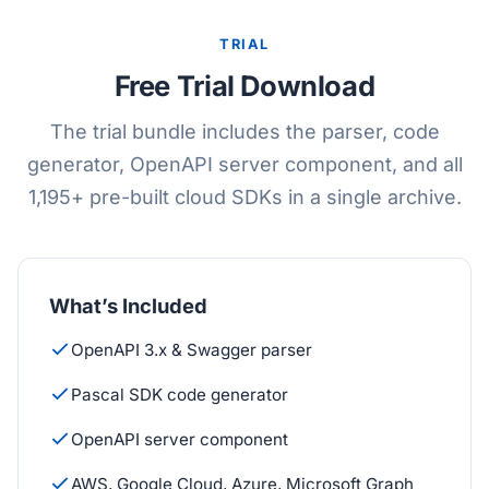
TRIAL
Free Trial Download
The trial bundle includes the parser, code
generator, OpenAPI server component, and all
1,195+ pre-built cloud SDKs in a single archive.
What’s Included
OpenAPI 3.x & Swagger parser
Pascal SDK code generator
OpenAPI server component
AWS, Google Cloud, Azure, Microsoft Graph