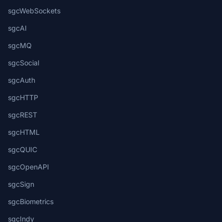
sgcWebSockets
sgcAI
sgcMQ
sgcSocial
sgcAuth
sgcHTTP
sgcREST
sgcHTML
sgcQUIC
sgcOpenAPI
sgcSign
sgcBiometrics
sgcIndy