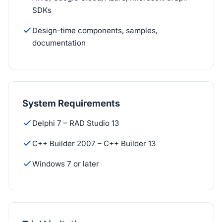
SDKs
Design-time components, samples,
documentation
System Requirements
Delphi 7 – RAD Studio 13
C++ Builder 2007 – C++ Builder 13
Windows 7 or later