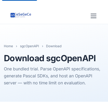
Home
›
sgcOpenAPI
›
Download
Download
sgcOpenAPI
One bundled trial. Parse OpenAPI specifications,
generate Pascal SDKs, and host an OpenAPI
server — with no time limit on evaluation.