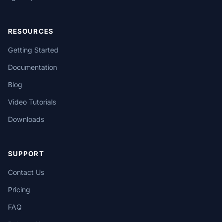
RESOURCES
Getting Started
Documentation
Blog
Video Tutorials
Downloads
SUPPORT
Contact Us
Pricing
FAQ