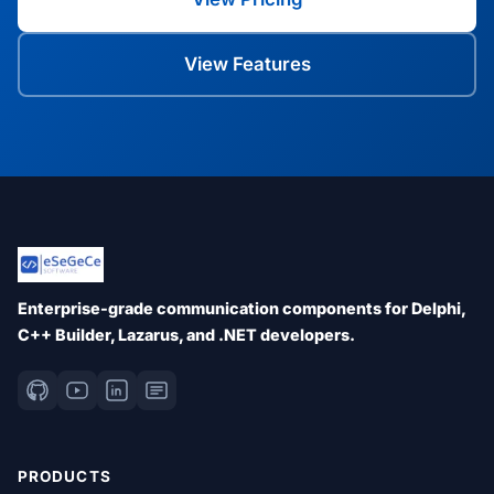
View Features
Enterprise-grade communication components for Delphi,
C++ Builder, Lazarus, and .NET developers.
PRODUCTS