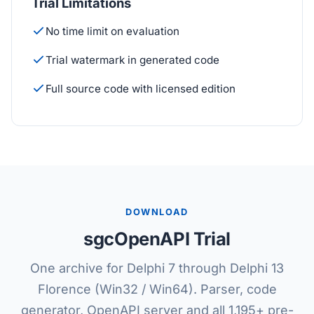
Trial Limitations
No time limit on evaluation
Trial watermark in generated code
Full source code with licensed edition
DOWNLOAD
sgcOpenAPI Trial
One archive for Delphi 7 through Delphi 13
Florence (Win32 / Win64). Parser, code
generator, OpenAPI server and all 1,195+ pre-