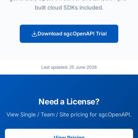
built cloud SDKs included.
Download sgcOpenAPI Trial
Last updated: 25 June 2026
Need a License?
View Single / Team / Site pricing for sgcOpenAPI.
View Pricing