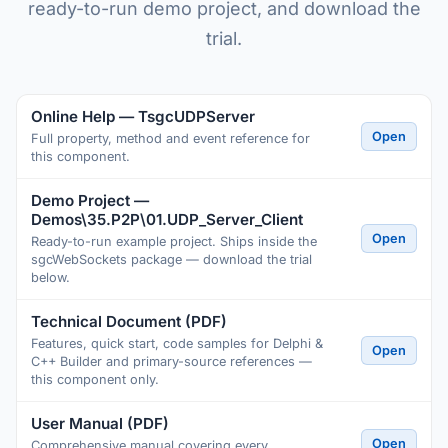
ready-to-run demo project, and download the
trial.
Online Help — TsgcUDPServer
Open
Full property, method and event reference for
this component.
Demo Project —
Demos\35.P2P\01.UDP_Server_Client
Open
Ready-to-run example project. Ships inside the
sgcWebSockets package — download the trial
below.
Technical Document (PDF)
Features, quick start, code samples for Delphi &
Open
C++ Builder and primary-source references —
this component only.
User Manual (PDF)
Open
Comprehensive manual covering every