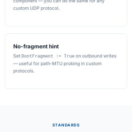
component — you can do the same for any
custom UDP protocol.
No-fragment hint
Set
on outbound writes
DontFragment := True
— useful for path-MTU probing in custom
protocols.
STANDARDS