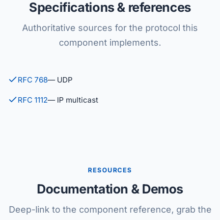
Specifications & references
Authoritative sources for the protocol this
component implements.
RFC 768
— UDP
RFC 1112
— IP multicast
RESOURCES
Documentation & Demos
Deep-link to the component reference, grab the