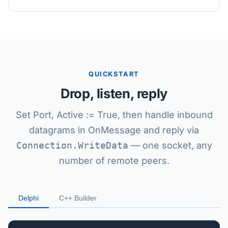
QUICKSTART
Drop, listen, reply
Set Port, Active := True, then handle inbound
datagrams in OnMessage and reply via
Connection.WriteData
— one socket, any
number of remote peers.
Delphi
C++ Builder