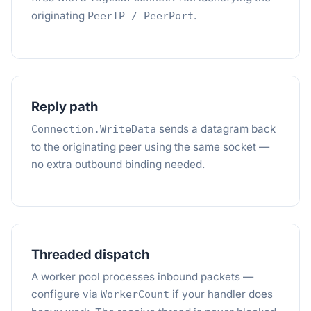
originating
.
PeerIP / PeerPort
Reply path
sends a datagram back
Connection.WriteData
to the originating peer using the same socket —
no extra outbound binding needed.
Threaded dispatch
A worker pool processes inbound packets —
configure via
if your handler does
WorkerCount