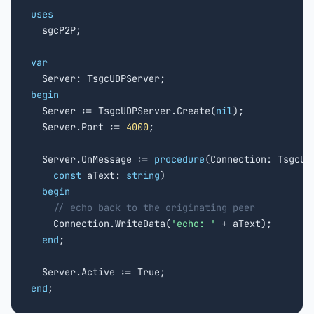
uses

  sgcP2P;

var
begin

  Server := TsgcUDPServer.Create(
nil
);

  Server.Port := 
4000
;

  Server.OnMessage := 
procedure
(Connection: TsgcUDP
const
 aText: 
string
)

begin
// echo back to the originating peer
    Connection.WriteData(
'echo: '
 + aText);

end
;

end
;