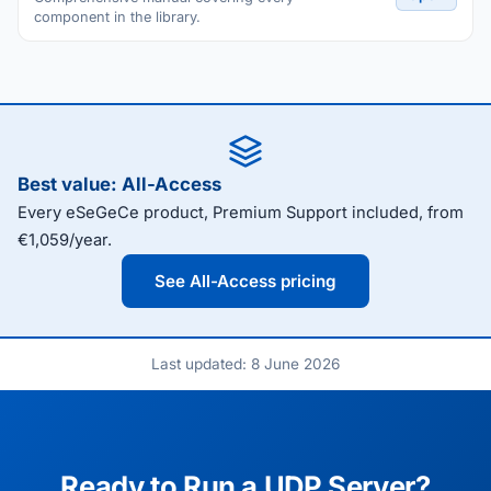
component in the library.
Best value: All-Access
Every eSeGeCe product, Premium Support included, from
€1,059/year.
See All-Access pricing
Last updated: 8 June 2026
Ready to Run a UDP Server?