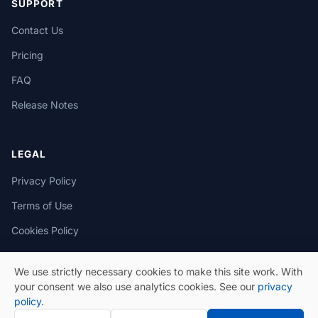
SUPPORT
Contact Us
Pricing
FAQ
Release Notes
LEGAL
Privacy Policy
Terms of Use
Cookies Policy
We use strictly necessary cookies to make this site work. With
your consent we also use analytics cookies. See our
privacy
policy
.
© 2026 eSeGeCe. All Rights Reserved.