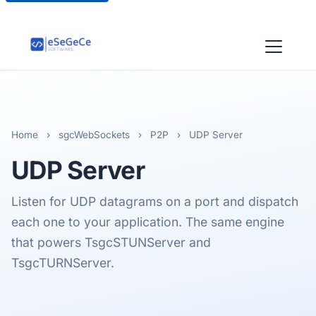
Home
›
sgcWebSockets
›
P2P
›
UDP Server
UDP
Server
Listen for UDP datagrams on a port and dispatch
each one to your application. The same engine
that powers TsgcSTUNServer and
TsgcTURNServer.