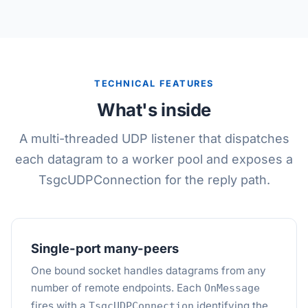
TECHNICAL FEATURES
What's inside
A multi-threaded UDP listener that dispatches
each datagram to a worker pool and exposes a
TsgcUDPConnection for the reply path.
Single-port many-peers
One bound socket handles datagrams from any
number of remote endpoints. Each
OnMessage
fires with a
identifying the
TsgcUDPConnection