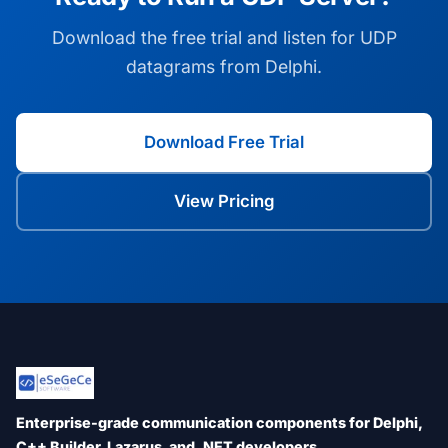
Download the free trial and listen for UDP
datagrams from Delphi.
Download Free Trial
View Pricing
Enterprise-grade communication components for Delphi,
C++ Builder, Lazarus, and .NET developers.