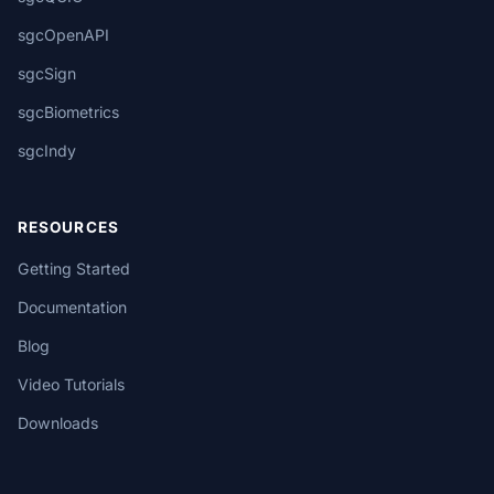
sgcOpenAPI
sgcSign
sgcBiometrics
sgcIndy
RESOURCES
Getting Started
Documentation
Blog
Video Tutorials
Downloads