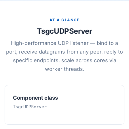
AT A GLANCE
TsgcUDPServer
High-performance UDP listener — bind to a
port, receive datagrams from any peer, reply to
specific endpoints, scale across cores via
worker threads.
Component class
TsgcUDPServer