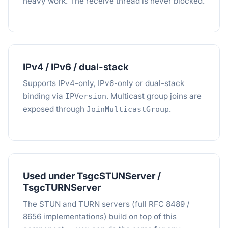
heavy work. The receive thread is never blocked.
IPv4 / IPv6 / dual-stack
Supports IPv4-only, IPv6-only or dual-stack
binding via
. Multicast group joins are
IPVersion
exposed through
.
JoinMulticastGroup
Used under TsgcSTUNServer /
TsgcTURNServer
The STUN and TURN servers (full RFC 8489 /
8656 implementations) build on top of this