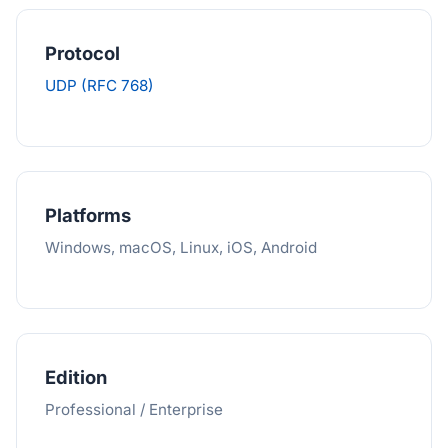
Protocol
UDP (RFC 768)
Platforms
Windows, macOS, Linux, iOS, Android
Edition
Professional / Enterprise