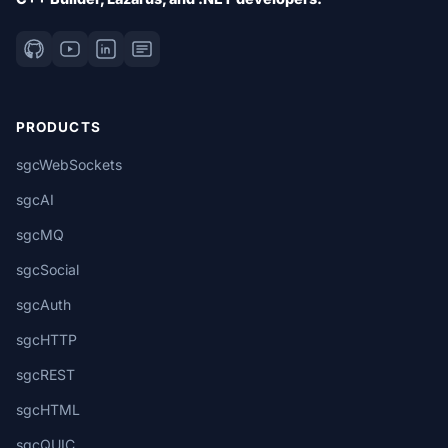
PRODUCTS
sgcWebSockets
sgcAI
sgcMQ
sgcSocial
sgcAuth
sgcHTTP
sgcREST
sgcHTML
sgcQUIC