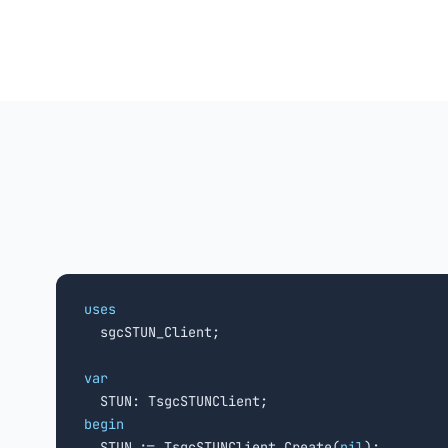
uses

  sgcSTUN_Client;

var
begin

  STUN := TsgcSTUNClient.Create(
nil
);
