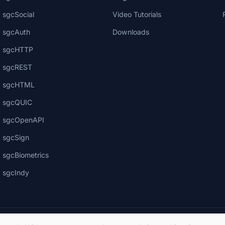
sgcSocial
Video Tutorials
sgcAuth
Downloads
sgcHTTP
sgcREST
sgcHTML
sgcQUIC
sgcOpenAPI
sgcSign
sgcBiometrics
sgcIndy