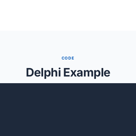
CODE
Delphi Example