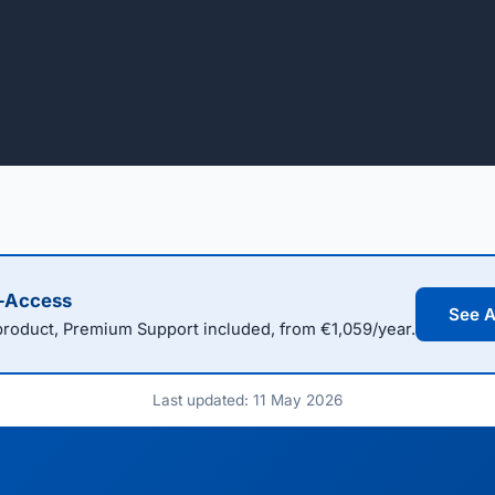
l-Access
See A
oduct, Premium Support included, from €1,059/year.
Last updated: 11 May 2026