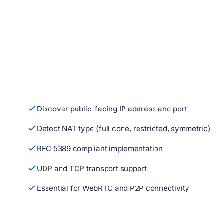
Discover public-facing IP address and port
Detect NAT type (full cone, restricted, symmetric)
RFC 5389 compliant implementation
UDP and TCP transport support
Essential for WebRTC and P2P connectivity