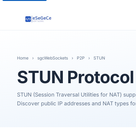
Home
›
sgcWebSockets
›
P2P
›
STUN
STUN
Protocol
STUN (Session Traversal Utilities for NAT) sup
Discover public IP addresses and NAT types for