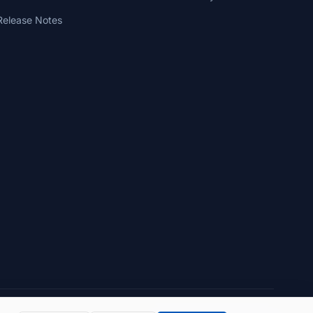
Release Notes