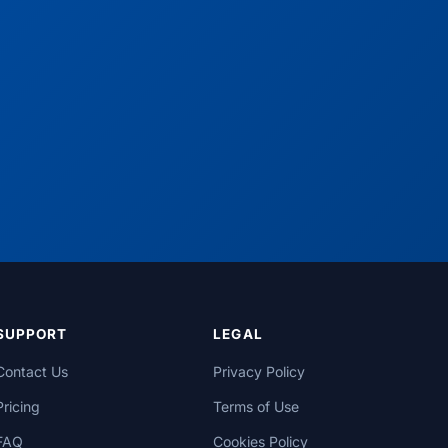
SUPPORT
LEGAL
Contact Us
Privacy Policy
Pricing
Terms of Use
FAQ
Cookies Policy