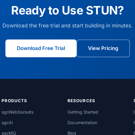
Ready to Use STUN?
Download the free trial and start building in minutes.
Download Free Trial
View Pricing
PRODUCTS
RESOURCES
sgcWebSockets
Getting Started
sgcAI
Documentation
sgcMQ
Blog