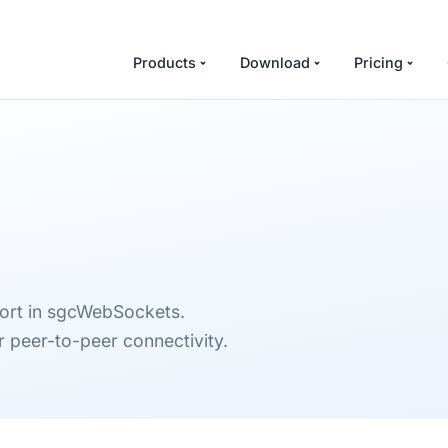
Products
Download
Pricing
port in sgcWebSockets.
 peer-to-peer connectivity.