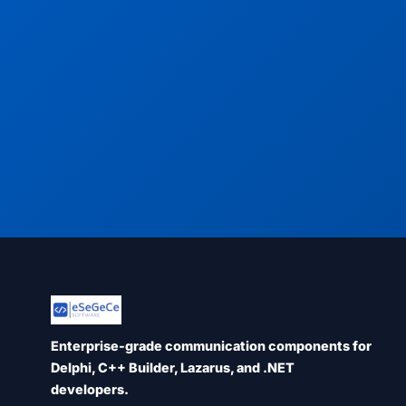
Enterprise-grade communication components for
Delphi, C++ Builder, Lazarus, and .NET
developers.