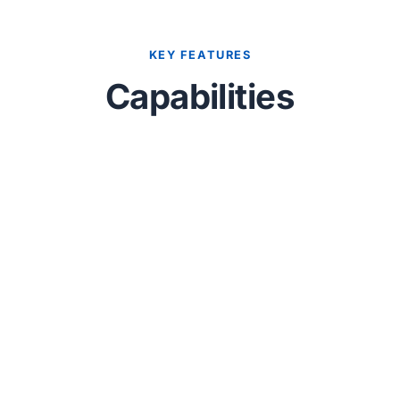
KEY FEATURES
Capabilities