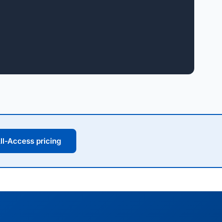
ll-Access pricing