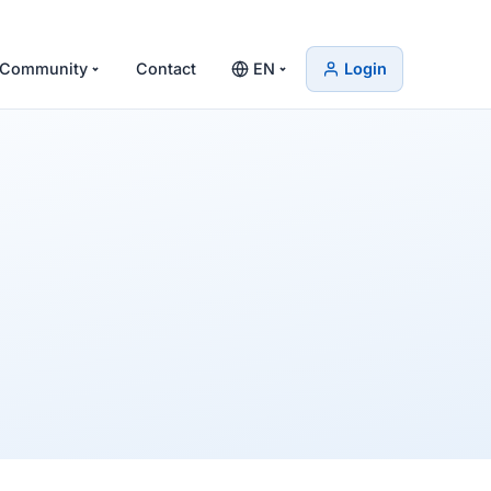
Community
Contact
EN
Login