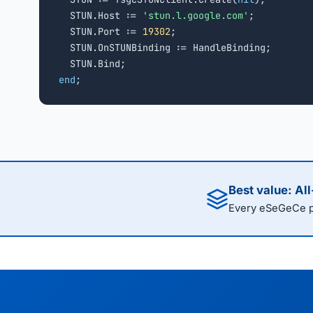
  STUN.Host := 
'stun.l.google.com'
;

  STUN.Port := 
19302
;

  STUN.OnSTUNBinding := HandleBinding;

end
;
Best value: Al
Every eSeGeCe pr