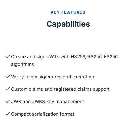
KEY FEATURES
Capabilities
Create and sign JWTs with HS256, RS256, ES256
algorithms
Verify token signatures and expiration
Custom claims and registered claims support
JWK and JWKS key management
Compact serialization format