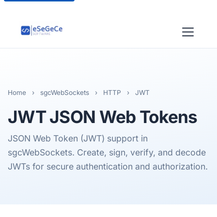
Home
›
sgcWebSockets
›
HTTP
›
JWT
JWT
JSON Web Tokens
JSON Web Token (JWT) support in
sgcWebSockets. Create, sign, verify, and decode
JWTs for secure authentication and authorization.