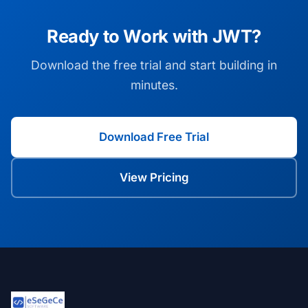
Ready to Work with JWT?
Download the free trial and start building in
minutes.
Download Free Trial
View Pricing