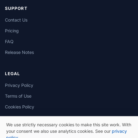
SUPPORT
Contact Us
Pricing
FAQ
Release Notes
LEGAL
Privacy Policy
Terms of Use
Cookies Policy
We use strictly necessary cookies to make this site work. With
your consent we also use analytics cookies. See our
privacy
policy
.