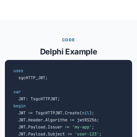
CODE
Delphi Example
uses

  sgcHTTP_JWT;

var
begin

  JWT := TsgcHTTPJWT.Create(
nil
);

  JWT.Header.Algorithm := jwtRS256;

  JWT.Payload.Issuer := 
'my-app'
;

  JWT.Payload.Subject := 
'user-123'
;
