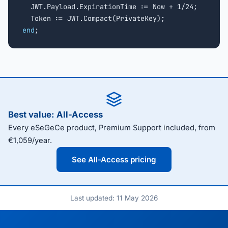
  JWT.Payload.ExpirationTime := Now + 1/24;

end
;
Best value: All-Access
Every eSeGeCe product, Premium Support included, from
€1,059/year.
See All-Access pricing
Last updated: 11 May 2026