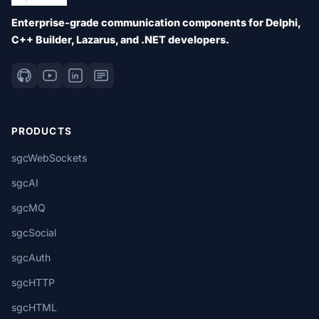
Enterprise-grade communication components for Delphi,
C++ Builder, Lazarus, and .NET developers.
PRODUCTS
sgcWebSockets
sgcAI
sgcMQ
sgcSocial
sgcAuth
sgcHTTP
sgcHTML