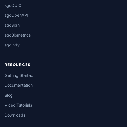
sgcQUIC
sgcOpenAPI
sgcSign
sgcBiometrics
sgcIndy
RESOURCES
Getting Started
Documentation
Blog
Video Tutorials
Downloads