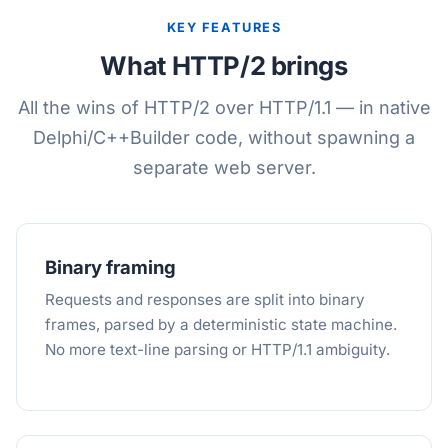
KEY FEATURES
What HTTP/2 brings
All the wins of HTTP/2 over HTTP/1.1 — in native
Delphi/C++Builder code, without spawning a
separate web server.
Binary framing
Requests and responses are split into binary
frames, parsed by a deterministic state machine.
No more text-line parsing or HTTP/1.1 ambiguity.