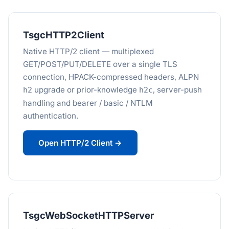
TsgcHTTP2Client
Native HTTP/2 client — multiplexed
GET/POST/PUT/DELETE over a single TLS
connection, HPACK-compressed headers, ALPN
upgrade or prior-knowledge
, server-push
h2
h2c
handling and bearer / basic / NTLM
authentication.
Open HTTP/2 Client →
TsgcWebSocketHTTPServer