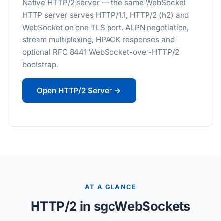
Native HTTP/2 server — the same WebSocket
HTTP server serves HTTP/1.1, HTTP/2 (h2) and
WebSocket on one TLS port. ALPN negotiation,
stream multiplexing, HPACK responses and
optional RFC 8441 WebSocket-over-HTTP/2
bootstrap.
Open HTTP/2 Server →
AT A GLANCE
HTTP/2 in sgcWebSockets