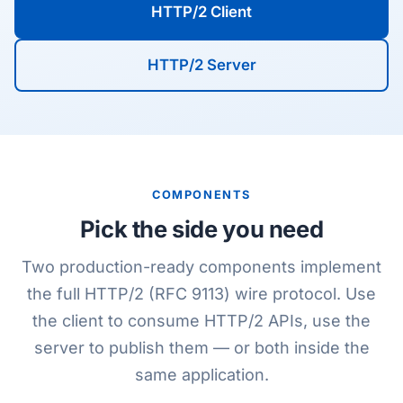
HTTP/2 Client
HTTP/2 Server
COMPONENTS
Pick the side you need
Two production-ready components implement
the full HTTP/2 (RFC 9113) wire protocol. Use
the client to consume HTTP/2 APIs, use the
server to publish them — or both inside the
same application.