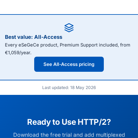
Best value: All-Access
Every eSeGeCe product, Premium Support included, from
€1,059/year.
See All-Access pricing
Last updated: 18 May 2026
Ready to Use HTTP/2?
Download the free trial and add multiplexed