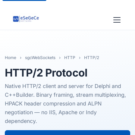
Home
›
sgcWebSockets
›
HTTP
›
HTTP/2
HTTP/2
Protocol
Native HTTP/2 client and server for Delphi and
C++Builder. Binary framing, stream multiplexing,
HPACK header compression and ALPN
negotiation — no IIS, Apache or Indy
dependency.