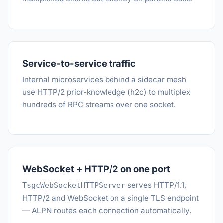
Service-to-service traffic
Internal microservices behind a sidecar mesh
use HTTP/2 prior-knowledge (h2c) to multiplex
hundreds of RPC streams over one socket.
WebSocket + HTTP/2 on one port
serves HTTP/1.1,
TsgcWebSocketHTTPServer
HTTP/2 and WebSocket on a single TLS endpoint
— ALPN routes each connection automatically.