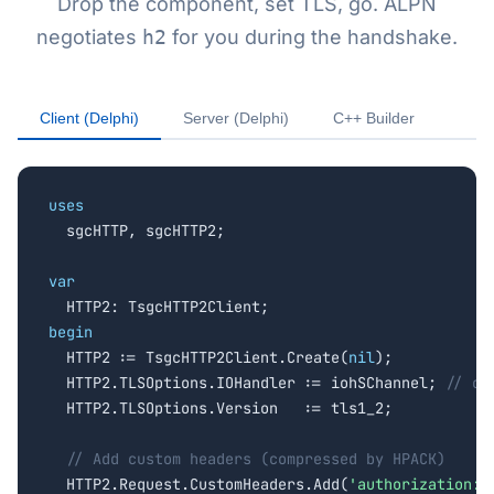
Drop the component, set TLS, go. ALPN
negotiates
h2
for you during the handshake.
Client (Delphi)
Server (Delphi)
C++ Builder
uses

  sgcHTTP, sgcHTTP2;

var
begin

  HTTP2 := TsgcHTTP2Client.Create(
nil
);

  HTTP2.TLSOptions.IOHandler := iohSChannel; 
// or
  HTTP2.TLSOptions.Version   := tls1_2;

// Add custom headers (compressed by HPACK)
  HTTP2.Request.CustomHeaders.Add(
'authorization: 