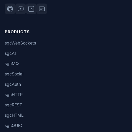
PRODUCTS
sgcWebSockets
sgcAI
sgcMQ
sgcSocial
sgcAuth
sgcHTTP
sgcREST
sgcHTML
sgcQUIC