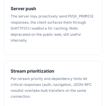
Server push
The server may proactively send
PUSH_PROMISE
responses; the client surfaces them through
for caching. Note:
OnHTTP2StreamData
deprecated on the public web, still useful
internally.
Stream prioritization
Per-stream priority and dependency hints let
critical responses (auth, navigation, JSON-RPC
results) overtake bulk transfers on the same
connection.