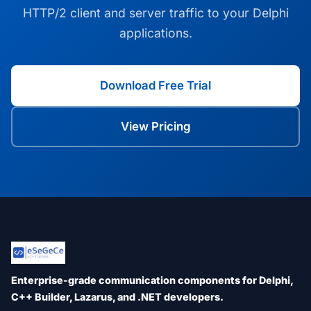
HTTP/2 client and server traffic to your Delphi
applications.
Download Free Trial
View Pricing
Enterprise-grade communication components for Delphi,
C++ Builder, Lazarus, and .NET developers.