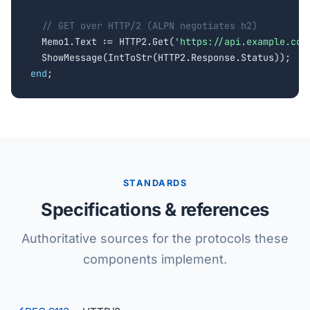
// GET over HTTP/2 (ALPN negotiates h2)
  Memo1.Text := HTTP2.Get(
'https://api.example.com
end
;
STANDARDS
Specifications & references
Authoritative sources for the protocols these
components implement.