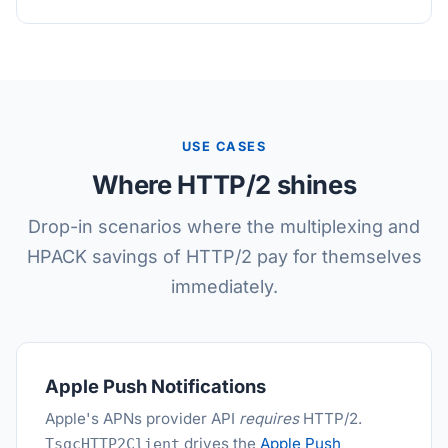
USE CASES
Where HTTP/2 shines
Drop-in scenarios where the multiplexing and
HPACK savings of HTTP/2 pay for themselves
immediately.
Apple Push Notifications
Apple's APNs provider API
requires
HTTP/2.
drives the
Apple Push
TsgcHTTP2Client