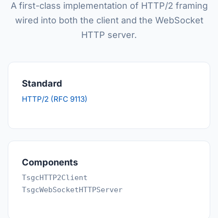
A first-class implementation of HTTP/2 framing
wired into both the client and the WebSocket
HTTP server.
Standard
HTTP/2 (RFC 9113)
Components
TsgcHTTP2Client
TsgcWebSocketHTTPServer