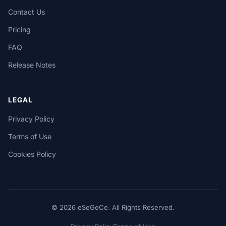
Contact Us
Pricing
FAQ
Release Notes
LEGAL
Privacy Policy
Terms of Use
Cookies Policy
© 2026 eSeGeCe. All Rights Reserved.