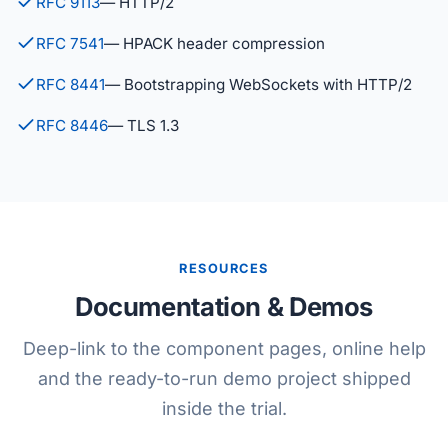
RFC 9113
— HTTP/2
RFC 7541
— HPACK header compression
RFC 8441
— Bootstrapping WebSockets with HTTP/2
RFC 8446
— TLS 1.3
RESOURCES
Documentation & Demos
Deep-link to the component pages, online help
and the ready-to-run demo project shipped
inside the trial.