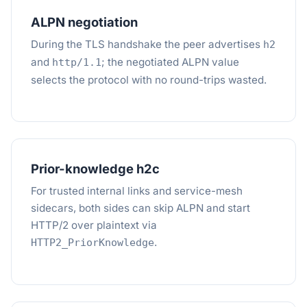
ALPN negotiation
During the TLS handshake the peer advertises
h2
and
; the negotiated ALPN value
http/1.1
selects the protocol with no round-trips wasted.
Prior-knowledge h2c
For trusted internal links and service-mesh
sidecars, both sides can skip ALPN and start
HTTP/2 over plaintext via
.
HTTP2_PriorKnowledge