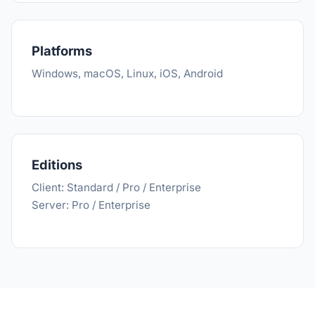
Platforms
Windows, macOS, Linux, iOS, Android
Editions
Client: Standard / Pro / Enterprise
Server: Pro / Enterprise