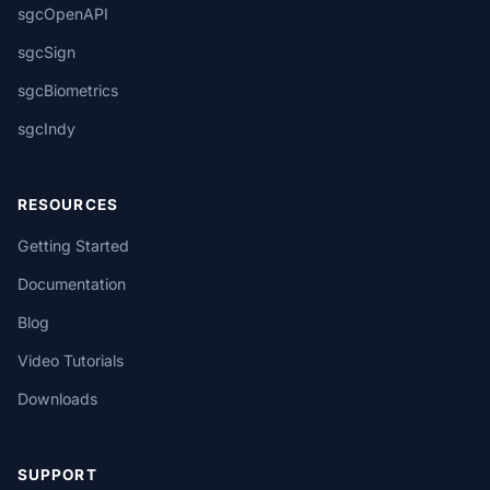
sgcOpenAPI
sgcSign
sgcBiometrics
sgcIndy
RESOURCES
Getting Started
Documentation
Blog
Video Tutorials
Downloads
SUPPORT