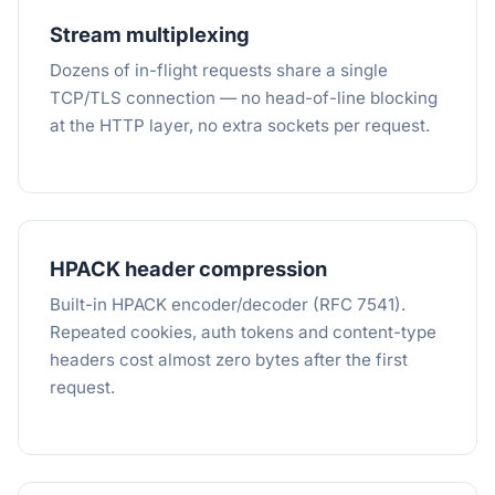
Stream multiplexing
Dozens of in-flight requests share a single
TCP/TLS connection — no head-of-line blocking
at the HTTP layer, no extra sockets per request.
HPACK header compression
Built-in HPACK encoder/decoder (RFC 7541).
Repeated cookies, auth tokens and content-type
headers cost almost zero bytes after the first
request.