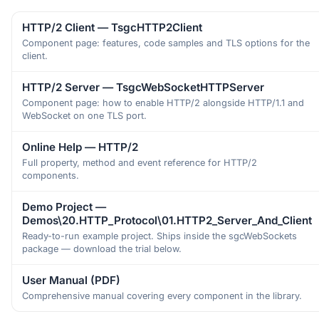
HTTP/2 Client — TsgcHTTP2Client
Component page: features, code samples and TLS options for the
client.
HTTP/2 Server — TsgcWebSocketHTTPServer
Component page: how to enable HTTP/2 alongside HTTP/1.1 and
WebSocket on one TLS port.
Online Help — HTTP/2
Full property, method and event reference for HTTP/2
components.
Demo Project —
Demos\20.HTTP_Protocol\01.HTTP2_Server_And_Client
Ready-to-run example project. Ships inside the sgcWebSockets
package — download the trial below.
User Manual (PDF)
Comprehensive manual covering every component in the library.