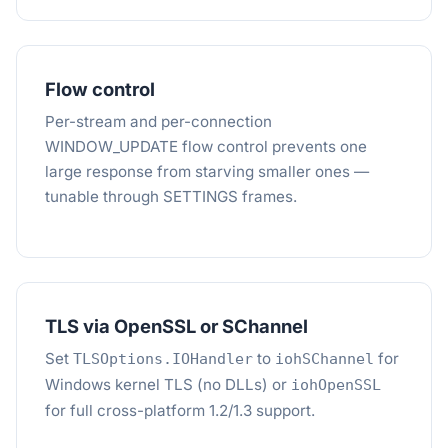
Flow control
Per-stream and per-connection
WINDOW_UPDATE flow control prevents one
large response from starving smaller ones —
tunable through SETTINGS frames.
TLS via OpenSSL or SChannel
Set
to
for
TLSOptions.IOHandler
iohSChannel
Windows kernel TLS (no DLLs) or
iohOpenSSL
for full cross-platform 1.2/1.3 support.