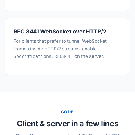
RFC 8441 WebSocket over HTTP/2
For clients that prefer to tunnel WebSocket
frames inside HTTP/2 streams, enable
on the server.
Specifications.RFC8441
CODE
Client & server in a few lines