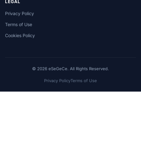
LEGAL
Privacy Policy
Terms of Use
Cookies Policy
© 2026 eSeGeCe. All Rights Reserved.
Privacy Policy
Terms of Use