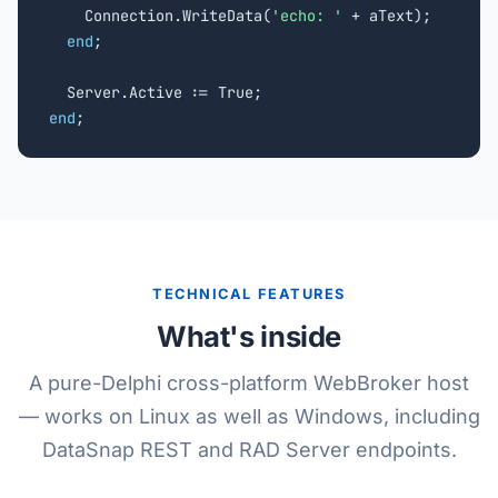
    Connection.WriteData(
'echo: '
 + aText);

end
;

end
;
TECHNICAL FEATURES
What's inside
A pure-Delphi cross-platform WebBroker host
— works on Linux as well as Windows, including
DataSnap REST and RAD Server endpoints.