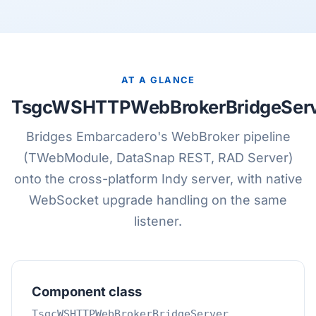
AT A GLANCE
TsgcWSHTTPWebBrokerBridgeSer
Bridges Embarcadero's WebBroker pipeline
(TWebModule, DataSnap REST, RAD Server)
onto the cross-platform Indy server, with native
WebSocket upgrade handling on the same
listener.
Component class
TsgcWSHTTPWebBrokerBridgeServer