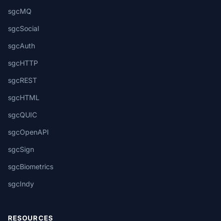
sgcMQ
sgcSocial
sgcAuth
sgcHTTP
sgcREST
sgcHTML
sgcQUIC
sgcOpenAPI
sgcSign
sgcBiometrics
sgcIndy
RESOURCES