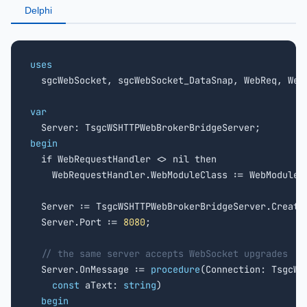
Delphi
uses

  sgcWebSocket, sgcWebSocket_DataSnap, WebReq, WebM
var
begin

  if WebRequestHandler <> nil then

    WebRequestHandler.WebModuleClass := WebModuleCl
  Server := TsgcWSHTTPWebBrokerBridgeServer.Create(
  Server.Port := 
8080
;

// the same server accepts WebSocket upgrades
  Server.OnMessage := 
procedure
(Connection: TsgcWSC
const
 aText: 
string
)

begin