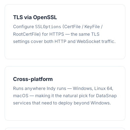
TLS via OpenSSL
Configure
(CertFile / KeyFile /
SSLOptions
RootCertFile) for HTTPS — the same TLS
settings cover both HTTP and WebSocket traffic.
Cross-platform
Runs anywhere Indy runs — Windows, Linux 64,
macOS — making it the natural pick for DataSnap
services that need to deploy beyond Windows.