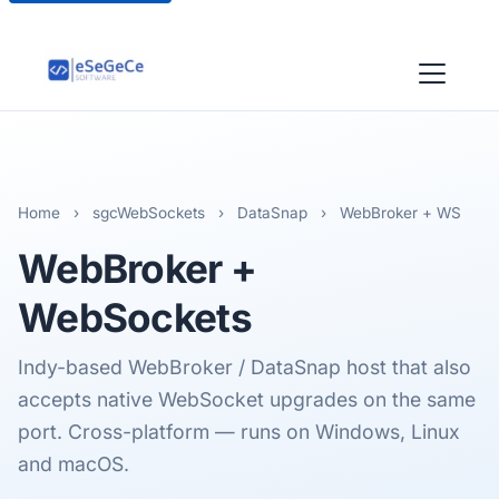
Home
›
sgcWebSockets
›
DataSnap
›
WebBroker + WS
WebBroker
+
WebSockets
Indy-based WebBroker / DataSnap host that also
accepts native WebSocket upgrades on the same
port. Cross-platform — runs on Windows, Linux
and macOS.