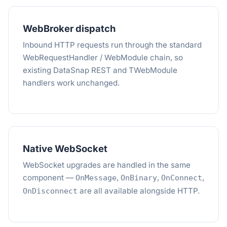
WebBroker dispatch
Inbound HTTP requests run through the standard
WebRequestHandler / WebModule chain, so
existing DataSnap REST and TWebModule
handlers work unchanged.
Native WebSocket
WebSocket upgrades are handled in the same
component —
,
,
,
OnMessage
OnBinary
OnConnect
are all available alongside HTTP.
OnDisconnect