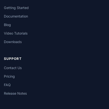
Getting Started
Documentation
Blog
Video Tutorials
Downloads
SUPPORT
Contact Us
Pricing
FAQ
Release Notes