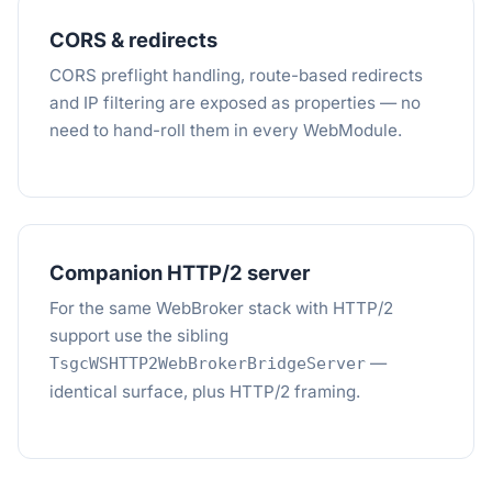
CORS & redirects
CORS preflight handling, route-based redirects
and IP filtering are exposed as properties — no
need to hand-roll them in every WebModule.
Companion HTTP/2 server
For the same WebBroker stack with HTTP/2
support use the sibling
—
TsgcWSHTTP2WebBrokerBridgeServer
identical surface, plus HTTP/2 framing.