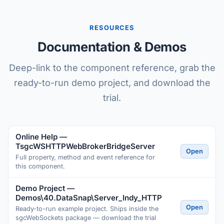
RESOURCES
Documentation & Demos
Deep-link to the component reference, grab the
ready-to-run demo project, and download the
trial.
Online Help —
TsgcWSHTTPWebBrokerBridgeServer
Open
Full property, method and event reference for
this component.
Demo Project —
Demos\40.DataSnap\Server_Indy_HTTP
Open
Ready-to-run example project. Ships inside the
sgcWebSockets package — download the trial