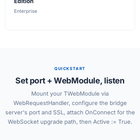
Edition
Enterprise
QUICKSTART
Set port + WebModule, listen
Mount your TWebModule via
WebRequestHandler, configure the bridge
server's port and SSL, attach OnConnect for the
WebSocket upgrade path, then Active := True.