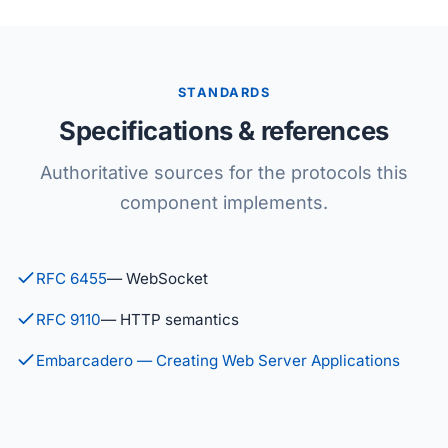
STANDARDS
Specifications & references
Authoritative sources for the protocols this
component implements.
RFC 6455
— WebSocket
RFC 9110
— HTTP semantics
Embarcadero — Creating Web Server Applications