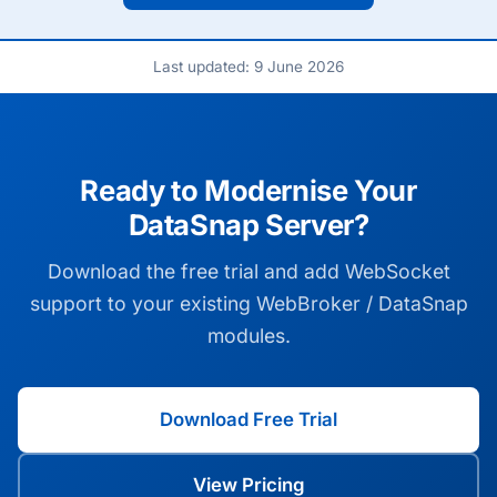
Last updated: 9 June 2026
Ready to Modernise Your
DataSnap Server?
Download the free trial and add WebSocket
support to your existing WebBroker / DataSnap
modules.
Download Free Trial
View Pricing