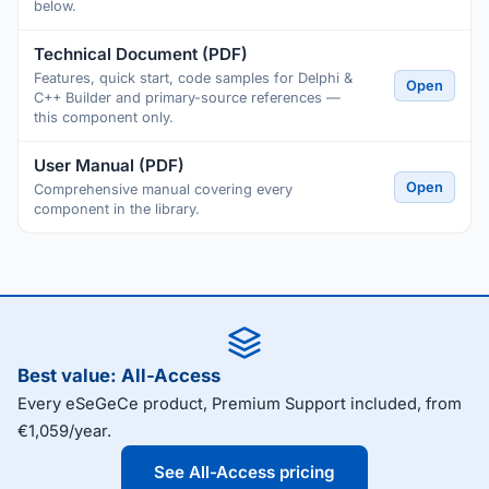
below.
Technical Document (PDF)
Features, quick start, code samples for Delphi &
Open
C++ Builder and primary-source references —
this component only.
User Manual (PDF)
Open
Comprehensive manual covering every
component in the library.
Best value: All-Access
Every eSeGeCe product, Premium Support included, from
€1,059/year.
See All-Access pricing