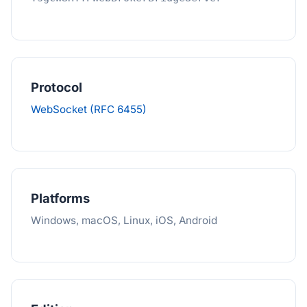
Protocol
WebSocket (RFC 6455)
Platforms
Windows, macOS, Linux, iOS, Android