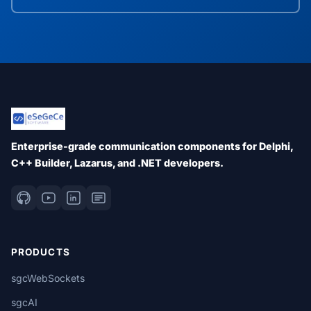
Enterprise-grade communication components for Delphi,
C++ Builder, Lazarus, and .NET developers.
PRODUCTS
sgcWebSockets
sgcAI