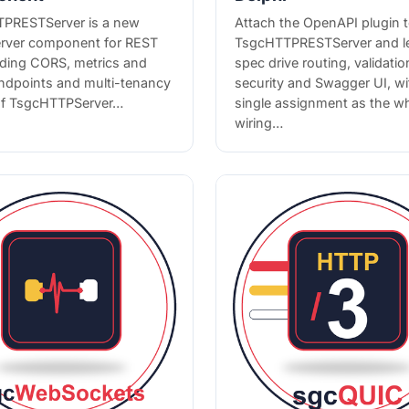
PRESTServer is a new
Attach the OpenAPI plugin 
rver component for REST
TsgcHTTPRESTServer and l
dding CORS, metrics and
spec drive routing, validatio
endpoints and multi-tenancy
security and Swagger UI, wi
of TsgcHTTPServer…
single assignment as the w
wiring…