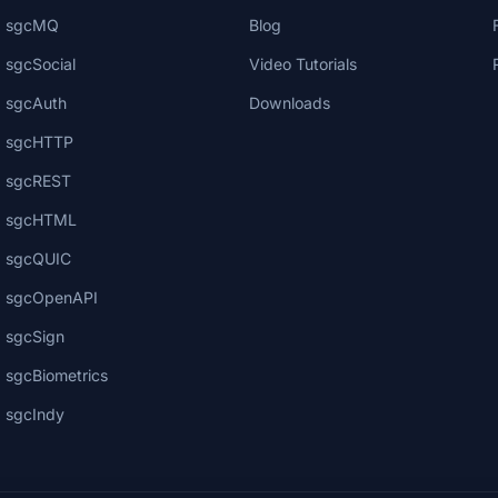
sgcMQ
Blog
sgcSocial
Video Tutorials
sgcAuth
Downloads
sgcHTTP
sgcREST
sgcHTML
sgcQUIC
sgcOpenAPI
sgcSign
sgcBiometrics
sgcIndy