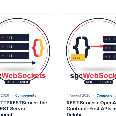
 2026
·
Components
4 August 2026
·
Component
TTPRESTServer: the
REST Server + OpenA
EST Server
Contract-First APIs i
onent
Delphi