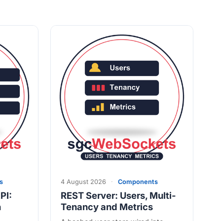
s
4 August 2026
·
Components
PI:
REST Server: Users, Multi-
n
Tenancy and Metrics