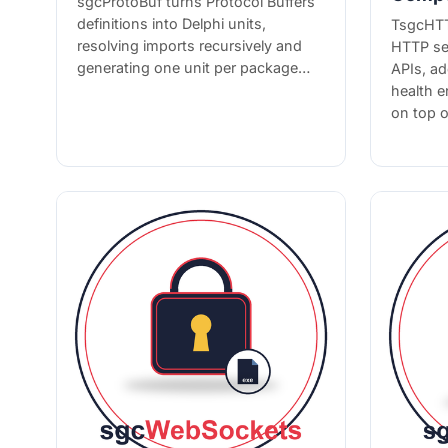
sgcProtoBuf turns Protocol Buffers
definitions into Delphi units,
TsgcHTT
resolving imports recursively and
HTTP se
generating one unit per package…
APIs, a
health 
on top 