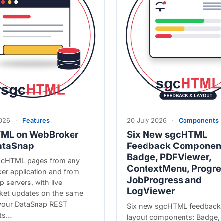
2026
·
Features
20 July 2026
·
Components
ML on WebBroker
Six New sgcHTML
ataSnap
Feedback Componen
Badge, PDFViewer,
gcHTML pages from any
ContextMenu, Progre
er application and from
JobProgress and
 servers, with live
LogViewer
et updates on the same
 your DataSnap REST
Six new sgcHTML feedback
ts…
layout components: Badge,