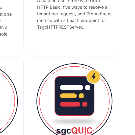
A hashed user store wired into
HTTP Basic, five ways to resolve a
to
tenant per request, and Prometheus
et one
metrics with a health endpoint for
n,
TsgcHTTPRESTServer…
th a
hole