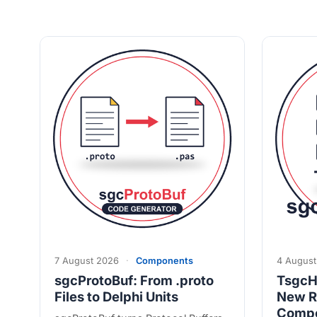
7 August 2026
·
Components
4 August
sgcProtoBuf: From .proto
TsgcH
Files to Delphi Units
New R
Comp