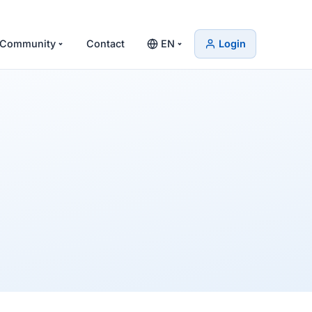
Community
Contact
EN
Login