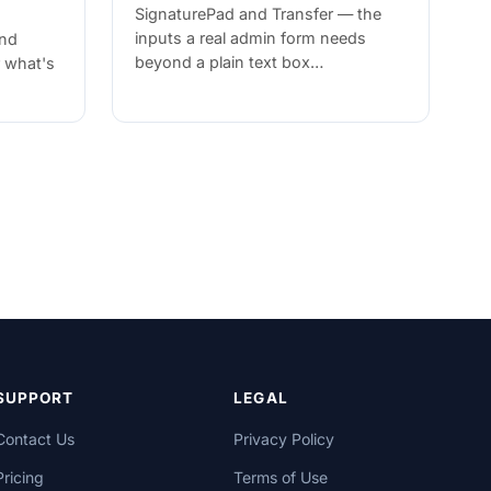
SignaturePad and Transfer — the
inputs a real admin form needs
and
beyond a plain text box…
r what's
SUPPORT
LEGAL
Contact Us
Privacy Policy
Pricing
Terms of Use