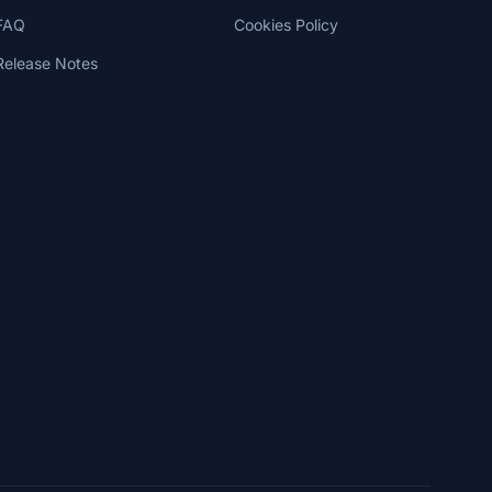
FAQ
Cookies Policy
Release Notes