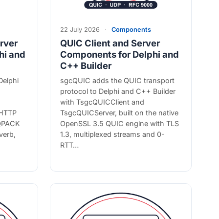
22 July 2026
·
Components
rver
QUIC Client and Server
hi and
Components for Delphi and
C++ Builder
Delphi
sgcQUIC adds the QUIC transport
protocol to Delphi and C++ Builder
with TsgcQUICClient and
 HTTP
TsgcQUICServer, built on the native
 QPACK
OpenSSL 3.5 QUIC engine with TLS
verb,
1.3, multiplexed streams and 0-
RTT…