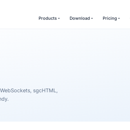
Products
Download
Pricing
sgcWebSockets, sgcHTML,
ndy.