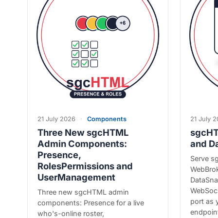
21 July 2026
·
Components
21 July 
Three New sgcHTML
sgcHT
Admin Components:
and D
Presence,
Serve s
RolesPermissions and
WebBrok
UserManagement
DataSnap
WebSock
Three new sgcHTML admin
port as
components: Presence for a live
endpoin
who's-online roster,