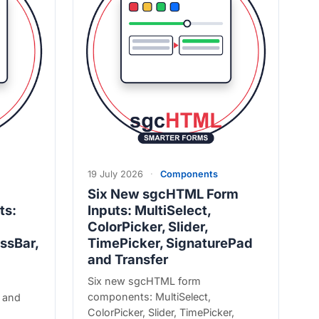
19 July 2026
·
Components
Six New sgcHTML Form
ts:
Inputs: MultiSelect,
ColorPicker, Slider,
ssBar,
TimePicker, SignaturePad
and Transfer
Six new sgcHTML form
components: MultiSelect,
 and
ColorPicker, Slider, TimePicker,