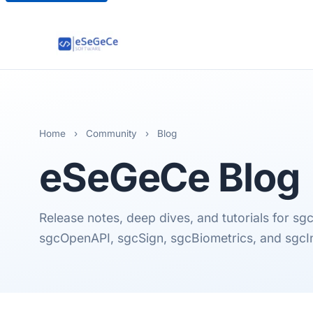
Home
›
Community
›
Blog
eSeGeCe
Blog
Release notes, deep dives, and tutorials for 
sgcOpenAPI, sgcSign, sgcBiometrics, and sgcI