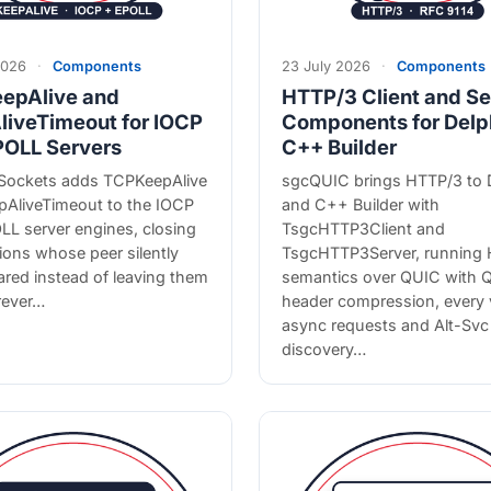
2026
·
Components
23 July 2026
·
Components
epAlive and
HTTP/3 Client and Se
liveTimeout for IOCP
Components for Delp
POLL Servers
C++ Builder
ockets adds TCPKeepAlive
sgcQUIC brings HTTP/3 to 
pAliveTimeout to the IOCP
and C++ Builder with
LL server engines, closing
TsgcHTTP3Client and
ons whose peer silently
TsgcHTTP3Server, running
red instead of leaving them
semantics over QUIC with
rever…
header compression, every 
async requests and Alt-Svc
discovery…