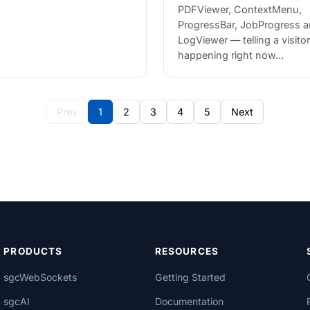
PDFViewer, ContextMenu,
ProgressBar, JobProgress 
LogViewer — telling a visito
happening right now…
Prev
1
2
3
4
5
Next
PRODUCTS
RESOURCES
sgcWebSockets
Getting Started
sgcAI
Documentation