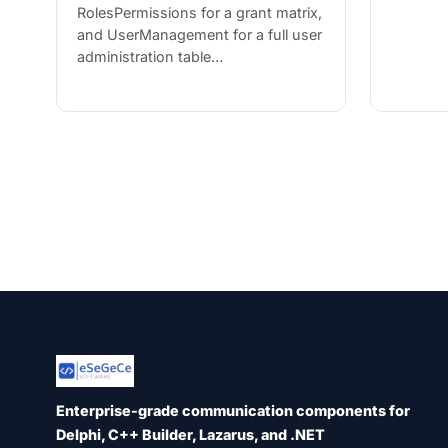
RolesPermissions for a grant matrix,
and UserManagement for a full user
administration table…
Enterprise-grade communication components for
Delphi, C++ Builder, Lazarus, and .NET