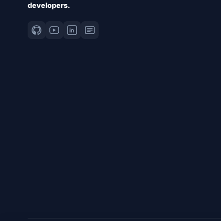
developers.