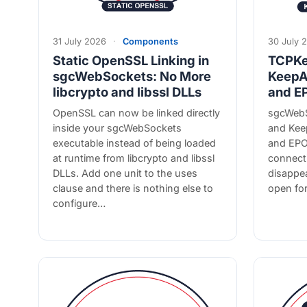
31 July 2026
·
Components
30 July 
Static OpenSSL Linking in
TCPKe
sgcWebSockets: No More
KeepA
libcrypto and libssl DLLs
and E
OpenSSL can now be linked directly
sgcWebS
inside your sgcWebSockets
and Kee
executable instead of being loaded
and EPO
at runtime from libcrypto and libssl
connecti
DLLs. Add one unit to the uses
disappea
clause and there is nothing else to
open fo
configure…