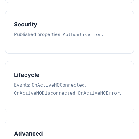
Security
Published properties:
.
Authentication
Lifecycle
Events:
,
OnActiveMQConnected
,
.
OnActiveMQDisconnected
OnActiveMQError
Advanced