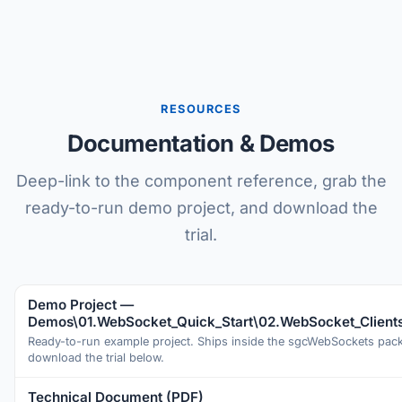
RESOURCES
Documentation & Demos
Deep-link to the component reference, grab the
ready-to-run demo project, and download the
trial.
Demo Project —
Demos\01.WebSocket_Quick_Start\02.WebSocket_Client
Ready-to-run example project. Ships inside the sgcWebSockets pa
download the trial below.
Technical Document (PDF)