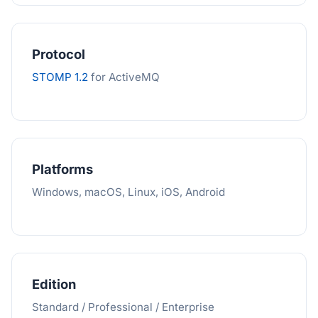
Protocol
STOMP 1.2
for ActiveMQ
Platforms
Windows, macOS, Linux, iOS, Android
Edition
Standard / Professional / Enterprise