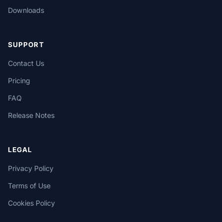
Downloads
SUPPORT
Contact Us
Pricing
FAQ
Release Notes
LEGAL
Privacy Policy
Terms of Use
Cookies Policy