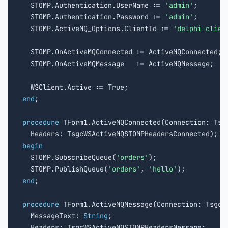
  STOMP.Authentication.UserName := 
'admin'
;

  STOMP.Authentication.Password := 
'admin'
;

  STOMP.ActiveMQ_Options.ClientId := 
'delphi-clien
  STOMP.OnActiveMQConnected := ActiveMQConnected;

  STOMP.OnActiveMQMessage   := ActiveMQMessage;

end
;

procedure
 TForm1.ActiveMQConnected(Connection: Tsgc
begin

  STOMP.SubscribeQueue(
'orders'
);

  STOMP.PublishQueue(
'orders'
, 
'hello'
end
;

procedure
 TForm1.ActiveMQMessage(Connection: TsgcWS
  MessageText: 
String
;

  Headers: TsgcWSActiveMQSTOMPHeadersMessage;
