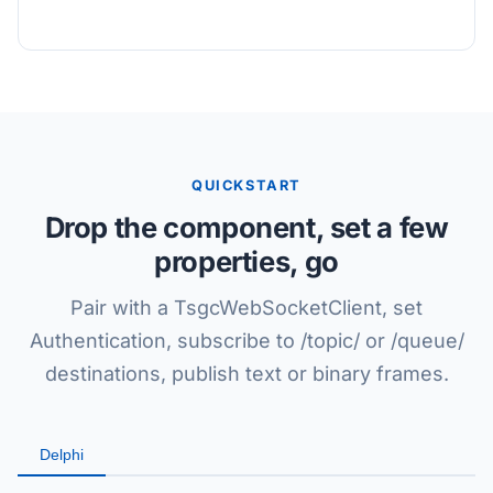
QUICKSTART
Drop the component, set a few
properties, go
Pair with a TsgcWebSocketClient, set
Authentication, subscribe to /topic/ or /queue/
destinations, publish text or binary frames.
Delphi