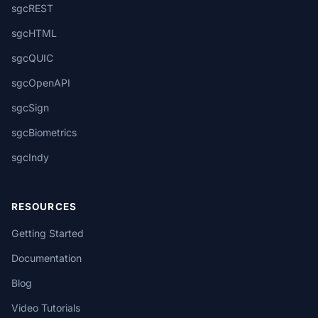
sgcREST
sgcHTML
sgcQUIC
sgcOpenAPI
sgcSign
sgcBiometrics
sgcIndy
RESOURCES
Getting Started
Documentation
Blog
Video Tutorials