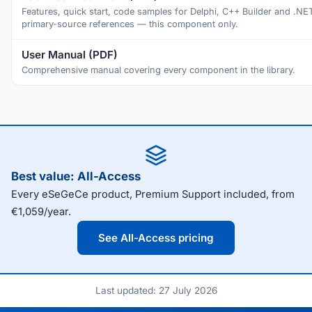
Features, quick start, code samples for Delphi, C++ Builder and .NE
primary-source references — this component only.
User Manual (PDF)
Comprehensive manual covering every component in the library.
Best value: All-Access
Every eSeGeCe product, Premium Support included, from
€1,059/year.
See All-Access pricing
Last updated: 27 July 2026