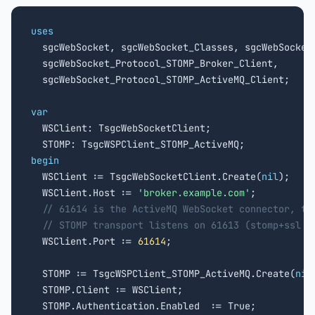
uses

  sgcWebSocket, sgcWebSocket_Classes, sgcWebSocket_
  sgcWebSocket_Protocol_STOMP_Broker_Client,

  sgcWebSocket_Protocol_STOMP_ActiveMQ_Client;

var

  WSClient: TsgcWebSocketClient;

begin

  WSClient := TsgcWebSocketClient.Create(
nil
);

  WSClient.Host := 
'broker.example.com'
;

// 61614 is the ActiveMQ WebSocket connector, th
// STOMP transport listens on 61613 (stomp+ssl o
  WSClient.Port := 
61614
;

  STOMP := TsgcWSPClient_STOMP_ActiveMQ.Create(
nil
  STOMP.Client := WSClient;

  STOMP.Authentication.Enabled  := True;
