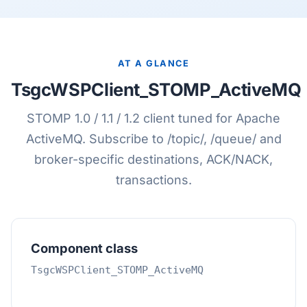
AT A GLANCE
TsgcWSPClient_STOMP_ActiveMQ
STOMP 1.0 / 1.1 / 1.2 client tuned for Apache
ActiveMQ. Subscribe to /topic/, /queue/ and
broker-specific destinations, ACK/NACK,
transactions.
Component class
TsgcWSPClient_STOMP_ActiveMQ