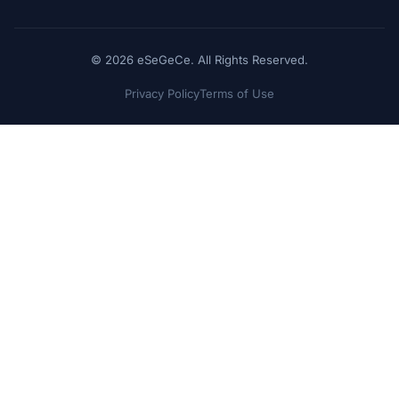
© 2026 eSeGeCe. All Rights Reserved.
Privacy Policy
Terms of Use