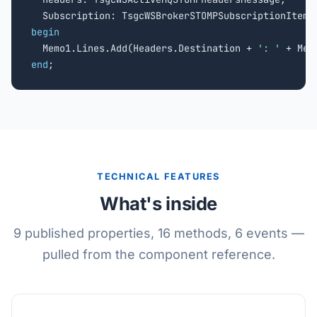
begin

  Memo1.Lines.Add(Headers.Destination + 
': '
end
;
TECHNICAL FEATURES
What's inside
9 published properties, 16 methods, 6 events —
pulled from the component reference.