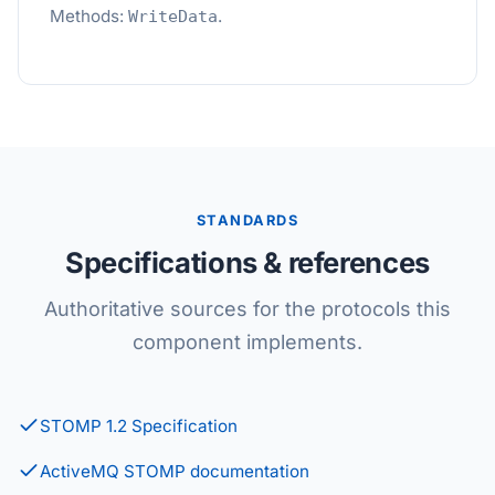
Methods:
.
WriteData
STANDARDS
Specifications & references
Authoritative sources for the protocols this
component implements.
STOMP 1.2 Specification
ActiveMQ STOMP documentation