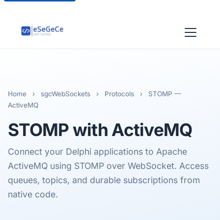
Home
›
sgcWebSockets
›
Protocols
›
STOMP —
ActiveMQ
STOMP
with ActiveMQ
Connect your Delphi applications to Apache
ActiveMQ using STOMP over WebSocket. Access
queues, topics, and durable subscriptions from
native code.