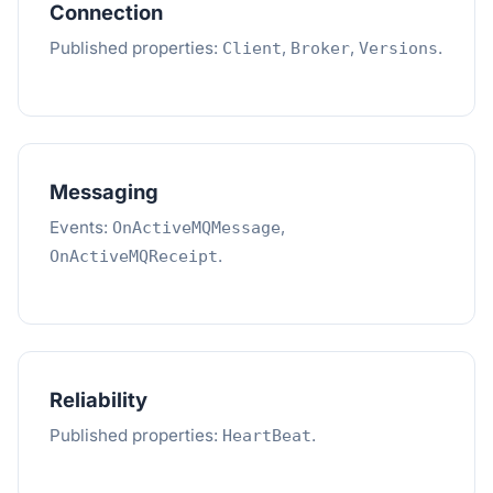
Connection
Published properties:
,
,
.
Client
Broker
Versions
Messaging
Events:
,
OnActiveMQMessage
.
OnActiveMQReceipt
Reliability
Published properties:
.
HeartBeat