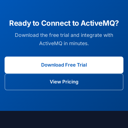
Ready to Connect to ActiveMQ?
Download the free trial and integrate with
ActiveMQ in minutes.
Download Free Trial
View Pricing