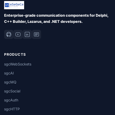
Enterprise-grade communication components for Delphi,
C++ Builder, Lazarus, and .NET developers.
PRODUCTS
sgcWebSockets
sgcAI
sgcMQ
sgcSocial
sgcAuth
sgcHTTP