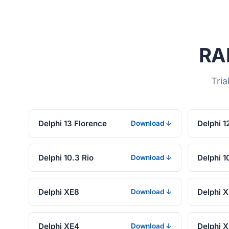
RAD
Tria
Delphi 13 Florence
Delphi 1
Download ↓
Delphi 10.3 Rio
Delphi 1
Download ↓
Delphi XE8
Delphi 
Download ↓
Delphi XE4
Delphi 
Download ↓