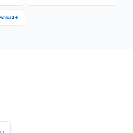
wnload ↓
d ↓