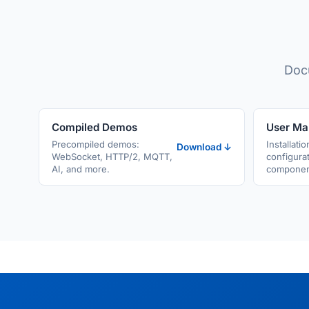
Docu
Compiled Demos
User Ma
Precompiled demos:
Installatio
Download ↓
WebSocket, HTTP/2, MQTT,
configurat
AI, and more.
component