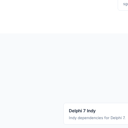
sg
Delphi 7 Indy
Indy dependencies for Delphi 7.