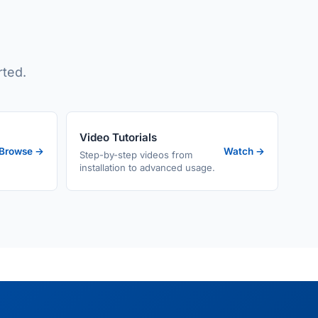
rted.
Video Tutorials
Browse →
Watch →
Step-by-step videos from
installation to advanced usage.