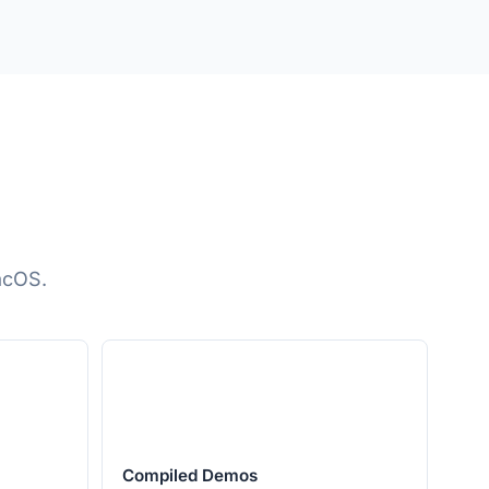
acOS.
Compiled Demos