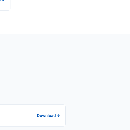
Download ↓