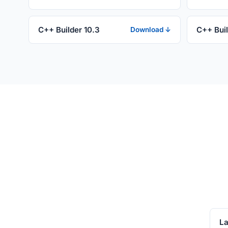
C++ Builder 10.3
C++ Buil
Download ↓
La