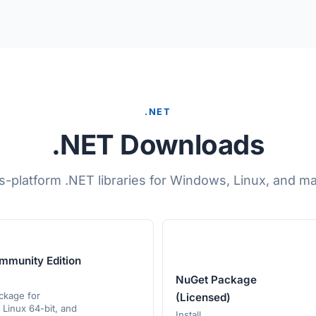
.NET
.NET Downloads
s-platform .NET libraries for Windows, Linux, and m
mmunity Edition
NuGet Package
ackage for
(Licensed)
Linux 64-bit, and
Install