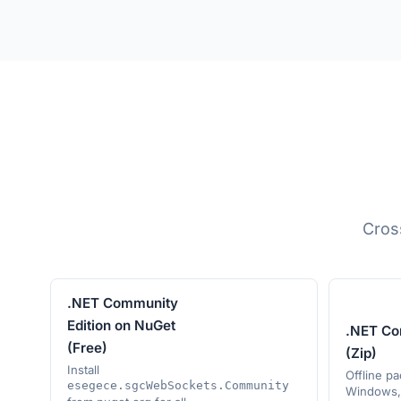
Cros
.NET Community
Edition on NuGet
.NET Co
(Free)
(Zip)
Install
Offline p
esegece.sgcWebSockets.Community
Windows, 