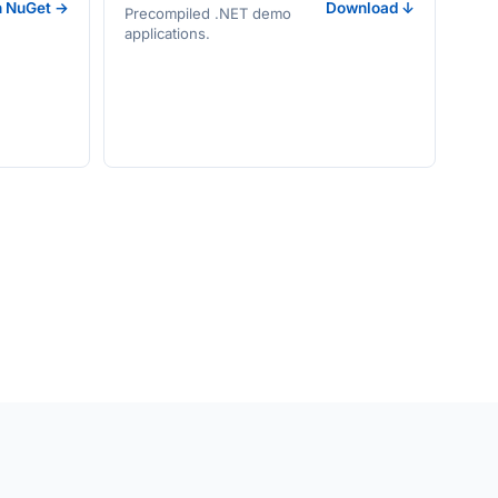
n NuGet →
Download ↓
Precompiled .NET demo
applications.