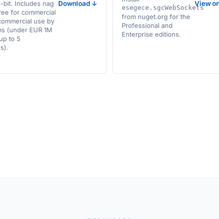
bit. Includes nag
Download ↓
View o
esegece.sgcWebSockets
ree for commercial
from nuget.org for the
commercial use by
Professional and
ms (under EUR 1M
Enterprise editions.
up to 5
s).