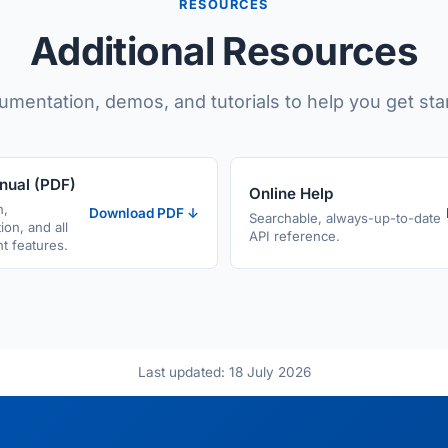
RESOURCES
Additional Resources
mentation, demos, and tutorials to help you get sta
nual (PDF)
Online Help
n,
Download PDF ↓
Searchable, always-up-to-date
ion, and all
API reference.
 features.
Last updated: 18 July 2026