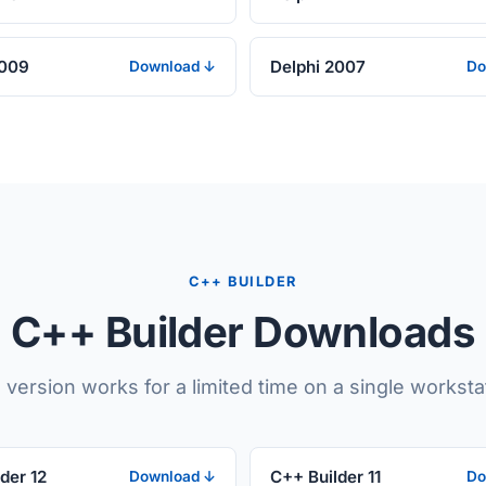
2009
Delphi 2007
Download ↓
Do
C++ BUILDER
C++ Builder Downloads
l version works for a limited time on a single worksta
der 12
C++ Builder 11
Download ↓
Do