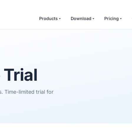
Products
Download
Pricing
Trial
 Time-limited trial for