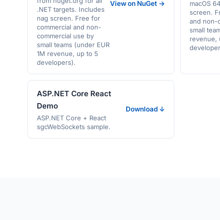
from nuget.org for all
View on NuGet →
macOS 64-
.NET targets. Includes
screen. F
nag screen. Free for
and non-
commercial and non-
small tea
commercial use by
revenue, 
small teams (under EUR
developer
1M revenue, up to 5
developers).
ASP.NET Core React
Demo
Download ↓
ASP.NET Core + React
sgcWebSockets sample.