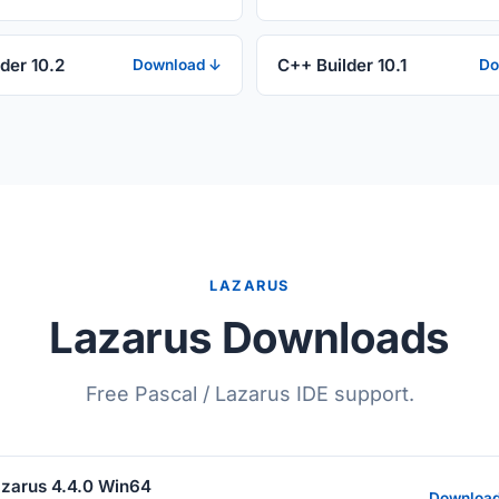
der 10.2
C++ Builder 10.1
Download ↓
Do
LAZARUS
Lazarus Downloads
Free Pascal / Lazarus IDE support.
zarus 4.4.0 Win64
Downloa