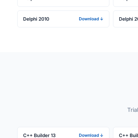
Delphi 2010
Delphi 
Download ↓
Tria
C++ Builder 13
C++ Buil
Download ↓