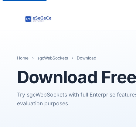
Home
›
sgcWebSockets
›
Download
Download Free 
Try sgcWebSockets with full Enterprise features.
evaluation purposes.