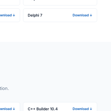
Delphi 7
wnload ↓
Download ↓
tion.
C++ Builder 10.4
wnload ↓
Download ↓