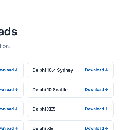
oads
tion.
Delphi 10.4 Sydney
wnload ↓
Download ↓
Delphi 10 Seattle
wnload ↓
Download ↓
Delphi XE5
wnload ↓
Download ↓
Delphi XE
wnload ↓
Download ↓