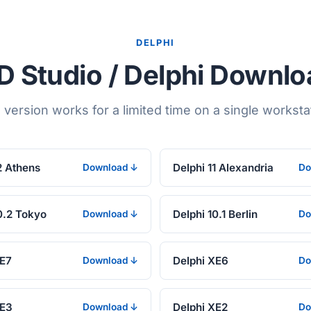
DELPHI
 Studio / Delphi Downl
l version works for a limited time on a single worksta
2 Athens
Delphi 11 Alexandria
Download ↓
Do
0.2 Tokyo
Delphi 10.1 Berlin
Download ↓
Do
XE7
Delphi XE6
Download ↓
Do
XE3
Delphi XE2
Download ↓
Do