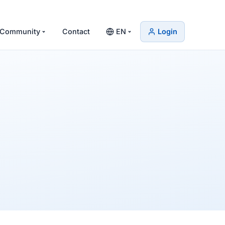
Community
Contact
EN
Login