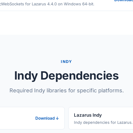
cWebSockets for Lazarus 4.4.0 on Windows 64-bit.
INDY
Indy Dependencies
Required Indy libraries for specific platforms.
Lazarus Indy
Download ↓
Indy dependencies for Lazarus.