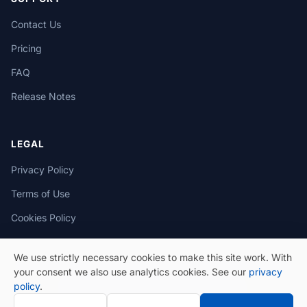
Contact Us
Pricing
FAQ
Release Notes
LEGAL
Privacy Policy
Terms of Use
Cookies Policy
We use strictly necessary cookies to make this site work. With
your consent we also use analytics cookies. See our
privacy
policy
.
© 2026 eSeGeCe. All Rights Reserved.