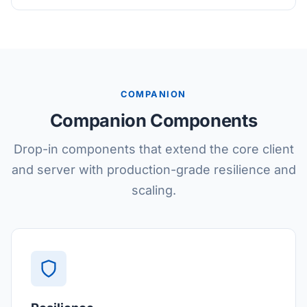
COMPANION
Companion Components
Drop-in components that extend the core client
and server with production-grade resilience and
scaling.