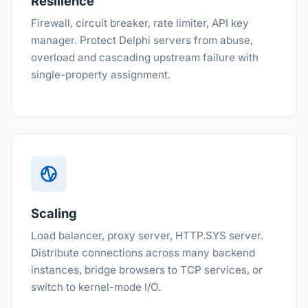
Resilience
Firewall, circuit breaker, rate limiter, API key
manager. Protect Delphi servers from abuse,
overload and cascading upstream failure with
single-property assignment.
Scaling
Load balancer, proxy server, HTTP.SYS server.
Distribute connections across many backend
instances, bridge browsers to TCP services, or
switch to kernel-mode I/O.