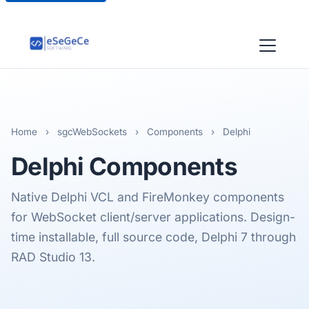
Home
›
sgcWebSockets
›
Components
›
Delphi
Delphi
Components
Native Delphi VCL and FireMonkey components
for WebSocket client/server applications. Design-
time installable, full source code, Delphi 7 through
RAD Studio 13.