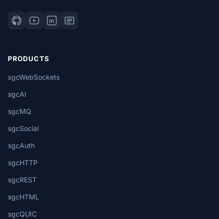
PRODUCTS
sgcWebSockets
sgcAI
sgcMQ
sgcSocial
sgcAuth
sgcHTTP
sgcREST
sgcHTML
sgcQUIC