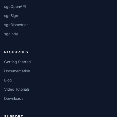
sgcOpenAPI
sgcSign
sgcBiometrics
sgcIndy
RESOURCES
Getting Started
Documentation
Blog
Video Tutorials
Downloads
SUPPORT