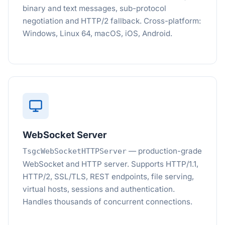
binary and text messages, sub-protocol
negotiation and HTTP/2 fallback. Cross-platform:
Windows, Linux 64, macOS, iOS, Android.
WebSocket Server
— production-grade
TsgcWebSocketHTTPServer
WebSocket and HTTP server. Supports HTTP/1.1,
HTTP/2, SSL/TLS, REST endpoints, file serving,
virtual hosts, sessions and authentication.
Handles thousands of concurrent connections.