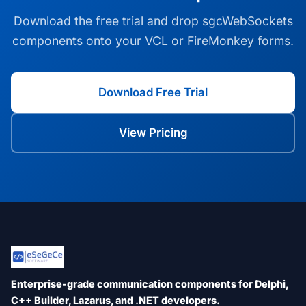
Download the free trial and drop sgcWebSockets
components onto your VCL or FireMonkey forms.
Download Free Trial
View Pricing
Enterprise-grade communication components for Delphi,
C++ Builder, Lazarus, and .NET developers.