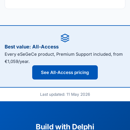
Best value: All-Access
Every eSeGeCe product, Premium Support included, from
€1,059/year.
See All-Access pricing
Last updated: 11 May 2026
Build with Delphi