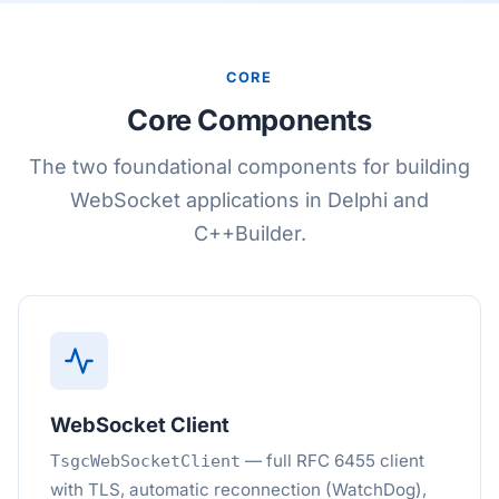
CORE
Core Components
The two foundational components for building
WebSocket applications in Delphi and
C++Builder.
WebSocket Client
— full RFC 6455 client
TsgcWebSocketClient
with TLS, automatic reconnection (WatchDog),