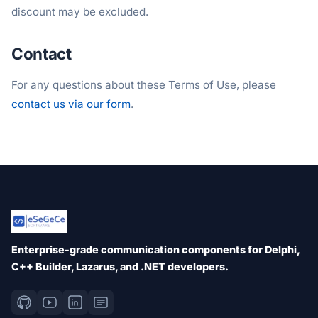
discount may be excluded.
Contact
For any questions about these Terms of Use, please
contact us via our form
.
Enterprise-grade communication components for Delphi,
C++ Builder, Lazarus, and .NET developers.