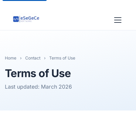
Home
›
Contact
›
Terms of Use
Terms of Use
Last updated: March 2026