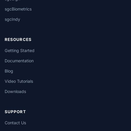
sgcBiometrics
sgcIndy
RESOURCES
Getting Started
Documentation
Blog
Video Tutorials
Downloads
SUPPORT
Contact Us