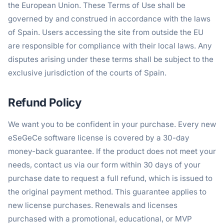
the European Union. These Terms of Use shall be
governed by and construed in accordance with the laws
of Spain. Users accessing the site from outside the EU
are responsible for compliance with their local laws. Any
disputes arising under these terms shall be subject to the
exclusive jurisdiction of the courts of Spain.
Refund Policy
We want you to be confident in your purchase. Every new
eSeGeCe software license is covered by a 30-day
money-back guarantee. If the product does not meet your
needs, contact us via our form within 30 days of your
purchase date to request a full refund, which is issued to
the original payment method. This guarantee applies to
new license purchases. Renewals and licenses
purchased with a promotional, educational, or MVP