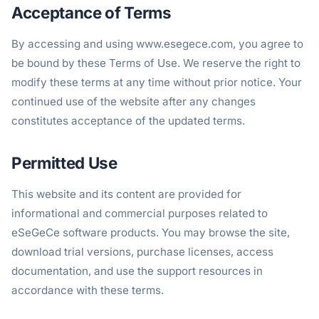
Acceptance of Terms
By accessing and using www.esegece.com, you agree to
be bound by these Terms of Use. We reserve the right to
modify these terms at any time without prior notice. Your
continued use of the website after any changes
constitutes acceptance of the updated terms.
Permitted Use
This website and its content are provided for
informational and commercial purposes related to
eSeGeCe software products. You may browse the site,
download trial versions, purchase licenses, access
documentation, and use the support resources in
accordance with these terms.