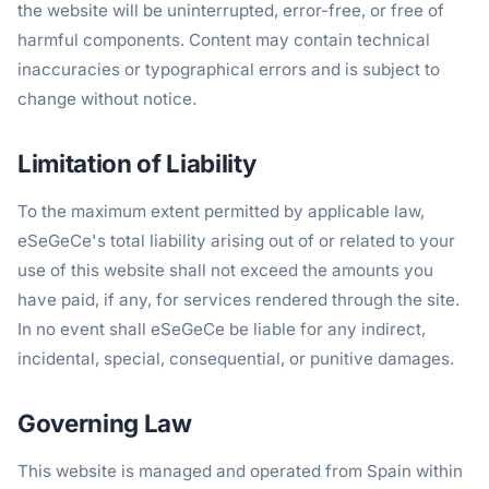
the website will be uninterrupted, error-free, or free of
harmful components. Content may contain technical
inaccuracies or typographical errors and is subject to
change without notice.
Limitation of Liability
To the maximum extent permitted by applicable law,
eSeGeCe's total liability arising out of or related to your
use of this website shall not exceed the amounts you
have paid, if any, for services rendered through the site.
In no event shall eSeGeCe be liable for any indirect,
incidental, special, consequential, or punitive damages.
Governing Law
This website is managed and operated from Spain within