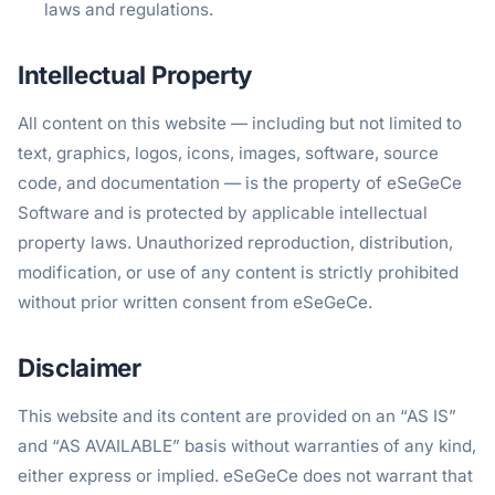
laws and regulations.
Intellectual Property
All content on this website — including but not limited to
text, graphics, logos, icons, images, software, source
code, and documentation — is the property of eSeGeCe
Software and is protected by applicable intellectual
property laws. Unauthorized reproduction, distribution,
modification, or use of any content is strictly prohibited
without prior written consent from eSeGeCe.
Disclaimer
This website and its content are provided on an “AS IS”
and “AS AVAILABLE” basis without warranties of any kind,
either express or implied. eSeGeCe does not warrant that