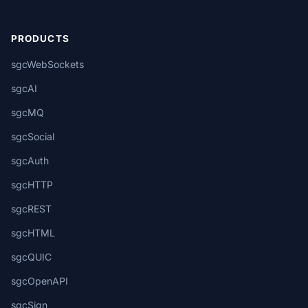
PRODUCTS
sgcWebSockets
sgcAI
sgcMQ
sgcSocial
sgcAuth
sgcHTTP
sgcREST
sgcHTML
sgcQUIC
sgcOpenAPI
sgcSign