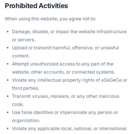
Prohibited Activities
When using this website, you agree not to:
Damage, disable, or impair the website infrastructure
or servers.
Upload or transmit harmful, offensive, or unlawful
content.
Attempt unauthorized access to any part of the
website, other accounts, or connected systems.
Violate any intellectual property rights of eSeGeCe or
third parties.
Transmit viruses, malware, or any other malicious
code.
Use false identities or impersonate any person or
organization.
Violate any applicable local, national, or international