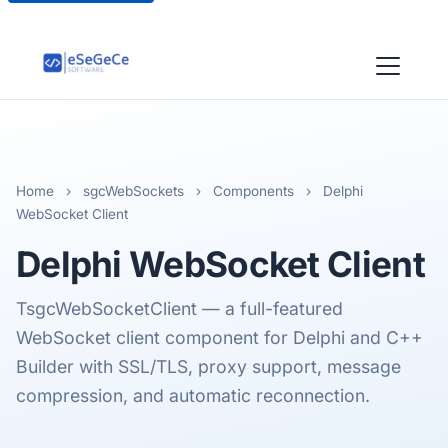
Home
›
sgcWebSockets
›
Components
›
Delphi
WebSocket Client
Delphi
WebSocket Client
TsgcWebSocketClient — a full-featured
WebSocket client component for Delphi and C++
Builder with SSL/TLS, proxy support, message
compression, and automatic reconnection.