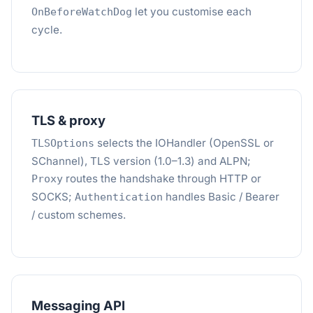
let you customise each
OnBeforeWatchDog
cycle.
TLS & proxy
selects the IOHandler (OpenSSL or
TLSOptions
SChannel), TLS version (1.0–1.3) and ALPN;
routes the handshake through HTTP or
Proxy
SOCKS;
handles Basic / Bearer
Authentication
/ custom schemes.
Messaging API