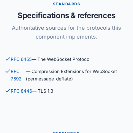
STANDARDS
Specifications & references
Authoritative sources for the protocols this
component implements.
RFC 6455
— The WebSocket Protocol
RFC
— Compression Extensions for WebSocket
7692
(permessage-deflate)
RFC 8446
— TLS 1.3