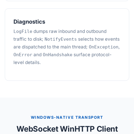
Diagnostics
dumps raw inbound and outbound
LogFile
traffic to disk;
selects how events
NotifyEvents
are dispatched to the main thread;
,
OnException
and
surface protocol-
OnError
OnHandshake
level details.
WINDOWS-NATIVE TRANSPORT
WebSocket WinHTTP Client