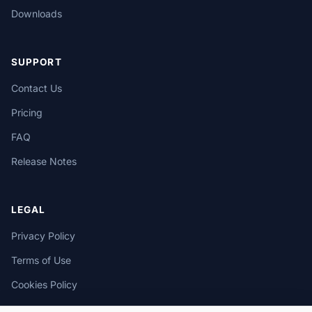
Downloads
SUPPORT
Contact Us
Pricing
FAQ
Release Notes
LEGAL
Privacy Policy
Terms of Use
Cookies Policy