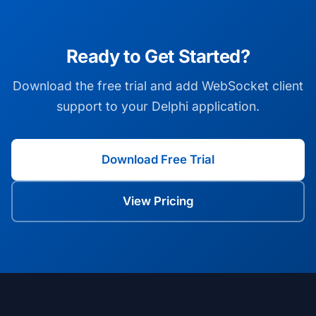
Ready to Get Started?
Download the free trial and add WebSocket client
support to your Delphi application.
Download Free Trial
View Pricing