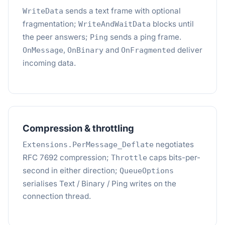
sends a text frame with optional
WriteData
fragmentation;
blocks until
WriteAndWaitData
the peer answers;
sends a ping frame.
Ping
,
and
deliver
OnMessage
OnBinary
OnFragmented
incoming data.
Compression & throttling
negotiates
Extensions.PerMessage_Deflate
RFC 7692 compression;
caps bits-per-
Throttle
second in either direction;
QueueOptions
serialises Text / Binary / Ping writes on the
connection thread.