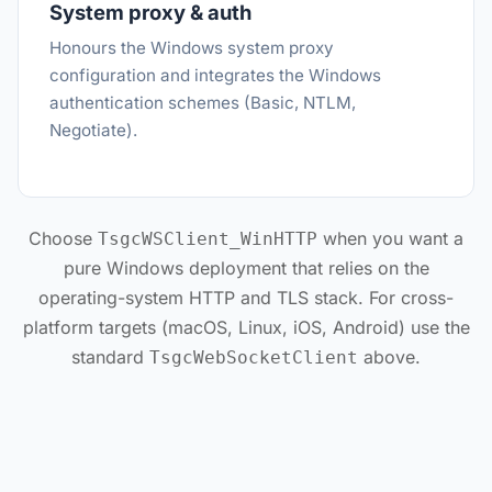
System proxy & auth
Honours the Windows system proxy
configuration and integrates the Windows
authentication schemes (Basic, NTLM,
Negotiate).
Choose
when you want a
TsgcWSClient_WinHTTP
pure Windows deployment that relies on the
operating-system HTTP and TLS stack. For cross-
platform targets (macOS, Linux, iOS, Android) use the
standard
above.
TsgcWebSocketClient