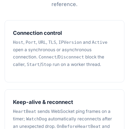
reference.
Connection control
,
,
,
,
and
Host
Port
URL
TLS
IPVersion
Active
open a synchronous or asynchronous
connection.
/
block the
Connect
Disconnect
caller,
/
run on a worker thread.
Start
Stop
Keep-alive & reconnect
sends WebSocket ping frames on a
HeartBeat
timer;
automatically reconnects after
WatchDog
an unexpected drop.
and
OnBeforeHeartBeat