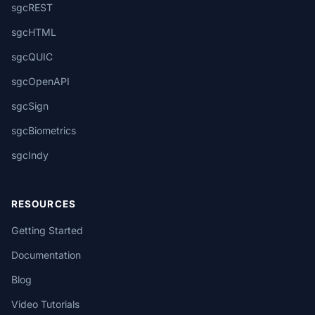
sgcREST
sgcHTML
sgcQUIC
sgcOpenAPI
sgcSign
sgcBiometrics
sgcIndy
RESOURCES
Getting Started
Documentation
Blog
Video Tutorials