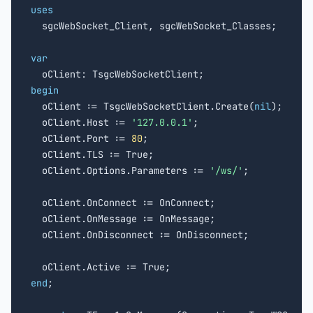
uses

  sgcWebSocket_Client, sgcWebSocket_Classes;

var
begin

  oClient := TsgcWebSocketClient.Create(
nil
);

  oClient.Host := 
'127.0.0.1'
;

  oClient.Port := 
80
;

  oClient.TLS := True;

  oClient.Options.Parameters := 
'/ws/'
;

  oClient.OnConnect := OnConnect;

  oClient.OnMessage := OnMessage;

  oClient.OnDisconnect := OnDisconnect;

end
;
