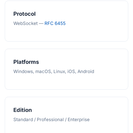
Protocol
WebSocket —
RFC 6455
Platforms
Windows, macOS, Linux, iOS, Android
Edition
Standard / Professional / Enterprise