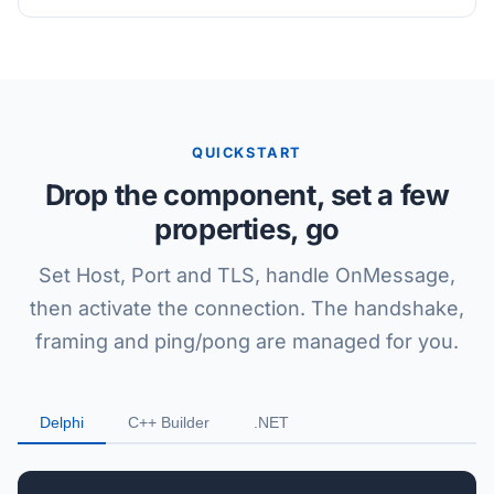
QUICKSTART
Drop the component, set a few
properties, go
Set Host, Port and TLS, handle OnMessage,
then activate the connection. The handshake,
framing and ping/pong are managed for you.
Delphi
C++ Builder
.NET