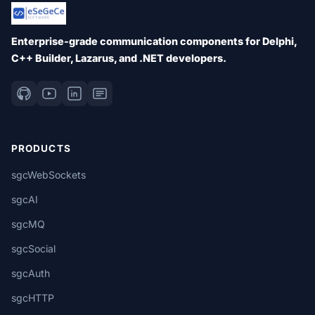
Enterprise-grade communication components for Delphi,
C++ Builder, Lazarus, and .NET developers.
PRODUCTS
sgcWebSockets
sgcAI
sgcMQ
sgcSocial
sgcAuth
sgcHTTP