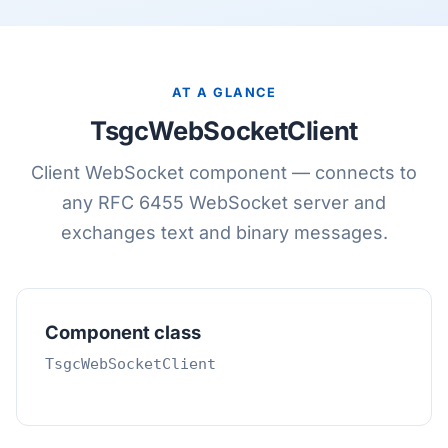
AT A GLANCE
TsgcWebSocketClient
Client WebSocket component — connects to
any RFC 6455 WebSocket server and
exchanges text and binary messages.
Component class
TsgcWebSocketClient