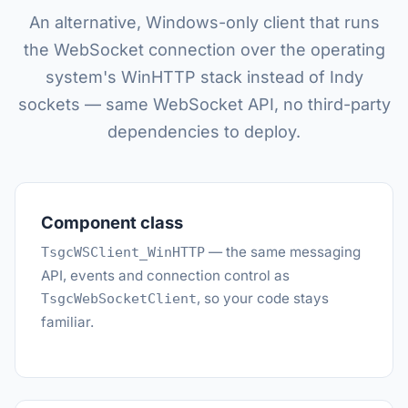
An alternative, Windows-only client that runs
the WebSocket connection over the operating
system's WinHTTP stack instead of Indy
sockets — same WebSocket API, no third-party
dependencies to deploy.
Component class
— the same messaging
TsgcWSClient_WinHTTP
API, events and connection control as
, so your code stays
TsgcWebSocketClient
familiar.