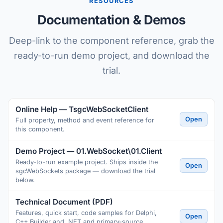
RESOURCES
Documentation & Demos
Deep-link to the component reference, grab the
ready-to-run demo project, and download the
trial.
Online Help — TsgcWebSocketClient
Open
Full property, method and event reference for
this component.
Demo Project — 01.WebSocket\01.Client
Ready-to-run example project. Ships inside the
Open
sgcWebSockets package — download the trial
below.
Technical Document (PDF)
Features, quick start, code samples for Delphi,
Open
C++ Builder and .NET and primary-source