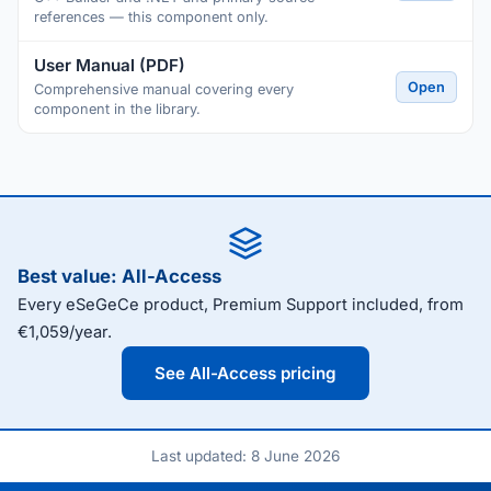
references — this component only.
User Manual (PDF)
Open
Comprehensive manual covering every
component in the library.
Best value: All-Access
Every eSeGeCe product, Premium Support included, from
€1,059/year.
See All-Access pricing
Last updated: 8 June 2026