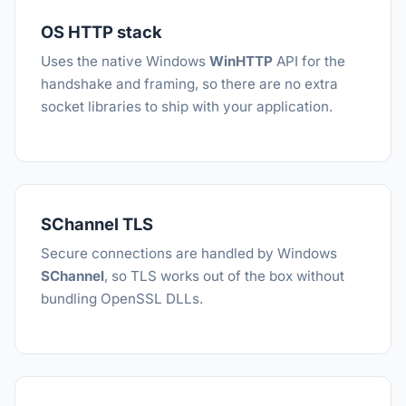
OS HTTP stack
Uses the native Windows
WinHTTP
API for the
handshake and framing, so there are no extra
socket libraries to ship with your application.
SChannel TLS
Secure connections are handled by Windows
SChannel
, so TLS works out of the box without
bundling OpenSSL DLLs.