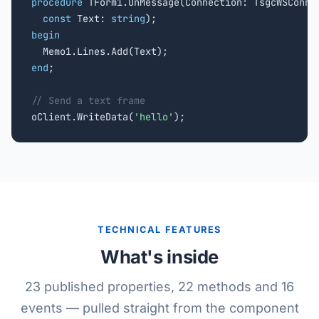
procedure
 TForm1.OnMessage(Connection: TsgcWSConnec
const
 Text: 
string
begin
end
;

// Send a text frame

oClient.WriteData(
'hello'
);
TECHNICAL FEATURES
What's inside
23 published properties, 22 methods and 16
events — pulled straight from the component