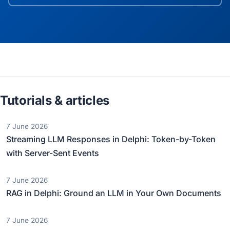
Tutorials & articles
7 June 2026
Streaming LLM Responses in Delphi: Token-by-Token
with Server-Sent Events
7 June 2026
RAG in Delphi: Ground an LLM in Your Own Documents
7 June 2026