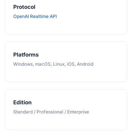
Protocol
OpenAI Realtime API
Platforms
Windows, macOS, Linux, iOS, Android
Edition
Standard / Professional / Enterprise