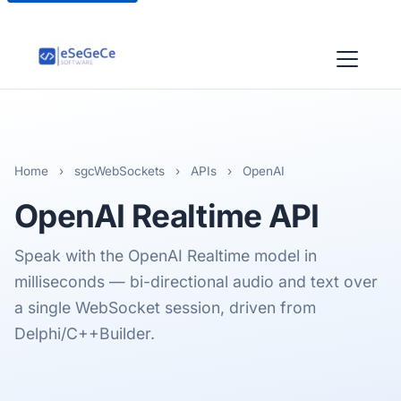
Home
›
sgcWebSockets
›
APIs
›
OpenAI
OpenAI
Realtime API
Speak with the OpenAI Realtime model in
milliseconds — bi-directional audio and text over
a single WebSocket session, driven from
Delphi/C++Builder.