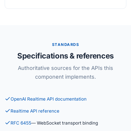
STANDARDS
Specifications & references
Authoritative sources for the APIs this
component implements.
OpenAI Realtime API documentation
Realtime API reference
RFC 6455
— WebSocket transport binding