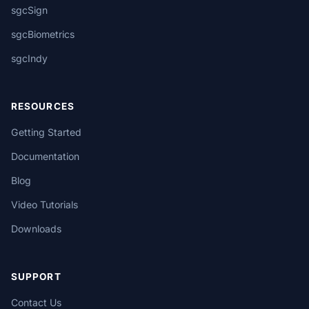
sgcSign
sgcBiometrics
sgcIndy
RESOURCES
Getting Started
Documentation
Blog
Video Tutorials
Downloads
SUPPORT
Contact Us