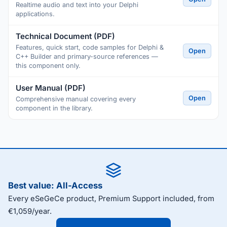
Realtime audio and text into your Delphi
applications.
Technical Document (PDF)
Features, quick start, code samples for Delphi &
Open
C++ Builder and primary-source references —
this component only.
User Manual (PDF)
Open
Comprehensive manual covering every
component in the library.
Best value: All-Access
Every eSeGeCe product, Premium Support included, from
€1,059/year.