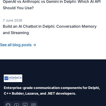
OpenAI vs Anthropic vs Gemini in Delphi: Which AI API
Should You Use?
7 June 2026
Build an AI Chatbot in Delphi: Conversation Memory
and Streaming
See all blog posts →
Enterprise-grade communication components for Delphi,
C++ Builder, Lazarus, and .NET developers.