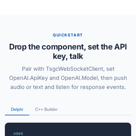
QUICKSTART
Drop the component, set the API
key, talk
Pair with TsgcWebSocketClient, set
OpenAI.ApiKey and OpenAI.Model, then push
audio or text and listen for response events.
Delphi
C++ Builder
uses