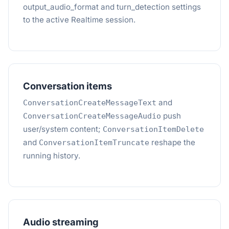
output_audio_format and turn_detection settings
to the active Realtime session.
Conversation items
and
ConversationCreateMessageText
push
ConversationCreateMessageAudio
user/system content;
ConversationItemDelete
and
reshape the
ConversationItemTruncate
running history.
Audio streaming