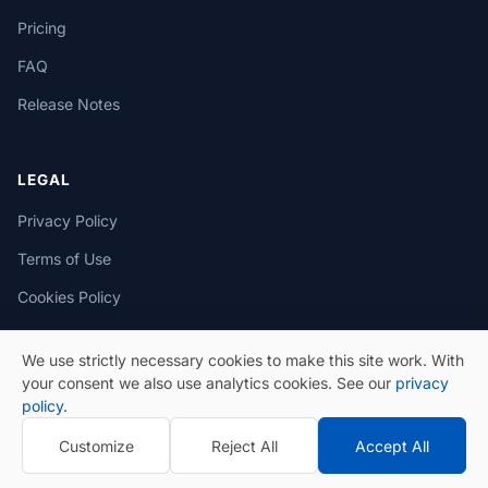
Pricing
FAQ
Release Notes
LEGAL
Privacy Policy
Terms of Use
Cookies Policy
We use strictly necessary cookies to make this site work. With
your consent we also use analytics cookies. See our
privacy
policy
.
© 2026 eSeGeCe. All Rights Reserved.
Customize
Reject All
Accept All
Privacy Policy
Terms of Use