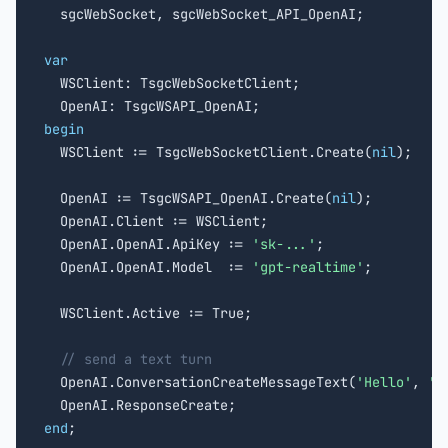

  sgcWebSocket, sgcWebSocket_API_OpenAI;

var

  WSClient: TsgcWebSocketClient;

begin

  WSClient := TsgcWebSocketClient.Create(
nil
);

  OpenAI := TsgcWSAPI_OpenAI.Create(
nil
);

  OpenAI.Client := WSClient;

  OpenAI.OpenAI.ApiKey := 
'sk-...'
;

  OpenAI.OpenAI.Model  := 
'gpt-realtime'
;

  WSClient.Active := True;

// send a text turn
  OpenAI.ConversationCreateMessageText(
'Hello'
, 
'u
end
;