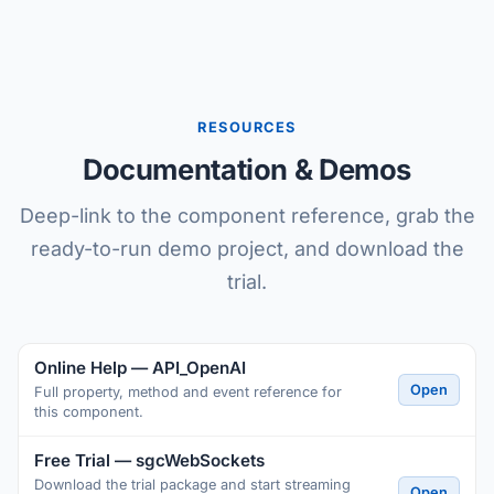
RESOURCES
Documentation & Demos
Deep-link to the component reference, grab the
ready-to-run demo project, and download the
trial.
Online Help — API_OpenAI
Open
Full property, method and event reference for
this component.
Free Trial — sgcWebSockets
Download the trial package and start streaming
Open