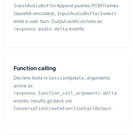
pushes PCM frames
InputAudioBufferAppend
(base64-encoded),
InputAudioBufferCommit
ends a user turn. Output audio arrives as
events.
response.audio.delta
Function calling
Declare tools in
; arguments
SessionUpdate
arrive as
response.function_call_arguments.delta
events, results go back via
.
ConversationCreateFunctionCallOutput