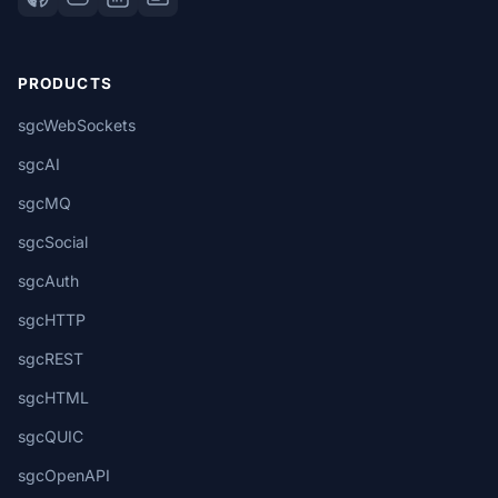
PRODUCTS
sgcWebSockets
sgcAI
sgcMQ
sgcSocial
sgcAuth
sgcHTTP
sgcREST
sgcHTML
sgcQUIC
sgcOpenAPI