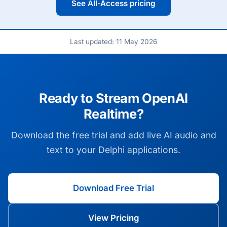
See All-Access pricing
Last updated: 11 May 2026
Ready to Stream OpenAI
Realtime?
Download the free trial and add live AI audio and
text to your Delphi applications.
Download Free Trial
View Pricing