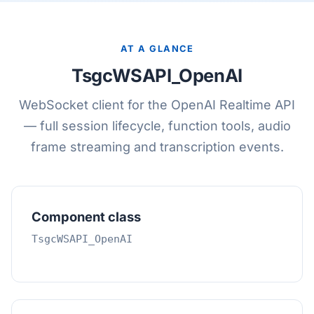
AT A GLANCE
TsgcWSAPI_OpenAI
WebSocket client for the OpenAI Realtime API
— full session lifecycle, function tools, audio
frame streaming and transcription events.
Component class
TsgcWSAPI_OpenAI