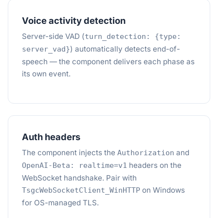
Voice activity detection
Server-side VAD (
turn_detection: {type:
) automatically detects end-of-
server_vad}
speech — the component delivers each phase as
its own event.
Auth headers
The component injects the
and
Authorization
headers on the
OpenAI-Beta: realtime=v1
WebSocket handshake. Pair with
on Windows
TsgcWebSocketClient_WinHTTP
for OS-managed TLS.