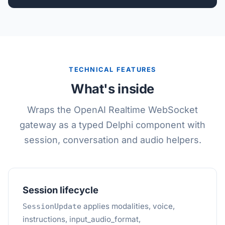
TECHNICAL FEATURES
What's inside
Wraps the OpenAI Realtime WebSocket
gateway as a typed Delphi component with
session, conversation and audio helpers.
Session lifecycle
applies modalities, voice,
SessionUpdate
instructions, input_audio_format,