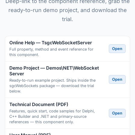
Deep-link to the component reference, grab the
ready-to-run demo project, and download the
trial.
Online Help — TsgcWebSocketServer
Open
Full property, method and event reference for
this component.
Demo Project — Demos\NET\WebSocket
Server
Open
Ready-to-run example project. Ships inside the
sgcWebSockets package — download the trial
below.
Technical Document (PDF)
Features, quick start, code samples for Delphi,
Open
C++ Builder and .NET and primary-source
references — this component only.