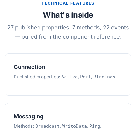
TECHNICAL FEATURES
What's inside
27 published properties, 7 methods, 22 events
— pulled from the component reference.
Connection
Published properties:
,
,
.
Active
Port
Bindings
Messaging
Methods:
,
,
.
Broadcast
WriteData
Ping