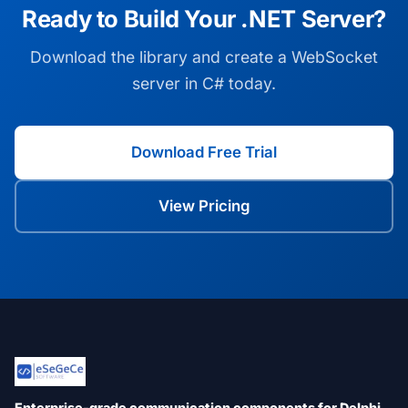
Ready to Build Your .NET Server?
Download the library and create a WebSocket
server in C# today.
Download Free Trial
View Pricing
Enterprise-grade communication components for Delphi,