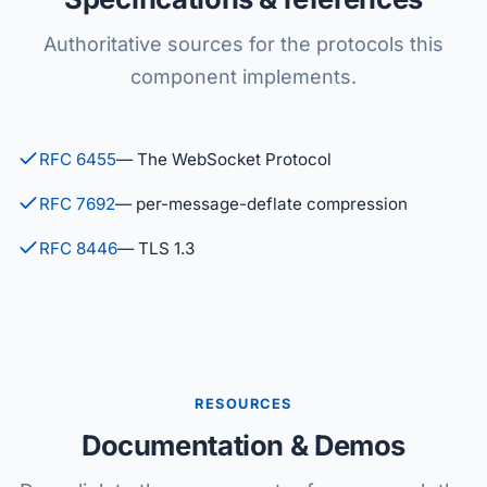
Authoritative sources for the protocols this
component implements.
RFC 6455
— The WebSocket Protocol
RFC 7692
— per-message-deflate compression
RFC 8446
— TLS 1.3
RESOURCES
Documentation & Demos