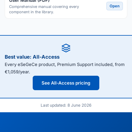
User Manual (PDF)
Open
Comprehensive manual covering every
component in the library.
Best value: All-Access
Every eSeGeCe product, Premium Support included, from
€1,059/year.
See All-Access pricing
Last updated: 8 June 2026