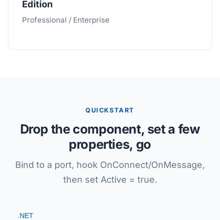
Edition
Professional / Enterprise
QUICKSTART
Drop the component, set a few
properties, go
Bind to a port, hook OnConnect/OnMessage,
then set Active = true.
.NET