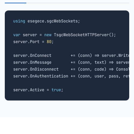
using
 esegece.sgcWebSockets;

var
 server = 
new
 TsgcWebSocketHTTPServer();

server.Port = 
80
;

server.OnConnect        += (conn) => server.WriteD
server.OnMessage        += (conn, text) => server.W
server.OnDisconnect     += (conn, code) => Console
server.OnAuthentication += (conn, user, pass, ref 
server.Active = 
true
;