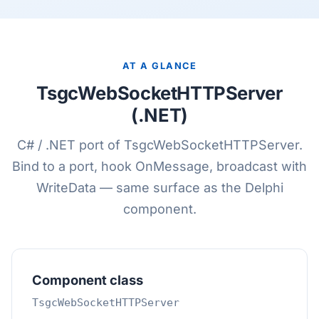
AT A GLANCE
TsgcWebSocketHTTPServer
(.NET)
C# / .NET port of TsgcWebSocketHTTPServer.
Bind to a port, hook OnMessage, broadcast with
WriteData — same surface as the Delphi
component.
Component class
TsgcWebSocketHTTPServer