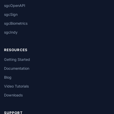
sgcOpenAPI
sgcSign
sgcBiometrics
sgcIndy
RESOURCES
Getting Started
Documentation
Blog
Video Tutorials
Downloads
SUPPORT