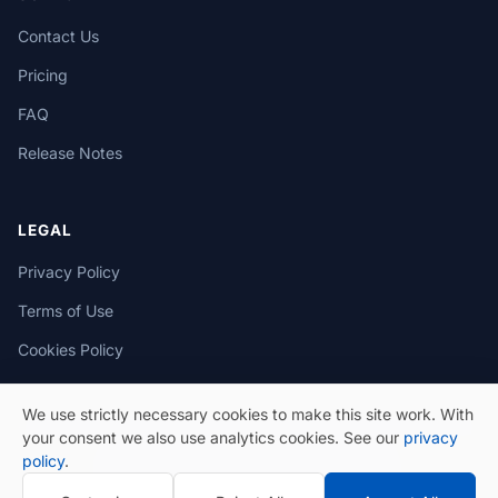
Contact Us
Pricing
FAQ
Release Notes
LEGAL
Privacy Policy
Terms of Use
Cookies Policy
We use strictly necessary cookies to make this site work. With
your consent we also use analytics cookies. See our
privacy
policy
.
© 2026 eSeGeCe. All Rights Reserved.