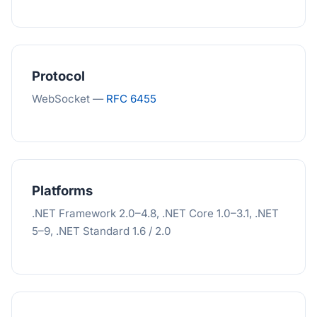
Protocol
WebSocket —
RFC 6455
Platforms
.NET Framework 2.0–4.8, .NET Core 1.0–3.1, .NET
5–9, .NET Standard 1.6 / 2.0