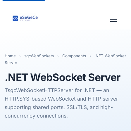
Home
›
sgcWebSockets
›
Components
›
.NET WebSocket
Server
.NET
WebSocket Server
TsgcWebSocketHTTPServer for .NET — an
HTTP.SYS-based WebSocket and HTTP server
supporting shared ports, SSL/TLS, and high-
concurrency connections.