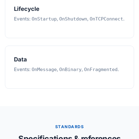
Lifecycle
Events:
,
,
.
OnStartup
OnShutdown
OnTCPConnect
Data
Events:
,
,
.
OnMessage
OnBinary
OnFragmented
STANDARDS
Specifications & references