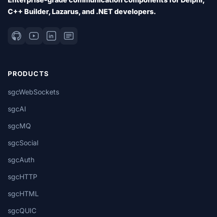
C++ Builder, Lazarus, and .NET developers.
PRODUCTS
sgcWebSockets
sgcAI
sgcMQ
sgcSocial
sgcAuth
sgcHTTP
sgcHTML
sgcQUIC