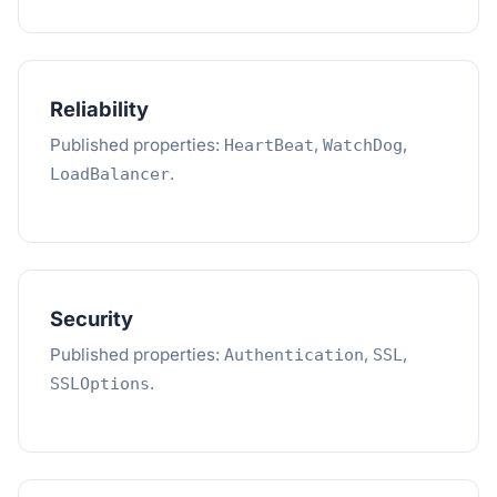
Reliability
Published properties:
,
,
HeartBeat
WatchDog
.
LoadBalancer
Security
Published properties:
,
,
Authentication
SSL
.
SSLOptions