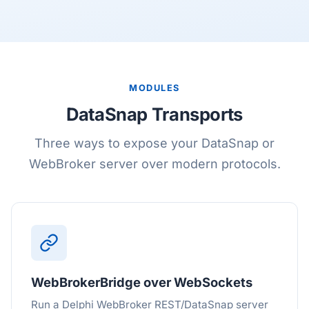
MODULES
DataSnap Transports
Three ways to expose your DataSnap or
WebBroker server over modern protocols.
WebBrokerBridge over WebSockets
Run a Delphi WebBroker REST/DataSnap server