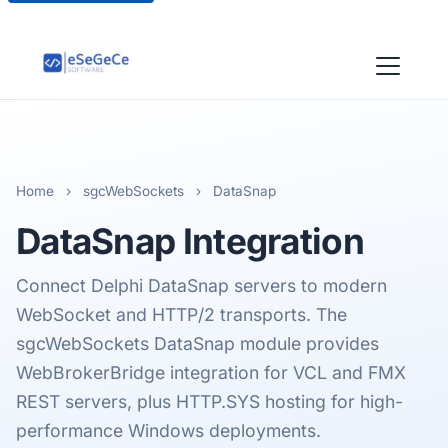
Home
›
sgcWebSockets
›
DataSnap
DataSnap
Integration
Connect Delphi DataSnap servers to modern
WebSocket and HTTP/2 transports. The
sgcWebSockets DataSnap module provides
WebBrokerBridge integration for VCL and FMX
REST servers, plus HTTP.SYS hosting for high-
performance Windows deployments.