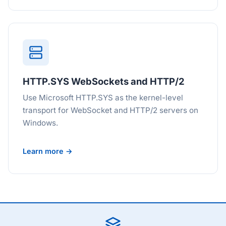
HTTP.SYS WebSockets and HTTP/2
Use Microsoft HTTP.SYS as the kernel-level
transport for WebSocket and HTTP/2 servers on
Windows.
Learn more →