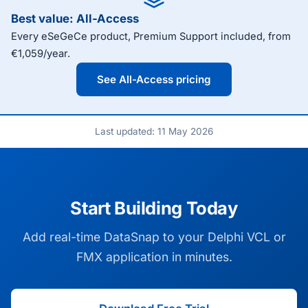
Best value: All-Access
Every eSeGeCe product, Premium Support included, from
€1,059/year.
See All-Access pricing
Last updated: 11 May 2026
Start Building Today
Add real-time DataSnap to your Delphi VCL or
FMX application in minutes.