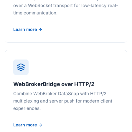
over a WebSocket transport for low-latency real-
time communication.
Learn more →
WebBrokerBridge over HTTP/2
Combine WebBroker DataSnap with HTTP/2
multiplexing and server push for modern client
experiences.
Learn more →