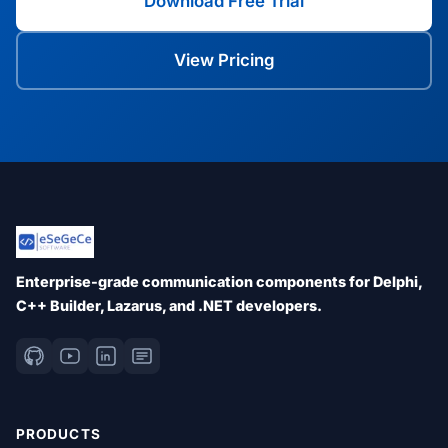
Download Free Trial
View Pricing
Enterprise-grade communication components for Delphi,
C++ Builder, Lazarus, and .NET developers.
PRODUCTS