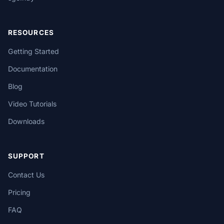
RESOURCES
Getting Started
Documentation
Blog
Video Tutorials
Downloads
SUPPORT
Contact Us
Pricing
FAQ