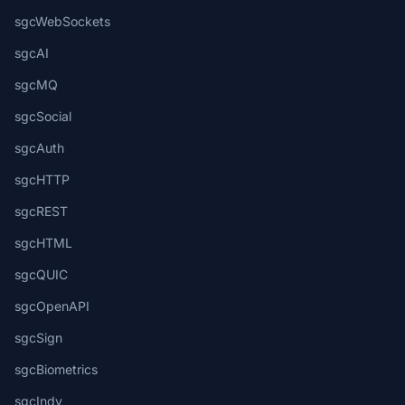
sgcWebSockets
sgcAI
sgcMQ
sgcSocial
sgcAuth
sgcHTTP
sgcREST
sgcHTML
sgcQUIC
sgcOpenAPI
sgcSign
sgcBiometrics
sgcIndy