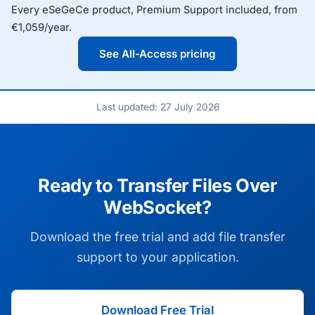
Every eSeGeCe product, Premium Support included, from
€1,059/year.
See All-Access pricing
Last updated: 27 July 2026
Ready to Transfer Files Over
WebSocket?
Download the free trial and add file transfer
support to your application.
Download Free Trial