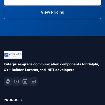
View Pricing
Enterprise-grade communication components for Delphi,
C++ Builder, Lazarus, and .NET developers.
PRODUCTS