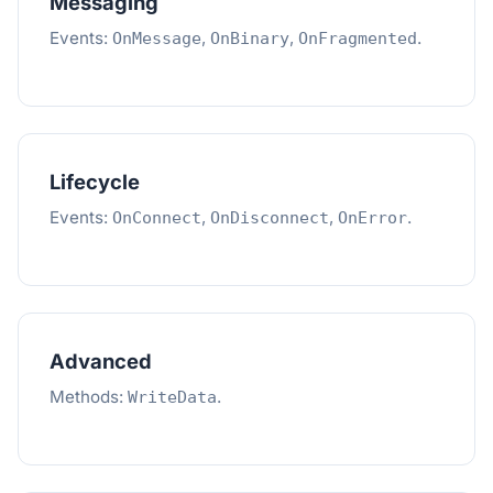
Messaging
Events:
,
,
.
OnMessage
OnBinary
OnFragmented
Lifecycle
Events:
,
,
.
OnConnect
OnDisconnect
OnError
Advanced
Methods:
.
WriteData