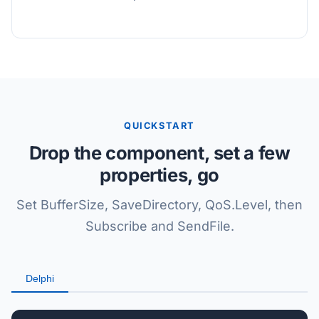
QUICKSTART
Drop the component, set a few
properties, go
Set BufferSize, SaveDirectory, QoS.Level, then
Subscribe and SendFile.
Delphi