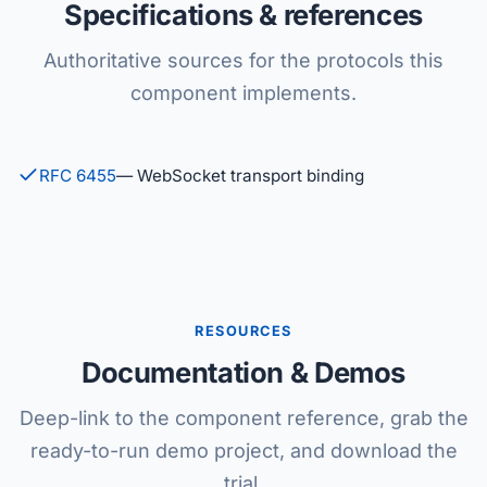
Specifications & references
Authoritative sources for the protocols this
component implements.
RFC 6455
— WebSocket transport binding
RESOURCES
Documentation & Demos
Deep-link to the component reference, grab the
ready-to-run demo project, and download the
trial.