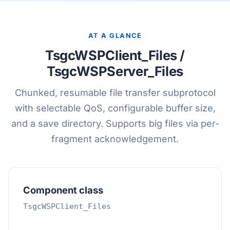
AT A GLANCE
TsgcWSPClient_Files /
TsgcWSPServer_Files
Chunked, resumable file transfer subprotocol
with selectable QoS, configurable buffer size,
and a save directory. Supports big files via per-
fragment acknowledgement.
Component class
TsgcWSPClient_Files