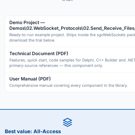
Demo Project —
Demos\02.WebSocket_Protocols\02.Send_Receive_Files
Ready-to-run example project. Ships inside the sgcWebSockets pa
download the trial below.
Technical Document (PDF)
Features, quick start, code samples for Delphi, C++ Builder and .NE
primary-source references — this component only.
User Manual (PDF)
Comprehensive manual covering every component in the library.
Best value: All-Access