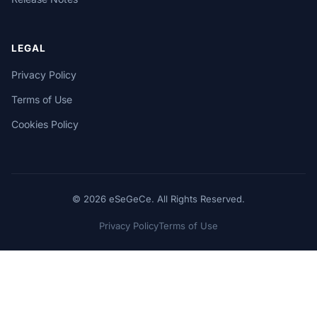
LEGAL
Privacy Policy
Terms of Use
Cookies Policy
© 2026 eSeGeCe. All Rights Reserved.
Privacy Policy
Terms of Use