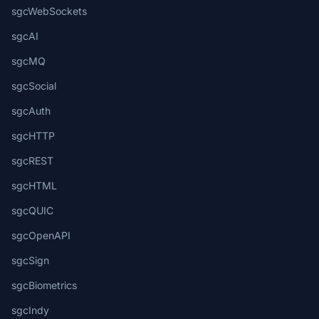
sgcWebSockets
sgcAI
sgcMQ
sgcSocial
sgcAuth
sgcHTTP
sgcREST
sgcHTML
sgcQUIC
sgcOpenAPI
sgcSign
sgcBiometrics
sgcIndy