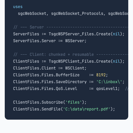
uses

  sgcWebSocket, sgcWebSocket_Protocols, sgcWebSocke
// --- Server ------------------------------------

ServerFiles := TsgcWSPServer_Files.Create(
nil
);

ServerFiles.Server := WSServer;

// --- Client: chunked + resumable ---------------

ClientFiles := TsgcWSPClient_Files.Create(
nil
);

ClientFiles.Client := WSClient;

ClientFiles.Files.BufferSize    := 
8192
;

ClientFiles.Files.SaveDirectory := 
'C:\inbox\'
;

ClientFiles.Files.QoS.Level     := qosLevel1;  
// 
ClientFiles.Subscribe(
'files'
);

ClientFiles.SendFile(
'C:\data\report.pdf'
);