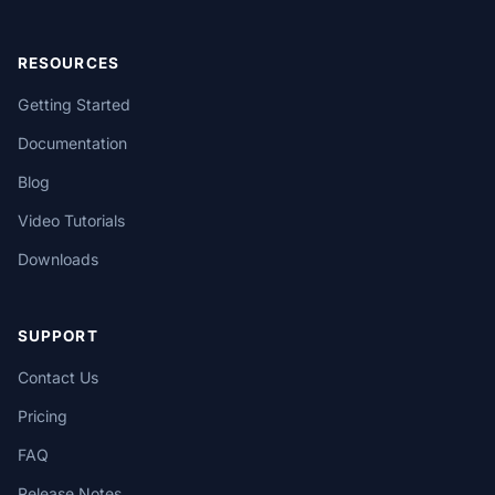
RESOURCES
Getting Started
Documentation
Blog
Video Tutorials
Downloads
SUPPORT
Contact Us
Pricing
FAQ
Release Notes