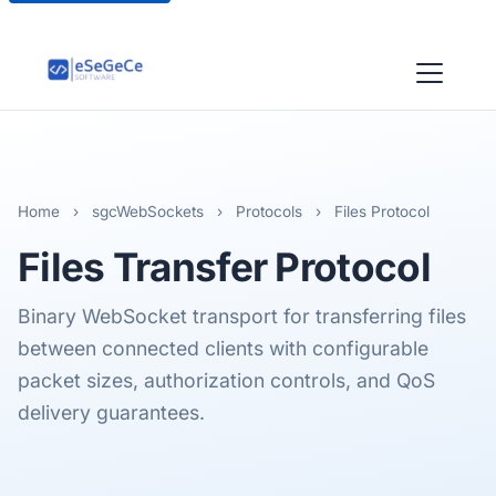
Home
›
sgcWebSockets
›
Protocols
›
Files Protocol
Files
Transfer Protocol
Binary WebSocket transport for transferring files
between connected clients with configurable
packet sizes, authorization controls, and QoS
delivery guarantees.