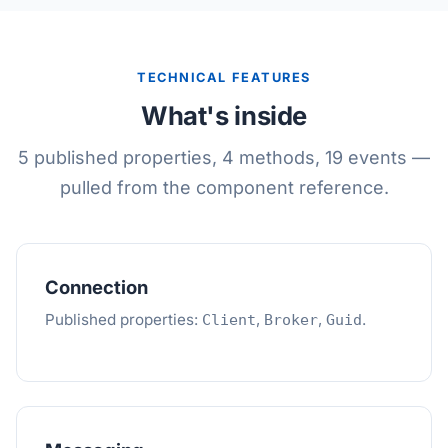
TECHNICAL FEATURES
What's inside
5 published properties, 4 methods, 19 events —
pulled from the component reference.
Connection
Published properties:
,
,
.
Client
Broker
Guid