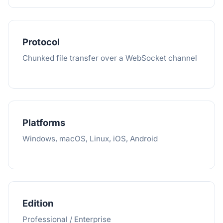
Protocol
Chunked file transfer over a WebSocket channel
Platforms
Windows, macOS, Linux, iOS, Android
Edition
Professional / Enterprise