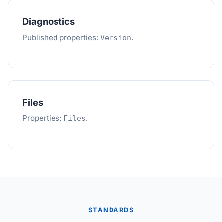
Diagnostics
Published properties:
.
Version
Files
Properties:
.
Files
STANDARDS