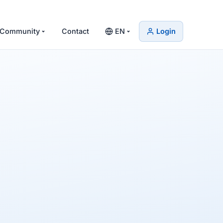
Community
Contact
EN
Login