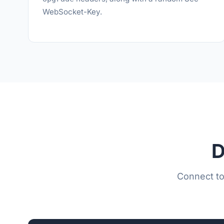
WebSocket-Key.
D
Connect to