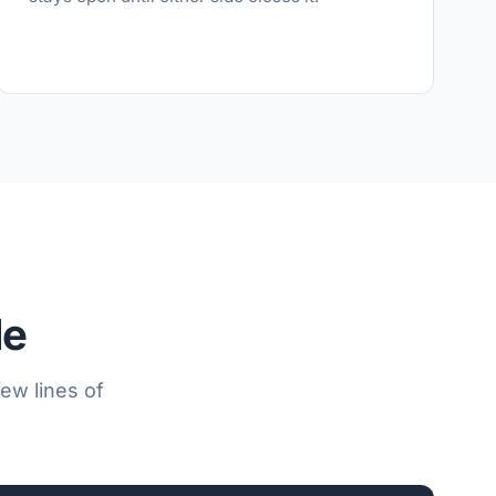
le
ew lines of