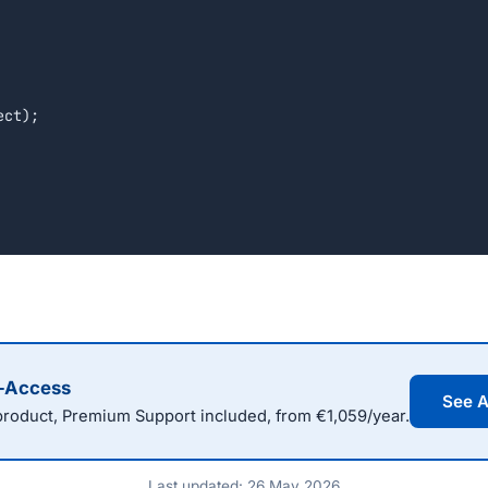
l-Access
See A
oduct, Premium Support included, from €1,059/year.
Last updated: 26 May 2026