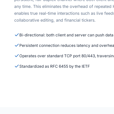
any time. This eliminates the overhead of repeate
enables true real-time interactions such as live feed
collaborative editing, and financial tickers.
Bi-directional: both client and server can push data
Persistent connection reduces latency and overhe
Operates over standard TCP port 80/443, traversing
Standardized as RFC 6455 by the IETF