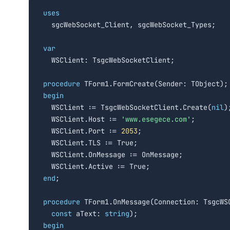
uses

  sgcWebSocket_Client, sgcWebSocket_Types;

var

  WSClient: TsgcWebSocketClient;

procedure
begin

  WSClient := TsgcWebSocketClient.Create(
nil
);
  WSClient.Host := 
'www.esegece.com'
;

  WSClient.Port := 
2053
;

  WSClient.TLS := True;

  WSClient.OnMessage := OnMessage;

end
;

procedure
 TForm1.OnMessage(Connection: TsgcWSC
const
 aText: 
string
begin