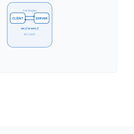
Full-Duplex
CLIENT
SERVER
ws:// or wss://
RFC 6455