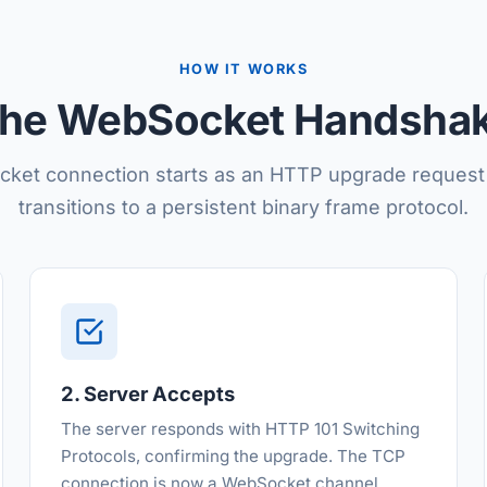
HOW IT WORKS
he WebSocket Handsha
ket connection starts as an HTTP upgrade request
transitions to a persistent binary frame protocol.
2. Server Accepts
The server responds with HTTP 101 Switching
Protocols, confirming the upgrade. The TCP
connection is now a WebSocket channel.