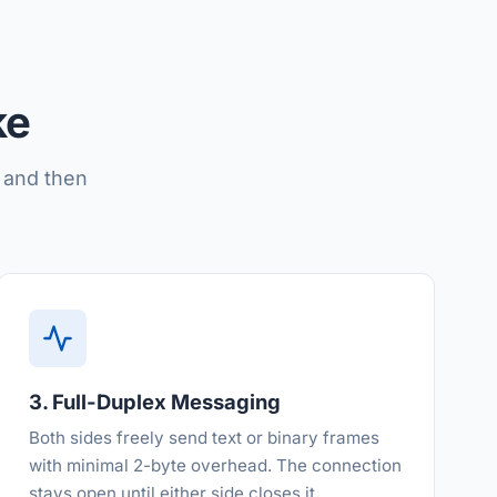
ke
 and then
3. Full-Duplex Messaging
Both sides freely send text or binary frames
with minimal 2-byte overhead. The connection
stays open until either side closes it.