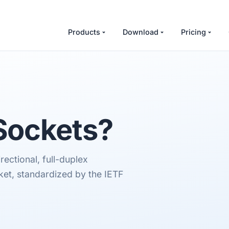
Products
Download
Pricing
ockets
?
ectional, full-duplex
et, standardized by the IETF