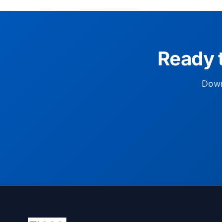
Ready 
Down