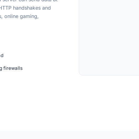
d HTTP handshakes and
s, online gaming,
ad
 firewalls