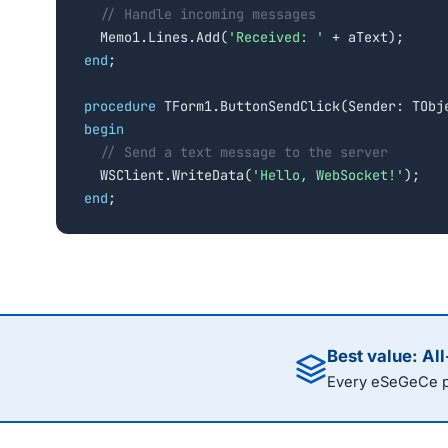
// Handle incoming messages
  Memo1.Lines.Add(
'Received: '
end
;

procedure
begin
// Send a text message to the server
  WSClient.WriteData(
'Hello, WebSocket!'
end
;
Best value: Al
Every eSeGeCe pr