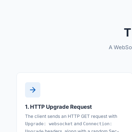
T
A WebSoc
1. HTTP Upgrade Request
The client sends an HTTP GET request with
and
Upgrade: websocket
Connection:
headers, along with a random Sec-
Upgrade