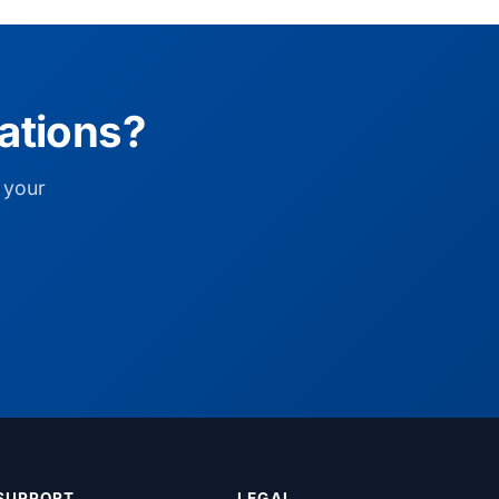
ations?
 your
SUPPORT
LEGAL