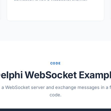
CODE
elphi WebSocket Examp
 a WebSocket server and exchange messages in a f
code.