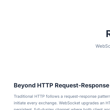
WebSoc
Beyond HTTP Request-Response
Traditional HTTP follows a request-response pattern
initiate every exchange. WebSocket upgrades an HT
persistent, full-duplex channel where both client an