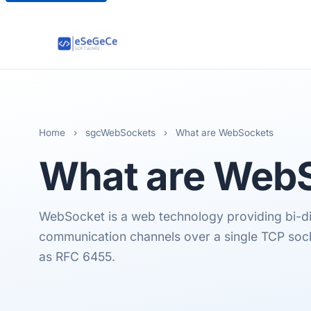
Home
›
sgcWebSockets
›
What are WebSockets
What are
WebS
WebSocket is a web technology providing bi-dir
communication channels over a single TCP sock
as RFC 6455.