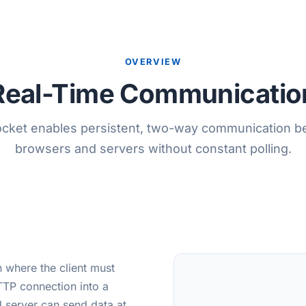
OVERVIEW
Real-Time Communicatio
ket enables persistent, two-way communication 
browsers and servers without constant polling.
 where the client must
TP connection into a
d server can send data at