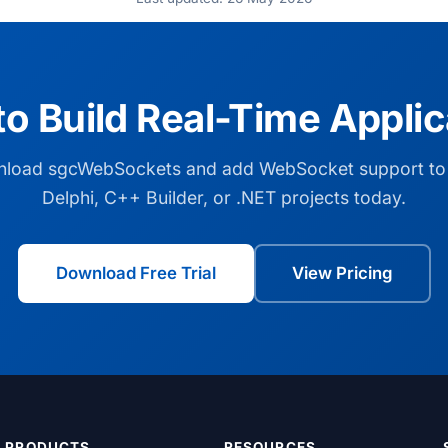
to Build Real-Time Applic
load sgcWebSockets and add WebSocket support to
Delphi, C++ Builder, or .NET projects today.
Download Free Trial
View Pricing
PRODUCTS
RESOURCES