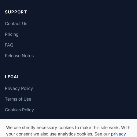
SUPPORT
Contact Us
Pricing
FAQ
Release Notes
LEGAL
Privacy Policy
Terms of Use
Cookies Policy
We use strictly necessary cookies to make this site work. With
your consent we also use analytics cookies. See our
privacy