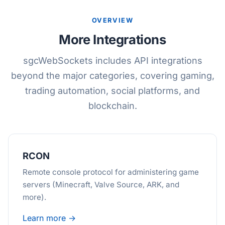
OVERVIEW
More Integrations
sgcWebSockets includes API integrations
beyond the major categories, covering gaming,
trading automation, social platforms, and
blockchain.
RCON
Remote console protocol for administering game
servers (Minecraft, Valve Source, ARK, and
more).
Learn more →