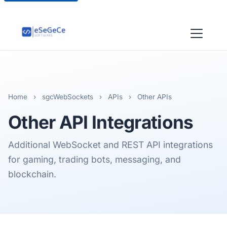
Home
›
sgcWebSockets
›
APIs
›
Other APIs
Other
API Integrations
Additional WebSocket and REST API integrations
for gaming, trading bots, messaging, and
blockchain.