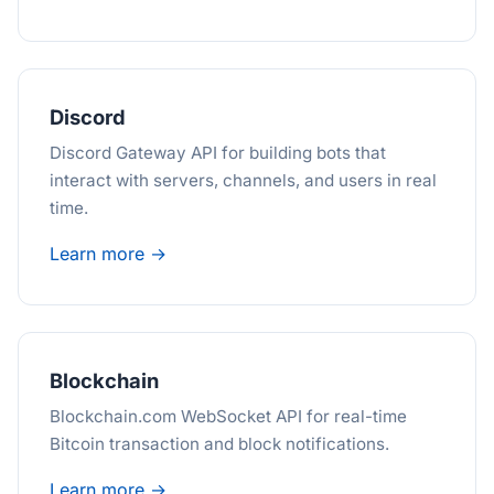
Discord
Discord Gateway API for building bots that
interact with servers, channels, and users in real
time.
Learn more →
Blockchain
Blockchain.com WebSocket API for real-time
Bitcoin transaction and block notifications.
Learn more →