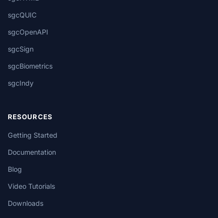
sgcQUIC
sgcOpenAPI
sgcSign
sgcBiometrics
sgcIndy
RESOURCES
Getting Started
Documentation
Blog
Video Tutorials
Downloads