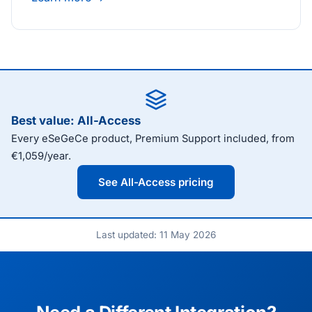
Best value: All-Access
Every eSeGeCe product, Premium Support included, from
€1,059/year.
See All-Access pricing
Last updated: 11 May 2026