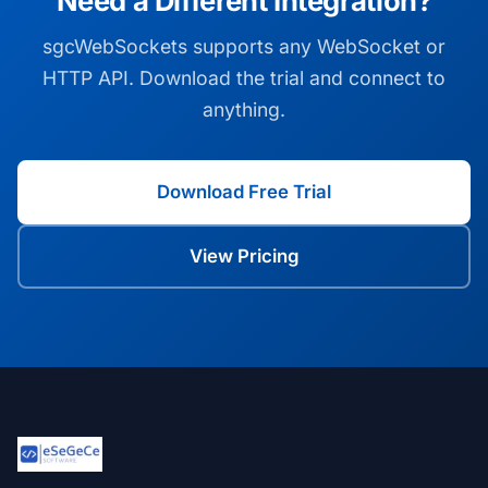
Need a Different Integration?
sgcWebSockets supports any WebSocket or
HTTP API. Download the trial and connect to
anything.
Download Free Trial
View Pricing