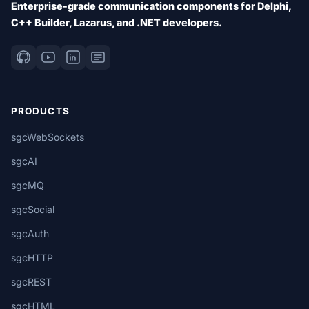
Enterprise-grade communication components for Delphi,
C++ Builder, Lazarus, and .NET developers.
PRODUCTS
sgcWebSockets
sgcAI
sgcMQ
sgcSocial
sgcAuth
sgcHTTP
sgcREST
sgcHTML