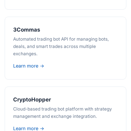
3Commas
Automated trading bot API for managing bots,
deals, and smart trades across multiple
exchanges.
Learn more →
CryptoHopper
Cloud-based trading bot platform with strategy
management and exchange integration.
Learn more →