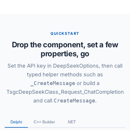
QUICKSTART
Drop the component, set a few
properties, go
Set the API key in DeepSeekOptions, then call
typed helper methods such as
_CreateMessage
or build a
TsgcDeepSeekClass_Request_ChatCompletion
and call
CreateMessage
.
Delphi
C++ Builder
.NET