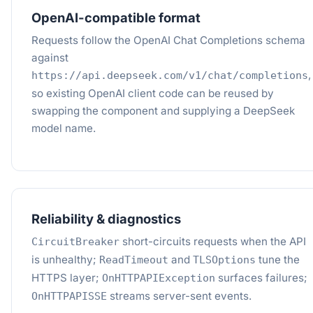
OpenAI-compatible format
Requests follow the OpenAI Chat Completions schema
against
,
https://api.deepseek.com/v1/chat/completions
so existing OpenAI client code can be reused by
swapping the component and supplying a DeepSeek
model name.
Reliability & diagnostics
short-circuits requests when the API
CircuitBreaker
is unhealthy;
and
tune the
ReadTimeout
TLSOptions
HTTPS layer;
surfaces failures;
OnHTTPAPIException
streams server-sent events.
OnHTTPAPISSE