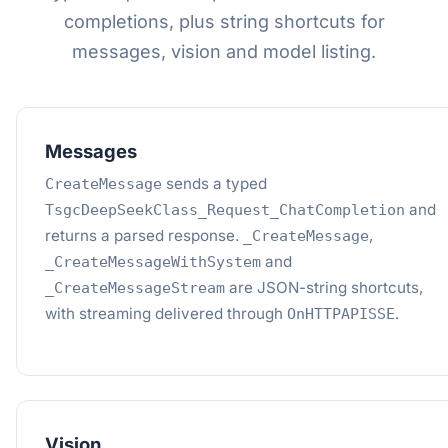
completions, plus string shortcuts for
messages, vision and model listing.
Messages
sends a typed
CreateMessage
and
TsgcDeepSeekClass_Request_ChatCompletion
returns a parsed response.
,
_CreateMessage
and
_CreateMessageWithSystem
are JSON-string shortcuts,
_CreateMessageStream
with streaming delivered through
.
OnHTTPAPISSE
Vision