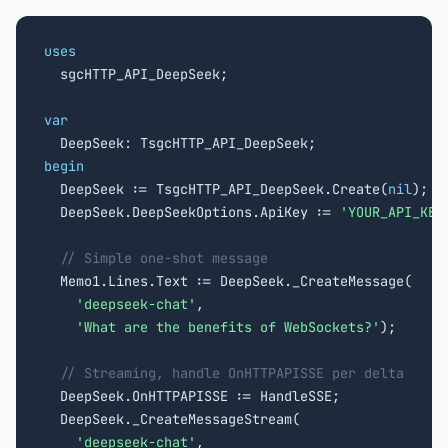
uses

  sgcHTTP_API_DeepSeek;

var
begin

  DeepSeek := TsgcHTTP_API_DeepSeek.Create(
nil
);

  DeepSeek.DeepSeekOptions.ApiKey := 
'YOUR_API_KEY
// Simple one-shot message
  Memo1.Lines.Text := DeepSeek._CreateMessage(

'deepseek-chat'
,

'What are the benefits of WebSockets?'
);

// Streaming, handle OnHTTPAPISSE per delta
  DeepSeek.OnHTTPAPISSE := HandleSSE;

  DeepSeek._CreateMessageStream(

'deepseek-chat'
,
