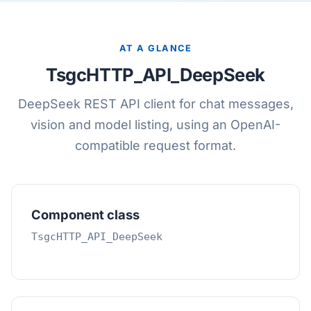
AT A GLANCE
TsgcHTTP_API_DeepSeek
DeepSeek REST API client for chat messages,
vision and model listing, using an OpenAI-
compatible request format.
Component class
TsgcHTTP_API_DeepSeek