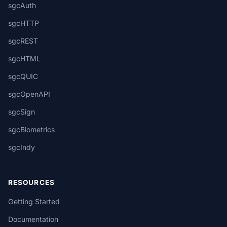
sgcAuth
sgcHTTP
sgcREST
sgcHTML
sgcQUIC
sgcOpenAPI
sgcSign
sgcBiometrics
sgcIndy
RESOURCES
Getting Started
Documentation