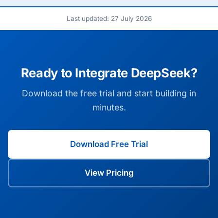
Last updated: 27 July 2026
Ready to Integrate DeepSeek?
Download the free trial and start building in
minutes.
Download Free Trial
View Pricing