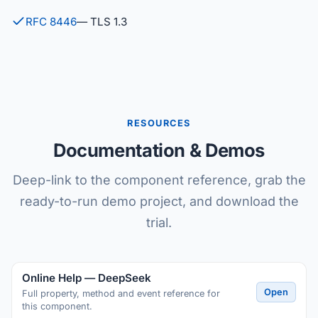
RFC 8446
— TLS 1.3
RESOURCES
Documentation & Demos
Deep-link to the component reference, grab the
ready-to-run demo project, and download the
trial.
Online Help — DeepSeek
Open
Full property, method and event reference for
this component.