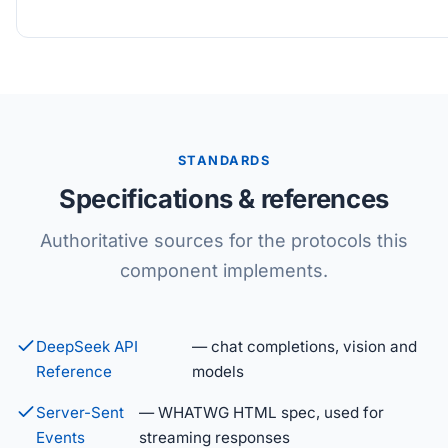
STANDARDS
Specifications & references
Authoritative sources for the protocols this
component implements.
DeepSeek API
— chat completions, vision and
Reference
models
Server-Sent
— WHATWG HTML spec, used for
Events
streaming responses