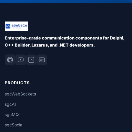
Enterprise-grade communication components for Delphi,
C++ Builder, Lazarus, and .NET developers.
PRODUCTS
sgcWebSockets
sgcAI
sgcMQ
sgcSocial