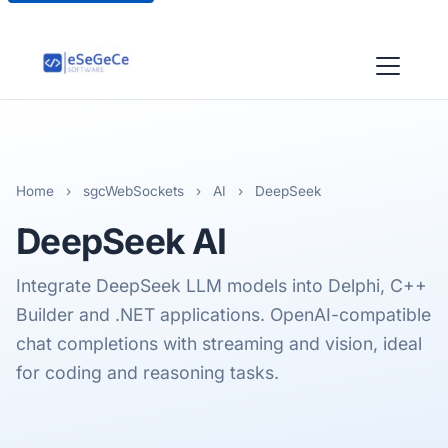
Home
›
sgcWebSockets
›
AI
›
DeepSeek
DeepSeek
AI
Integrate DeepSeek LLM models into Delphi, C++
Builder and .NET applications. OpenAI-compatible
chat completions with streaming and vision, ideal
for coding and reasoning tasks.