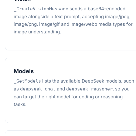
sends a base64-encoded
_CreateVisionMessage
image alongside a text prompt, accepting image/jpeg,
image/png, image/gif and image/webp media types for
image understanding.
Models
lists the available DeepSeek models, such
_GetModels
as
and
, so you
deepseek-chat
deepseek-reasoner
can target the right model for coding or reasoning
tasks.