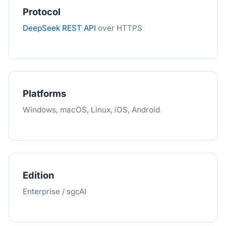
Protocol
DeepSeek REST API
over HTTPS
Platforms
Windows, macOS, Linux, iOS, Android
Edition
Enterprise / sgcAI