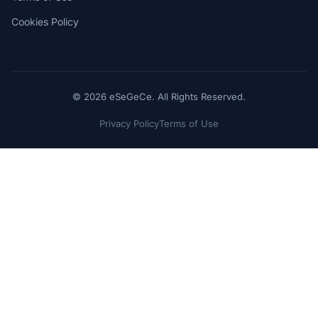
Cookies Policy
© 2026 eSeGeCe. All Rights Reserved.
Privacy Policy
Terms of Use