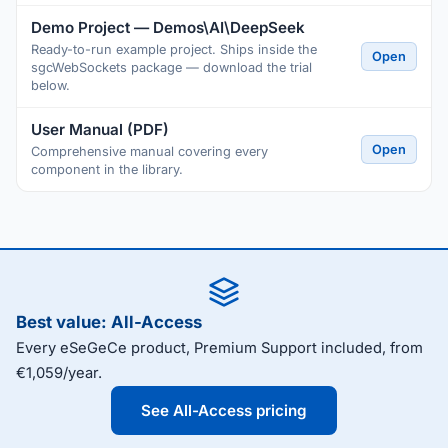
Demo Project — Demos\AI\DeepSeek
Ready-to-run example project. Ships inside the
Open
sgcWebSockets package — download the trial
below.
User Manual (PDF)
Open
Comprehensive manual covering every
component in the library.
Best value: All-Access
Every eSeGeCe product, Premium Support included, from
€1,059/year.
See All-Access pricing