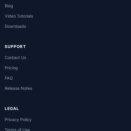
Blog
Video Tutorials
Downloads
SUPPORT
Contact Us
Pricing
FAQ
Release Notes
LEGAL
Privacy Policy
Terms of Use