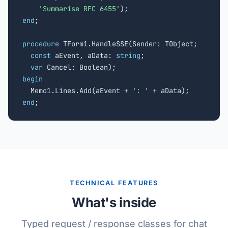
'Summarise RFC 6455'
end
;

procedure
 TForm1.HandleSSE(Sender: TObject;

const
 aEvent, aData: 
string
;

var
begin

  Memo1.Lines.Add(aEvent + 
': '
end
;
TECHNICAL FEATURES
What's inside
Typed request / response classes for chat