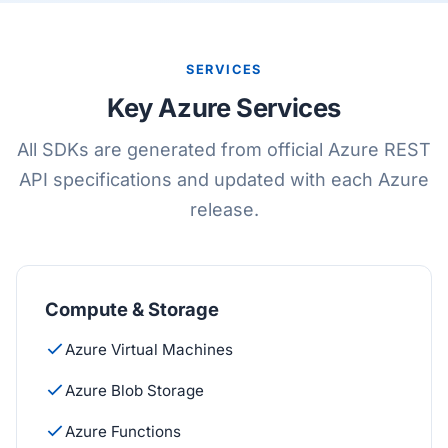
SERVICES
Key Azure Services
All SDKs are generated from official Azure REST
API specifications and updated with each Azure
release.
Compute & Storage
Azure Virtual Machines
Azure Blob Storage
Azure Functions