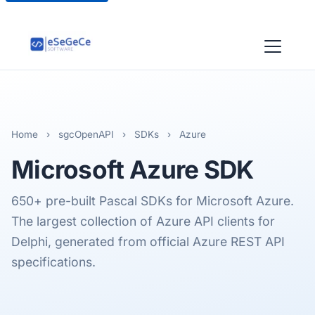
Home
›
sgcOpenAPI
›
SDKs
›
Azure
Microsoft Azure
SDK
650+ pre-built Pascal SDKs for Microsoft Azure.
The largest collection of Azure API clients for
Delphi, generated from official Azure REST API
specifications.