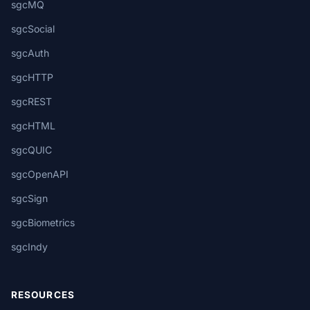
sgcMQ
sgcSocial
sgcAuth
sgcHTTP
sgcREST
sgcHTML
sgcQUIC
sgcOpenAPI
sgcSign
sgcBiometrics
sgcIndy
RESOURCES