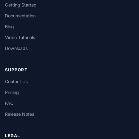
Getting Started
Documentation
Blog
Video Tutorials
Downloads
SUPPORT
Contact Us
Pricing
FAQ
Release Notes
LEGAL