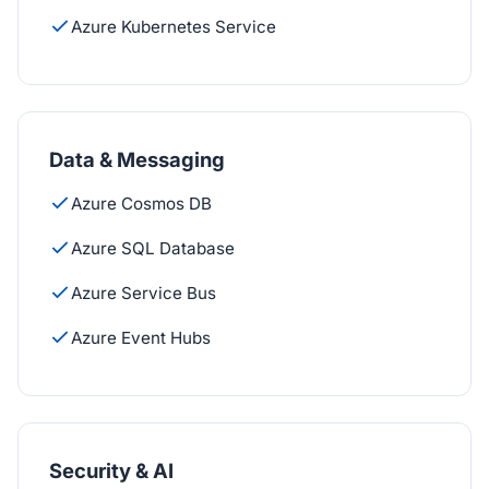
Azure Kubernetes Service
Data & Messaging
Azure Cosmos DB
Azure SQL Database
Azure Service Bus
Azure Event Hubs
Security & AI