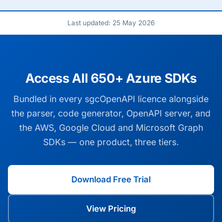
Last updated: 25 May 2026
Access All 650+ Azure SDKs
Bundled in every sgcOpenAPI licence alongside
the parser, code generator, OpenAPI server, and
the AWS, Google Cloud and Microsoft Graph
SDKs — one product, three tiers.
Download Free Trial
View Pricing