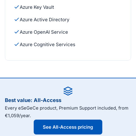
Azure Key Vault
Azure Active Directory
Azure OpenAI Service
Azure Cognitive Services
Best value: All-Access
Every eSeGeCe product, Premium Support included, from
€1,059/year.
See All-Access pricing