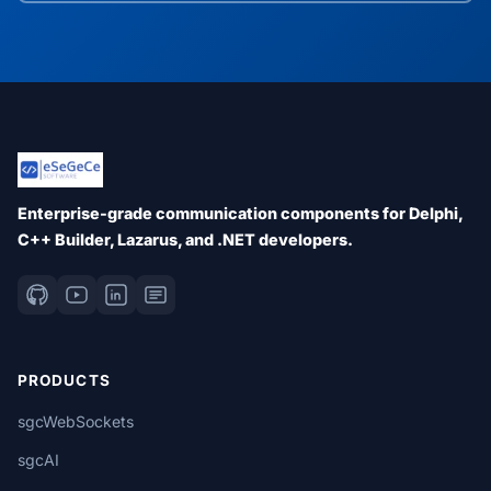
Enterprise-grade communication components for Delphi,
C++ Builder, Lazarus, and .NET developers.
PRODUCTS
sgcWebSockets
sgcAI