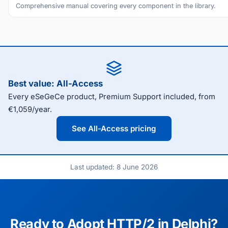
Comprehensive manual covering every component in the library.
Best value: All-Access
Every eSeGeCe product, Premium Support included, from
€1,059/year.
See All-Access pricing
Last updated: 8 June 2026
Ready to Adopt HTTP/2 in Delphi?