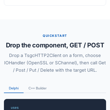
QUICKSTART
Drop the component, GET / POST
Drop a TsgcHTTP2Client on a form, choose
IOHandler (OpenSSL or SChannel), then call Get
/ Post / Put / Delete with the target URL.
Delphi
C++ Builder
uses