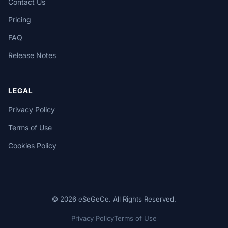
Contact Us
Pricing
FAQ
Release Notes
LEGAL
Privacy Policy
Terms of Use
Cookies Policy
© 2026 eSeGeCe. All Rights Reserved.
Privacy Policy
Terms of Use