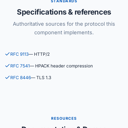
STANDARDS
Specifications & references
Authoritative sources for the protocol this
component implements.
RFC 9113
— HTTP/2
RFC 7541
— HPACK header compression
RFC 8446
— TLS 1.3
RESOURCES