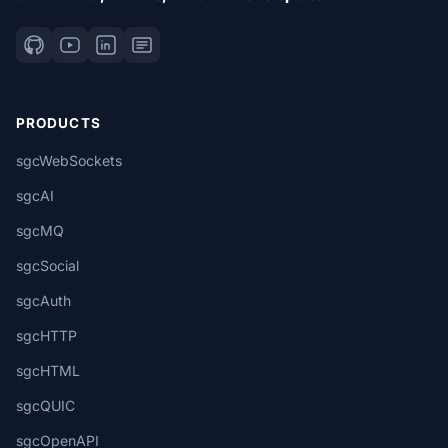
PRODUCTS
sgcWebSockets
sgcAI
sgcMQ
sgcSocial
sgcAuth
sgcHTTP
sgcHTML
sgcQUIC
sgcOpenAPI