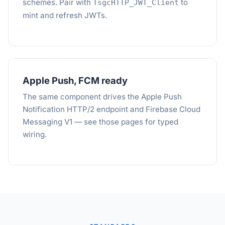
schemes. Pair with
to
TsgcHTTP_JWT_Client
mint and refresh JWTs.
Apple Push, FCM ready
The same component drives the Apple Push
Notification HTTP/2 endpoint and Firebase Cloud
Messaging V1 — see those pages for typed
wiring.