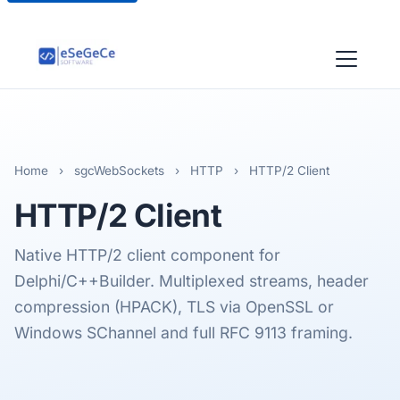
Home
›
sgcWebSockets
›
HTTP
›
HTTP/2 Client
HTTP/2
Client
Native HTTP/2 client component for
Delphi/C++Builder. Multiplexed streams, header
compression (HPACK), TLS via OpenSSL or
Windows SChannel and full RFC 9113 framing.