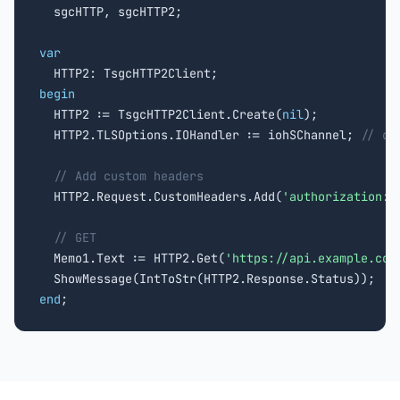

  sgcHTTP, sgcHTTP2;

var
begin

  HTTP2 := TsgcHTTP2Client.Create(
nil
);

  HTTP2.TLSOptions.IOHandler := iohSChannel; 
// or
// Add custom headers
  HTTP2.Request.CustomHeaders.Add(
'authorization: 
// GET
  Memo1.Text := HTTP2.Get(
'https://api.example.com
end
;