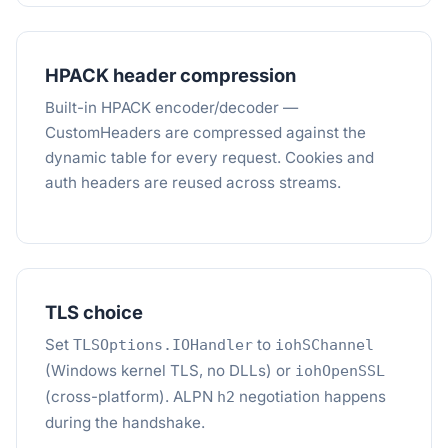
HPACK header compression
Built-in HPACK encoder/decoder —
CustomHeaders are compressed against the
dynamic table for every request. Cookies and
auth headers are reused across streams.
TLS choice
Set
to
TLSOptions.IOHandler
iohSChannel
(Windows kernel TLS, no DLLs) or
iohOpenSSL
(cross-platform). ALPN
negotiation happens
h2
during the handshake.