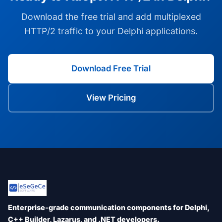
Download the free trial and add multiplexed
HTTP/2 traffic to your Delphi applications.
Download Free Trial
View Pricing
Enterprise-grade communication components for Delphi,
C++ Builder, Lazarus, and .NET developers.