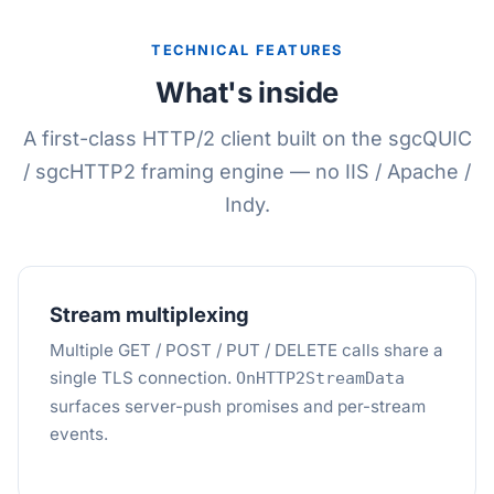
TECHNICAL FEATURES
What's inside
A first-class HTTP/2 client built on the sgcQUIC
/ sgcHTTP2 framing engine — no IIS / Apache /
Indy.
Stream multiplexing
Multiple GET / POST / PUT / DELETE calls share a
single TLS connection.
OnHTTP2StreamData
surfaces server-push promises and per-stream
events.