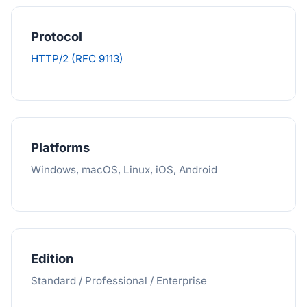
Protocol
HTTP/2 (RFC 9113)
Platforms
Windows, macOS, Linux, iOS, Android
Edition
Standard / Professional / Enterprise