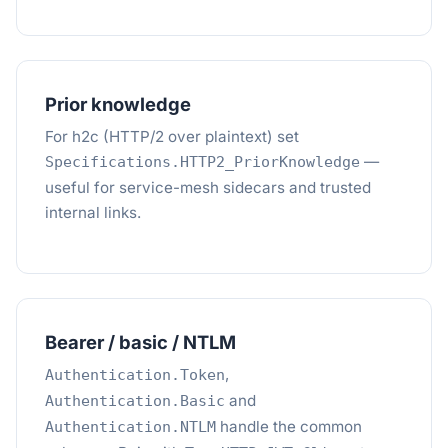
Prior knowledge
For h2c (HTTP/2 over plaintext) set
—
Specifications.HTTP2_PriorKnowledge
useful for service-mesh sidecars and trusted
internal links.
Bearer / basic / NTLM
,
Authentication.Token
and
Authentication.Basic
handle the common
Authentication.NTLM