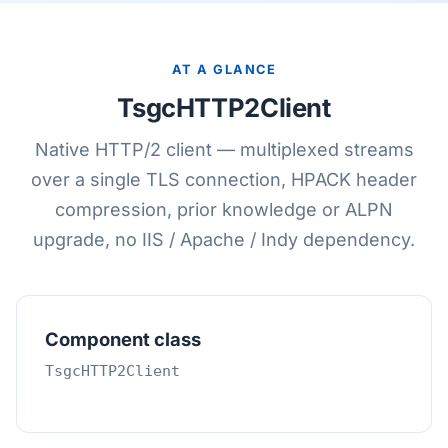
AT A GLANCE
TsgcHTTP2Client
Native HTTP/2 client — multiplexed streams
over a single TLS connection, HPACK header
compression, prior knowledge or ALPN
upgrade, no IIS / Apache / Indy dependency.
Component class
TsgcHTTP2Client