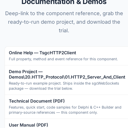
Documentation & Demos
Deep-link to the component reference, grab the
ready-to-run demo project, and download the
trial.
Online Help — TsgcHTTP2Client
Full property, method and event reference for this component.
Demo Project —
Demos\20.HTTP_Protocol\01.HTTP2_Server_And_Client
Ready-to-run example project. Ships inside the sgcWebSockets
package — download the trial below.
Technical Document (PDF)
Features, quick start, code samples for Delphi & C++ Builder and
primary-source references — this component only.
User Manual (PDF)