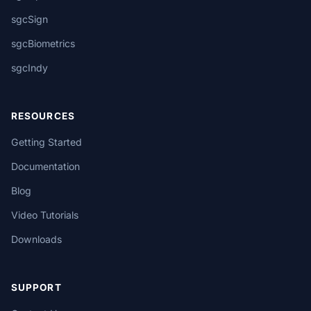
sgcSign
sgcBiometrics
sgcIndy
RESOURCES
Getting Started
Documentation
Blog
Video Tutorials
Downloads
SUPPORT